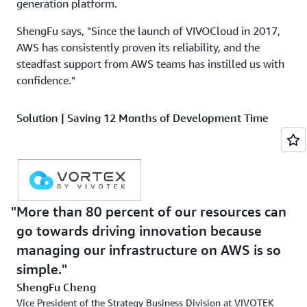
generation platform.
ShengFu says, "Since the launch of VIVOCloud in 2017,
AWS has consistently proven its reliability, and the
steadfast support from AWS teams has instilled us with
confidence."
Solution | Saving 12 Months of Development Time
with AWS IoT Core
When establishing the AWS infrastructure for VORTEX,
VIVOTEK employed several of the same services utilized
for
VIVOCloud
. To ensure secure connections between IP
cameras and AWS, the company implemented
AWS IoT
More than 80 percent of our resources can
Core
, a service capable of connecting billions of Internet
go towards driving innovation because
of Things (IoT) devices and routing trillions of messages
managing our infrastructure on AWS is so
to AWS services. Furthermore, the flexibility of AWS IoT
simple.
Core meant VIVOTEK could adopt the MQTT (Message
ShengFu Cheng
Queuing Telemetry Transport) protocol, an efficient and
Vice President of the Strategy Business Division at VIVOTEK