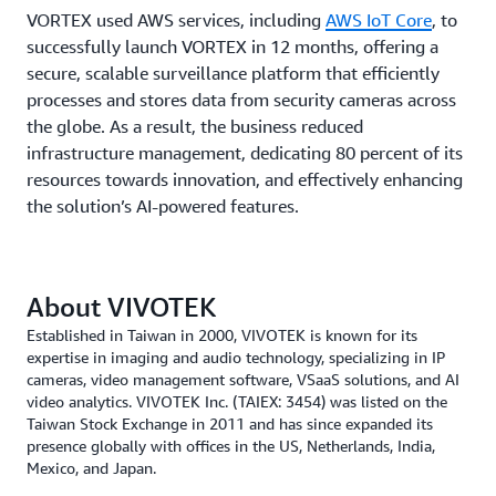
VORTEX used AWS services, including
AWS IoT Core
, to
successfully launch VORTEX in 12 months, offering a
secure, scalable surveillance platform that efficiently
processes and stores data from security cameras across
the globe. As a result, the business reduced
infrastructure management, dedicating 80 percent of its
resources towards innovation, and effectively enhancing
the solution’s AI-powered features.
About VIVOTEK
Established in Taiwan in 2000, VIVOTEK is known for its
expertise in imaging and audio technology, specializing in IP
cameras, video management software, VSaaS solutions, and AI
video analytics. VIVOTEK Inc. (TAIEX: 3454) was listed on the
Taiwan Stock Exchange in 2011 and has since expanded its
presence globally with offices in the US, Netherlands, India,
Mexico, and Japan.