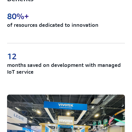
80%+
of resources dedicated to innovation
12
months saved on development with managed
IoT service