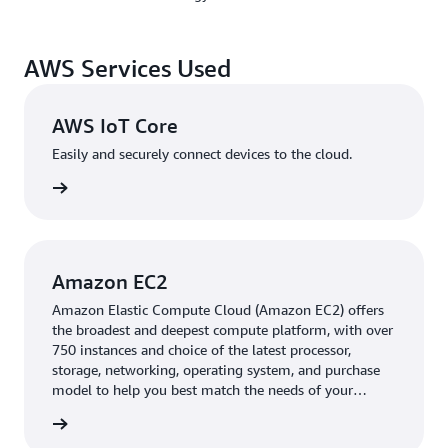
cost-effective method for transmitting data between
cameras and the cloud.
AWS Services Used
ShengFu says, “With AWS IoT Core, we can focus on our
data streaming technology, analytics capabilities, and
other core business areas. We don’t have to spend time
AWS IoT Core
managing devices.”
Easily and securely connect devices to the cloud.
VIVOTEK runs VORTEX’s VSaaS applications in
rn more
Kubernetes containers on
Amazon Elastic Compute
Cloud
(Amazon EC2) instances, with
Amazon Elastic
Kubernetes Service
(Amazon EKS) automating container
deployment, scaling, and management. To further
Amazon EC2
simplify management, VORTEX uses
Amazon Relational
Amazon Elastic Compute Cloud (Amazon EC2) offers
Database Service
(Amazon RDS) for application
the broadest and deepest compute platform, with over
databases,
Amazon DynamoDB
for unstructured data,
750 instances and choice of the latest processor,
and
Amazon Simple Storage Service
(Amazon S3) for
storage, networking, operating system, and purchase
model to help you best match the needs of your
video data storage and backups.
Amazon Simple
workload.
Notification Service
(Amazon SNS) also sends push
rn more
notifications to apps and customer devices.