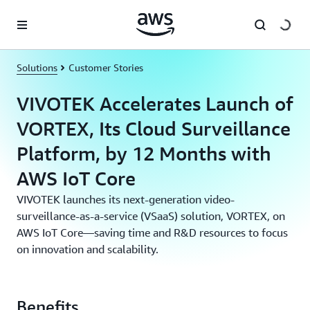
Skip to main content
Solutions
Customer Stories
VIVOTEK Accelerates Launch of
VORTEX, Its Cloud Surveillance
Platform, by 12 Months with
AWS IoT Core
VIVOTEK launches its next-generation video-
surveillance-as-a-service (VSaaS) solution, VORTEX, on
AWS IoT Core—saving time and R&D resources to focus
on innovation and scalability.
Benefits