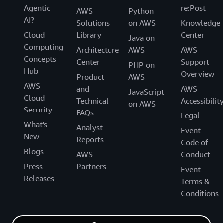
Agentic
re:Post
AWS
Python
AI?
Solutions
on AWS
Knowledge
Cloud
Library
Center
Java on
Computing
Architecture
AWS
AWS
Concepts
Center
Support
PHP on
Hub
Overview
Product
AWS
AWS
and
AWS
JavaScript
Cloud
Technical
Accessibilit
on AWS
Security
FAQs
Legal
What's
Analyst
Event
New
Reports
Code of
Blogs
AWS
Conduct
Press
Partners
Event
Releases
Terms &
Conditions