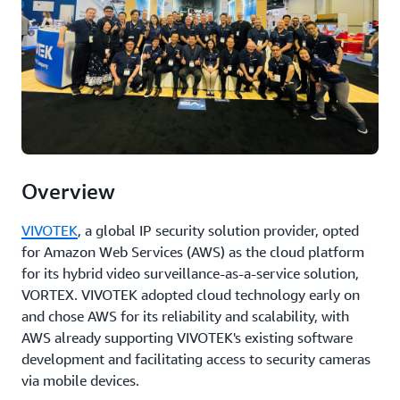
Overview
VIVOTEK
, a global IP security solution provider, opted
for Amazon Web Services (AWS) as the cloud platform
for its hybrid video surveillance-as-a-service solution,
VORTEX. VIVOTEK adopted cloud technology early on
and chose AWS for its reliability and scalability, with
AWS already supporting VIVOTEK's existing software
development and facilitating access to security cameras
via mobile devices.