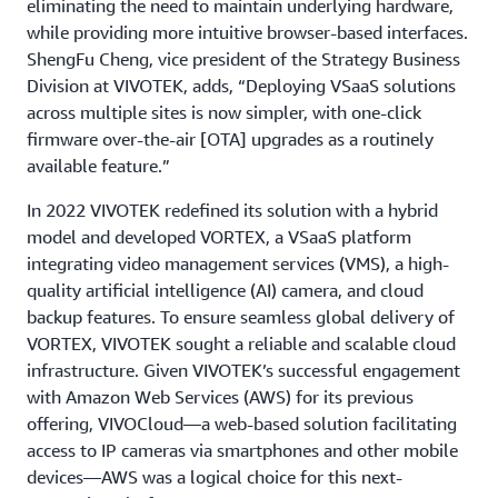
eliminating the need to maintain underlying hardware,
while providing more intuitive browser-based interfaces.
ShengFu Cheng, vice president of the Strategy Business
Division at VIVOTEK, adds, “Deploying VSaaS solutions
across multiple sites is now simpler, with one-click
firmware over-the-air [OTA] upgrades as a routinely
available feature.”
In 2022 VIVOTEK redefined its solution with a hybrid
model and developed VORTEX, a VSaaS platform
integrating video management services (VMS), a high-
quality artificial intelligence (AI) camera, and cloud
backup features. To ensure seamless global delivery of
VORTEX, VIVOTEK sought a reliable and scalable cloud
infrastructure. Given VIVOTEK’s successful engagement
with Amazon Web Services (AWS) for its previous
offering, VIVOCloud—a web-based solution facilitating
access to IP cameras via smartphones and other mobile
devices—AWS was a logical choice for this next-