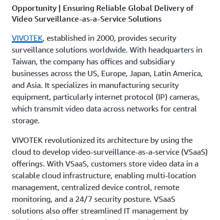
Opportunity | Ensuring Reliable Global Delivery of
Video Surveillance-as-a-Service Solutions
VIVOTEK
, established in 2000, provides security
surveillance solutions worldwide. With headquarters in
Taiwan, the company has offices and subsidiary
businesses across the US, Europe, Japan, Latin America,
and Asia. It specializes in manufacturing security
equipment, particularly internet protocol (IP) cameras,
which transmit video data across networks for central
storage.
VIVOTEK revolutionized its architecture by using the
cloud to develop video-surveillance-as-a-service (VSaaS)
offerings. With VSaaS, customers store video data in a
scalable cloud infrastructure, enabling multi-location
management, centralized device control, remote
monitoring, and a 24/7 security posture. VSaaS
solutions also offer streamlined IT management by