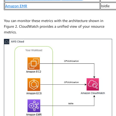
Amazon EMR
IsIdle
You can monitor these metrics with the architecture shown in
Figure 2. CloudWatch provides a unified view of your resource
metrics.