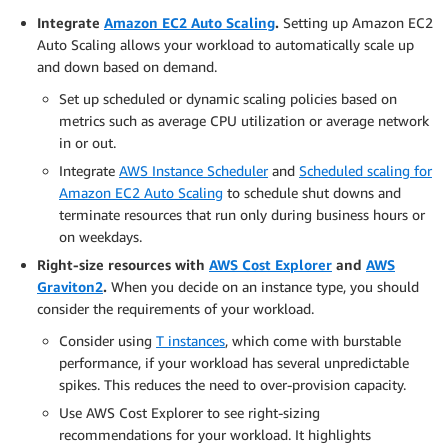
Integrate
Amazon EC2 Auto Scaling
.
Setting up Amazon EC2
Auto Scaling allows your workload to automatically scale up
and down based on demand.
Set up scheduled or dynamic scaling policies based on
metrics such as average CPU utilization or average network
in or out.
Integrate
AWS Instance Scheduler
and
Scheduled scaling for
Amazon EC2 Auto Scaling
to schedule shut downs and
terminate resources that run only during business hours or
on weekdays.
Right-size resources with
AWS Cost Explorer
and
AWS
Graviton2
.
When you decide on an instance type, you should
consider the requirements of your workload.
Consider using
T instances
, which come with burstable
performance, if your workload has several unpredictable
spikes. This reduces the need to over-provision capacity.
Use AWS Cost Explorer to see right-sizing
recommendations for your workload. It highlights