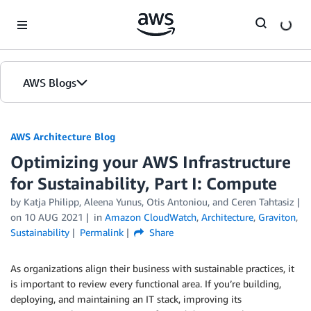
Skip to Main Content
AWS Blogs
AWS Architecture Blog
Optimizing your AWS Infrastructure
for Sustainability, Part I: Compute
by Katja Philipp, Aleena Yunus, Otis Antoniou, and Ceren Tahtasiz
on
10 AUG 2021
in
Amazon CloudWatch
,
Architecture
,
Graviton
,
Sustainability
Permalink
Share
As organizations align their business with sustainable practices, it
is important to review every functional area. If you’re building,
deploying, and maintaining an IT stack, improving its