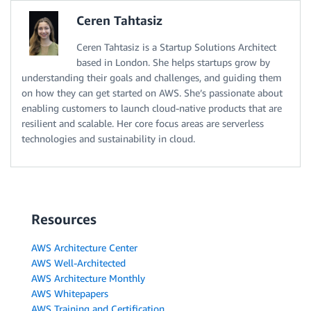
Ceren Tahtasiz
Ceren Tahtasiz is a Startup Solutions Architect
based in London. She helps startups grow by
understanding their goals and challenges, and guiding them
on how they can get started on AWS. She’s passionate about
enabling customers to launch cloud-native products that are
resilient and scalable. Her core focus areas are serverless
technologies and sustainability in cloud.
Resources
AWS Architecture Center
AWS Well-Architected
AWS Architecture Monthly
AWS Whitepapers
AWS Training and Certification