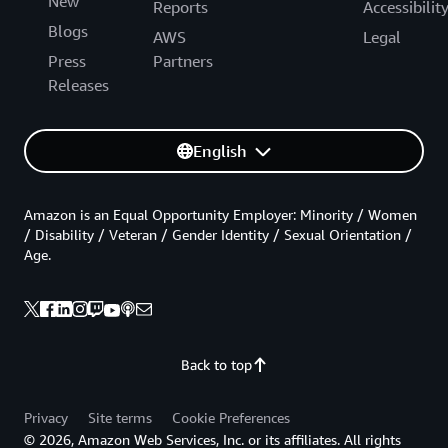
New
Reports
Accessibilit
Blogs
AWS
Legal
Press
Partners
Releases
English
Amazon is an Equal Opportunity Employer: Minority / Women
/ Disability / Veteran / Gender Identity / Sexual Orientation /
Age.
Back to top
Privacy
Site terms
Cookie Preferences
© 2026, Amazon Web Services, Inc. or its affiliates. All rights