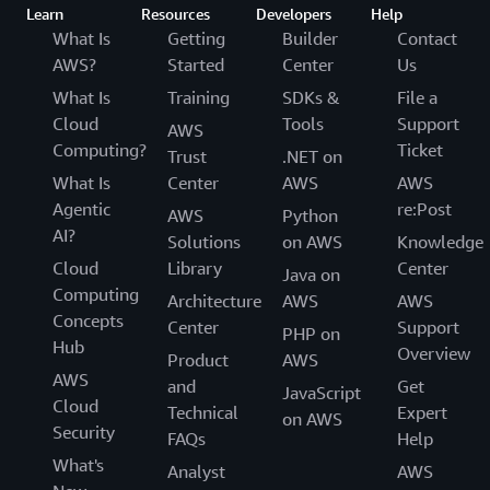
Learn
Resources
Developers
Help
What Is
Getting
Builder
Contact
AWS?
Started
Center
Us
What Is
Training
SDKs &
File a
Cloud
Tools
Support
AWS
Computing?
Ticket
Trust
.NET on
What Is
Center
AWS
AWS
Agentic
re:Post
AWS
Python
AI?
Solutions
on AWS
Knowledge
Cloud
Library
Center
Java on
Computing
Architecture
AWS
AWS
Concepts
Center
Support
PHP on
Hub
Overview
Product
AWS
AWS
and
Get
JavaScript
Cloud
Technical
Expert
on AWS
Security
FAQs
Help
What's
Analyst
AWS