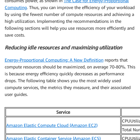
consumes power, as shown in
The Case for Energy-Proportional
Computing
. Thus, you can improve the efficiency of your workload
by using the fewest number of compute resources and achieving a
high utilization. Implementing the recommendations in the
following sections will help you use resources more efficiently and
save costs.
Reducing idle resources and maximizing utilization
Energy-Proportional Computing: A New Definition
reports that
compute resources should be maximized, on average 70-80%. This
is because energy efficiency quickly decreases as performance
drops. The following table shows you the most widely used
compute services, the metrics they measure, and their associated
user guides.
Service
CPUUtili
Amazon Elastic Compute Cloud (Amazon EC2)
Total Nu
Amazon Elastic Container Service (Amazon ECS)
CPUUtili