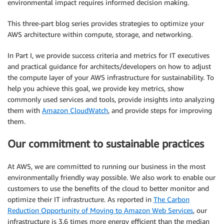
environmental impact requires informed decision making.
This three-part blog series provides strategies to optimize your
AWS architecture within compute, storage, and networking.
In Part I, we provide success criteria and metrics for IT executives
and practical guidance for architects/developers on how to adjust
the compute layer of your AWS infrastructure for sustainability. To
help you achieve this goal, we provide key metrics, show
commonly used services and tools, provide insights into analyzing
them with
Amazon CloudWatch
, and provide steps for improving
them.
Our commitment to sustainable practices
At AWS, we are committed to running our business in the most
environmentally friendly way possible. We also work to enable our
customers to use the benefits of the cloud to better monitor and
optimize their IT infrastructure. As reported in
The Carbon
Reduction Opportunity of Moving to Amazon Web Services
, our
infrastructure is 3.6 times more energy efficient than the median