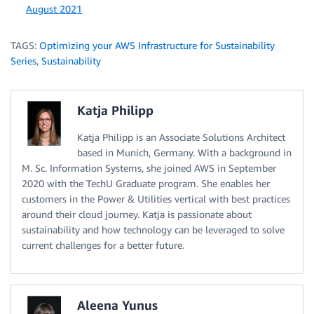
August 2021
TAGS:
Optimizing your AWS Infrastructure for Sustainability
Series
,
Sustainability
Katja Philipp
Katja Philipp is an Associate Solutions Architect
based in Munich, Germany. With a background in
M. Sc. Information Systems, she joined AWS in September
2020 with the TechU Graduate program. She enables her
customers in the Power & Utilities vertical with best practices
around their cloud journey. Katja is passionate about
sustainability and how technology can be leveraged to solve
current challenges for a better future.
Aleena Yunus