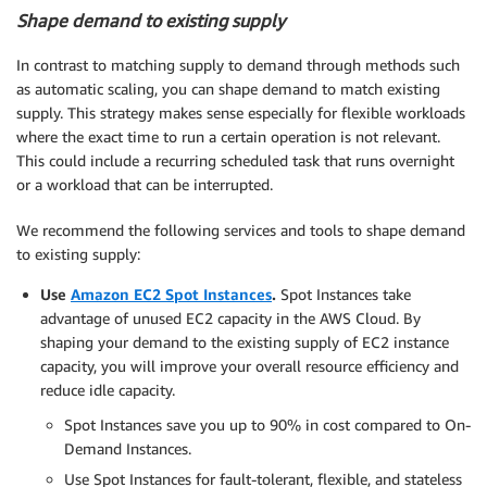
Shape demand to existing supply
In contrast to matching supply to demand through methods such
as automatic scaling, you can shape demand to match existing
supply. This strategy makes sense especially for flexible workloads
where the exact time to run a certain operation is not relevant.
This could include a recurring scheduled task that runs overnight
or a workload that can be interrupted.
We recommend the following services and tools to shape demand
to existing supply:
Use
Amazon EC2 Spot Instances
.
Spot Instances take
advantage of unused EC2 capacity in the AWS Cloud. By
shaping your demand to the existing supply of EC2 instance
capacity, you will improve your overall resource efficiency and
reduce idle capacity.
Spot Instances save you up to 90% in cost compared to On-
Demand Instances.
Use Spot Instances for fault-tolerant, flexible, and stateless