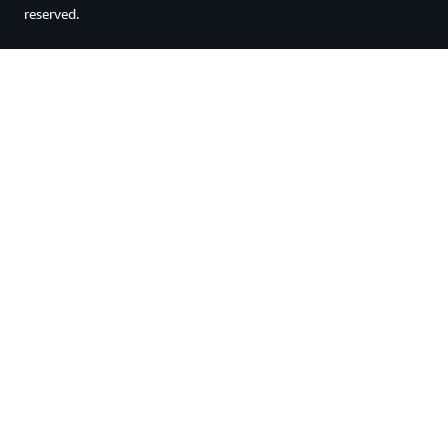
reserved.