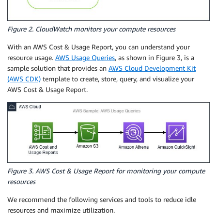
Figure 2. CloudWatch monitors your compute resources
With an AWS Cost & Usage Report, you can understand your
resource usage.
AWS Usage Queries
, as shown in Figure 3, is a
sample solution that provides an
AWS Cloud Development Kit
(AWS CDK)
template to create, store, query, and visualize your
AWS Cost & Usage Report.
Figure 3. AWS Cost & Usage Report for monitoring your compute
resources
We recommend the following services and tools to reduce idle
resources and maximize utilization.