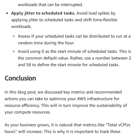
workloads that can be interrupted.
Apply jitter to scheduled tasks.
Avoid load spikes by
applying jitter to scheduled tasks and shift time-flexible
workloads.
Assess if your scheduled tasks can be distributed to run at a
random time during the hour.
Avoid using 0 as the start minute of scheduled tasks. This is
the common default value. Rather, use a number between 2
and 58 to define the start minute for scheduled tasks.
Conclusion
In this blog post, we discussed key metrics and recommended
actions you can take to optimize your AWS infrastructure for
resource efficiency. This will in turn improve the sustainability of
your compute resources.
As your business grows, it is natural that metrics like “Total vCPUs
hours” will increase. This is why it is important to track these