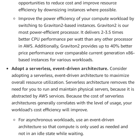
opportunities to reduce cost and improve resource
efficiency by downsizing instances where possible.
Improve the power efficiency of your compute workload by
switching to Graviton2-based instances. Graviton2 is our
most power-efficient processor. It delivers 2-3.5 times
better CPU performance per watt than any other processor
in AWS. Additionally, Graviton2 provides up to 40% better
price performance over comparable current generation x86-
based instances for various workloads.
Adopt a serverless, event-driven architecture.
Consider
adopting a serverless, event-driven architecture to maximize
overall resource utilization. Serverless architecture removes the
need for you to run and maintain physical servers, because it is
abstracted by AWS services. Because the cost of serverless
architectures generally correlates with the level of usage, your
workload’s cost efficiency will improve.
For asynchronous workloads, use an event-driven
architecture so that compute is only used as needed and
not in an idle state while waiting.