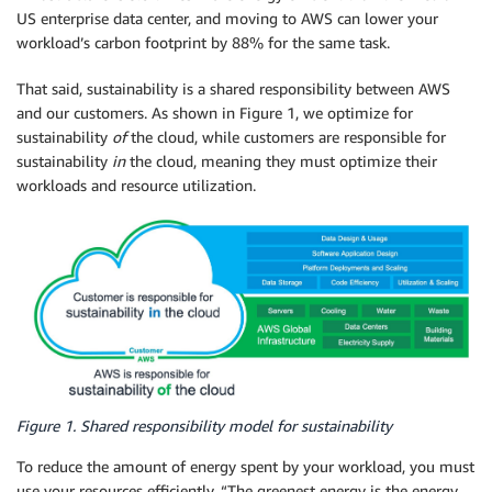
US enterprise data center, and moving to AWS can lower your
workload’s carbon footprint by 88% for the same task.
That said, sustainability is a shared responsibility between AWS
and our customers. As shown in Figure 1, we optimize for
sustainability
of
the cloud, while customers are responsible for
sustainability
in
the cloud, meaning they must optimize their
workloads and resource utilization.
Figure 1. Shared responsibility model for sustainability
To reduce the amount of energy spent by your workload, you must
use your resources efficiently. “The greenest energy is the energy