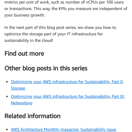
metrics per unit of work, such as number of vCPUs per 100 users
or transactions. This way, the KPIs you measure are independent of
your business growth.
In the next part of this blog post series, we show you how to
optimize the storage part of your IT infrastructure for
sustainability in the cloud!
Find out more
Other blog posts in this series
Optimizing your AWS Infrastructure for Sustainability, Part II:
Storage
Optimizing your AWS Infrastructure for Sustainability, Part III:
Networking
Related information
AWS Architecture Monthly magazine, Sustainability issue,