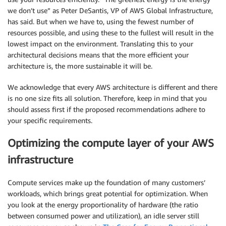
we don’t use” as Peter DeSantis, VP of AWS Global Infrastructure,
has said. But when we have to, using the fewest number of
resources possible, and using these to the fullest will result in the
lowest impact on the environment. Translating this to your
architectural decisions means that the more efficient your
architecture is, the more sustainable it will be.
We acknowledge that every AWS architecture is different and there
is no one size fits all solution. Therefore, keep in mind that you
should assess first if the proposed recommendations adhere to
your specific requirements.
Optimizing the compute layer of your AWS
infrastructure
Compute services make up the foundation of many customers’
workloads, which brings great potential for optimization. When
you look at the energy proportionality of hardware (the ratio
between consumed power and utilization), an idle server still