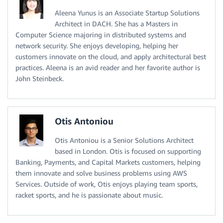
Aleena Yunus is an Associate Startup Solutions
Architect in DACH. She has a Masters in
Computer Science majoring in distributed systems and
network security. She enjoys developing, helping her
customers innovate on the cloud, and apply architectural best
practices. Aleena is an avid reader and her favorite author is
John Steinbeck.
Otis Antoniou
Otis Antoniou is a Senior Solutions Architect
based in London. Otis is focused on supporting
Banking, Payments, and Capital Markets customers, helping
them innovate and solve business problems using AWS
Services. Outside of work, Otis enjoys playing team sports,
racket sports, and he is passionate about music.