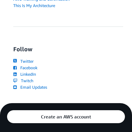
This Is My Architecture
Follow
Twitter
Facebook
LinkedIn
Twitch
Email Updates
Create an AWS account