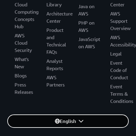
Cloud
Library
Center
Java on
Computing
Architecture
AWS
AWS
Concepts
Center
Support
PHP on
Hub
Overview
Product
AWS
AWS
and
AWS
JavaScript
Cloud
Technical
Accessibilit
on AWS
Security
FAQs
Legal
What's
Analyst
Event
New
Reports
Code of
Blogs
AWS
Conduct
Press
Partners
Event
Releases
Terms &
Conditions
English