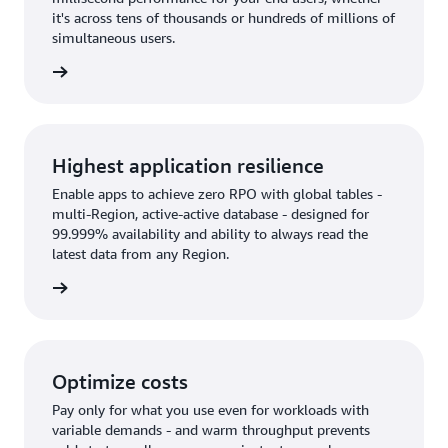
it's across tens of thousands or hundreds of millions of
simultaneous users.
rn more
Highest application resilience
Enable apps to achieve zero RPO with global tables -
multi-Region, active-active database - designed for
99.999% availability and ability to always read the
latest data from any Region.
rn more
Optimize costs
Pay only for what you use even for workloads with
variable demands - and warm throughput prevents