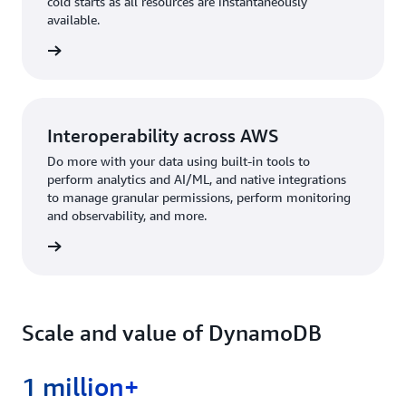
cold starts as all resources are instantaneously
available.
rn more
Interoperability across AWS
Do more with your data using built-in tools to
perform analytics and AI/ML, and native integrations
to manage granular permissions, perform monitoring
and observability, and more.
rn more
Scale and value of DynamoDB
1 million+