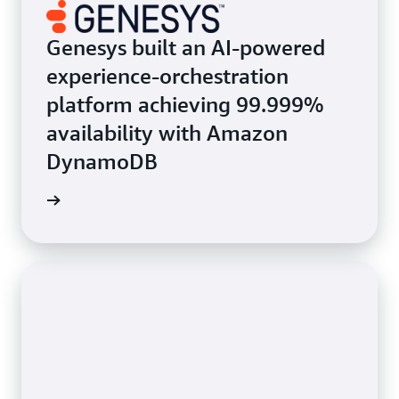
Genesys built an AI-powered
experience-orchestration
platform achieving 99.999%
availability with Amazon
DynamoDB
e study