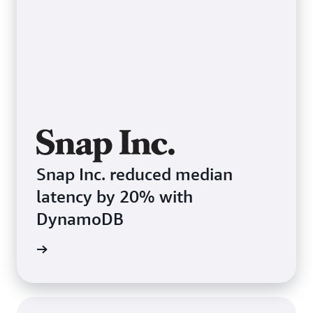
Snap Inc. reduced median
latency by 20% with
DynamoDB
e study