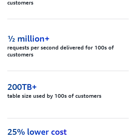
customers
½ million+
requests per second delivered for 100s of
customers
200TB+
table size used by 100s of customers
25% lower cost