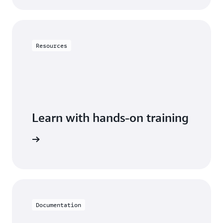
Resources
Learn with hands-on training
DynamoDB
Documentation