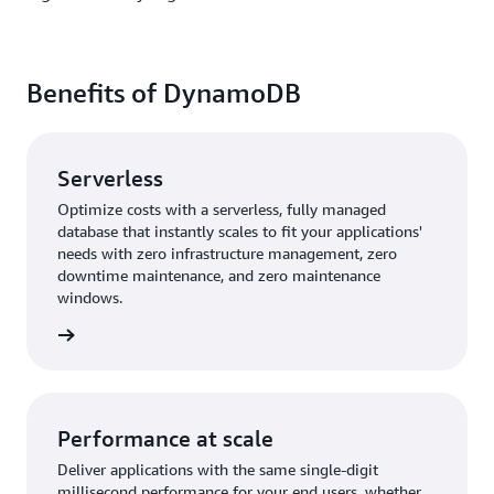
Benefits of DynamoDB
Serverless
Optimize costs with a serverless, fully managed
database that instantly scales to fit your applications'
needs with zero infrastructure management, zero
downtime maintenance, and zero maintenance
windows.
rn more
Performance at scale
Deliver applications with the same single-digit
millisecond performance for your end users, whether