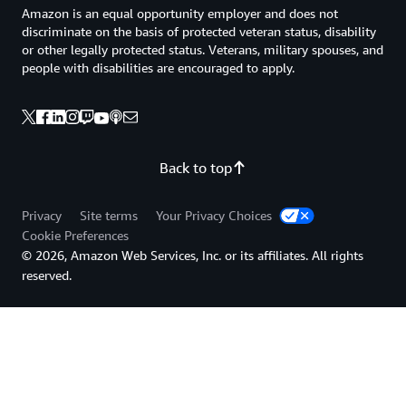
Amazon is an equal opportunity employer and does not
discriminate on the basis of protected veteran status, disability
or other legally protected status. Veterans, military spouses, and
people with disabilities are encouraged to apply.
Back to top
Privacy
Site terms
Your Privacy Choices
Cookie Preferences
© 2026, Amazon Web Services, Inc. or its affiliates. All rights
reserved.