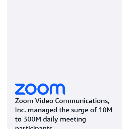
Zoom Video Communications,
Inc. managed the surge of 10M
to 300M daily meeting
participants