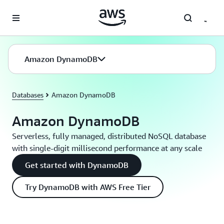
Skip to main content
Amazon DynamoDB
Databases
Amazon DynamoDB
Amazon DynamoDB
Serverless, fully managed, distributed NoSQL database
with single-digit millisecond performance at any scale
Get started with DynamoDB
Try DynamoDB with AWS Free Tier