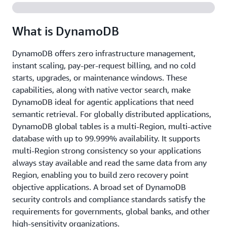
What is DynamoDB
DynamoDB offers zero infrastructure management,
instant scaling, pay-per-request billing, and no cold
starts, upgrades, or maintenance windows. These
capabilities, along with native vector search, make
DynamoDB ideal for agentic applications that need
semantic retrieval. For globally distributed applications,
DynamoDB global tables is a multi-Region, multi-active
database with up to 99.999% availability. It supports
multi-Region strong consistency so your applications
always stay available and read the same data from any
Region, enabling you to build zero recovery point
objective applications. A broad set of DynamoDB
security controls and compliance standards satisfy the
requirements for governments, global banks, and other
high-sensitivity organizations.