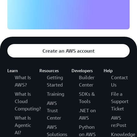
Create an AWS account
Learn
Resources
Developers
Help
What Is
Getting
Builder
Contact
AWS?
Started
Center
Us
What Is
Training
SDKs &
File a
Cloud
Tools
Support
AWS
Computing?
Ticket
Trust
.NET on
What Is
Center
AWS
AWS
Agentic
re:Post
AWS
Python
AI?
Solutions
on AWS
Knowledge