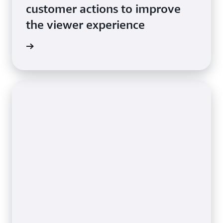
customer actions to improve
the viewer experience
e video