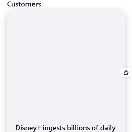
cases.
Customers
Disney+ ingests billions of daily