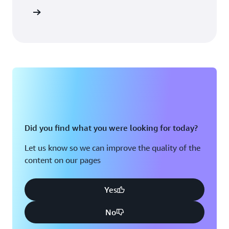
Sign in
Did you find what you were looking for today?
Let us know so we can improve the quality of the
content on our pages
Yes
No