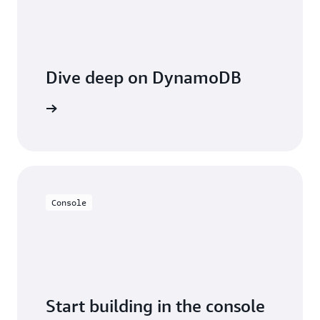
Dive deep on DynamoDB
entation
Console
Start building in the console