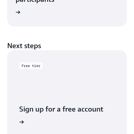
e study
Next steps
Free tier
Sign up for a free account
y for free