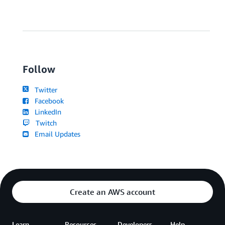
Follow
Twitter
Facebook
LinkedIn
Twitch
Email Updates
Create an AWS account
Learn
Resources
Developers
Help