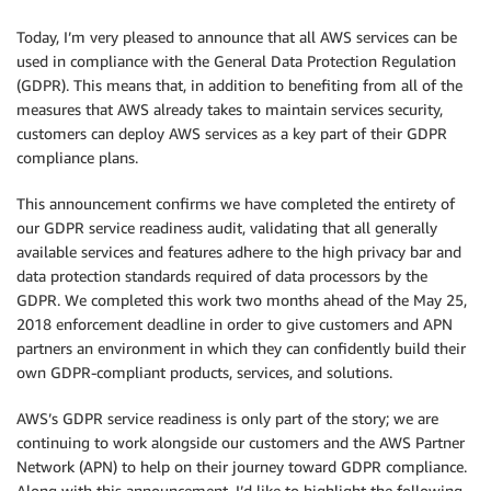
Today, I’m very pleased to announce that all AWS services can be
used in compliance with the General Data Protection Regulation
(GDPR). This means that, in addition to benefiting from all of the
measures that AWS already takes to maintain services security,
customers can deploy AWS services as a key part of their GDPR
compliance plans.
This announcement confirms we have completed the entirety of
our GDPR service readiness audit, validating that all generally
available services and features adhere to the high privacy bar and
data protection standards required of data processors by the
GDPR. We completed this work two months ahead of the May 25,
2018 enforcement deadline in order to give customers and APN
partners an environment in which they can confidently build their
own GDPR-compliant products, services, and solutions.
AWS’s GDPR service readiness is only part of the story; we are
continuing to work alongside our customers and the AWS Partner
Network (APN) to help on their journey toward GDPR compliance.
Along with this announcement, I’d like to highlight the following