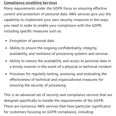
Compliance-enabling Services
Many requirements under the GDPR focus on ensuring effective
control and protection of personal data. AWS services give you the
capability to implement your own security measures in the ways
you need in order to enable your compliance with the GDPR,
including specific measures such as:
Encryption of personal data
Ability to ensure the ongoing confidentiality, integrity,
availability, and resilience of processing systems and services
Ability to restore the availability and access to personal data in
a timely manner in the event of a physical or technical incident
Processes for regularly testing, assessing, and evaluating the
effectiveness of technical and organizational measures for
ensuring the security of processing
This is an advanced set of security and compliance services that are
designed specifically to handle the requirements of the GDPR.
There are numerous AWS services that have particular significance
for customers focusing on GDPR compliance, including: