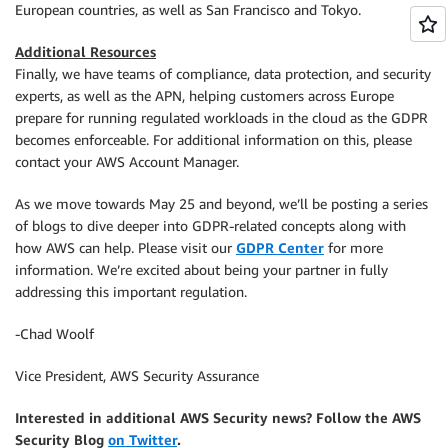
European countries, as well as San Francisco and Tokyo.
Additional Resources
Finally, we have teams of compliance, data protection, and security
experts, as well as the APN, helping customers across Europe
prepare for running regulated workloads in the cloud as the GDPR
becomes enforceable. For additional information on this, please
contact your AWS Account Manager.
As we move towards May 25 and beyond, we’ll be posting a series
of blogs to dive deeper into GDPR-related concepts along with
how AWS can help. Please visit our
GDPR Center
for more
information. We’re excited about being your partner in fully
addressing this important regulation.
-Chad Woolf
Vice President, AWS Security Assurance
Interested in additional AWS Security news? Follow the AWS
Security Blog
on Twitter
.