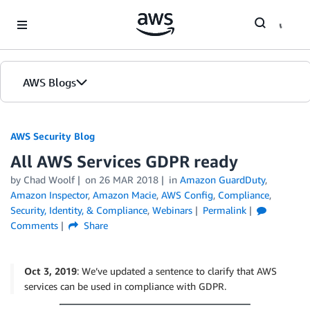
Skip to Main Content
AWS Blogs
AWS Security Blog
All AWS Services GDPR ready
by
Chad Woolf
on
26 MAR 2018
in
Amazon GuardDuty
,
Amazon Inspector
,
Amazon Macie
,
AWS Config
,
Compliance
,
Security, Identity, & Compliance
,
Webinars
Permalink
Comments
Share
Oct 3, 2019
: We’ve updated a sentence to clarify that AWS
services can be used in compliance with GDPR.