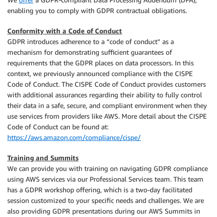
enabling you to comply with GDPR contractual obligations.
Conformity with a Code of Conduct
GDPR introduces adherence to a “code of conduct” as a
mechanism for demonstrating sufficient guarantees of
requirements that the GDPR places on data processors. In this
context, we previously announced compliance with the CISPE
Code of Conduct. The CISPE Code of Conduct provides customers
with additional assurances regarding their ability to fully control
their data in a safe, secure, and compliant environment when they
use services from providers like AWS. More detail about the CISPE
Code of Conduct can be found at:
https://aws.amazon.com/compliance/cispe/
Training and Summits
We can provide you with training on navigating GDPR compliance
using AWS services via our Professional Services team. This team
has a GDPR workshop offering, which is a two-day facilitated
session customized to your specific needs and challenges. We are
also providing GDPR presentations during our AWS Summits in