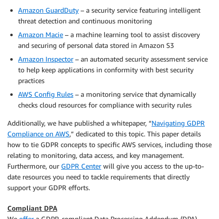
Amazon GuardDuty
– a security service featuring intelligent
threat detection and continuous monitoring
Amazon Macie
– a machine learning tool to assist discovery
and securing of personal data stored in Amazon S3
Amazon Inspector
– an automated security assessment service
to help keep applications in conformity with best security
practices
AWS Config Rules
– a monitoring service that dynamically
checks cloud resources for compliance with security rules
Additionally, we have published a whitepaper, “
Navigating GDPR
Compliance on AWS
,” dedicated to this topic. This paper details
how to tie GDPR concepts to specific AWS services, including those
relating to monitoring, data access, and key management.
Furthermore, our
GDPR Center
will give you access to the up-to-
date resources you need to tackle requirements that directly
support your GDPR efforts.
Compliant DPA
We
offer
a GDPR-compliant Data Processing Addendum (DPA),