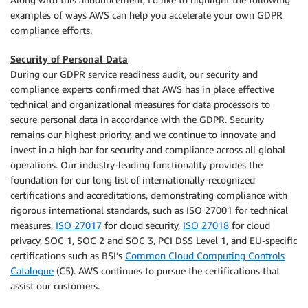
examples of ways AWS can help you accelerate your own GDPR
compliance efforts.
Security of Personal Data
During our GDPR service readiness audit, our security and
compliance experts confirmed that AWS has in place effective
technical and organizational measures for data processors to
secure personal data in accordance with the GDPR. Security
remains our highest priority, and we continue to innovate and
invest in a high bar for security and compliance across all global
operations. Our industry-leading functionality provides the
foundation for our long list of internationally-recognized
certifications and accreditations, demonstrating compliance with
rigorous international standards, such as ISO 27001 for technical
measures,
ISO 27017
for cloud security,
ISO 27018
for cloud
privacy, SOC 1, SOC 2 and SOC 3, PCI DSS Level 1, and EU-specific
certifications such as BSI’s
Common Cloud Computing Controls
Catalogue
(C5). AWS continues to pursue the certifications that
assist our customers.