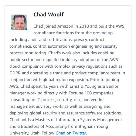
Chad Woolf
Chad joined Amazon in 2010 and built the AWS
compliance functions from the ground up,
including audit and certifications, privacy, contract
compliance, control automation engineering and security
process monitoring. Chad’s work also includes enabling
public sector and regulated industry adoption of the AWS
cloud, compliance with complex privacy regulations such as
GDPR and operating a trade and product compliance team in
conjunction with global region expansion. Prior to joining
AWS, Chad spent 12 years with Ernst & Young as a Senior
Manager working directly with Fortune 100 companies
consulting on IT process, security, risk, and vendor
management advisory work, as well as designing and
deploying global security and assurance software solutions.
Chad holds a Masters of Information Systems Management
and a Bachelors of Accounting from Brigham Young
University, Utah. Follow
Chad on Twitter
.