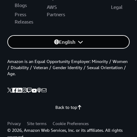
Blogs
AWS
Legal
Press
Partners
Releases
English
Amazon is an Equal Opportunity Employer: Minority / Women
/ Disability / Veteran / Gender Identity / Sexual Orientation /
Age.
Back to top
Privacy
Site terms
Cookie Preferences
© 2026, Amazon Web Services, Inc. or its affiliates. All rights
reserved.