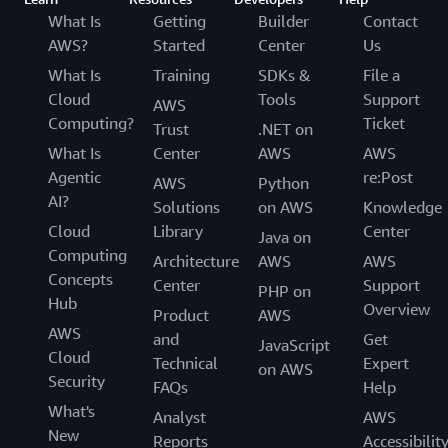
What Is
Getting
Builder
Contact
AWS?
Started
Center
Us
What Is
Training
SDKs &
File a
Cloud
Tools
Support
AWS
Computing?
Ticket
Trust
.NET on
What Is
Center
AWS
AWS
Agentic
re:Post
AWS
Python
AI?
Solutions
on AWS
Knowledge
Cloud
Library
Center
Java on
Computing
Architecture
AWS
AWS
Concepts
Center
Support
PHP on
Hub
Overview
Product
AWS
AWS
and
Get
JavaScript
Cloud
Technical
Expert
on AWS
Security
FAQs
Help
What's
Analyst
AWS
New
Reports
Accessibilit