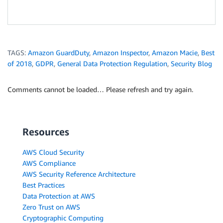
TAGS:
Amazon GuardDuty
,
Amazon Inspector
,
Amazon Macie
,
Best
of 2018
,
GDPR
,
General Data Protection Regulation
,
Security Blog
Comments cannot be loaded… Please refresh and try again.
Resources
AWS Cloud Security
AWS Compliance
AWS Security Reference Architecture
Best Practices
Data Protection at AWS
Zero Trust on AWS
Cryptographic Computing