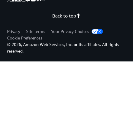
Back to top
Privacy
Site terms
Your Privacy Choices
Cookie Preferences
© 2026, Amazon Web Services, Inc. or its affiliates. All rights
reserved.