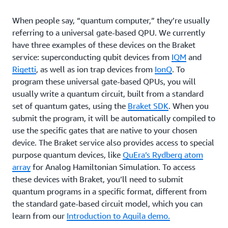
When people say, “quantum computer,” they’re usually
referring to a universal gate-based QPU. We currently
have three examples of these devices on the Braket
service: superconducting qubit devices from
IQM
and
Rigetti
, as well as ion trap devices from
IonQ
. To
program these universal gate-based QPUs, you will
usually write a quantum circuit, built from a standard
set of quantum gates, using the
Braket SDK
. When you
submit the program, it will be automatically compiled to
use the specific gates that are native to your chosen
device. The Braket service also provides access to special
purpose quantum devices, like
QuEra’s Rydberg atom
array
for Analog Hamiltonian Simulation. To access
these devices with Braket, you’ll need to submit
quantum programs in a specific format, different from
the standard gate-based circuit model, which you can
learn from our
Introduction to Aquila demo.