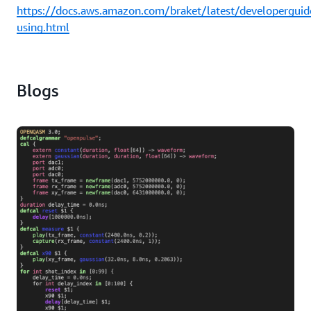
https://docs.aws.amazon.com/braket/latest/developerguid
using.html
Blogs