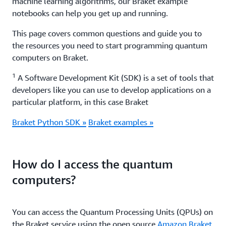
machine learning algorithms, our Braket example
notebooks can help you get up and running.
This page covers common questions and guide you to
the resources you need to start programming quantum
computers on Braket.
1
A Software Development Kit (SDK) is a set of tools that
developers like you can use to develop applications on a
particular platform, in this case Braket
Braket Python SDK »
Braket examples »
How do I access the quantum
computers?
You can access the Quantum Processing Units (QPUs) on
the Braket service using the open source
Amazon Braket