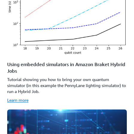
Using embedded simulators in Amazon Braket Hybrid
Jobs
Tutorial showing you how to bring your own quantum
simulator (in this example the PennyLane lighting simulator) to
run a Hybrid Job.
Learn more