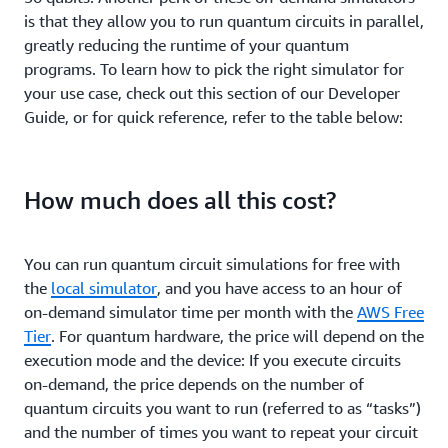
is that they allow you to run quantum circuits in parallel,
greatly reducing the runtime of your quantum
programs. To learn how to pick the right simulator for
your use case, check out this section of our Developer
Guide, or for quick reference, refer to the table below:
How much does all this cost?
You can run quantum circuit simulations for free with
the
local simulator
, and you have access to an hour of
on-demand simulator time per month with the
AWS Free
Tier
. For quantum hardware, the price will depend on the
execution mode and the device: If you execute circuits
on-demand, the price depends on the number of
quantum circuits you want to run (referred to as “tasks”)
and the number of times you want to repeat your circuit