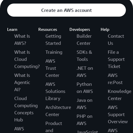
Create an AWS account
Learn
Resources
Developers
Help
What Is
Getting
Builder
Contact
AWS?
Started
Center
Us
What Is
Training
SDKs &
File a
Cloud
Tools
Support
AWS
Computing?
Ticket
Trust
.NET on
What Is
Center
AWS
AWS
Agentic
re:Post
AWS
Python
AI?
Solutions
on AWS
Knowledge
Cloud
Library
Center
Java on
Computing
Architecture
AWS
AWS
Concepts
Center
Support
PHP on
Hub
Overview
Product
AWS
AWS
and
AWS
JavaScript