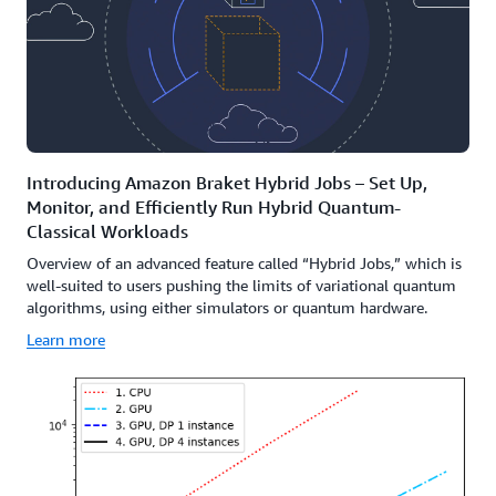
Introducing Amazon Braket Hybrid Jobs – Set Up,
Monitor, and Efficiently Run Hybrid Quantum-
Classical Workloads
Overview of an advanced feature called “Hybrid Jobs,” which is
well-suited to users pushing the limits of variational quantum
algorithms, using either simulators or quantum hardware.
Learn more