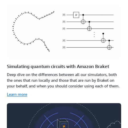
Simulating quantum circuits with Amazon Braket
Deep dive on the differences between all our simulators, both
the ones that run locally and those that are run by Braket on
your behalf, and when you should consider using each of them.
Learn more