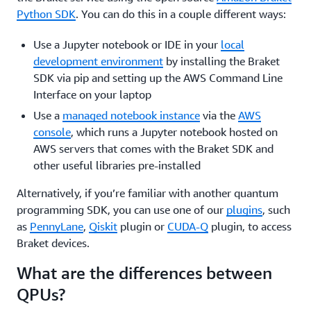
Python SDK
. You can do this in a couple different ways:
Use a Jupyter notebook or IDE in your
local
development environment
by installing the Braket
SDK via pip and setting up the AWS Command Line
Interface on your laptop
Use a
managed notebook instance
via the
AWS
console
, which runs a Jupyter notebook hosted on
AWS servers that comes with the Braket SDK and
other useful libraries pre-installed
Alternatively, if you’re familiar with another quantum
programming SDK, you can use one of our
plugins
, such
as
PennyLane
,
Qiskit
plugin or
CUDA-Q
plugin, to access
Braket devices.
What are the differences between
QPUs?