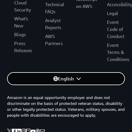
Cloud
Technical
Accessibilit
on AWS
Security
FAQs
Legal
What's
Analyst
Event
New
Reports
Code of
Blogs
AWS
Conduct
Press
Partners
Event
Releases
Terms &
Conditions
English
Amazon is an equal opportunity employer and does not
discriminate on the basis of protected veteran status, disability
or other legally protected status. Veterans, military spouses, and
people with disabilities are encouraged to apply.