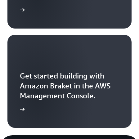
Sign up
Get started building with
Amazon Braket in the AWS
Management Console.
Sign in