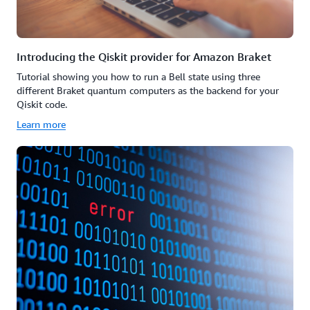
Introducing the Qiskit provider for Amazon Braket
Tutorial showing you how to run a Bell state using three
different Braket quantum computers as the backend for your
Qiskit code.
Learn more