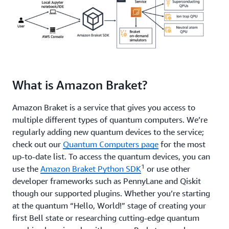
What is Amazon Braket?
Amazon Braket is a service that gives you access to
multiple different types of quantum computers. We’re
regularly adding new quantum devices to the service;
check out our
Quantum Computers page
for the most
up-to-date list. To access the quantum devices, you can
1
use the
Amazon Braket Python SDK
or use other
developer frameworks such as PennyLane and Qiskit
though our supported plugins. Whether you’re starting
at the quantum “Hello, World!” stage of creating your
first Bell state or researching cutting-edge quantum