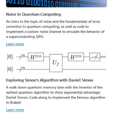
Noise in Quantum Computing
An intro to the topic of noise and the fundamentals of error
correction in quantum computing, as well as code to
implement a custom noise channel to emulate the behavior of
a superconducting QPU.
Learn more
Exploring Simon’s Algorithm with Daniel Simon
A walk down quantum memory lane with the inventor of the
earliest quantum algorithm to show exponential advantage:
Daniel Simon. Code along to implement the famous algorithm
in Braket!
Learn more