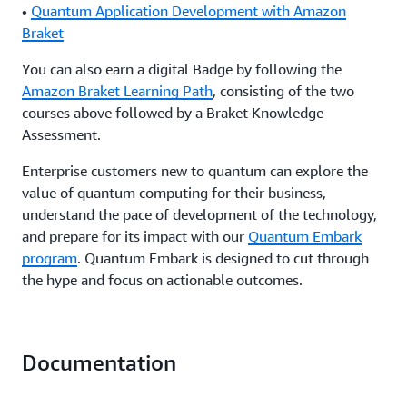
•
Quantum Application Development with Amazon
Braket
You can also earn a digital Badge by following the
Amazon Braket Learning Path
, consisting of the two
courses above followed by a Braket Knowledge
Assessment.
Enterprise customers new to quantum can explore the
value of quantum computing for their business,
understand the pace of development of the technology,
and prepare for its impact with our
Quantum Embark
program
. Quantum Embark is designed to cut through
the hype and focus on actionable outcomes.
Documentation