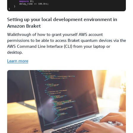
Setting up your local development environment in
Amazon Braket
Walkthrough of how to grant yourself AWS account
permissions to be able to access Braket quantum devices via the
AWS Command Line Interface (CLI) from your laptop or
desktop.
Learn more