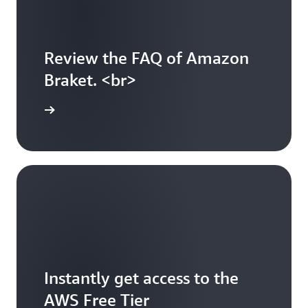
Review the FAQ of Amazon
Braket. <br>
arn more
Instantly get access to the
AWS Free Tier