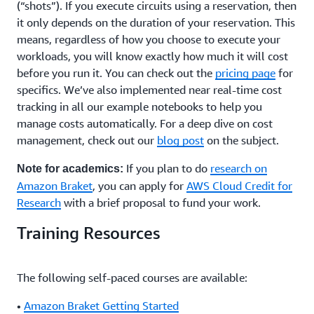
(“shots”). If you execute circuits using a reservation, then
it only depends on the duration of your reservation. This
means, regardless of how you choose to execute your
workloads, you will know exactly how much it will cost
before you run it. You can check out the
pricing page
for
specifics. We’ve also implemented near real-time cost
tracking in all our example notebooks to help you
manage costs automatically. For a deep dive on cost
management, check out our
blog post
on the subject.
If you plan to do
research on
Note for academics:
Amazon Braket
, you can apply for
AWS Cloud Credit for
Research
with a brief proposal to fund your work.
Training Resources
The following self-paced courses are available:
•
Amazon Braket Getting Started