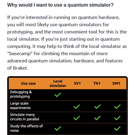
Why would I want to use a quantum simulator?
If you’re interested in running on quantum hardware,
you will most likely use quantum simulators for
prototyping, and the most convenient tool for this is the
local simulator. If you’re just starting out in quantum
computing, it may help to think of the local simulator as
“basecamp” for climbing the mountain of more
advanced quantum simulation, hardware, and features
of Braket.