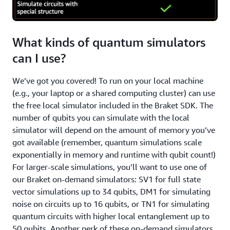
What kinds of quantum simulators
can I use?
We’ve got you covered! To run on your local machine
(e.g., your laptop or a shared computing cluster) can use
the free local simulator included in the Braket SDK. The
number of qubits you can simulate with the local
simulator will depend on the amount of memory you’ve
got available (remember, quantum simulations scale
exponentially in memory and runtime with qubit count!)
For larger-scale simulations, you’ll want to use one of
our Braket on-demand simulators: SV1 for full state
vector simulations up to 34 qubits, DM1 for simulating
noise on circuits up to 16 qubits, or TN1 for simulating
quantum circuits with higher local entanglement up to
50 qubits. Another perk of these on-demand simulators