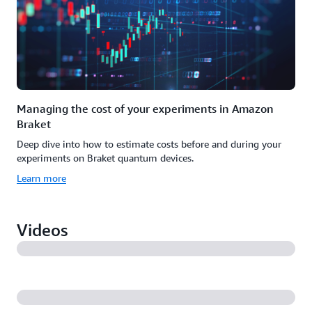
Managing the cost of your experiments in Amazon
Braket
Deep dive into how to estimate costs before and during your
experiments on Braket quantum devices.
Learn more
Videos