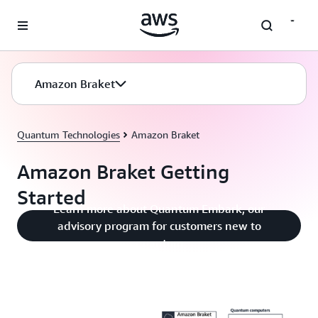
Skip to main content
Amazon Braket
Quantum Technologies
Amazon Braket
Amazon Braket Getting
Started
Learn more about Quantum Embark, our
advisory program for customers new to
quantum