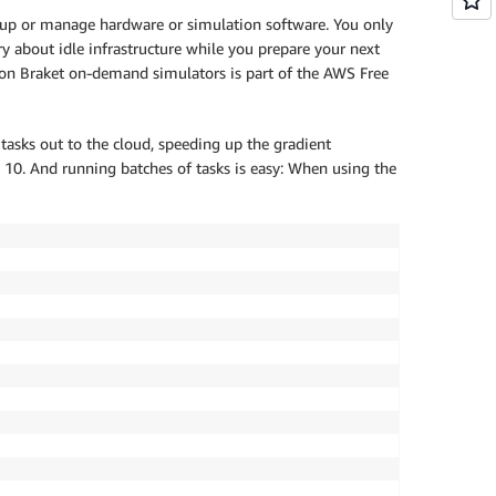
t up or manage hardware or simulation software. You only
y about idle infrastructure while you prepare your next
zon Braket on-demand simulators is part of the AWS Free
 tasks out to the cloud, speeding up the gradient
 10. And running batches of tasks is easy: When using the