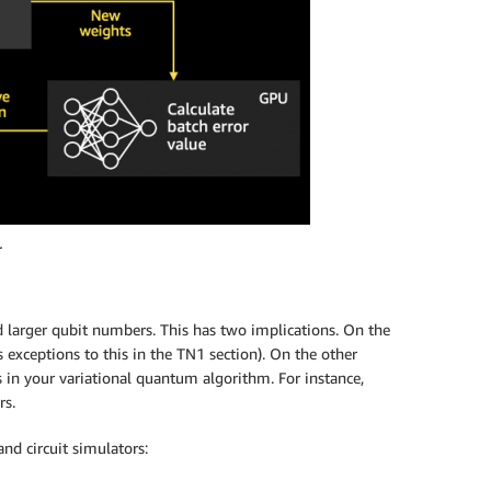
.
d larger qubit numbers. This has two implications. On the
 exceptions to this in the TN1 section). On the other
 in your variational quantum algorithm. For instance,
rs.
d circuit simulators: