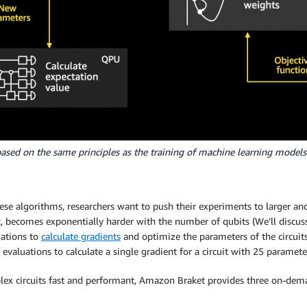
ased on the same principles as the training of machine learning models
se algorithms, researchers want to push their experiments to larger an
sk, becomes exponentially harder with the number of qubits (We’ll discuss
uations to
calculate gradients
and optimize the parameters of the circuits
t evaluations to calculate a single gradient for a circuit with 25 paramete
x circuits fast and performant, Amazon Braket provides three on-deman