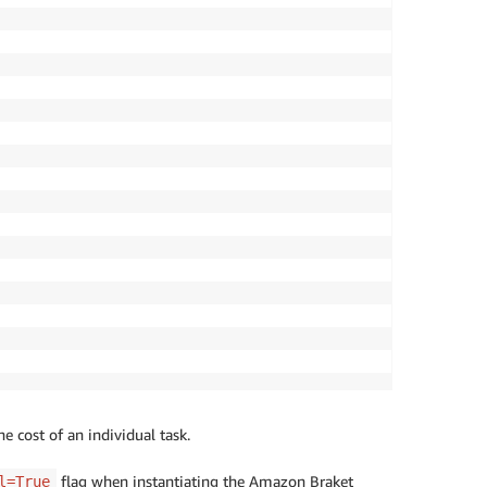
he cost of an individual task.
flag when instantiating the Amazon Braket
l=True