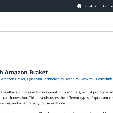
English
Conta
th Amazon Braket
n
Amazon Braket
,
Quantum Technologies
,
Technical How-to
Permalink
he effects of noise in today’s quantum computers, or just prototype an
ccelerate innovation. This post discusses the different types of quantum c
fferences, and when or why to use each one.