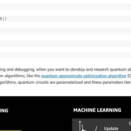
t
(
)
typing and debugging, when you want to develop and research quantum al
tum algorithms, like the
quantum approximate optimization algorithm
(Q
rithms, quantum circuits are parameterized and these parameters iterati