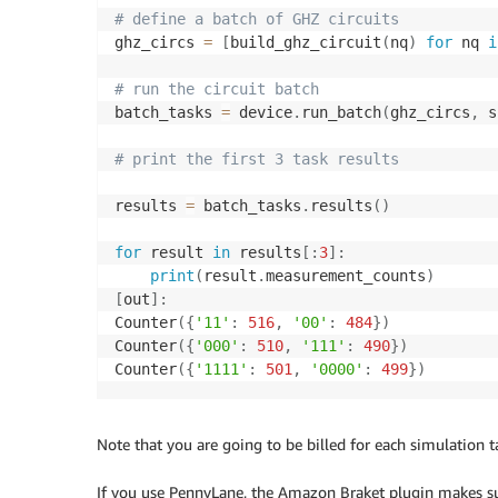
# define a batch of GHZ circuits
ghz_circs 
=
[
build_ghz_circuit
(
nq
)
for
 nq 
i
# run the circuit batch
batch_tasks 
=
 device
.
run_batch
(
ghz_circs
,
 s
# print the first 3 task results
results 
=
 batch_tasks
.
results
(
)
for
 result 
in
 results
[
:
3
]
:
print
(
result
.
measurement_counts
)
[
out
]
:
Counter
(
{
'11'
:
516
,
'00'
:
484
}
)
Counter
(
{
'000'
:
510
,
'111'
:
490
}
)
Counter
(
{
'1111'
:
501
,
'0000'
:
499
}
)
Note that you are going to be billed for each simulation tas
If you use PennyLane, the Amazon Braket plugin makes sur