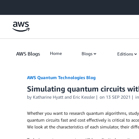
Skip to Main Content
AWS Blogs
Home
Blogs
Editions
AWS Quantum Technologies Blog
Simulating quantum circuits wi
by Katharine Hyatt and Eric Kessler
on
13 SEP 2021
i
Whether you want to research quantum algorithms, study t
quantum circuits fast and cost effectively is critical to a
We look at the characteristics of each simulator, their di