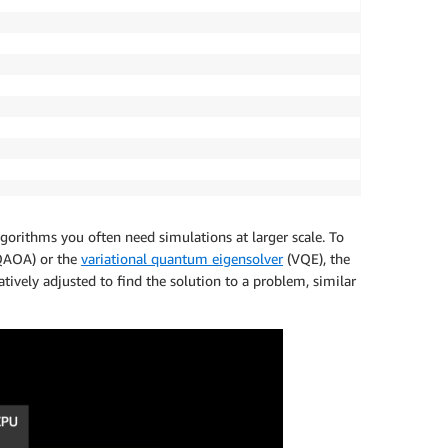
gorithms you often need simulations at larger scale.
To
AOA) or the
variational quantum eigensolver
(VQE), the
vely adjusted to find the solution to a problem, similar