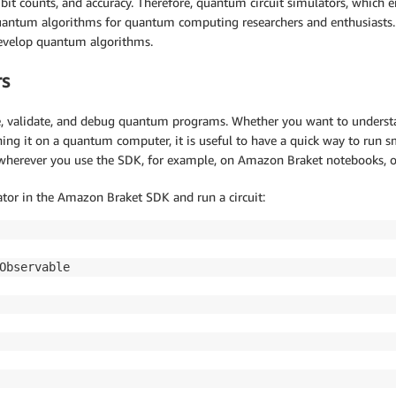
ubit counts, and accuracy. Therefore, quantum circuit simulators, whic
y quantum algorithms for quantum computing researchers and enthusiast
develop quantum algorithms.
rs
e, validate, and debug quantum programs. Whether you want to underst
ing it on a quantum computer, it is useful to have a quick way to run sm
s wherever you use the SDK, for example, on Amazon Braket notebooks, o
ator in the Amazon Braket SDK and run a circuit: