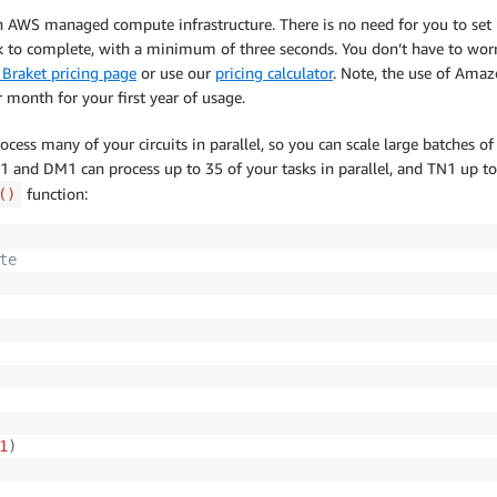
on AWS managed compute infrastructure. There is no need for you to se
ok to complete, with a minimum of three seconds. You don’t have to worr
Braket pricing page
or use our
pricing calculator
. Note, the use of Ama
 month for your first year of usage.
ess many of your circuits in parallel, so you can scale large batches of
 and DM1 can process up to 35 of your tasks in parallel, and TN1 up to
function:
()
te
1
)