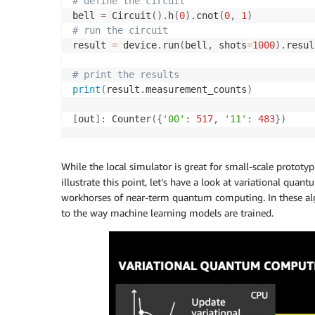
# define the circuit
bell 
=
 Circuit
(
)
.
h
(
0
)
.
cnot
(
0
,
1
)
# run the circuit
result 
=
 device
.
run
(
bell
,
 shots
=
1000
)
.
resul
# print the results
print
(
result
.
measurement_counts
)
[
out
]
:
 Counter
(
{
'00'
:
517
,
'11'
:
483
}
)
While the local simulator is great for small-scale proto
illustrate this point, let’s have a look at variational quan
workhorses of near-term quantum computing. In these algo
to the way machine learning models are trained.