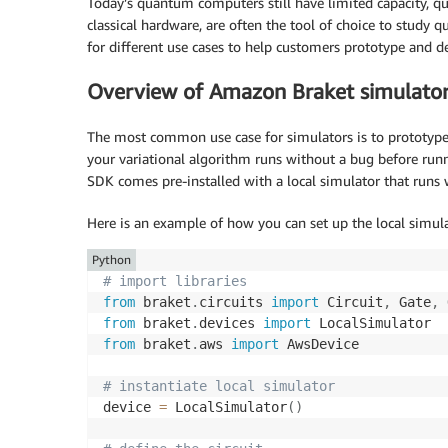
Today’s quantum computers still have limited capacity, q
classical hardware, are often the tool of choice to stud
for different use cases to help customers prototype and 
Overview of Amazon Braket simulato
The most common use case for simulators is to prototyp
your variational algorithm runs without a bug before runn
SDK comes pre-installed with a local simulator that run
Here is an example of how you can set up the local simul
Python
# import libraries
from
 braket
.
circuits 
import
 Circuit
,
 Gate
,
from
 braket
.
devices 
import
from
 braket
.
aws 
import
 AwsDevice

# instantiate local simulator
device 
=
 LocalSimulator
(
)