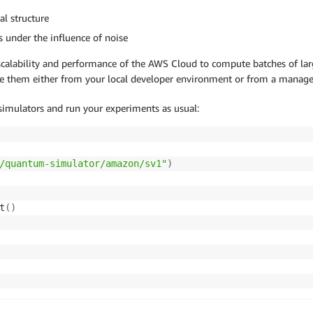
al structure
s under the influence of noise
 scalability and performance of the AWS Cloud to compute batches of lar
se them either from your local developer environment or from a manage
 simulators and run your experiments as usual:
/quantum-simulator/amazon/sv1"
)
t
(
)