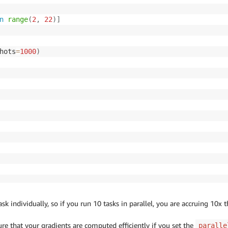
n
range
(
2
,
22
)
]
hots
=
1000
)
k individually, so if you run 10 tasks in parallel, you are accruing 10x t
e that your gradients are computed efficiently if you set the
paralle