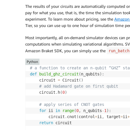
The results of your circuits are automatically computed 
pay for what you use, that is, the time the simulation to
experiment. To learn more about pricing, see the
Amazon 
Tier, so you can use up to one hour of simulation time per
Most importantly, all on-demand simulator devices can proc
computations when simulating variational algorithms. SV1
Amazon Braket SDK, you can simply use the
run_batch
Python
# a function to create an n-qubit “GHZ” sta
def
build_ghz_circuit
(
n_qubits
)
:
    circuit 
=
 Circuit
(
)
# add Hadamard gate on first qubit
    circuit
.
h
(
0
)
# apply series of CNOT gates
for
 ii 
in
range
(
0
,
 n_qubits
-
1
)
:
        circuit
.
cnot
(
control
=
ii
,
 target
=
ii
+
return
 circuit
