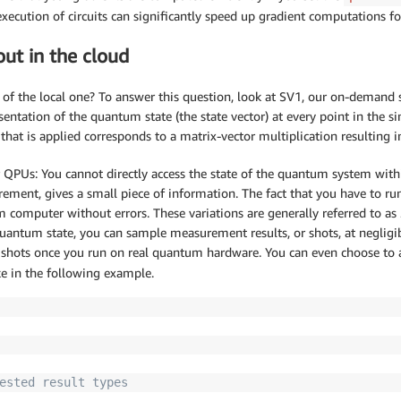
xecution of circuits can significantly speed up gradient computations fo
ut in the cloud
 the local one? To answer this question, look at SV1, our on-demand sta
sentation of the quantum state (the state vector) at every point in the si
 that is applied corresponds to a matrix-vector multiplication resulting i
r QPUs: You cannot directly access the state of the quantum system with
rement, gives a small piece of information. The fact that you have to run
um computer without errors. These variations are generally referred to as
 quantum state, you can sample measurement results, or shots, at negligib
 shots once you run on real quantum hardware. You can even choose to ac
ke in the following example.
ested result types