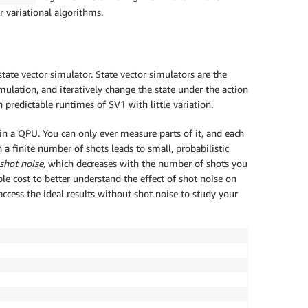
r variational algorithms.
te vector simulator. State vector simulators are the
mulation, and iteratively change the state under the action
n predictable runtimes of SV1 with little variation.
in a QPU. You can only ever measure parts of it, and each
 a finite number of shots leads to small, probabilistic
shot noise,
which decreases with the number of shots you
le cost to better understand the effect of shot noise on
cess the ideal results without shot noise to study your