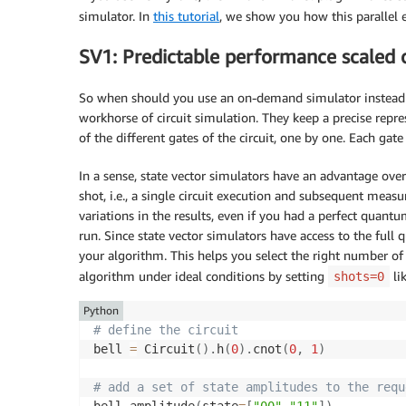
simulator. In
this tutorial
, we show you how this parallel e
SV1: Predictable performance scaled o
So when should you use an on-demand simulator instead of
workhorse of circuit simulation. They keep a precise repre
of the different gates of the circuit, one by one. Each gate
In a sense, state vector simulators have an advantage ove
shot, i.e., a single circuit execution and subsequent measu
variations in the results, even if you had a perfect quant
run. Since state vector simulators have access to the full
your algorithm. This helps you select the right number of
algorithm under ideal conditions by setting
li
shots=0
Python
# define the circuit
bell 
=
 Circuit
(
)
.
h
(
0
)
.
cnot
(
0
,
1
)
# add a set of state amplitudes to the requ
bell
.
amplitude
(
state
=
[
"00"
,
"11"
]
)