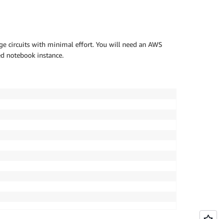
ge circuits with minimal effort. You will need an AWS
d notebook instance.