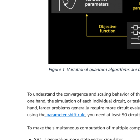
Figure 1. Variational quantum algorithms are b
To understand the convergence and scaling behavior of the
one hand, the simulation of each individual circuit, or ta
hand, larger problems generally require more circuit eval
using the
parameter shift rule
, you need at least 50 circui
To make the simultaneous computation of multiple comple
SV1, a general-purpose state vector simulator