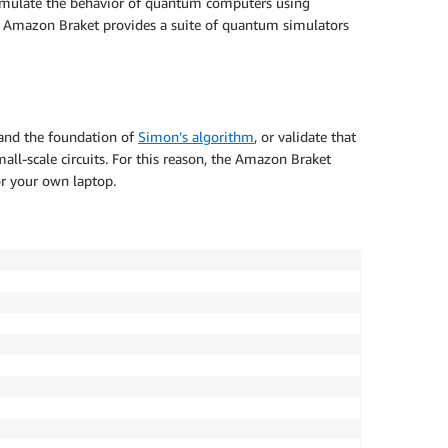
h emulate the behavior of quantum computers using
s. Amazon Braket provides a suite of quantum simulators
and the foundation of
Simon’s algorithm
, or validate that
all-scale circuits. For this reason, the Amazon Braket
r your own laptop.