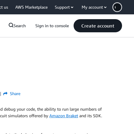
ct us
AWS Marketplace
Support
My account
Create account
Search
Sign in to console
Share
d debug your code, the ability to run large numbers of
ircuit simulators offered by
Amazon Braket
and its SDK.