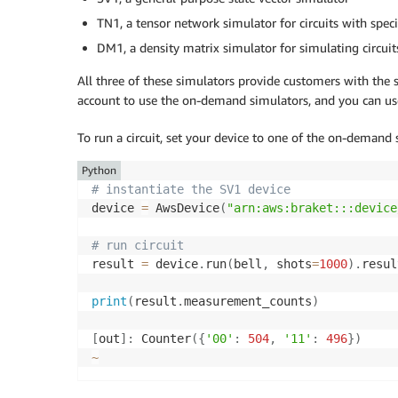
TN1, a tensor network simulator for circuits with speci
DM1, a density matrix simulator for simulating circuit
All three of these simulators provide customers with the
account to use the on-demand simulators, and you can u
To run a circuit, set your device to one of the on-demand
Python
# instantiate the SV1 device
device 
=
 AwsDevice
(
"arn:aws:braket:::device
# run circuit
result 
=
 device
.
run
(
bell
,
 shots
=
1000
)
.
resul
print
(
result
.
measurement_counts
)
[
out
]
:
 Counter
(
{
'00'
:
504
,
'11'
:
496
}
)
~