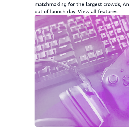
matchmaking for the largest crowds, A
out of launch day. View all features