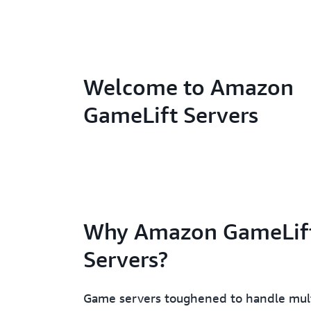
Welcome to Amazon
GameLift Servers
Why Amazon GameLif
Servers?
Game servers toughened to handle mult