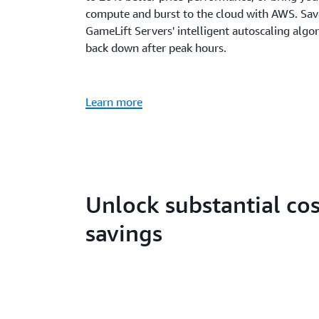
compute and burst to the cloud with AWS. Sa
GameLift Servers' intelligent autoscaling algo
back down after peak hours.
Learn more
Unlock substantial cos
savings