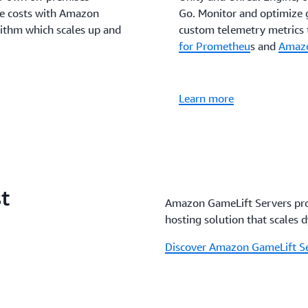
ve costs with Amazon
Go. Monitor and optimize 
rithm which scales up and
custom telemetry metrics 
for Prometheu
s and
Amazo
Learn more
t
Amazon GameLift Servers pro
hosting solution that scales 
Discover Amazon GameLift Se