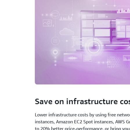
Save on infrastructure co
Lower infrastructure costs by using free netwo
instances, Amazon EC2 Spot instances, AWS Gr
to 20% better price-performance, or bring yo