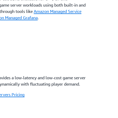
game server workloads using both built-in and
through tools like
Amazon Managed Service
n Managed Grafana
.
vides a low-latency and low-cost game server
dynamically with fluctuating player demand.
rvers Pricing