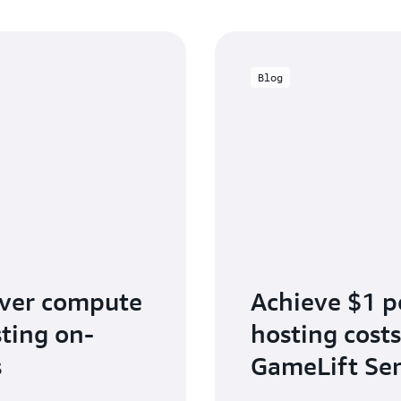
Blog
rver compute
Achieve $1 p
sting on-
hosting cost
s
GameLift Ser