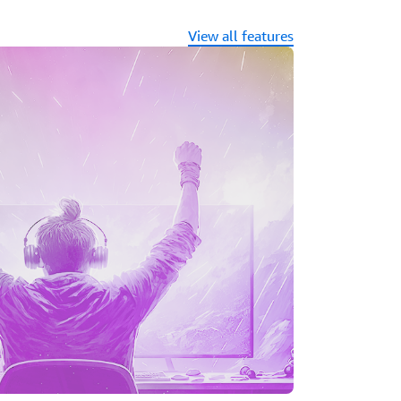
ccelByte make it easy to add Amazon
ame servers with just the click of a button.
View all features
pports the full development lifecycle of
, enabling consistent and secure
ises, cloud, or hybrid environments on
nstances.
 tools like Terraform and Pulumi powered
eploy your game resources and integrate
nd.