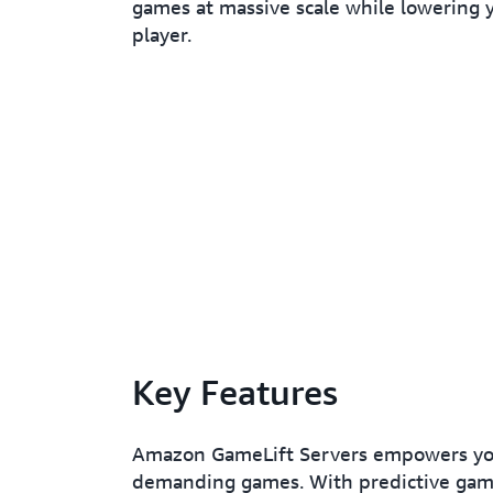
games at massive scale while lowering y
player.
Key Features
Amazon GameLift Servers empowers you 
demanding games. With predictive game 