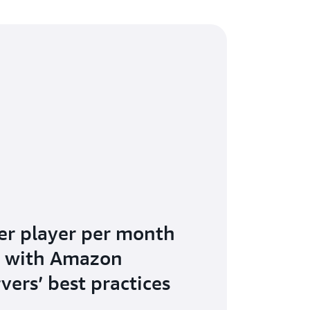
er player per month
s with Amazon
vers’ best practices