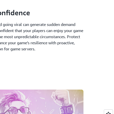
onfidence
d going viral can generate sudden demand
confident that your players can enjoy your game
he most unpredictable circumstances. Protect
nce your game’s resilience with proactive,
n for game servers.