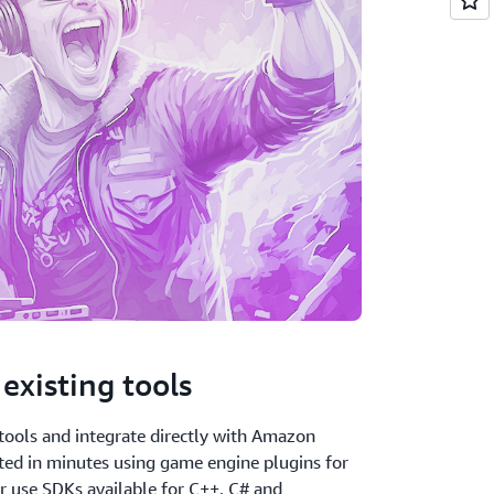
existing tools
tools and integrate directly with Amazon
ted in minutes using game engine plugins for
r use SDKs available for C++, C# and