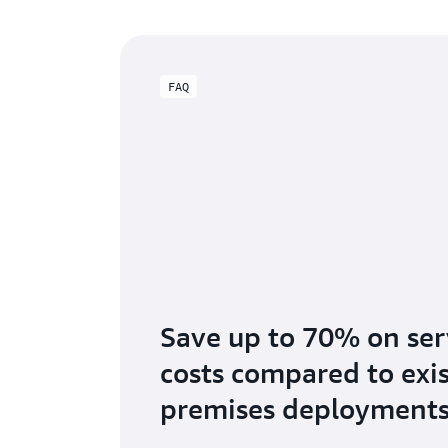
FAQ
Save up to 70% on se
costs compared to exi
premises deployment