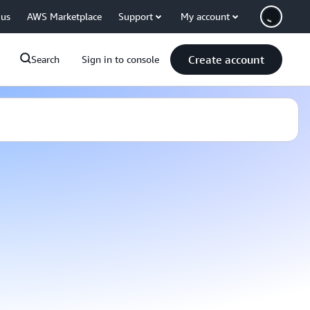
 us
AWS Marketplace
Support
My account
Create account
Search
Sign in to console