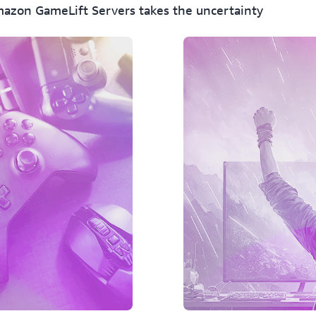
Heroic Labs/Nakama, and A
mazon GameLift Servers takes the uncertainty
GameLift Servers-powered g
Amazon GameLift Servers su
containerized game servers
deployments across on-prem
Amazon GameLift Servers i
Use cloud-agnostic DevOps
by AWS Cloud Control to d
with the rest of your backe