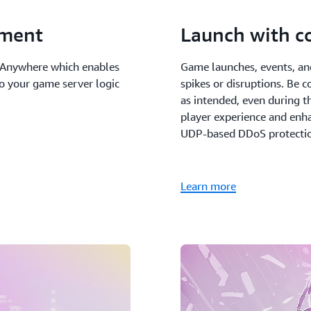
pment
Launch with c
s Anywhere which enables
Game launches, events, an
to your game server logic
spikes or disruptions. Be 
as intended, even during t
player experience and enha
UDP-based DDoS protectio
Learn more