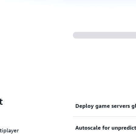
t
Deploy game servers g
Autoscale for unpredict
Latency and reach are critic
iplayer
game servers around the wo