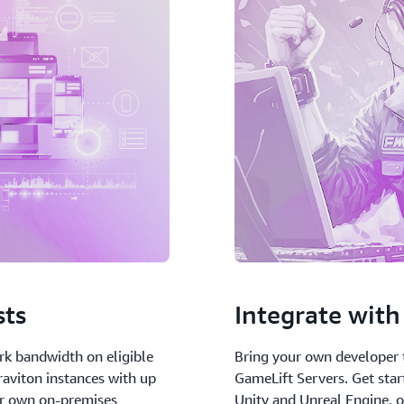
sts
Integrate with 
rk bandwidth on eligible
Bring your own developer 
aviton instances with up
GameLift Servers. Get star
ur own on-premises
Unity and Unreal Engine, o