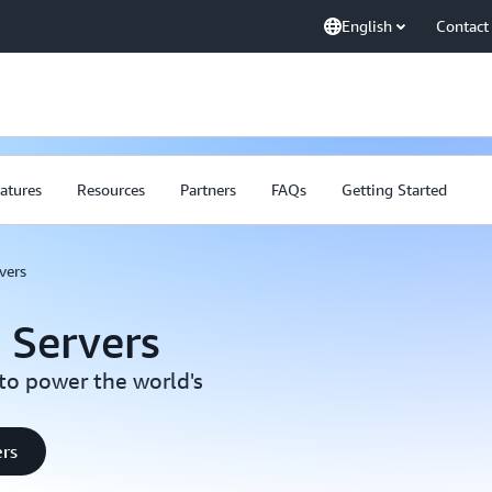
English
Contact
atures
Resources
Partners
FAQs
Getting Started
vers
 Servers
to power the world's
ers