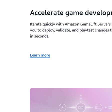
Accelerate game develo
Iterate quickly with Amazon GameLift Server
you to deploy, validate, and playtest changes 
in seconds.
Learn more