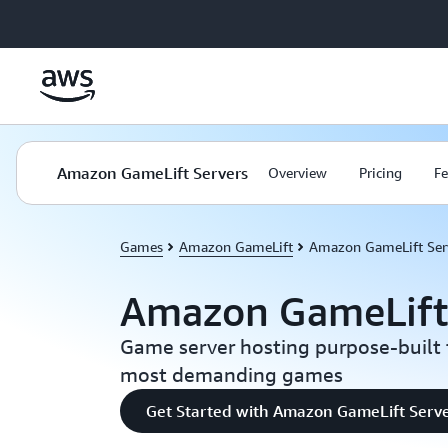
Skip to main content
Amazon GameLift Servers
Overview
Pricing
Fe
Games
Amazon GameLift
Amazon GameLift Ser
Amazon GameLift
Game server hosting purpose-built 
most demanding games
Get Started with Amazon GameLift Serv