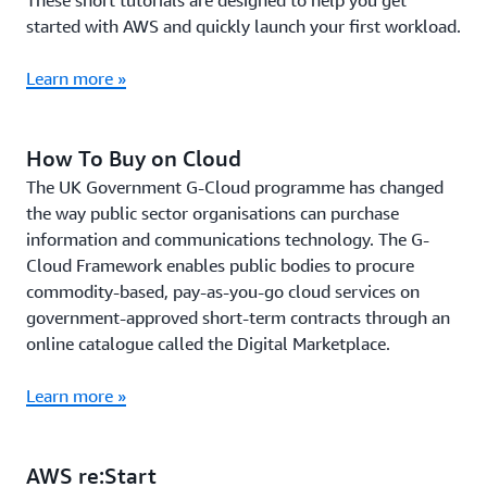
These short tutorials are designed to help you get
started with AWS and quickly launch your first workload.
Learn more »
How To Buy on Cloud
The UK Government G-Cloud programme has changed
the way public sector organisations can purchase
information and communications technology. The G-
Cloud Framework enables public bodies to procure
commodity-based, pay-as-you-go cloud services on
government-approved short-term contracts through an
online catalogue called the Digital Marketplace.
Learn more »
AWS re:Start