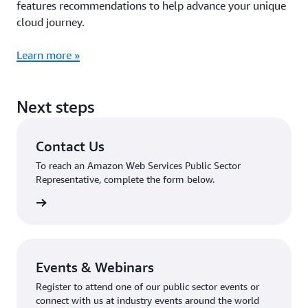
features recommendations to help advance your unique
cloud journey.
Learn more »
Next steps
Contact Us
To reach an Amazon Web Services Public Sector
Representative, complete the form below.
tact Us
Events & Webinars
Register to attend one of our public sector events or
connect with us at industry events around the world