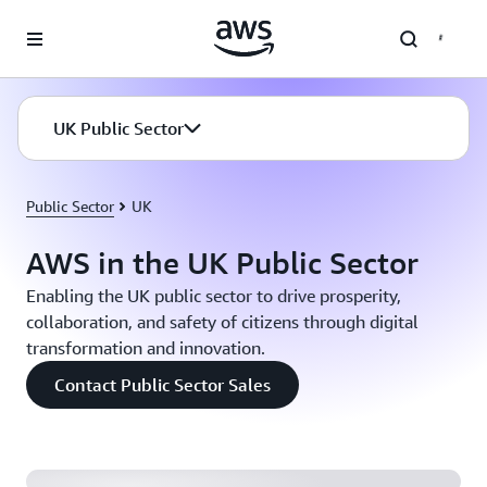
Skip to main content
UK Public Sector
Public Sector
UK
AWS in the UK Public Sector
Enabling the UK public sector to drive prosperity,
collaboration, and safety of citizens through digital
transformation and innovation.
Home Office: Building a Custom Cost Analytics
Contact Public Sector Sales
Service for a Self-Managed Kubernetes Environment