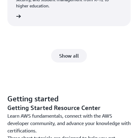
higher education.
ucation
Show all
Getting started
Getting Started Resource Center
Learn AWS fundamentals, connect with the AWS
developer community, and advance your knowledge with
certifications.