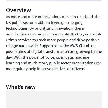
Overview
As more and more organizations move to the cloud, the
UK public sector is able to leverage emerging
technologies. By prioritizing innovation, these
organizations can provide more cost-effective, accessible
citizen services to reach more people and drive positive
change nationwide. Supported by the AWS Cloud, the
possibilities of digital transformation are growing by the
day. With the power of voice, open data, machine
learning and much more, public sector organizations can
more quickly help improve the lives of citizens.
What's new
Loading