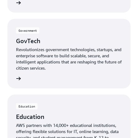
mmunity
Government
GovTech
Revolutionizes government technologies, startups, and
enterprise software to build scalable, secure, and
intelligent applications that are reshaping the future of
citizen services.
GovTech
Education
Education
AWS partners with 14,000+ educational institutions,
offering flexible solutions for IT, online learning, data
security, and student management from K-12 to