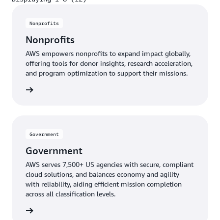
Displaying 1-8 (12)
Nonprofits
Nonprofits
AWS empowers nonprofits to expand impact globally,
offering tools for donor insights, research acceleration,
and program optimization to support their missions.
profits
Government
Government
AWS serves 7,500+ US agencies with secure, compliant
cloud solutions, and balances economy and agility
with reliability, aiding efficient mission completion
across all classification levels.
ernment