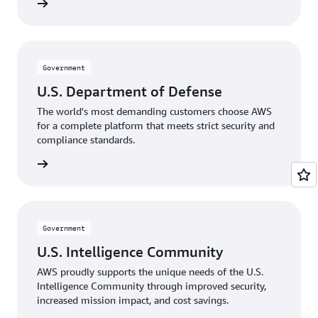
rnments
Government
U.S. Department of Defense
The world's most demanding customers choose AWS
for a complete platform that meets strict security and
compliance standards.
Defense
Government
U.S. Intelligence Community
AWS proudly supports the unique needs of the U.S.
Intelligence Community through improved security,
increased mission impact, and cost savings.