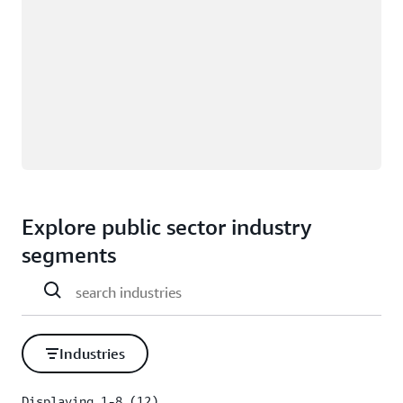
Explore public sector industry
segments
Industries
Displaying 1-8 (12)