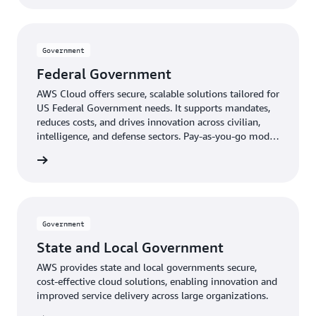
Government
Federal Government
AWS Cloud offers secure, scalable solutions tailored for
US Federal Government needs. It supports mandates,
reduces costs, and drives innovation across civilian,
intelligence, and defense sectors. Pay-as-you-go model
provides expert-managed, up-to-date technology
ernment
without upfront costs.
Government
State and Local Government
AWS provides state and local governments secure,
cost-effective cloud solutions, enabling innovation and
improved service delivery across large organizations.