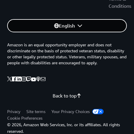
Conditions
English
Amazon is an equal opportunity employer and does not
discriminate on the basis of protected veteran status, disability
or other legally protected status. Veterans, military spouses, and
people with disabilities are encouraged to apply.
Back to top
Privacy
Site terms
Your Privacy Choices
Cookie Preferences
© 2026, Amazon Web Services, Inc. or its affiliates. All rights
reserved.