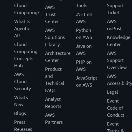
Cloud
Tools
Support
AWS
Computing?
Ticket
Trust
.NET on
What Is
Center
AWS
AWS
Agentic
re:Post
AWS
Python
AI?
Solutions
on AWS
Knowledge
Cloud
Library
Center
Java on
Computing
Architecture
AWS
AWS
Concepts
Center
Support
PHP on
Hub
Overview
Product
AWS
AWS
and
AWS
JavaScript
Cloud
Technical
Accessibilit
on AWS
Security
FAQs
Legal
What's
Analyst
Event
New
Reports
Code of
Blogs
AWS
Conduct
Press
Partners
Event
Releases
Terms &