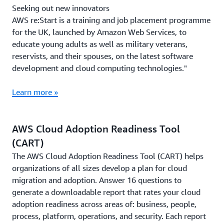
Seeking out new innovators
AWS re:Start is a training and job placement programme
for the UK, launched by Amazon Web Services, to
educate young adults as well as military veterans,
reservists, and their spouses, on the latest software
development and cloud computing technologies."
Learn more »
AWS Cloud Adoption Readiness Tool
(CART)
The AWS Cloud Adoption Readiness Tool (CART) helps
organizations of all sizes develop a plan for cloud
migration and adoption. Answer 16 questions to
generate a downloadable report that rates your cloud
adoption readiness across areas of: business, people,
process, platform, operations, and security. Each report