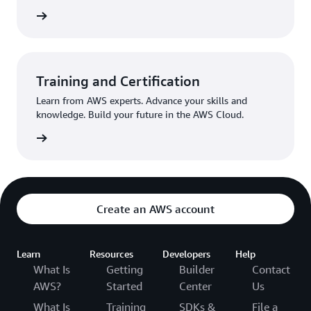
egister
Training and Certification
Learn from AWS experts. Advance your skills and
knowledge. Build your future in the AWS Cloud.
Started
Create an AWS account
Learn
Resources
Developers
Help
What Is
Getting
Builder
Contact
AWS?
Started
Center
Us
What Is
Training
SDKs &
File a