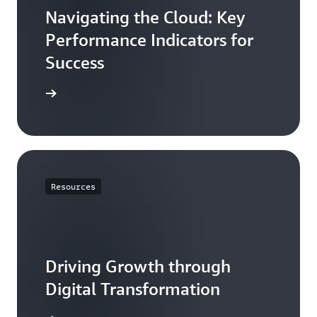
Navigating the Cloud: Key
Performance Indicators for
Success
e article
Resources
Driving Growth through
Digital Transformation