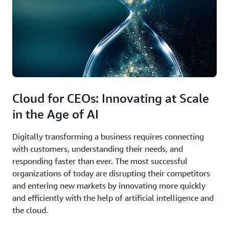
Cloud for CEOs: Innovating at Scale
in the Age of AI
Digitally transforming a business requires connecting
with customers, understanding their needs, and
responding faster than ever. The most successful
organizations of today are disrupting their competitors
and entering new markets by innovating more quickly
and efficiently with the help of artificial intelligence and
the cloud.