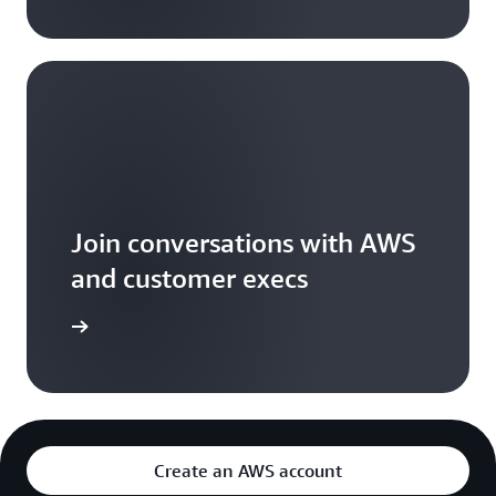
Join conversations with AWS
and customer execs
arn more
Create an AWS account