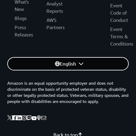
What's
Analyst
Event
New
Reports
Code of
Blogs
AWS
Conduct
Press
Partners
Event
Releases
Terms &
Conditions
English
Amazon is an equal opportunity employer and does not
discriminate on the basis of protected veteran status, disability
or other legally protected status. Veterans, military spouses, and
people with disabilities are encouraged to apply.
Back to top