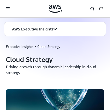
Skip to main content
AWS Executive Insights
Executive Insights
Cloud Strategy
Cloud Strategy
Driving growth through dynamic leadership in cloud
strategy