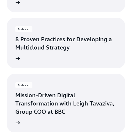
ten now
Podcast
8 Proven Practices for Developing a
Multicloud Strategy
ten now
Podcast
Mission-Driven Digital
Transformation with Leigh Tavaziva,
Group COO at BBC
ten now