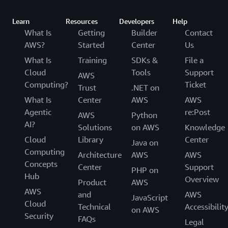
Learn
Resources
Developers
Help
What Is
Getting
Builder
Contact
AWS?
Started
Center
Us
What Is
Training
SDKs &
File a
Cloud
Tools
Support
AWS
Computing?
Ticket
Trust
.NET on
What Is
Center
AWS
AWS
Agentic
re:Post
AWS
Python
AI?
Solutions
on AWS
Knowledge
Cloud
Library
Center
Java on
Computing
Architecture
AWS
AWS
Concepts
Center
Support
PHP on
Hub
Overview
Product
AWS
AWS
and
AWS
JavaScript
Cloud
Technical
Accessibilit
on AWS
Security
FAQs
Legal