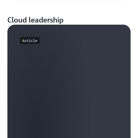
Cloud leadership
Article