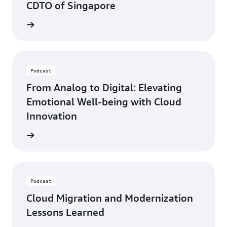
CDTO of Singapore
ten now
Podcast
From Analog to Digital: Elevating
Emotional Well-being with Cloud
Innovation
ten now
Podcast
Cloud Migration and Modernization
Lessons Learned