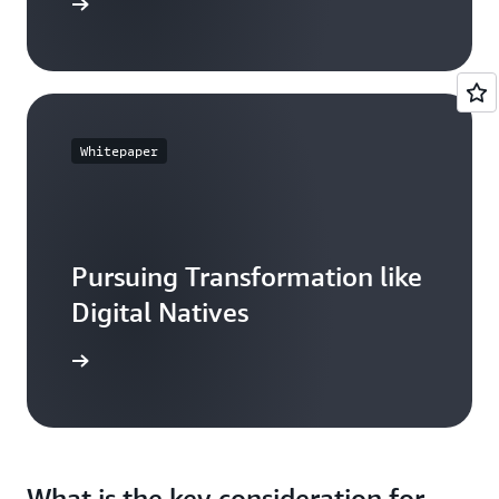
resources
Whitepaper
Pursuing Transformation like
Digital Natives
ead more
What is the key consideration for