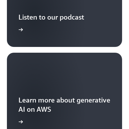
Listen to our podcast
arn more
Learn more about generative
AI on AWS
arn more