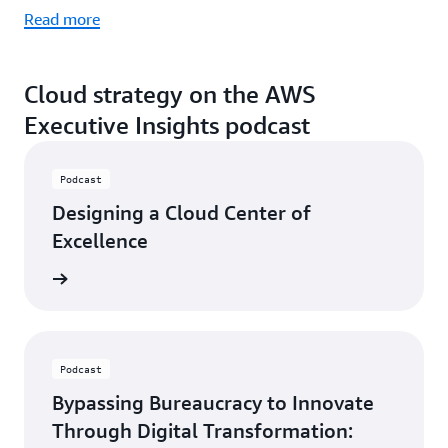
Read more
Cloud strategy on the AWS
Executive Insights podcast
Podcast
Designing a Cloud Center of
Excellence
ten now
Podcast
Bypassing Bureaucracy to Innovate
Through Digital Transformation: