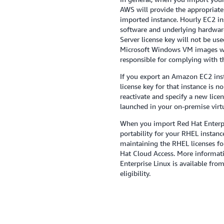
AWS will provide the appropriate
imported instance. Hourly EC2 in
software and underlying hardwar
Server license key will not be use
Microsoft Windows VM images wi
responsible for complying with t
If you export an Amazon EC2 inst
license key for that instance is 
reactivate and specify a new lice
launched in your on-premise virt
When you import Red Hat Enterpr
portability for your RHEL instance
maintaining the RHEL licenses fo
Hat Cloud Access. More informati
Enterprise Linux is available fro
eligibility.