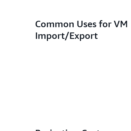
Common Uses for VM
Import/Export