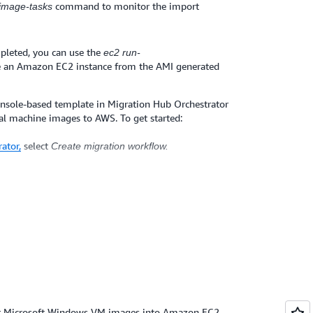
command to monitor the import
-image-tasks
pleted, you can use the
ec2 run-
 an Amazon EC2 instance from the AMI generated
onsole-based template in Migration Hub Orchestrator
al machine images to AWS. To get started:
ator,
select
Create migration workflow.
mplate page, select
Import virtual images to AWS
orkflow to begin the VM import. See
user guide
for
are vSphere virtualization platform, you can use the
er, which provides you a simple graphical user
 machines. You can
learn more about the AWS
ere
.
ur Microsoft Windows VM images into Amazon EC2,