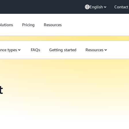
English
Contact
lutions
Pricing
Resources
ance types
FAQs
Getting started
Resources
t