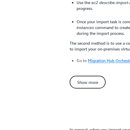
Use the
ec2 describe-import
progress.
Once your import task is com
command to create
instances
during the import process.
The second method is to use a c
to import your on-premises virtu
Go to
Migration Hub Orchestr
On the Choose a workflow te
template.
Show more
Configure and submit your w
details
Alternatively, if you use the VMw
AWS Management Portal for vCent
interface to import your virtual
Management Portal for vCenter h
In general, when you import yo