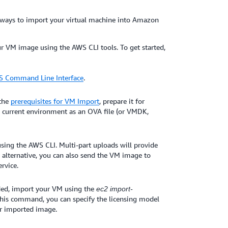
 ways to import your virtual machine into Amazon
ur VM image using the AWS CLI tools. To get started,
WS Command Line Interface
.
 the
prerequisites for VM Import
, prepare it for
s current environment as an OVA file (or VMDK,
ing the AWS CLI. Multi-part uploads will provide
alternative, you can also send the VM image to
rvice.
ed, import your VM using the
ec2 import-
his command, you can specify the licensing model
ur imported image.