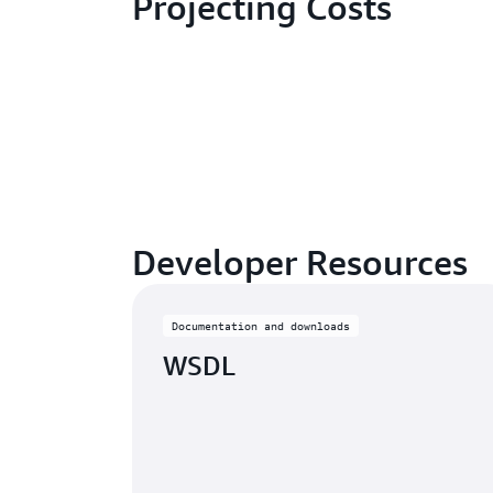
Projecting Costs
Developer Resources
Documentation and downloads
WSDL