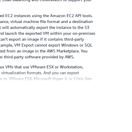
ted EC2 instances using the Amazon EC2 API tools.
tance, virtual machine file format and a destination
will automatically export the instance to the S3
nd launch the exported VM within your on-premises
can't export an image if it contains third-party
example, VM Export cannot export Windows or SQL
ated from an image in the AWS Marketplace. You
ins third-party software provided by AWS.
ux VMs that use VMware ESX or Workstation,
 virtualization formats. And you can export
s to VMware ESX, Microsoft Hyper-V or Citrix Xen
ted operating systems, versions, and formats, please
 the
Amazon EC2 User Guide
. We plan to add
systems, versions and formats in the future.