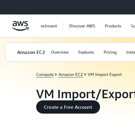
Skip to main content
re:Invent
Discover AWS
Products
So
Amazon EC2
Overview
Features
Pricing
Inst
Compute
Amazon EC2
VM Import Export
VM Import/Expor
Create a Free Account