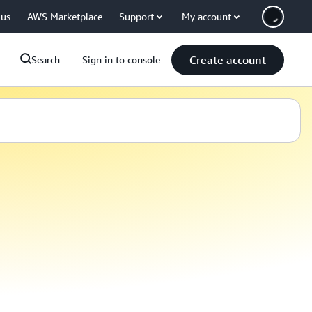
 us
AWS Marketplace
Support
My account
Create account
Search
Sign in to console