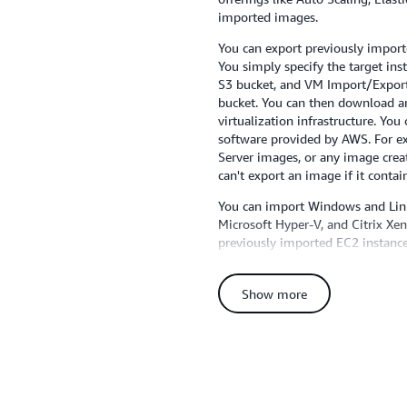
imported images.
You can export previously impor
You simply specify the target ins
S3 bucket, and VM Import/Export 
bucket. You can then download a
virtualization infrastructure. You 
software provided by AWS. For 
Server images, or any image cre
can't export an image if it conta
You can import Windows and Lin
Microsoft Hyper-V, and Citrix Xen
previously imported EC2 instance
formats. For a full list of suppor
consult the VM Import section of
Show more
support for additional operating 