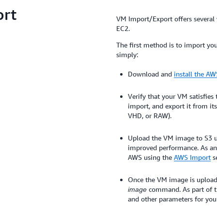
ort
VM Import/Export offers several
EC2.
The first method is to import yo
simply:
Download and
install the A
Verify that your VM satisfies
import, and export it from it
VHD, or RAW).
Upload the VM image to S3 us
improved performance. As an 
AWS using the
AWS Import
se
Once the VM image is upload
command. As part of t
image
and other parameters for yo