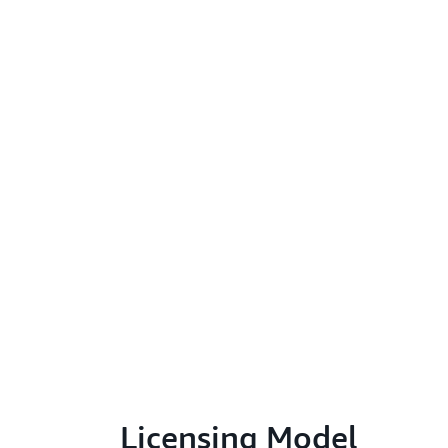
Licensing Model