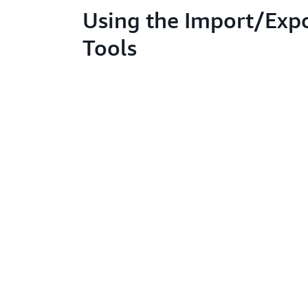
Using the Import/Exp
Tools