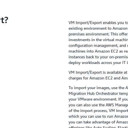
t?
VM Import/Export enables you to
existing environment to Amazon 
premises environment. This offer
investments in the virtual machin
configuration management, and c
machines into Amazon EC2 as rea
instances back to your on-premise
deploy workloads across your IT i
VM Import/Export is available at
charges for Amazon EC2 and Am
To import your images, use the A
Migration Hub Orchestrator temp
your VMware environment. If you
you can also use the AWS Manage
of the import process, VM Impor
which you can use to run Amazon
you can take advantage of Amazon’
offerings like Auto Scaling, Ela