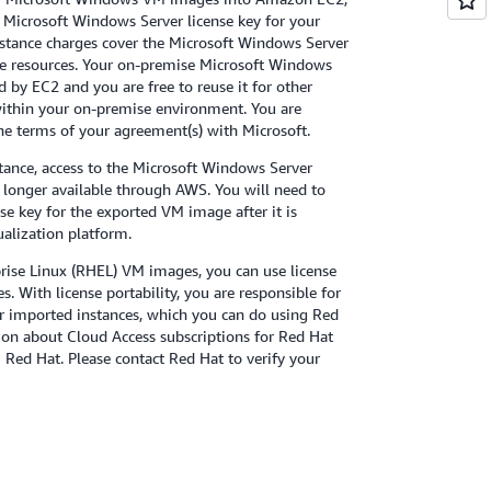
 Microsoft Windows Server license key for your
stance charges cover the Microsoft Windows Server
e resources. Your on-premise Microsoft Windows
d by EC2 and you are free to reuse it for other
thin your on-premise environment. You are
he terms of your agreement(s) with Microsoft.
ance, access to the Microsoft Windows Server
no longer available through AWS. You will need to
nse key for the exported VM image after it is
ualization platform.
ise Linux (RHEL) VM images, you can use license
s. With license portability, you are responsible for
r imported instances, which you can do using Red
on about Cloud Access subscriptions for Red Hat
m Red Hat. Please contact Red Hat to verify your