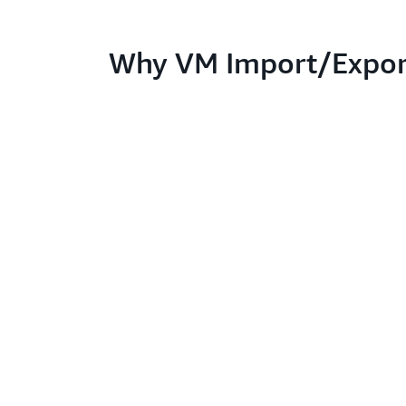
Why VM Import/Expor