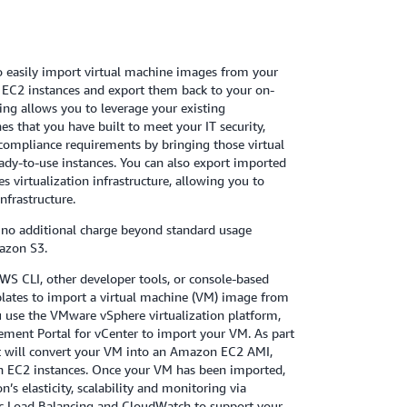
 easily import virtual machine images from your
EC2 instances and export them back to your on-
ing allows you to leverage your existing
es that you have built to meet your IT security,
ompliance requirements by bringing those virtual
dy-to-use instances. You can also export imported
s virtualization infrastructure, allowing you to
nfrastructure.
 no additional charge beyond standard usage
azon S3.
WS CLI, other developer tools, or console-based
lates to import a virtual machine (VM) image from
 use the VMware vSphere virtualization platform,
ment Portal for vCenter to import your VM. As part
t will convert your VM into an Amazon EC2 AMI,
 EC2 instances. Once your VM has been imported,
s elasticity, scalability and monitoring via
stic Load Balancing and CloudWatch to support your