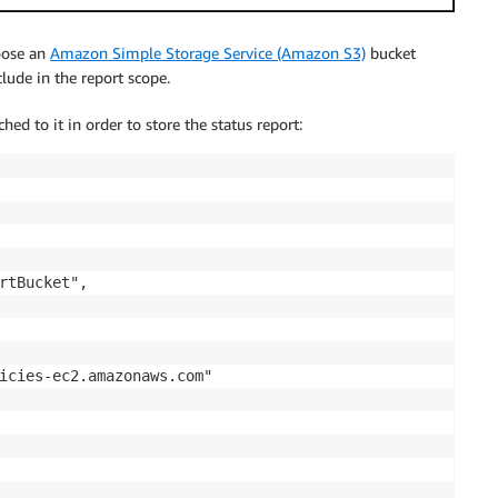
hoose an
Amazon Simple Storage Service (Amazon S3)
bucket
ude in the report scope.
hed to it in order to store the status report:
rtBucket",

icies-ec2.amazonaws.com"
