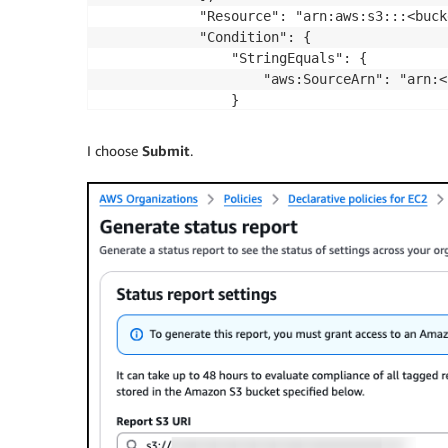
            "Resource": "arn:aws:s3:::<buck
            "Condition": {

                "StringEquals": {

                    "aws:SourceArn": "arn:<
                }

            }

        }

I choose
Submit
.
    ]

}