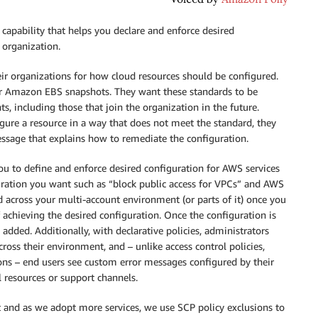
 capability that helps you declare and enforce desired
 organization.
ir organizations for how cloud resources should be configured.
for Amazon EBS snapshots. They want these standards to be
ts, including those that join the organization in the future.
gure a resource in a way that does not meet the standard, they
message that explains how to remediate the configuration.
you to define and enforce desired configuration for AWS services
uration you want such as “block public access for VPCs” and AWS
ed across your multi-account environment (or parts of it) once you
 achieving the desired configuration. Once the configuration is
 added. Additionally, with declarative policies, administrators
 across their environment, and – unlike access control policies,
ns – end users see custom error messages configured by their
l resources or support channels.
 and as we adopt more services, we use SCP policy exclusions to