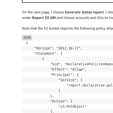
On the next page, I choose
Generate status report
. I c
under
Report S3 URI
and choose accounts and OUs to incl
Note that the S3 bucket requires the following policy attac
JSON
{

    "Version": "2012-10-17",

    "Statement": [

        {

            "Sid": "DeclarativePoliciesRepo
            "Effect": "Allow",

            "Principal": {

                "Service": [

                    "report.declarative-pol
                ]

            },

            "Action": [

                "s3:PutObject"

            ],
