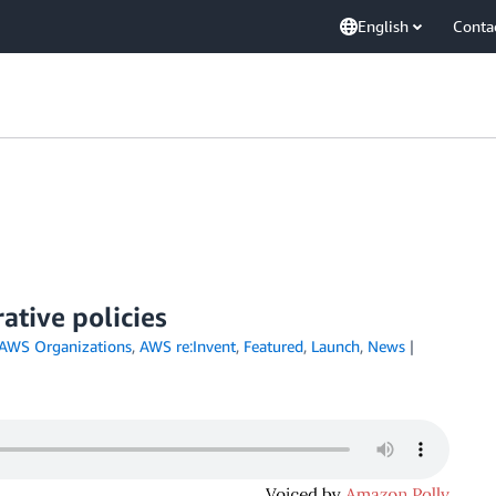
English
Conta
ative policies
AWS Organizations
,
AWS re:Invent
,
Featured
,
Launch
,
News