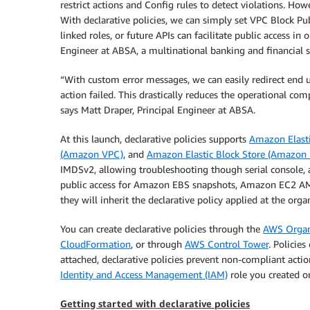
restrict actions and Config rules to detect violations. Ho
With declarative policies, we can simply set VPC Block Pub
linked roles, or future APIs can facilitate public access 
Engineer at ABSA, a multinational banking and financial 
“With custom error messages, we can easily redirect end u
action failed. This drastically reduces the operational co
says Matt Draper, Principal Engineer at ABSA.
At this launch, declarative policies supports
Amazon Elast
(Amazon VPC)
, and
Amazon Elastic Block Store (Amazon
IMDSv2, allowing troubleshooting though serial console,
public access for Amazon EBS snapshots, Amazon EC2 AMI
they will inherit the declarative policy applied at the orga
You can create declarative policies through the
AWS Organ
CloudFormation
, or through
AWS Control Tower
. Policie
attached, declarative policies prevent non-compliant act
Identity and Access Management (IAM)
role you created o
Getting started with declarative policies