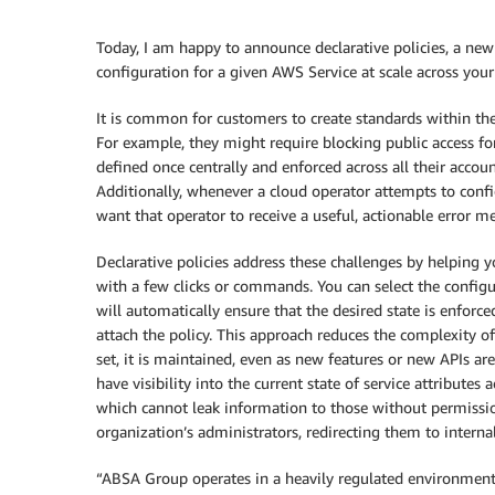
Today, I am happy to announce declarative policies, a new
configuration for a given AWS Service at scale across your
It is common for customers to create standards within the
For example, they might require blocking public access 
defined once centrally and enforced across all their accoun
Additionally, whenever a cloud operator attempts to confi
want that operator to receive a useful, actionable error 
Declarative policies address these challenges by helping 
with a few clicks or commands. You can select the config
will automatically ensure that the desired state is enforc
attach the policy. This approach reduces the complexity of
set, it is maintained, even as new features or new APIs are
have visibility into the current state of service attributes
which cannot leak information to those without permissio
organization’s administrators, redirecting them to interna
“ABSA Group operates in a heavily regulated environment