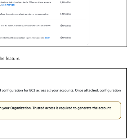
he feature.