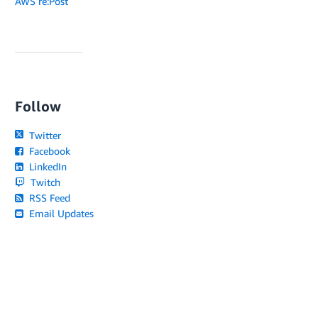
AWS re:Post
Follow
Twitter
Facebook
LinkedIn
Twitch
RSS Feed
Email Updates