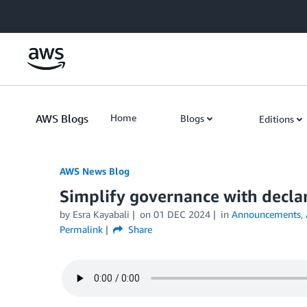
Skip to Main Content
AWS Blogs
Home
Blogs
Editions
AWS News Blog
Simplify governance with declar
by Esra Kayabali
on
01 DEC 2024
in
Announcements
,
Permalink
Share