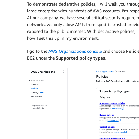
To demonstrate declarative policies, I will walk you throug
large enterprise with hundreds of AWS accounts, I’m respon
At our company, we have several critical security requirem
networks, we only allow AMIs from specific trusted provid
exposed to the public internet. With declarative policies,
how I set this up in my environment.
I go to the
AWS Organizations console
and choose
Polici
EC2
under the
Supported policy types
.