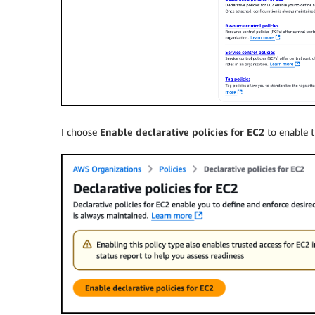
I choose
Enable declarative policies for EC2
to enable t