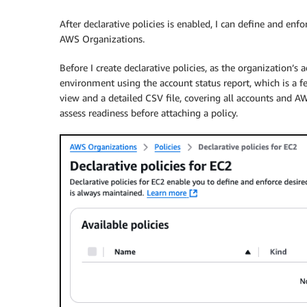
After declarative policies is enabled, I can define and enf
AWS Organizations.
Before I create declarative policies, as the organization’
environment using the account status report, which is a fe
view and a detailed CSV file, covering all accounts and A
assess readiness before attaching a policy.