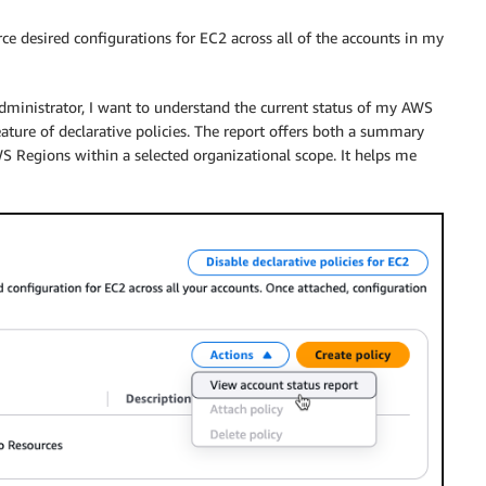
orce desired configurations for EC2 across all of the accounts in my
s administrator, I want to understand the current status of my AWS
ature of declarative policies. The report offers both a summary
WS Regions within a selected organizational scope. It helps me