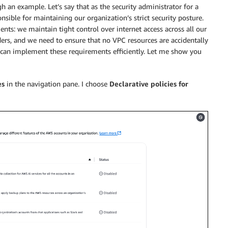
h an example. Let’s say that as the security administrator for a
sible for maintaining our organization’s strict security posture.
ents: we maintain tight control over internet access across all our
ers, and we need to ensure that no VPC resources are accidentally
 I can implement these requirements efficiently. Let me show you
es
in the navigation pane. I choose
Declarative policies for