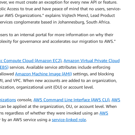
wever, we must create an exception for every new API or feature.
lic Access to true and have peace of mind that no users, service-
in our AWS Organizations.” explains Vojtech Mencl, Lead Product
services conglomerate based in Johannesburg, South Africa.
sers to an internal portal for more information on why their
mplexity for governance and accelerates our migration to AWS.”
ic Compute Cloud (Amazon EC2)
,
Amazon Virtual Private Cloud
 EBS)
services. Available service attributes include enforcing
 allowed
Amazon Machine Image (AMI)
settings, and blocking
, and VPC. When new accounts are added to an organization,
nization, organizational unit (OU) or account level.
izations
console,
AWS Command Line Interface (AWS CLI)
,
AWS
s can be applied at the organization, OU, or account level. When
ions regardless of whether they were invoked using an
AWS
r by an AWS service using a
service-linked role
.