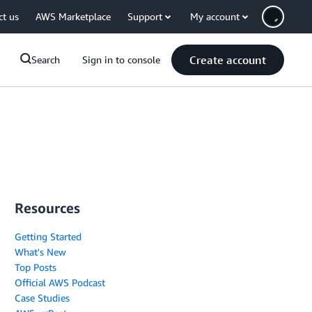
ct us
AWS Marketplace
Support
My account
Create account
Search
Sign in to console
Resources
Getting Started
What's New
Top Posts
Official AWS Podcast
Case Studies