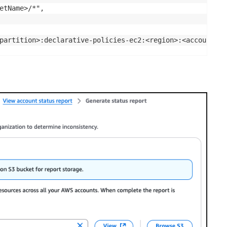
etName>/*",

partition>:declarative-policies-ec2:<region>:<accountId>: