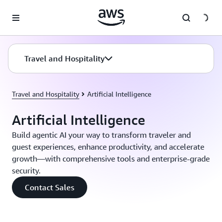
Skip to main content
Travel and Hospitality
Travel and Hospitality
Artificial Intelligence
Artificial Intelligence
Build agentic AI your way to transform traveler and
guest experiences, enhance productivity, and accelerate
growth—with comprehensive tools and enterprise-grade
security.
Contact Sales