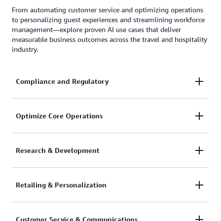
From automating customer service and optimizing operations
to personalizing guest experiences and streamlining workforce
management—explore proven AI use cases that deliver
measurable business outcomes across the travel and hospitality
industry.
Compliance and Regulatory
Ensure your website and apps adheres to
Optimize Core Operations
accessibility requirements.
Deploy AI agents to create simulations, improve
Research & Development
capacity and network planning, optimize routes and
traveler flow management, and automate
Use generative AI to create new offerings, generate
Retailing & Personalization
knowledge management with autonomous decision-
trip ideas, and simplify itinerary planning with AI-
making.
powered recommendations.
Deploy agentic AI to personalize customer
Customer Service & Communications