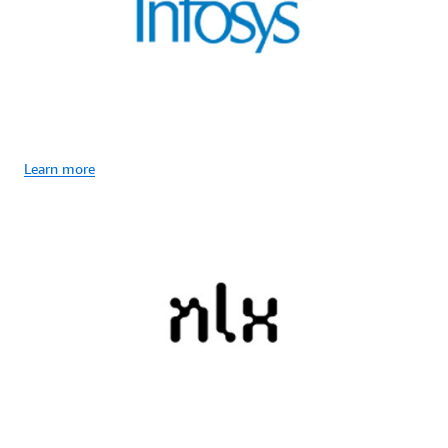
Learn more