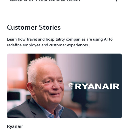
interactions with tailored products, services, and
dynamic pricing that adapts in real-time.
Implement AI agents that autonomously handle
Customer Stories
customer inquiries, provide real-time language
translation, analyze sentiment, and resolve issues
Learn how travel and hospitality companies are using AI to
without human intervention.
redefine employee and customer experiences.
Ryanair