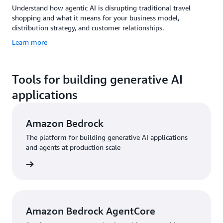
Understand how agentic AI is disrupting traditional travel
shopping and what it means for your business model,
distribution strategy, and customer relationships.
Learn more
Tools for building generative AI
applications
Amazon Bedrock
The platform for building generative AI applications
and agents at production scale
rn more
Amazon Bedrock AgentCore