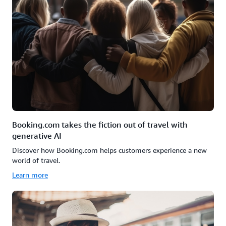
Booking.com takes the fiction out of travel with
generative AI
Discover how Booking.com helps customers experience a new
world of travel.
Learn more