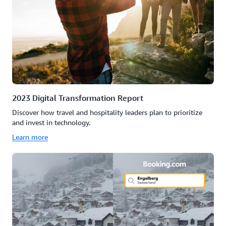
2023 Digital Transformation Report
Discover how travel and hospitality leaders plan to prioritize
and invest in technology.
Learn more