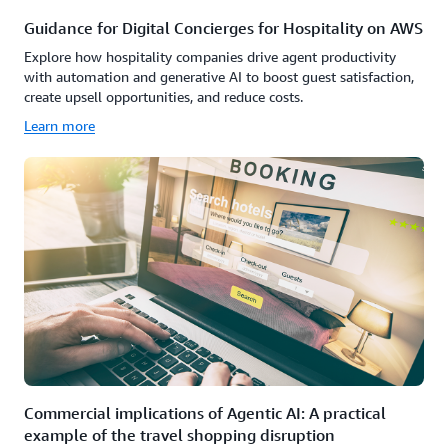
Guidance for Digital Concierges for Hospitality on AWS
Explore how hospitality companies drive agent productivity
with automation and generative AI to boost guest satisfaction,
create upsell opportunities, and reduce costs.
Learn more
Commercial implications of Agentic AI: A practical
example of the travel shopping disruption