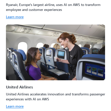
Ryanair, Europe's largest airline, uses AI on AWS to transform
employee and customer experiences
Learn more
United Airlines
United Airlines accelerates innovation and transforms passenger
experiences with AI on AWS
Learn more