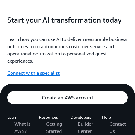
Start your AI transformation today
Learn how you can use AI to deliver measurable business
outcomes from autonomous customer service and
operational optimization to personalized guest
experiences.
Connect with a specialist
Create an AWS account
Learn
Resources
Developers
Help
What Is
Getting
Builder
Contact
AWS?
Started
Center
Us