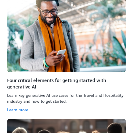
Four critical elements for getting started with
generative AI
Learn key generative AI use cases for the Travel and Hospitality
industry and how to get started.
Learn more