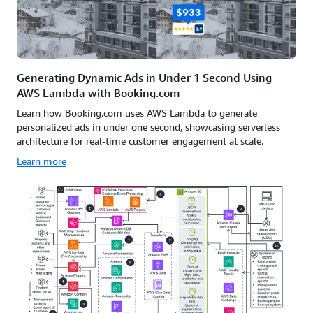
Generating Dynamic Ads in Under 1 Second Using
AWS Lambda with Booking.com
Learn how Booking.com uses AWS Lambda to generate
personalized ads in under one second, showcasing serverless
architecture for real-time customer engagement at scale.
Learn more