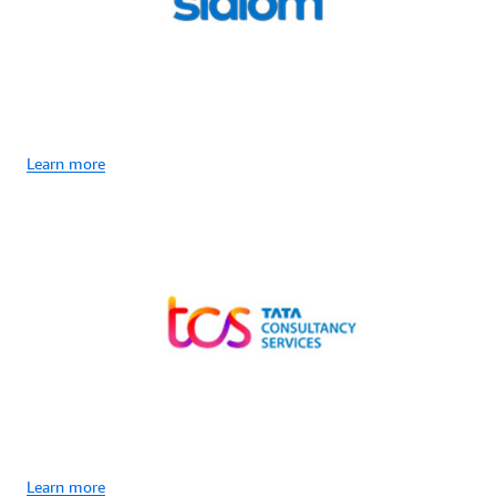
Learn more
Learn more