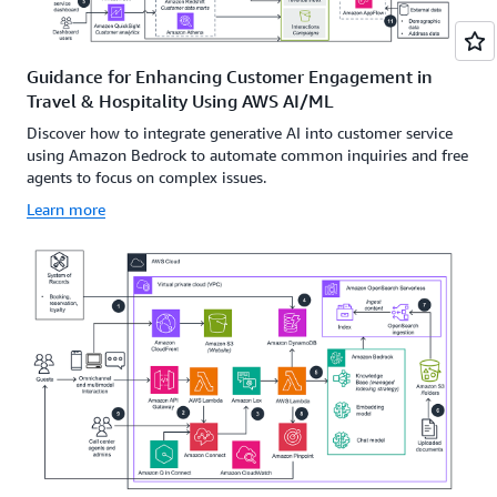
Guidance for Enhancing Customer Engagement in
Travel & Hospitality Using AWS AI/ML
Discover how to integrate generative AI into customer service
using Amazon Bedrock to automate common inquiries and free
agents to focus on complex issues.
Learn more