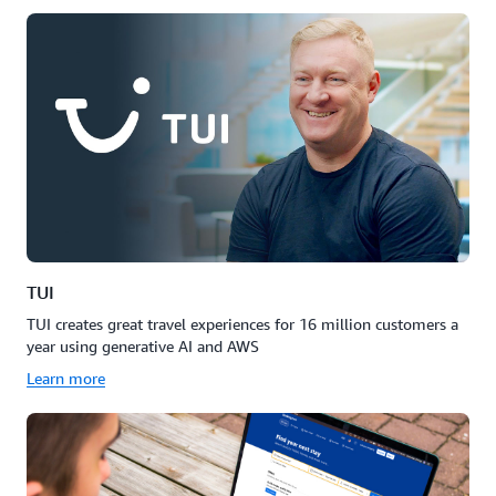
TUI
TUI creates great travel experiences for 16 million customers a
year using generative AI and AWS
Learn more