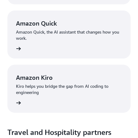
Amazon Quick
Amazon Quick, the AI assistant that changes how you
work.
rn more
Amazon Kiro
Kiro helps you bridge the gap from AI coding to
engineering
rn more
Travel and Hospitality partners