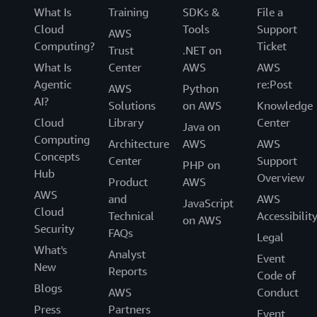
What Is
Training
SDKs &
File a
Cloud
Tools
Support
AWS
Computing?
Ticket
Trust
.NET on
What Is
Center
AWS
AWS
Agentic
re:Post
AWS
Python
AI?
Solutions
on AWS
Knowledge
Cloud
Library
Center
Java on
Computing
Architecture
AWS
AWS
Concepts
Center
Support
PHP on
Hub
Overview
Product
AWS
AWS
and
AWS
JavaScript
Cloud
Technical
Accessibilit
on AWS
Security
FAQs
Legal
What's
Analyst
Event
New
Reports
Code of
Blogs
AWS
Conduct
Press
Partners
Event