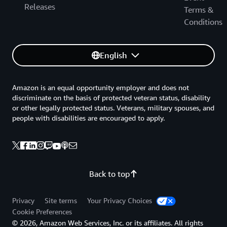
Releases
Terms &
Conditions
English
Amazon is an equal opportunity employer and does not
discriminate on the basis of protected veteran status, disability
or other legally protected status. Veterans, military spouses, and
people with disabilities are encouraged to apply.
Back to top
Privacy
Site terms
Your Privacy Choices
Cookie Preferences
© 2026, Amazon Web Services, Inc. or its affiliates. All rights