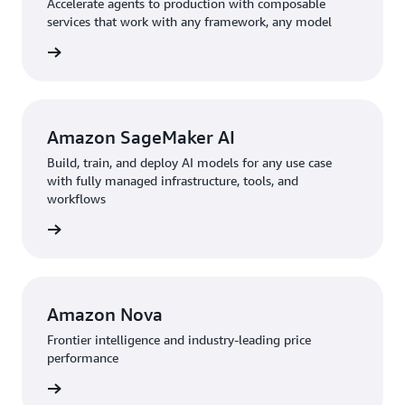
Accelerate agents to production with composable
services that work with any framework, any model
rn more
Amazon SageMaker AI
Build, train, and deploy AI models for any use case
with fully managed infrastructure, tools, and
workflows
rn more
Amazon Nova
Frontier intelligence and industry-leading price
performance
rn more