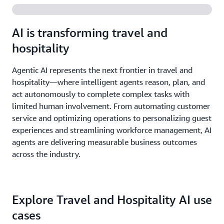
AI is transforming travel and
hospitality
Agentic AI represents the next frontier in travel and
hospitality—where intelligent agents reason, plan, and
act autonomously to complete complex tasks with
limited human involvement. From automating customer
service and optimizing operations to personalizing guest
experiences and streamlining workforce management, AI
agents are delivering measurable business outcomes
across the industry.
Explore Travel and Hospitality AI use
cases