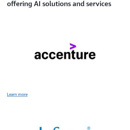
offering AI solutions and services
Learn more