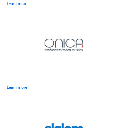
Learn more
Learn more