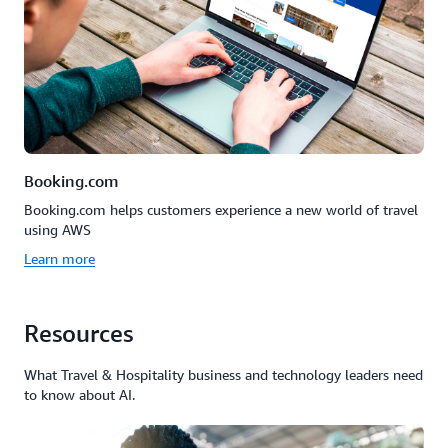
Booking.com
Booking.com helps customers experience a new world of travel
using AWS
Learn more
Resources
What Travel & Hospitality business and technology leaders need
to know about AI.