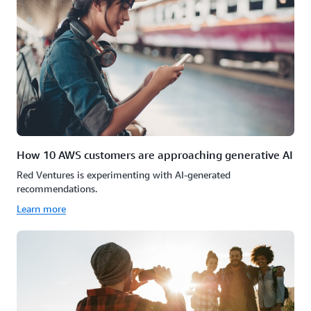
How 10 AWS customers are approaching generative AI
Red Ventures is experimenting with AI-generated
recommendations.
Learn more