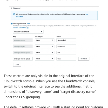
These metrics are only visible in the original interface of the
CloudWatch console. When you use the CloudWatch console,
switch to the original interface to see the additional metric
dimensions of “discovery name” and “target discovery name”
under the ECS grouping.
The default settings provide you with a starting point for building