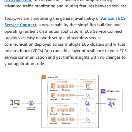
advanced traffic monitoring and routing features between services.
Today, we are announcing the general availability of
Amazon ECS
Service Connect
, a new capability that simplifies building and
operating resilient distributed applications. ECS Service Connect
provides an easy network setup and seamless service
communication deployed across multiple ECS clusters and virtual
private clouds (VPCs). You can add a layer of resilience to your ECS
service communication and get traffic insights with no changes to
your application code.