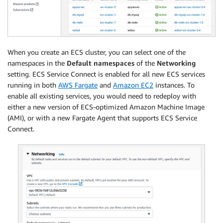
When you create an ECS cluster, you can select one of the
namespaces in the
Default namespaces
of the
Networking
setting. ECS Service Connect is enabled for all new ECS services
running in both
AWS Fargate
and
Amazon EC2
instances. To
enable all existing services, you would need to redeploy with
either a new version of ECS-optimized Amazon Machine Image
(AMI), or with a new Fargate Agent that supports ECS Service
Connect.