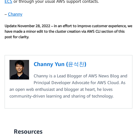
ECS
or through your usual AWS support contacts.
–
Channy
Update November 28, 2022 – in an effort to improve customer experience, we
have made a minor edit to the cluster creation via AWS CLI section of this
post for clarity.
Channy Yun (윤석찬)
Channy is a Lead Blogger of AWS News Blog and
Principal Developer Advocate for AWS Cloud. As
an open web enthusiast and blogger at heart, he loves
community-driven learning and sharing of technology.
Resources