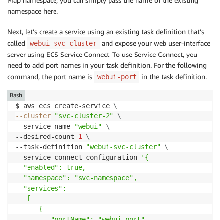
Map namespace, you can simply pass the name of the existing
namespace here.
Next, let’s create a service using an existing task definition that’s
called
and expose your web user-interface
webui-svc-cluster
server using ECS Service Connect. To use Service Connect, you
need to add port names in your task definition. For the following
command, the port name is
in the task definition.
webui-port
Bash
$ aws ecs create-service 
\
--cluster
"svc-cluster-2"
\
--service-name 
"webui"
\
--desired-count 
1
\
--task-definition 
"webui-svc-cluster"
\
--service-connect-configuration 
'{

  "enabled": true,

  "namespace": "svc-namespace",

  "services":

   [

      {

         "portName": "webui-port",
