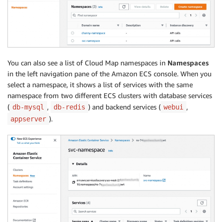
You can also see a list of Cloud Map namespaces in
Namespaces
in the left navigation pane of the Amazon ECS console. When you
select a namespace, it shows a list of services with the same
namespace from two different ECS clusters with database services
(
,
) and backend services (
,
db-mysql
db-redis
webui
).
appserver