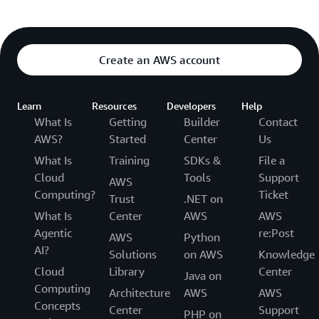
Create an AWS account
Learn
Resources
Developers
Help
What Is
Getting
Builder
Contact
AWS?
Started
Center
Us
What Is
Training
SDKs &
File a
Cloud
Tools
Support
AWS
Computing?
Ticket
Trust
.NET on
What Is
Center
AWS
AWS
Agentic
re:Post
AWS
Python
AI?
Solutions
on AWS
Knowledge
Cloud
Library
Center
Java on
Computing
Architecture
AWS
AWS
Concepts
Center
Support
PHP on