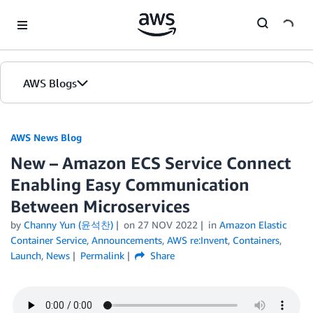
Skip to Main Content
AWS Blogs
AWS News Blog
New – Amazon ECS Service Connect
Enabling Easy Communication
Between Microservices
by
Channy Yun (윤석찬)
on
27 NOV 2022
in
Amazon Elastic
Container Service
,
Announcements
,
AWS re:Invent
,
Containers
,
Launch
,
News
Permalink
Share