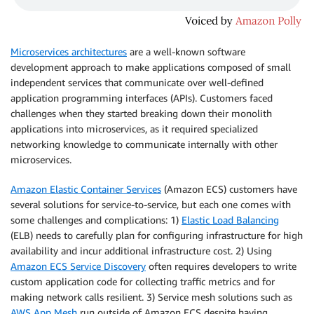
Microservices architectures
are a well-known software
development approach to make applications composed of small
independent services that communicate over well-defined
application programming interfaces (APIs). Customers faced
challenges when they started breaking down their monolith
applications into microservices, as it required specialized
networking knowledge to communicate internally with other
microservices.
Amazon Elastic Container Services
(Amazon ECS) customers have
several solutions for service-to-service, but each one comes with
some challenges and complications: 1)
Elastic Load Balancing
(ELB) needs to carefully plan for configuring infrastructure for high
availability and incur additional infrastructure cost. 2) Using
Amazon ECS Service Discovery
often requires developers to write
custom application code for collecting traffic metrics and for
making network calls resilient. 3) Service mesh solutions such as
AWS App Mesh
run outside of Amazon ECS despite having