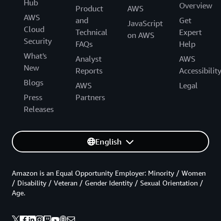
Hub
Overview
Product
AWS
AWS
and
Get
JavaScript
Cloud
Technical
Expert
on AWS
Security
FAQs
Help
What's
Analyst
AWS
New
Reports
Accessibilit
Blogs
AWS
Legal
Press
Partners
Releases
English
Amazon is an Equal Opportunity Employer: Minority / Women
/ Disability / Veteran / Gender Identity / Sexual Orientation /
Age.