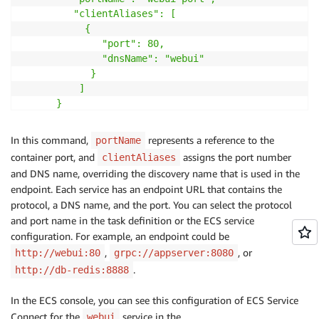
         "clientAliases": [

           {

              "port": 80,

              "dnsName": "webui"

            }

          ]

      }

    ]

}'
In this command,
represents a reference to the
portName
container port, and
assigns the port number
clientAliases
and DNS name, overriding the discovery name that is used in the
endpoint. Each service has an endpoint URL that contains the
protocol, a DNS name, and the port. You can select the protocol
and port name in the task definition or the ECS service
configuration. For example, an endpoint could be
,
, or
http://webui:80
grpc://appserver:8080
.
http://db-redis:8888
In the ECS console, you can see this configuration of ECS Service
Connect for the
service in the
webui