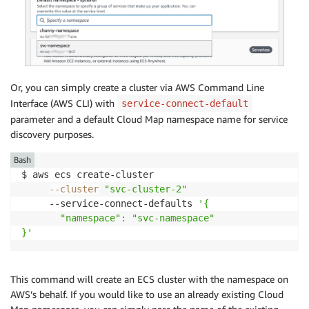
Or, you can simply create a cluster via AWS Command Line
Interface (AWS CLI) with
service-connect-default
parameter and a default Cloud Map namespace name for service
discovery purposes.
Bash
$ aws ecs create-cluster

--cluster
"svc-cluster-2"
     --service-connect-defaults 
'{

       "namespace": "svc-namespace"

}'
This command will create an ECS cluster with the namespace on
AWS’s behalf. If you would like to use an already existing Cloud