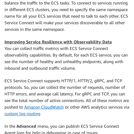
balance the traffic to the ECS tasks. To connect to services running
in different ECS clusters, you need to specify the same namespace
name for all your ECS services that need to talk to each other. ECS
Service Connect will make your services discoverable to all other
services in the same namespace.
Improving Service Resilience with Observability Data
You can collect traffic metrics with ECS Service Connect
observability capabilities. By default, for each ECS service, you can
see the number of healthy and unhealthy endpoints, along with
inbound and outbound traffic volume.
ECS Service Connect supports HTTP/1, HTTP/2, gRPC, and TCP
protocols. So, you can collect the number of requests, number of
HTTP errors, and average call latency. For gRPC and TCP, you can
see the total number of active connections. All of these metrics are
pushed to
Amazon CloudWatch
or other AWS analytics services via
custom log routing
In the
Advanced
menu, you can publish ECS Service Connect
Agent logs for help in debugging in case of issues.