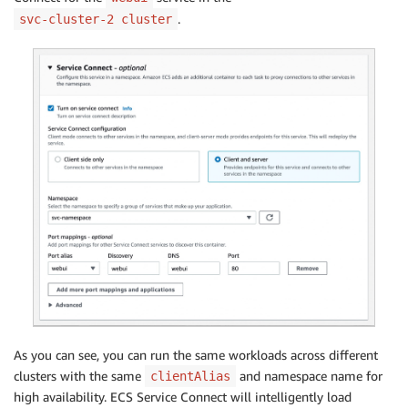
.
svc-cluster-2 cluster
As you can see, you can run the same workloads across different
clusters with the same
and namespace name for
clientAlias
high availability. ECS Service Connect will intelligently load