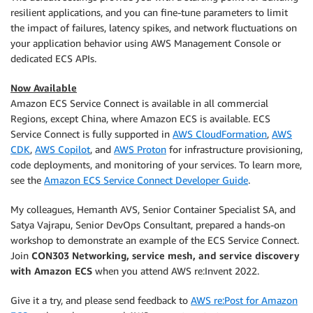
resilient applications, and you can fine-tune parameters to limit
the impact of failures, latency spikes, and network fluctuations on
your application behavior using AWS Management Console or
dedicated ECS APIs.
Now Available
Amazon ECS Service Connect is available in all commercial
Regions, except China, where Amazon ECS is available. ECS
Service Connect is fully supported in
AWS CloudFormation
,
AWS
CDK
,
AWS Copilot
, and
AWS Proton
for infrastructure provisioning,
code deployments, and monitoring of your services. To learn more,
see the
Amazon ECS Service Connect Developer Guide
.
My colleagues, Hemanth AVS, Senior Container Specialist SA, and
Satya Vajrapu, Senior DevOps Consultant, prepared a hands-on
workshop to demonstrate an example of the ECS Service Connect.
Join
CON303 Networking, service mesh, and service discovery
with Amazon ECS
when you attend AWS re:Invent 2022.
Give it a try, and please send feedback to
AWS re:Post for Amazon