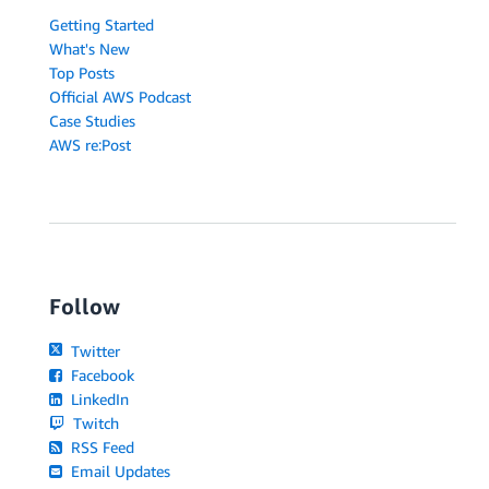
Getting Started
What's New
Top Posts
Official AWS Podcast
Case Studies
AWS re:Post
Follow
Twitter
Facebook
LinkedIn
Twitch
RSS Feed
Email Updates