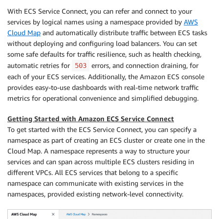
With ECS Service Connect, you can refer and connect to your
services by logical names using a namespace provided by
AWS
Cloud Map
and automatically distribute traffic between ECS tasks
without deploying and configuring load balancers. You can set
some safe defaults for traffic resilience, such as health checking,
automatic retries for
errors, and connection draining, for
503
each of your ECS services. Additionally, the Amazon ECS console
provides easy-to-use dashboards with real-time network traffic
metrics for operational convenience and simplified debugging.
Getting Started with Amazon ECS Service Connect
To get started with the ECS Service Connect, you can specify a
namespace as part of creating an ECS cluster or create one in the
Cloud Map. A namespace represents a way to structure your
services and can span across multiple ECS clusters residing in
different VPCs. All ECS services that belong to a specific
namespace can communicate with existing services in the
namespaces, provided existing network-level connectivity.