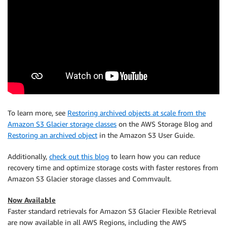
To learn more, see
Restoring archived objects at scale from the
Amazon S3 Glacier storage classes
on the AWS Storage Blog and
Restoring an archived object
in the Amazon S3 User Guide.
Additionally,
check out this blog
to learn how you can reduce
recovery time and optimize storage costs with faster restores from
Amazon S3 Glacier storage classes and Commvault.
Now Available
Faster standard retrievals for Amazon S3 Glacier Flexible Retrieval
are now available in all AWS Regions, including the AWS