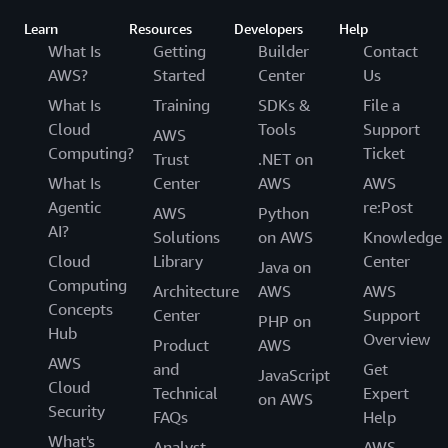
Learn
Resources
Developers
Help
What Is
Getting
Builder
Contact
AWS?
Started
Center
Us
What Is
Training
SDKs &
File a
Cloud
Tools
Support
AWS
Computing?
Ticket
Trust
.NET on
What Is
Center
AWS
AWS
Agentic
re:Post
AWS
Python
AI?
Solutions
on AWS
Knowledge
Cloud
Library
Center
Java on
Computing
Architecture
AWS
AWS
Concepts
Center
Support
PHP on
Hub
Overview
Product
AWS
AWS
and
Get
JavaScript
Cloud
Technical
Expert
on AWS
Security
FAQs
Help
What's
Analyst
AWS