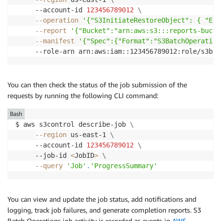
     --account-id 
123456789012
\
--operation
'{"S3InitiateRestoreObject": { "Exp
--report
'{"Bucket":"arn:aws:s3:::reports-bucke
--manifest
'{"Spec":{"Format":"S3BatchOperation
     --role-arn arn:aws:iam::123456789012:role/s3bat
You can then check the status of the job submission of the
requests by running the following CLI command:
Bash
$ aws s3control describe-job 
\
--region
 us-east-1 
\
     --account-id 
123456789012
\
     --job-id 
<
JobID
>
\
--query
'Job'
.
'ProgressSummary'
You can view and update the job status, add notifications and
logging, track job failures, and generate completion reports. S3
Batch Operations job activity is recorded as events in
AWS