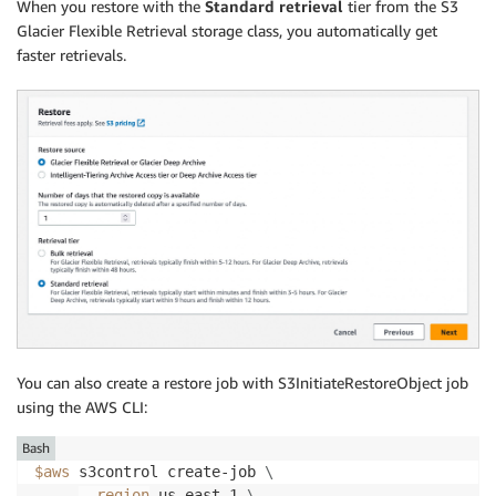
When you restore with the
Standard retrieval
tier from the S3
Glacier Flexible Retrieval storage class, you automatically get
faster retrievals.
You can also create a restore job with S3InitiateRestoreObject job
using the AWS CLI:
Bash
$aws
 s3control create-job 
\
--region
 us-east-1 
\