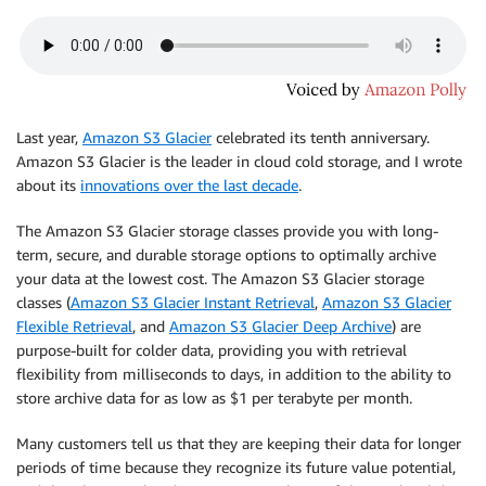
Last year,
Amazon S3 Glacier
celebrated its tenth anniversary.
Amazon S3 Glacier is the leader in cloud cold storage, and I wrote
about its
innovations over the last decade
.
The Amazon S3 Glacier storage classes provide you with long-
term, secure, and durable storage options to optimally archive
your data at the lowest cost. The Amazon S3 Glacier storage
classes (
Amazon S3 Glacier Instant Retrieval
,
Amazon S3 Glacier
Flexible Retrieval
, and
Amazon S3 Glacier Deep Archive
) are
purpose-built for colder data, providing you with retrieval
flexibility from milliseconds to days, in addition to the ability to
store archive data for as low as $1 per terabyte per month.
Many customers tell us that they are keeping their data for longer
periods of time because they recognize its future value potential,