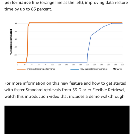
performance
line (orange line at the left), improving data restore
time by up to 85 percent.
For more information on this new feature and how to get started
with faster Standard retrievals from S3 Glacier Flexible Retrieval,
watch this introduction video that includes a demo walkthrough.