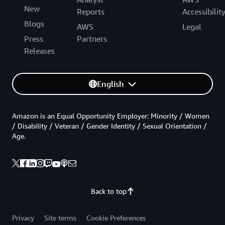
New
Reports
Accessibilit
Blogs
AWS
Legal
Press
Partners
Releases
English
Amazon is an Equal Opportunity Employer: Minority / Women
/ Disability / Veteran / Gender Identity / Sexual Orientation /
Age.
Back to top
Privacy
Site terms
Cookie Preferences