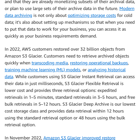
and that they are already monetizing subsets of their archival data,
or plan to use large sets of their archive data in the future.
Modern
data archiving
is not only about
optimizing storage costs
for cold
data; it’s also about setting up mechanisms so that when you need
to put that data to work for your business, you can access it as
quickly as your business requirements demand.
In 2022, AWS customers restored over 32 billion objects from
Amazon S3 Glacier. Customers need to retrieve archived objects
quickly when
transcoding media
,
restoring operational backups
,
training machine learning (ML) models
, or
analyzing historical
data
. While customers using S3 Glacier Instant Retrieval can access
their data in just milliseconds, S3 Glacier Flexible Retrieval is
lower cost and provides three retrieval options: expedited
retrievals in 1–5 minutes, standard retrievals in 3–5 hours, and free
bulk retrievals in 5–12 hours. S3 Glacier Deep Archive is our lowest
cost storage class and provides data retrieval within 12 hours
using the standard retrieval option or 48 hours using the bulk
retrieval option.
In November 2022,
Amazon S3 Glacier improved restore