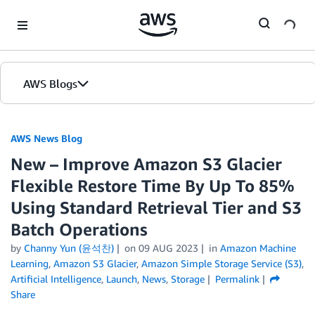
Skip to Main Content
AWS Blogs
AWS News Blog
New – Improve Amazon S3 Glacier
Flexible Restore Time By Up To 85%
Using Standard Retrieval Tier and S3
Batch Operations
by
Channy Yun (윤석찬)
on
09 AUG 2023
in
Amazon Machine
Learning
,
Amazon S3 Glacier
,
Amazon Simple Storage Service (S3)
,
Artificial Intelligence
,
Launch
,
News
,
Storage
Permalink
Share