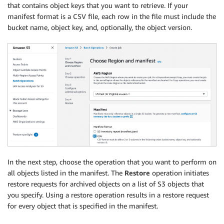
that contains object keys that you want to retrieve. If your
manifest format is a CSV file, each row in the file must include the
bucket name, object key, and, optionally, the object version.
In the next step, choose the operation that you want to perform on
all objects listed in the manifest. The
Restore
operation initiates
restore requests for archived objects on a list of S3 objects that
you specify. Using a restore operation results in a restore request
for every object that is specified in the manifest.