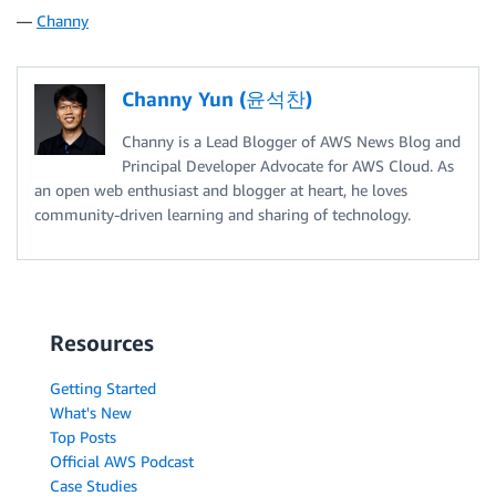
—
Channy
Channy Yun (윤석찬)
Channy is a Lead Blogger of AWS News Blog and
Principal Developer Advocate for AWS Cloud. As
an open web enthusiast and blogger at heart, he loves
community-driven learning and sharing of technology.
Resources
Getting Started
What's New
Top Posts
Official AWS Podcast
Case Studies