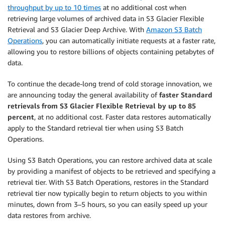
throughput by up to 10 times
at no additional cost when
retrieving large volumes of archived data in S3 Glacier Flexible
Retrieval and S3 Glacier Deep Archive. With
Amazon S3 Batch
Operations
, you can automatically initiate requests at a faster rate,
allowing you to restore billions of objects containing petabytes of
data.
To continue the decade-long trend of cold storage innovation, we
are announcing today the general availability of
faster Standard
retrievals from S3 Glacier Flexible Retrieval by up to 85
percent
, at no additional cost. Faster data restores automatically
apply to the Standard retrieval tier when using S3 Batch
Operations.
Using S3 Batch Operations, you can restore archived data at scale
by providing a manifest of objects to be retrieved and specifying a
retrieval tier. With S3 Batch Operations, restores in the Standard
retrieval tier now typically begin to return objects to you within
minutes, down from 3–5 hours, so you can easily speed up your
data restores from archive.