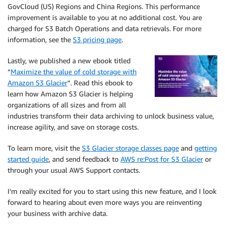
GovCloud (US) Regions and China Regions. This performance
improvement is available to you at no additional cost. You are
charged for S3 Batch Operations and data retrievals. For more
information, see the
S3 pricing page
.
Lastly, we published a new ebook titled
“
Maximize the value of cold storage with
Amazon S3 Glacier
“. Read this ebook to
learn how Amazon S3 Glacier is helping
organizations of all sizes and from all
industries transform their data archiving to unlock business value,
increase agility, and save on storage costs.
To learn more, visit the
S3 Glacier storage classes page
and
getting
started guide
, and send feedback to
AWS re:Post for S3 Glacier
or
through your usual AWS Support contacts.
I’m really excited for you to start using this new feature, and I look
forward to hearing about even more ways you are reinventing
your business with archive data.