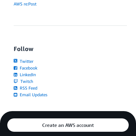
AWS re:Post
Follow
Twitter
Facebook
LinkedIn
Twitch
RSS Feed
Email Updates
Create an AWS account