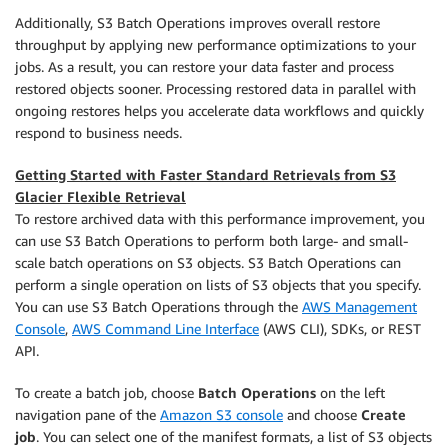
Additionally, S3 Batch Operations improves overall restore
throughput by applying new performance optimizations to your
jobs. As a result, you can restore your data faster and process
restored objects sooner. Processing restored data in parallel with
ongoing restores helps you accelerate data workflows and quickly
respond to business needs.
Getting Started with Faster Standard Retrievals from S3
Glacier Flexible Retrieval
To restore archived data with this performance improvement, you
can use S3 Batch Operations to perform both large- and small-
scale batch operations on S3 objects. S3 Batch Operations can
perform a single operation on lists of S3 objects that you specify.
You can use S3 Batch Operations through the
AWS Management
Console
,
AWS Command Line Interface
(AWS CLI), SDKs, or REST
API.
To create a batch job, choose
Batch Operations
on the left
navigation pane of the
Amazon S3 console
and choose
Create
job
. You can select one of the manifest formats, a list of S3 objects