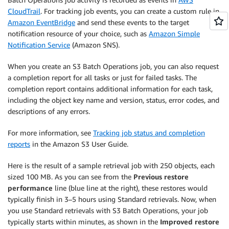
CloudTrail
. For tracking job events, you can create a custom rule in
Amazon EventBridge
and send these events to the target
notification resource of your choice, such as
Amazon Simple
Notification Service
(Amazon SNS).
When you create an S3 Batch Operations job, you can also request
a completion report for all tasks or just for failed tasks. The
completion report contains additional information for each task,
including the object key name and version, status, error codes, and
descriptions of any errors.
For more information, see
Tracking job status and completion
reports
in the Amazon S3 User Guide.
Here is the result of a sample retrieval job with 250 objects, each
sized 100 MB. As you can see from the
Previous restore
performance
line (blue line at the right), these restores would
typically finish in 3–5 hours using Standard retrievals. Now, when
you use Standard retrievals with S3 Batch Operations, your job
typically starts within minutes, as shown in the
Improved restore