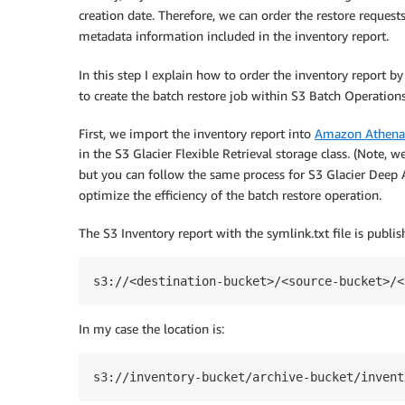
creation date. Therefore, we can order the restore request
metadata information included in the inventory report.
In this step I explain how to order the inventory report b
to create the batch restore job within S3 Batch Operations
First, we import the inventory report into
Amazon Athena
in the S3 Glacier Flexible Retrieval storage class. (Note, 
but you can follow the same process for S3 Glacier Deep 
optimize the efficiency of the batch restore operation.
The S3 Inventory report with the symlink.txt file is publis
s3://<destination-bucket>/<source-bucket>/<
In my case the location is:
s3://inventory-bucket/archive-bucket/invent