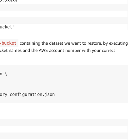
2223333"

cket"

containing the dataset we want to restore, by executing
-bucket
cket names and the AWS account number with your correct
 \

ory-configuration.json