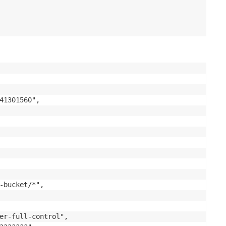
41301560",

-bucket/*",

er-full-control",
