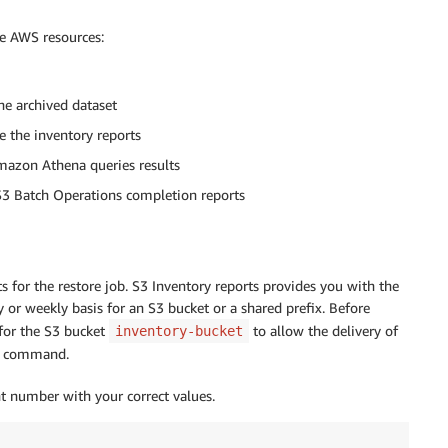
he AWS resources:
e archived dataset
 the inventory reports
mazon Athena queries results
S3 Batch Operations completion reports
cts for the restore job. S3 Inventory reports provides you with the
y or weekly basis for an S3 bucket or a shared prefix. Before
 for the S3 bucket
to allow the delivery of
inventory-bucket
command.
 number with your correct values.