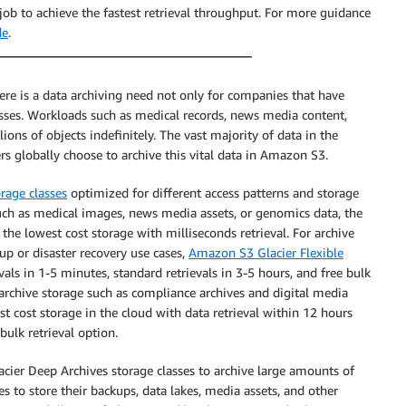
ob to achieve the fastest retrieval throughput. For more guidance
de
.
ere is a data archiving need not only for companies that have
nesses. Workloads such as medical records, news media content,
ions of objects indefinitely. The vast majority of data in the
rs globally choose to archive this vital data in Amazon S3.
orage classes
optimized for different access patterns and storage
such as medical images, news media assets, or genomics data, the
 the lowest cost storage with milliseconds retrieval. For archive
up or disaster recovery use cases,
Amazon S3 Glacier Flexible
vals in 1-5 minutes, standard retrievals in 3-5 hours, and free bulk
 archive storage such as compliance archives and digital media
st cost storage in the cloud with data retrieval within 12 hours
bulk retrieval option.
acier Deep Archives storage classes to archive large amounts of
s to store their backups, data lakes, media assets, and other