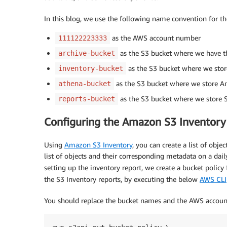
In this blog, we use the following name convention for t
as the AWS account number
111122223333
as the S3 bucket where we have th
archive-bucket
as the S3 bucket where we store
inventory-bucket
as the S3 bucket where we store A
athena-bucket
as the S3 bucket where we store 
reports-bucket
Configuring the Amazon S3 Inventory
Using
Amazon S3 Inventory
, you can create a list of obje
list of objects and their corresponding metadata on a dail
setting up the inventory report, we create a bucket policy
the S3 Inventory reports, by executing the below
AWS CLI
You should replace the bucket names and the AWS account