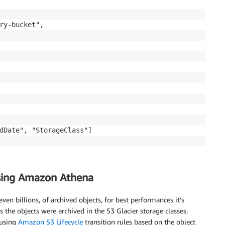
using Amazon Athena
en billions, of archived objects, for best performances it’s
s the objects were archived in the S3 Glacier storage classes.
 using
Amazon S3 Lifecycle
transition rules based on the object