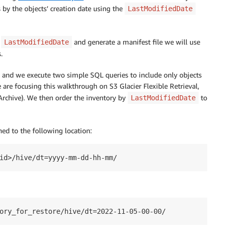
s by the objects’ creation date using the
LastModifiedDate
y
and generate a manifest file we will use
LastModifiedDate
.
and we execute two simple SQL queries to include only objects
we are focusing this walkthrough on S3 Glacier Flexible Retrieval,
Archive). We then order the inventory by
to
LastModifiedDate
hed to the following location:
id>/hive/dt=yyyy-mm-dd-hh-mm/
ory_for_restore/hive/dt=2022-11-05-00-00/