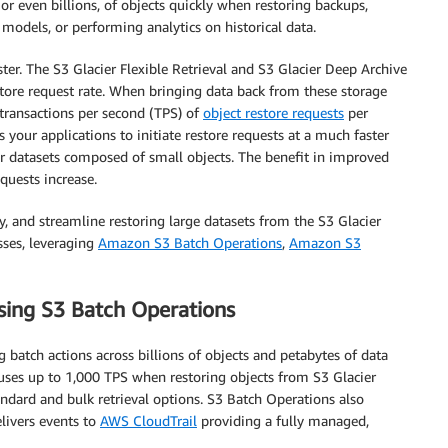
 or even billions, of objects quickly when restoring backups,
models, or performing analytics on historical data.
ter. The S3 Glacier Flexible Retrieval and S3 Glacier Deep Archive
tore request rate. When bringing data back from these storage
 transactions per second (TPS) of
object restore requests
per
your applications to initiate restore requests at a much faster
for datasets composed of small objects. The benefit in improved
quests increase.
fy, and streamline restoring large datasets from the S3 Glacier
sses, leveraging
Amazon S3 Batch Operations
,
Amazon S3
using S3 Batch Operations
batch actions across billions of objects and petabytes of data
 uses up to 1,000 TPS when restoring objects from S3 Glacier
andard and bulk retrieval options. S3 Batch Operations also
elivers events to
AWS CloudTrail
providing a fully managed,