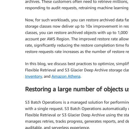
archives. These customers often need to retrieve millions,
responding to audit requests, retraining machine learning 
Now, for such workloads, you can restore archived data fas
storage classes now deliver up to 10x improvement in res
classes, you can restore archived objects with up to 1,000
account per AWS Region. The improved restore rate allows 
rate, significantly reducing the restore completion time 
restore requests rate increases as the number of restore re
In this blog, we discuss best practices to optimize, simpli
Flexible Retrieval and S3 Glacier Deep Archive storage cla
Inventory
, and
Amazon Athena
.
Restoring a large number of objects 
S3 Batch Operations is a managed solution for performing 
with a single request. S3 Batch Operations automatically
Flexible Retrieval or S3 Glacier Deep Archive using the st
manages retries, tracks progress, generates reports, and d
auditable, and serverless experience.