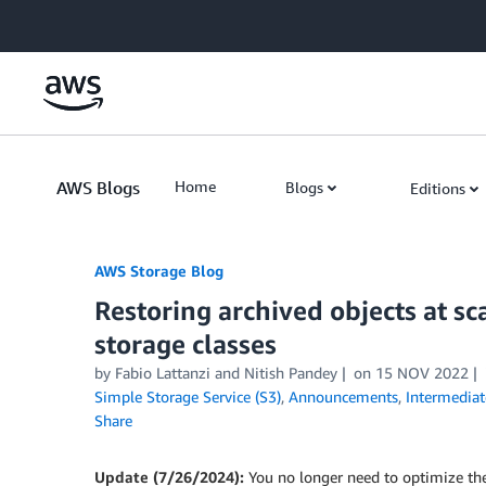
Skip to Main Content
AWS Blogs
Home
Blogs
Editions
AWS Storage Blog
Restoring archived objects at s
storage classes
by Fabio Lattanzi and Nitish Pandey
on
15 NOV 2022
Simple Storage Service (S3)
,
Announcements
,
Intermediat
Share
Update (7/26/2024):
You no longer need to optimize th