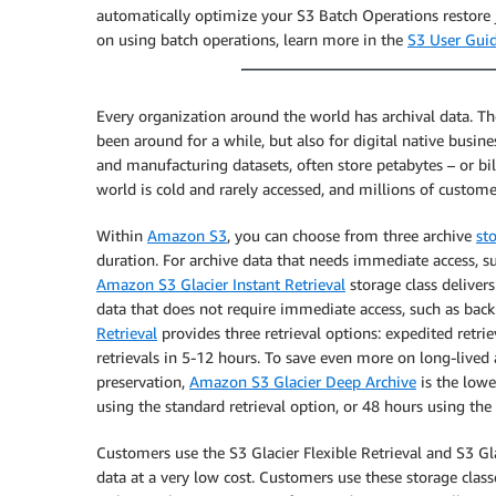
automatically optimize your S3 Batch Operations restore j
on using batch operations, learn more in the
S3 User Gui
Every organization around the world has archival data. Th
been around for a while, but also for digital native busi
and manufacturing datasets, often store petabytes – or bill
world is cold and rarely accessed, and millions of custome
Within
Amazon S3
, you can choose from three archive
st
duration. For archive data that needs immediate access, 
Amazon S3 Glacier Instant Retrieval
storage class delivers
data that does not require immediate access, such as back
Retrieval
provides three retrieval options: expedited retrie
retrievals in 5-12 hours. To save even more on long-lived
preservation,
Amazon S3 Glacier Deep Archive
is the lowe
using the standard retrieval option, or 48 hours using the 
Customers use the S3 Glacier Flexible Retrieval and S3 Gl
data at a very low cost. Customers use these storage classe