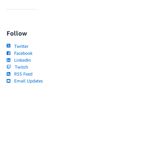
Follow
Twitter
Facebook
LinkedIn
Twitch
RSS Feed
Email Updates