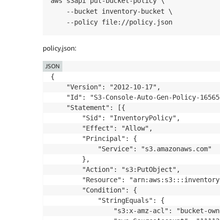
aws s3api put-bucket-policy \

    --bucket inventory-bucket \

    --policy file://policy.json
policy.json:
JSON
{

    "Version": "2012-10-17",

    "Id": "S3-Console-Auto-Gen-Policy-16565
    "Statement": [{

        "Sid": "InventoryPolicy",

        "Effect": "Allow",

        "Principal": {

            "Service": "s3.amazonaws.com"

        },

        "Action": "s3:PutObject",

        "Resource": "arn:aws:s3:::inventory
        "Condition": {

            "StringEquals": {

                "s3:x-amz-acl": "bucket-own