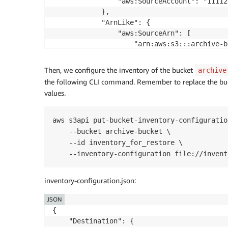
                "aws:SourceAccount": "11112
            },

            "ArnLike": {

                "aws:SourceArn": [

                    "arn:aws:s3:::archive-bu
                ]

            }

Then, we configure the inventory of the bucket
archive
        }

the following CLI command. Remember to replace the bu
    }]

values.
aws s3api put-bucket-inventory-configuration
    --bucket archive-bucket \

    --id inventory_for_restore \

    --inventory-configuration file://invent
inventory-configuration.json:
JSON
{

	"Destination": {
