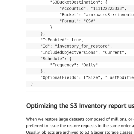
		"S3BucketDestination": {

			"AccountId": "111122223333",

			"Bucket": "arn:aws:s3:::inventory-bucket",

			"Format": "CSV"

		}

	},

	"IsEnabled": true,

	"Id": "inventory_for_restore",

	"IncludedObjectVersions": "Current",

	"Schedule": {

		"Frequency": "Daily"

	},

	"OptionalFields": ["Size", "LastModifiedDate", "StorageClass"]

Optimizing the S3 Inventory report 
When we restore large datasets composed of millions, or ev
preferred to issue the restore requests in the same order a
Usually, objects are archived to S3 Glacier storage classes