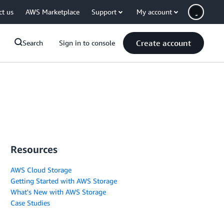
ct us
AWS Marketplace
Support
My account
Create account
Search
Sign in to console
Resources
AWS Cloud Storage
Getting Started with AWS Storage
What's New with AWS Storage
Case Studies