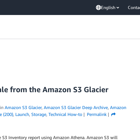
English
Conta
cale from the Amazon S3 Glacier
in
Amazon S3 Glacier
,
Amazon S3 Glacier Deep Archive
,
Amazon
e (200)
,
Launch
,
Storage
,
Technical How-to
Permalink
e S3 Inventory report using Amazon Athena. Amazon S3 will