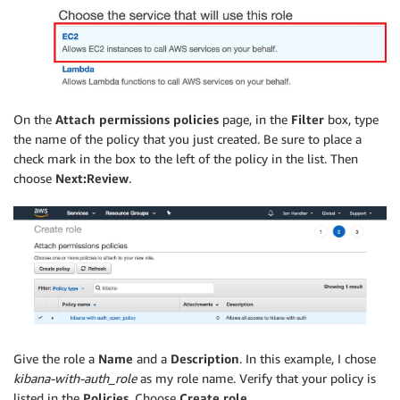
On the
Attach permissions policies
page, in the
Filter
box, type
the name of the policy that you just created. Be sure to place a
check mark in the box to the left of the policy in the list. Then
choose
Next:Review
.
Give the role a
Name
and a
Description
. In this example, I chose
kibana-with-auth_role
as my role name. Verify that your policy is
listed in the
Policies
. Choose
Create role
.