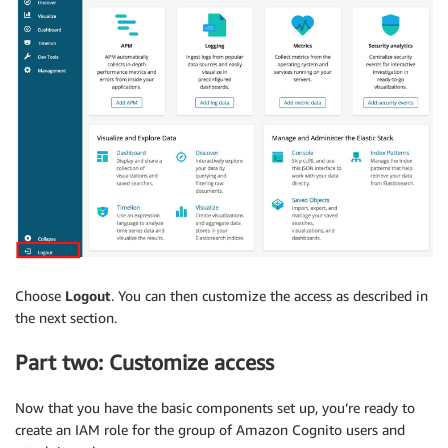
Choose
Logout
. You can then customize the access as described in
the next section.
Part two: Customize access
Now that you have the basic components set up, you’re ready to
create an IAM role for the group of Amazon Cognito users and