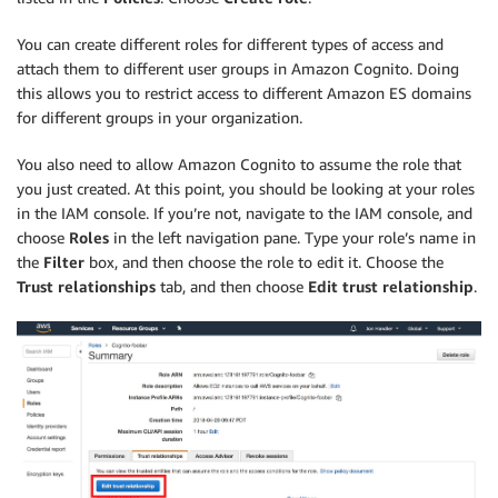
You can create different roles for different types of access and
attach them to different user groups in Amazon Cognito. Doing
this allows you to restrict access to different Amazon ES domains
for different groups in your organization.
You also need to allow Amazon Cognito to assume the role that
you just created. At this point, you should be looking at your roles
in the IAM console. If you’re not, navigate to the IAM console, and
choose
Roles
in the left navigation pane. Type your role’s name in
the
Filter
box, and then choose the role to edit it. Choose the
Trust relationships
tab, and then choose
Edit trust relationship
.