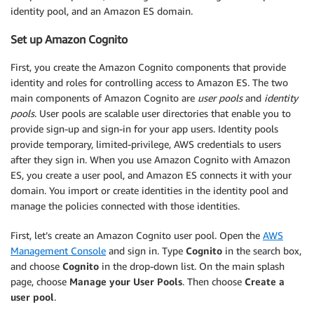
identity pool, and an Amazon ES domain.
Set up Amazon Cognito
First, you create the Amazon Cognito components that provide
identity and roles for controlling access to Amazon ES. The two
main components of Amazon Cognito are
user pools
and
identity
pools
. User pools are scalable user directories that enable you to
provide sign-up and sign-in for your app users. Identity pools
provide temporary, limited-privilege, AWS credentials to users
after they sign in. When you use Amazon Cognito with Amazon
ES, you create a user pool, and Amazon ES connects it with your
domain. You import or create identities in the identity pool and
manage the policies connected with those identities.
First, let’s create an Amazon Cognito user pool. Open the
AWS
Management Console
and sign in. Type
Cognito
in the search box,
and choose
Cognito
in the drop-down list. On the main splash
page, choose
Manage your User Pools
. Then choose
Create a
user pool
.