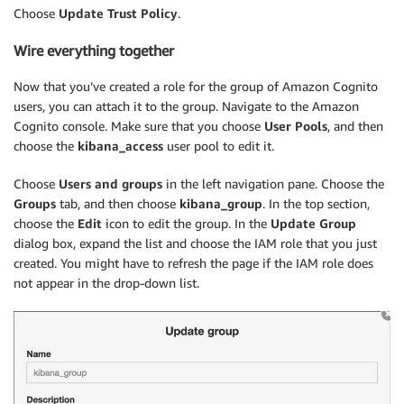
Choose
Update Trust Policy
.
Wire everything together
Now that you’ve created a role for the group of Amazon Cognito
users, you can attach it to the group. Navigate to the Amazon
Cognito console. Make sure that you choose
User Pools
, and then
choose the
kibana_access
user pool to edit it.
Choose
Users and groups
in the left navigation pane. Choose the
Groups
tab, and then choose
kibana_group
. In the top section,
choose the
Edit
icon to edit the group. In the
Update Group
dialog box, expand the list and choose the IAM role that you just
created. You might have to refresh the page if the IAM role does
not appear in the drop-down list.