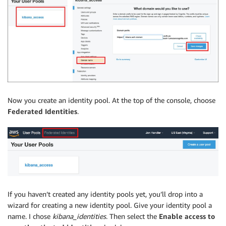
Now you create an identity pool. At the top of the console, choose
Federated Identities
.
If you haven’t created any identity pools yet, you’ll drop into a
wizard for creating a new identity pool. Give your identity pool a
name. I chose
kibana_identities
. Then select the
Enable access to