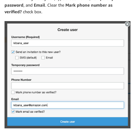
password
, and
Email
. Clear the
Mark phone number as
verified?
check box.