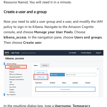
Resource Name). You will need it in a minute.
Create a user and a group
Now you need to add a user group and a user, and modify the IAM
policy to sign in to Kibana. Navigate to the Amazon Cognito
console, and choose
Manage your User Pools
. Choose
kibana_access
. In the navigation pane, choose
Users and groups
.
Then choose
Create user
.
In the resulting dialog box, type a
Username
,
Temporary