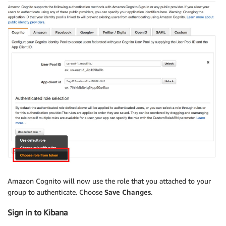
Amazon Cognito will now use the role that you attached to your
group to authenticate. Choose
Save Changes
.
Sign in to Kibana