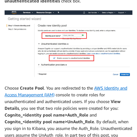
unauthenticated identities
check box.
Choose
Create Pool
. You are redirected to the
AWS Identity and
Access Management (IAM)
console to create roles for
unauthenticated and authenticated users. If you choose
View
Details
, you see that two role policies were created for you:
Cognito_<identity pool name>Auth_Role
and
Cognito_<identity pool name>UnAuth_Role
. By default, when
you sign in to Kibana, you assume the Auth_Role. Unauthenticated
users assume the UnAuth_role. In part two of this post, you