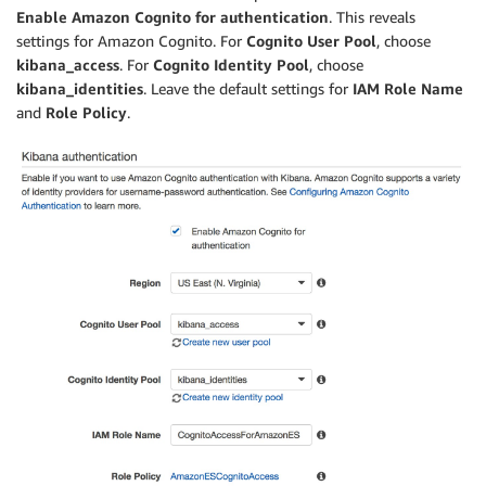
Enable Amazon Cognito for authentication
. This reveals
settings for Amazon Cognito. For
Cognito User Pool
, choose
kibana_access
. For
Cognito Identity Pool
, choose
kibana_identities
. Leave the default settings for
IAM Role Name
and
Role Policy
.