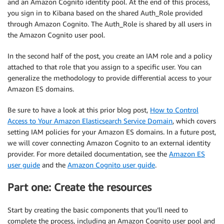
and an Amazon Cognito identity pool. At the end of this process,
you sign in to Kibana based on the shared Auth_Role provided
through Amazon Cognito. The Auth_Role is shared by all users in
the Amazon Cognito user pool.
In the second half of the post, you create an IAM role and a policy
attached to that role that you assign to a specific user. You can
generalize the methodology to provide differential access to your
Amazon ES domains.
Be sure to have a look at this prior blog post,
How to Control
Access to Your Amazon Elasticsearch Service Domain
, which covers
setting IAM policies for your Amazon ES domains. In a future post,
we will cover connecting Amazon Cognito to an external identity
provider. For more detailed documentation, see the
Amazon ES
user guide
and the
Amazon Cognito user guide
.
Part one: Create the resources
Start by creating the basic components that you’ll need to
complete the process, including an Amazon Cognito user pool and