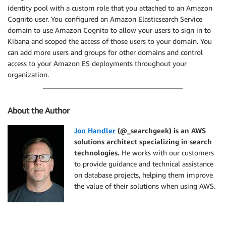
identity pool with a custom role that you attached to an Amazon
Cognito user. You configured an Amazon Elasticsearch Service
domain to use Amazon Cognito to allow your users to sign in to
Kibana and scoped the access of those users to your domain. You
can add more users and groups for other domains and control
access to your Amazon ES deployments throughout your
organization.
About the Author
Jon Handler
(@_searchgeek) is an AWS
solutions architect specializing in search
technologies.
He works with our customers
to provide guidance and technical assistance
on database projects, helping them improve
the value of their solutions when using AWS.