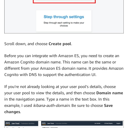
Scroll down, and choose
Create pool
.
Before you can integrate with Amazon ES, you need to create an
Amazon Cognito domain name. This name can be the same or
different from your Amazon ES domain name. It provides Amazon
Cognito with DNS to support the authentication UI.
If you’re not already looking at your user pool’s details, choose
your user pool to view the details, and then choose
Domain name
in the navigation pane. Type a name in the text box. In this
example, I used
kibana-auth-domain
. Be sure to choose
Save
changes
.