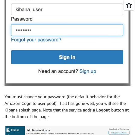
You must change your password (the default behavior for the
Amazon Cognito user pool). If all has gone well, you will see the
Kibana splash page. Note that the service adds a
Logout
button at
the bottom of the page.