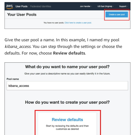
Give the user pool a name. In this example, I named my pool
kibana_access
. You can step through the settings or choose the
defaults. For now, choose
Review defaults
.