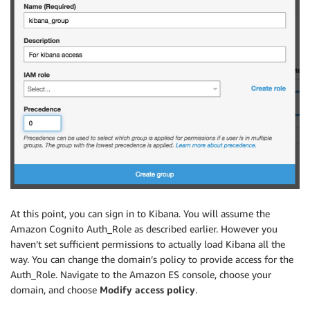
At this point, you can sign in to Kibana. You will assume the
Amazon Cognito Auth_Role as described earlier. However you
haven’t set sufficient permissions to actually load Kibana all the
way. You can change the domain’s policy to provide access for the
Auth_Role. Navigate to the Amazon ES console, choose your
domain, and choose
Modify access policy
.