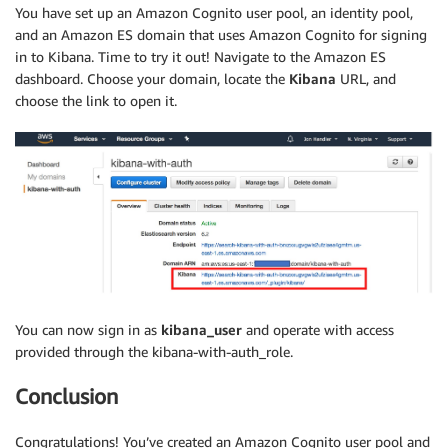
You have set up an Amazon Cognito user pool, an identity pool,
and an Amazon ES domain that uses Amazon Cognito for signing
in to Kibana. Time to try it out! Navigate to the Amazon ES
dashboard. Choose your domain, locate the
Kibana
URL, and
choose the link to open it.
You can now sign in as
kibana_user
and operate with access
provided through the kibana-with-auth_role.
Conclusion
Congratulations! You’ve created an Amazon Cognito user pool and