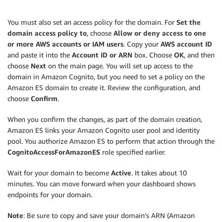
You must also set an access policy for the domain. For
Set the
domain access policy to
, choose
Allow or deny access to one
or more AWS accounts or IAM users
. Copy your
AWS account ID
and paste it into the
Account ID or ARN
box. Choose
OK
, and then
choose
Next
on the main page. You will set up access to the
domain in Amazon Cognito, but you need to set a policy on the
Amazon ES domain to create it. Review the configuration, and
choose
Confirm
.
When you confirm the changes, as part of the domain creation,
Amazon ES links your Amazon Cognito user pool and identity
pool. You authorize Amazon ES to perform that action through the
CognitoAccessForAmazonES
role specified earlier.
Wait for your domain to become
Active
. It takes about 10
minutes. You can move forward when your dashboard shows
endpoints for your domain.
Note
: Be sure to copy and save your domain’s ARN (Amazon