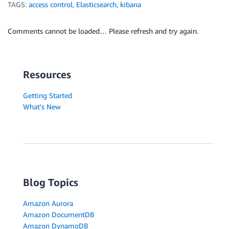
TAGS:
access control
,
Elasticsearch
,
kibana
Comments cannot be loaded… Please refresh and try again.
Resources
Getting Started
What's New
Blog Topics
Amazon Aurora
Amazon DocumentDB
Amazon DynamoDB