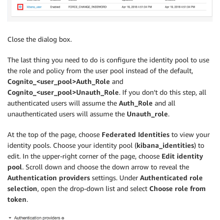
Close the dialog box.
The last thing you need to do is configure the identity pool to use
the role and policy from the user pool instead of the default,
Cognito_<user_pool>Auth_Role
and
Cognito_<user_pool>Unauth_Role
. If you don’t do this step, all
authenticated users will assume the
Auth_Role
and all
unauthenticated users will assume the
Unauth_role
.
At the top of the page, choose
Federated Identities
to view your
identity pools. Choose your identity pool (
kibana_identities
) to
edit. In the upper-right corner of the page, choose
Edit identity
pool
. Scroll down and choose the down arrow to reveal the
Authentication providers
settings. Under
Authenticated role
selection
, open the drop-down list and select
Choose role from
token
.