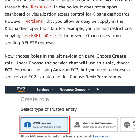
through the
in the policy. It does not support
Resource
dashboard or visualization access control for Kibana dashboards.
However,
that you allow or deny will apply in the
Actions
Kibana developer tools tab. For example, you can add restrictions
denying
to prevent Kibana users from
es:ESHttpDelete
sending
DELETE
requests.
Now, choose
Roles
in the left navigation pane. Choose
Create
role
. Under
Choose the service that will use this role
, choose
EC2
. You won’t be using Amazon EC2, but you need to choose a
service, and EC2 is a placeholder. Choose
Next:Permissions
.