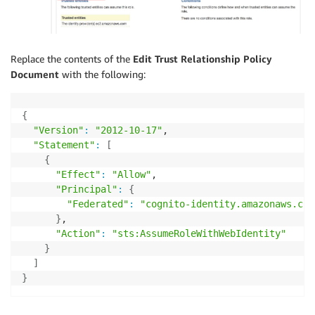
Replace the contents of the
Edit Trust Relationship
Policy
Document
with the following:
{
"Version"
:
"2012-10-17"
,

"Statement"
:
[
{
"Effect"
:
"Allow"
,

"Principal"
:
{
"Federated"
:
"cognito-identity.amazonaws.com
}
,

"Action"
:
"sts:AssumeRoleWithWebIdentity"
}
]
}