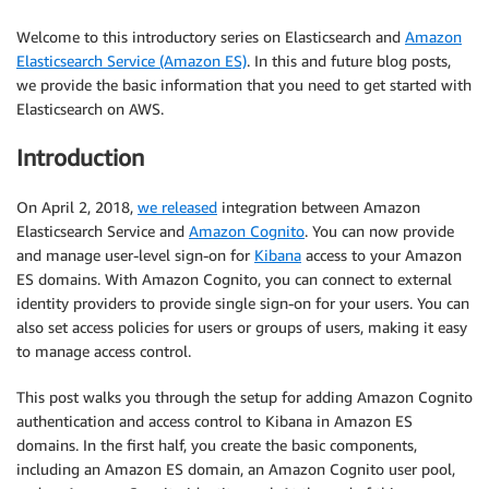
Welcome to this introductory series on Elasticsearch and
Amazon
Elasticsearch Service (Amazon ES)
. In this and future blog posts,
we provide the basic information that you need to get started with
Elasticsearch on AWS.
Introduction
On April 2, 2018,
we released
integration between Amazon
Elasticsearch Service and
Amazon Cognito
. You can now provide
and manage user-level sign-on for
Kibana
access to your Amazon
ES domains. With Amazon Cognito, you can connect to external
identity providers to provide single sign-on for your users. You can
also set access policies for users or groups of users, making it easy
to manage access control.
This post walks you through the setup for adding Amazon Cognito
authentication and access control to Kibana in Amazon ES
domains. In the first half, you create the basic components,
including an Amazon ES domain, an Amazon Cognito user pool,