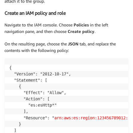
attach it to the group.
Create an IAM policy and role
Navigate to the IAM console. Choose
Policies
in the left
navigation pane, and then choose
Create policy
.
On the resulting page, choose the
JSON
tab, and replace the
contents with the following policy:
{

  "Version": "2012-10-17",

  "Statement": [

    {

      "Effect": "Allow",

      "Action": [

        "es:esHttp*"

      ],

      "Resource": "
arn:aws:es:region:123456789012:do
    }

  ]
