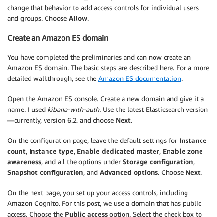
change that behavior to add access controls for individual users
and groups. Choose
Allow
.
Create an Amazon ES domain
You have completed the preliminaries and can now create an
Amazon ES domain. The basic steps are described here. For a more
detailed walkthrough, see the
Amazon ES documentation
.
Open the Amazon ES console. Create a new domain and give it a
name. I used
kibana-with-auth.
Use the latest Elasticsearch version
—
currently, version 6.2, and choose
Next
.
On the configuration page, leave the default settings for
Instance
count
,
Instance type
,
Enable dedicated master
,
Enable zone
awareness
, and all the options under
Storage configuration
,
Snapshot configuration
, and
Advanced options
. Choose
Next
.
On the next page, you set up your access controls, including
Amazon Cognito. For this post, we use a domain that has public
access. Choose the
Public access
option. Select the check box to