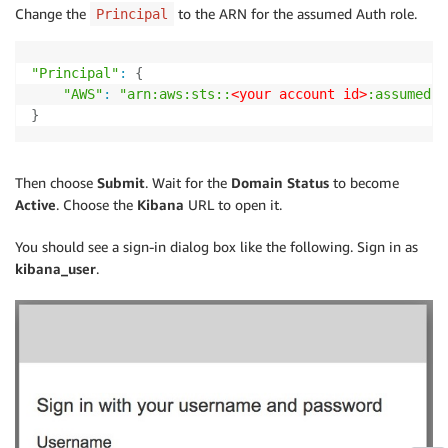
Change the
to the ARN for the assumed Auth role.
Principal
"Principal"
:
{
"AWS"
:
"arn:aws:sts::
<your account id>
:assumed-r
}
Then choose
Submit
. Wait for the
Domain Status
to become
Active
. Choose the
Kibana
URL to open it.
You should see a sign-in dialog box like the following. Sign in as
kibana_user
.