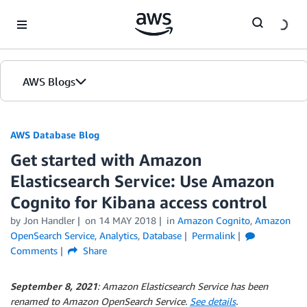
Skip to Main Content
AWS Blogs
AWS Database Blog
Get started with Amazon
Elasticsearch Service: Use Amazon
Cognito for Kibana access control
by
Jon Handler
on
14 MAY 2018
in
Amazon Cognito
,
Amazon
OpenSearch Service
,
Analytics
,
Database
Permalink
Comments
Share
September 8, 2021
: Amazon Elasticsearch Service has been
renamed to Amazon OpenSearch Service.
See details
.