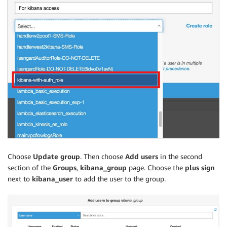
Choose
Update group
. Then choose
Add users
in the second
section of the
Groups
,
kibana_group
page. Choose the
plus sign
next to
kibana_user
to add the user to the group.