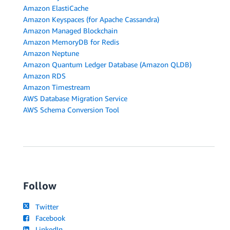
Amazon ElastiCache
Amazon Keyspaces (for Apache Cassandra)
Amazon Managed Blockchain
Amazon MemoryDB for Redis
Amazon Neptune
Amazon Quantum Ledger Database (Amazon QLDB)
Amazon RDS
Amazon Timestream
AWS Database Migration Service
AWS Schema Conversion Tool
Follow
Twitter
Facebook
LinkedIn