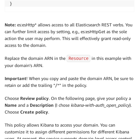
}
Note:
es:esHttp* allows access to all Elasticsearch REST verbs. You
can further limit access by setting, e.g., es:esHttpGet as the sole
action the user may perform. This will effectively grant read-only
access to the domain.
Replace the domain ARN in the
in this example with
Resource
your domain’s ARN.
Important
! When you copy and paste the domain ARN, be sure to
retain or add the trailing “/*” in the policy.
Choose
Review policy
. On the following page, give your policy a
Name
and a
Description
(I chose
kibana-with-auth_open_policy
).
Choose
Create policy
.
This policy allows Kibana to access your domain. You can
customize it to assign different permissions for different Kibana
users. At present, the service supports domain-level access control