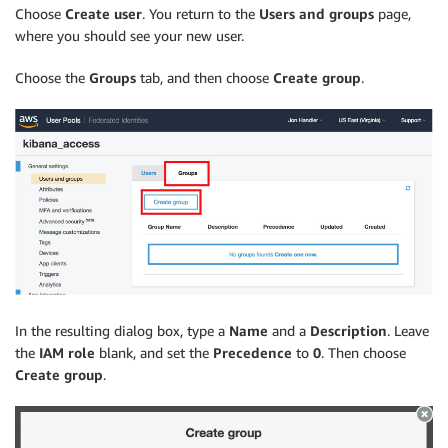
Choose
Create user
. You return to the
Users and groups
page,
where you should see your new user.
Choose the
Groups
tab, and then choose
Create group
.
In the resulting dialog box, type a
Name
and a
Description
. Leave
the
IAM role
blank, and set the
Precedence
to
0
. Then choose
Create group
.