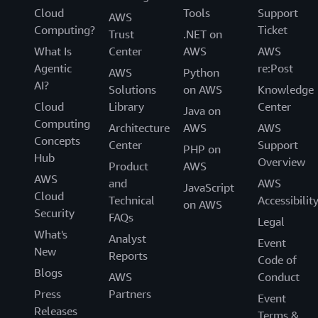
Cloud
Tools
Support
AWS
Computing?
Ticket
Trust
.NET on
What Is
Center
AWS
AWS
Agentic
re:Post
AWS
Python
AI?
Solutions
on AWS
Knowledge
Cloud
Library
Center
Java on
Computing
Architecture
AWS
AWS
Concepts
Center
Support
PHP on
Hub
Overview
Product
AWS
AWS
and
AWS
JavaScript
Cloud
Technical
Accessibilit
on AWS
Security
FAQs
Legal
What's
Analyst
Event
New
Reports
Code of
Blogs
AWS
Conduct
Press
Partners
Event
Releases
Terms &