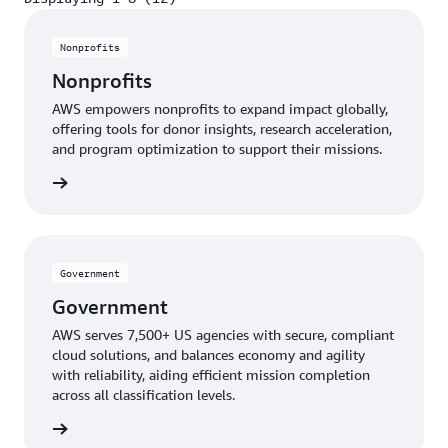
Displaying 1-8 (12)
Nonprofits
Nonprofits
AWS empowers nonprofits to expand impact globally,
offering tools for donor insights, research acceleration,
and program optimization to support their missions.
profits
Government
Government
AWS serves 7,500+ US agencies with secure, compliant
cloud solutions, and balances economy and agility
with reliability, aiding efficient mission completion
across all classification levels.
ernment