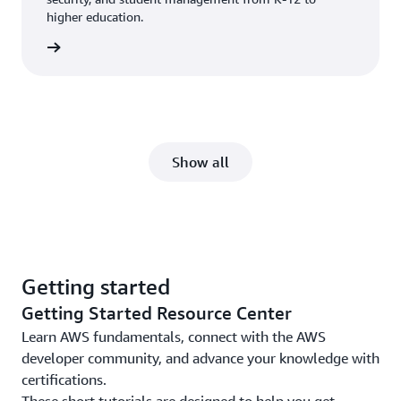
higher education.
ucation
Show all
Getting started
Getting Started Resource Center
Learn AWS fundamentals, connect with the AWS
developer community, and advance your knowledge with
certifications.