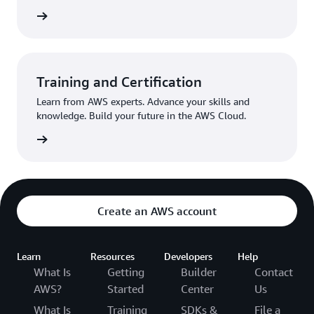
egister
Training and Certification
Learn from AWS experts. Advance your skills and
knowledge. Build your future in the AWS Cloud.
Started
Create an AWS account
Learn
Resources
Developers
Help
What Is
Getting
Builder
Contact
AWS?
Started
Center
Us
What Is
Training
SDKs &
File a