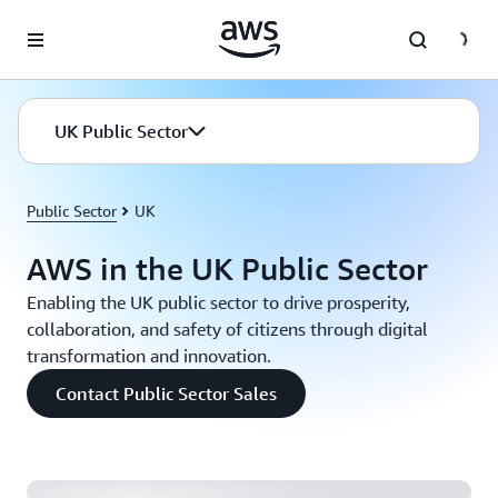
Skip to main content
UK Public Sector
Public Sector
UK
AWS in the UK Public Sector
Enabling the UK public sector to drive prosperity,
collaboration, and safety of citizens through digital
transformation and innovation.
Home Office: Building a Custom Cost Analytics
Contact Public Sector Sales
Service for a Self-Managed Kubernetes Environment