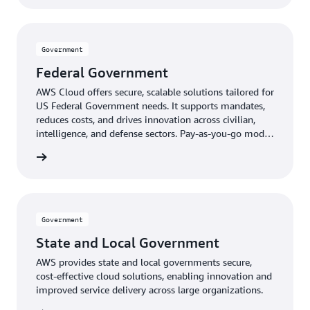
Government
Federal Government
AWS Cloud offers secure, scalable solutions tailored for
US Federal Government needs. It supports mandates,
reduces costs, and drives innovation across civilian,
intelligence, and defense sectors. Pay-as-you-go model
provides expert-managed, up-to-date technology
ernment
without upfront costs.
Government
State and Local Government
AWS provides state and local governments secure,
cost-effective cloud solutions, enabling innovation and
improved service delivery across large organizations.