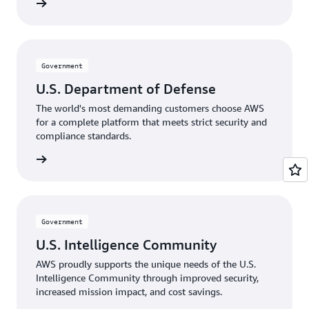
rnments
Government
U.S. Department of Defense
The world's most demanding customers choose AWS
for a complete platform that meets strict security and
compliance standards.
Defense
Government
U.S. Intelligence Community
AWS proudly supports the unique needs of the U.S.
Intelligence Community through improved security,
increased mission impact, and cost savings.