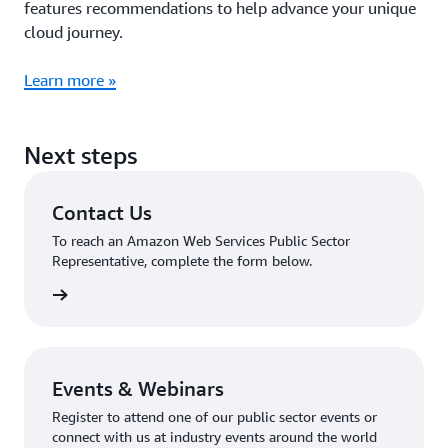
features recommendations to help advance your unique
cloud journey.
Learn more »
Next steps
Contact Us
To reach an Amazon Web Services Public Sector
Representative, complete the form below.
tact Us
Events & Webinars
Register to attend one of our public sector events or
connect with us at industry events around the world