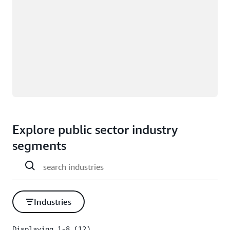
Explore public sector industry
segments
Industries
Displaying 1-8 (12)