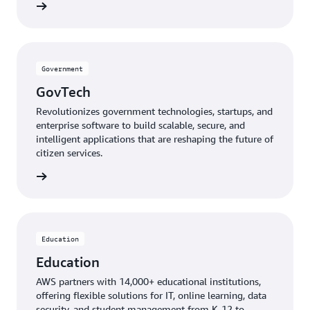
mmunity
Government
GovTech
Revolutionizes government technologies, startups, and
enterprise software to build scalable, secure, and
intelligent applications that are reshaping the future of
citizen services.
GovTech
Education
Education
AWS partners with 14,000+ educational institutions,
offering flexible solutions for IT, online learning, data
security, and student management from K-12 to