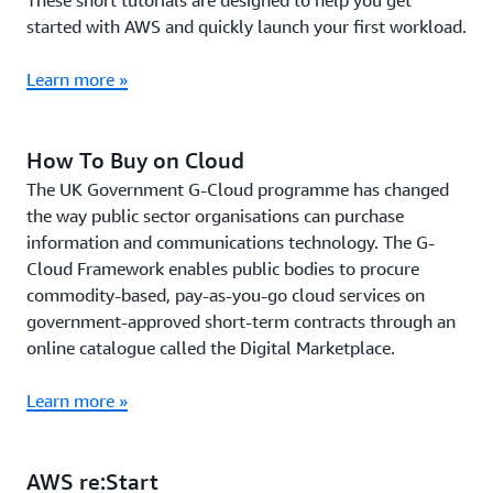
These short tutorials are designed to help you get
started with AWS and quickly launch your first workload.
Learn more »
How To Buy on Cloud
The UK Government G-Cloud programme has changed
the way public sector organisations can purchase
information and communications technology. The G-
Cloud Framework enables public bodies to procure
commodity-based, pay-as-you-go cloud services on
government-approved short-term contracts through an
online catalogue called the Digital Marketplace.
Learn more »
AWS re:Start