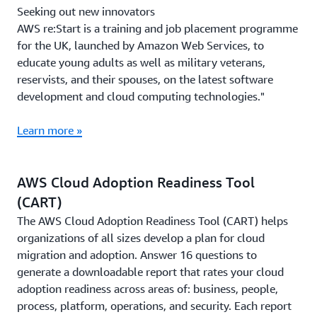
Seeking out new innovators
AWS re:Start is a training and job placement programme
for the UK, launched by Amazon Web Services, to
educate young adults as well as military veterans,
reservists, and their spouses, on the latest software
development and cloud computing technologies."
Learn more »
AWS Cloud Adoption Readiness Tool
(CART)
The AWS Cloud Adoption Readiness Tool (CART) helps
organizations of all sizes develop a plan for cloud
migration and adoption. Answer 16 questions to
generate a downloadable report that rates your cloud
adoption readiness across areas of: business, people,
process, platform, operations, and security. Each report