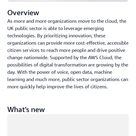
Overview
As more and more organizations move to the cloud, the
UK public sector is able to leverage emerging
technologies. By prioritizing innovation, these
organizations can provide more cost-effective, accessible
citizen services to reach more people and drive positive
change nationwide. Supported by the AWS Cloud, the
possibilities of digital transformation are growing by the
day. With the power of voice, open data, machine
learning and much more, public sector organizations can
more quickly help improve the lives of citizens.
What's new
Loading