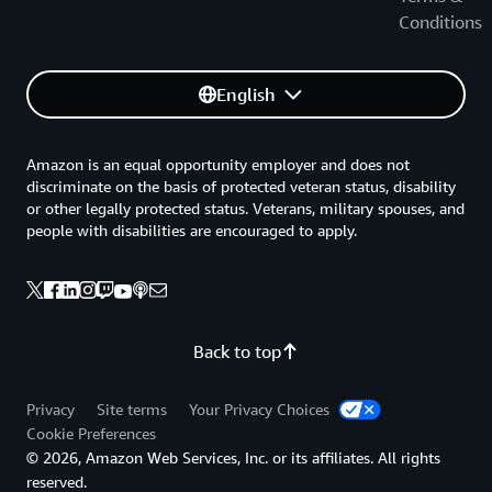
Conditions
English
Amazon is an equal opportunity employer and does not
discriminate on the basis of protected veteran status, disability
or other legally protected status. Veterans, military spouses, and
people with disabilities are encouraged to apply.
Back to top
Privacy
Site terms
Your Privacy Choices
Cookie Preferences
© 2026, Amazon Web Services, Inc. or its affiliates. All rights
reserved.