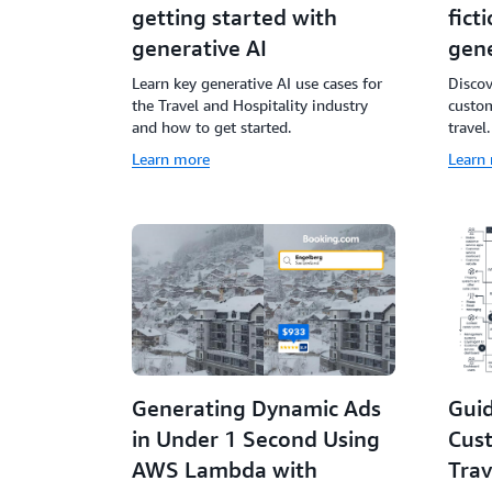
getting started with
fict
generative AI
gene
Learn key generative AI use cases for
Disco
the Travel and Hospitality industry
custom
and how to get started.
travel.
Learn more
Learn
Generating Dynamic Ads
Guid
in Under 1 Second Using
Cus
AWS Lambda with
Trav