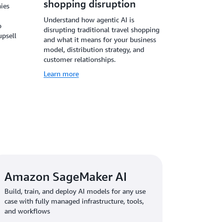
shopping disruption
ies
Understand how agentic AI is
o
disrupting traditional travel shopping
upsell
and what it means for your business
model, distribution strategy, and
customer relationships.
Learn more
Amazon SageMaker AI
Build, train, and deploy AI models for any use
case with fully managed infrastructure, tools,
and workflows