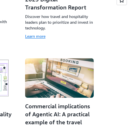
Transformation Report
Discover how travel and hospitality
with
leaders plan to prioritize and invest in
technology.
Learn more
Commercial implications
ality
of Agentic AI: A practical
example of the travel