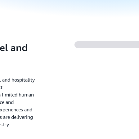
vel and
l and hospitality
ct
h limited human
ce and
experiences and
 are delivering
stry.