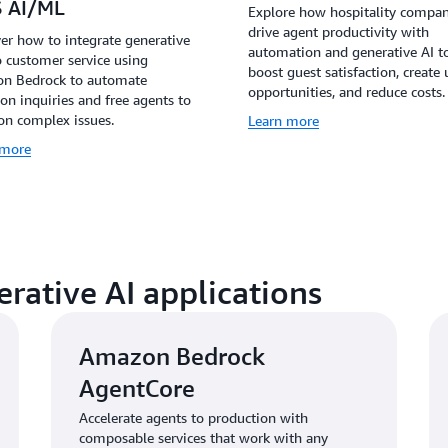
 AI/ML
Explore how hospitality compan
drive agent productivity with
er how to integrate generative
automation and generative AI t
o customer service using
boost guest satisfaction, create 
n Bedrock to automate
opportunities, and reduce costs.
 inquiries and free agents to
on complex issues.
Learn more
 more
erative AI applications
Amazon Bedrock
AgentCore
Accelerate agents to production with
composable services that work with any