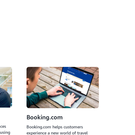
utonomously handle customer inquiries,
translation, analyze sentiment, and resolve
vention.
Booking.com
nces
Booking.com helps customers
 using
experience a new world of travel