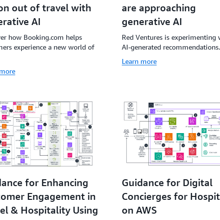
are approaching
ion out of travel with
generative AI
rative AI
Red Ventures is experimenting 
ver how Booking.com helps
AI-generated recommendations.
ers experience a new world of
Learn more
 more
ance for Enhancing
Guidance for Digital
tomer Engagement in
Concierges for Hospit
el & Hospitality Using
on AWS