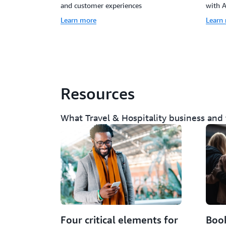
and customer experiences
with 
Learn more
Learn
Resources
What Travel & Hospitality business and
Four critical elements for
Book