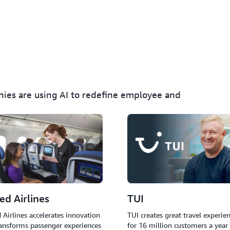
Implement AI agents that a
provide real-time language 
issues without human inter
nies are using AI to redefine employee and
ed Airlines
TUI
 Airlines accelerates innovation
TUI creates great travel experie
ansforms passenger experiences
for 16 million customers a year