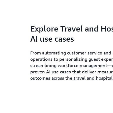
Explore Travel and Hos
AI use cases
From automating customer service and 
operations to personalizing guest expe
streamlining workforce management—
proven AI use cases that deliver measu
outcomes across the travel and hospitali