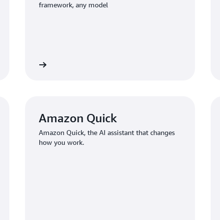
framework, any model
Learn more
Learn mo
Amazon Quick
Amazon Quick, the AI assistant that changes
how you work.