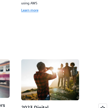
using AWS
Learn more
rs
2023 Digital