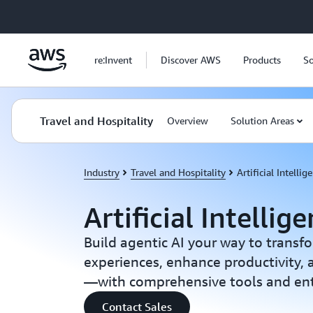
Skip to main content
re:Invent
Discover AWS
Products
So
Travel and Hospitality
Overview
Solution Areas
Industry
Travel and Hospitality
Artificial Intellig
Artificial Intellig
Build agentic AI your way to transf
experiences, enhance productivity,
—with comprehensive tools and ente
Contact Sales