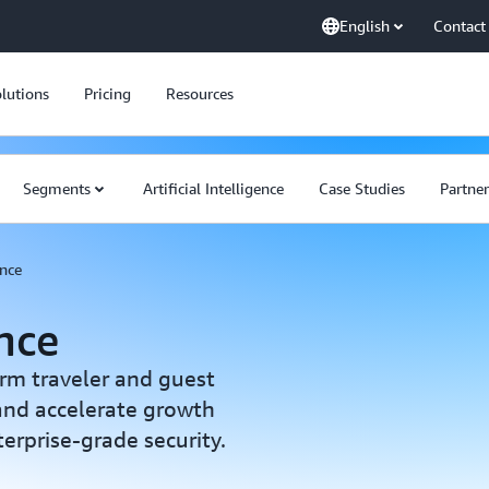
English
Contact
lutions
Pricing
Resources
Segments
Artificial Intelligence
Case Studies
Partner
ence
ence
orm traveler and guest
 and accelerate growth
rprise-grade security.