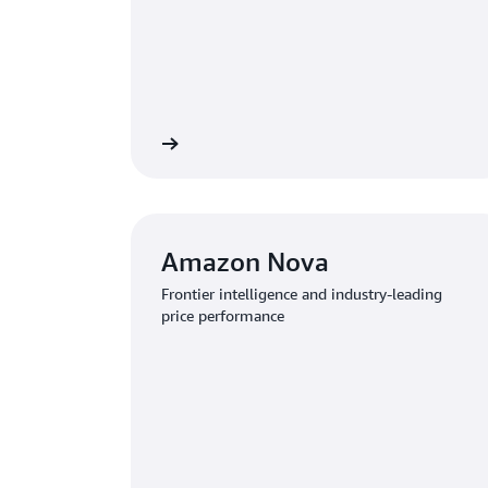
Learn more
Amazon Nova
Frontier intelligence and industry-leading
price performance