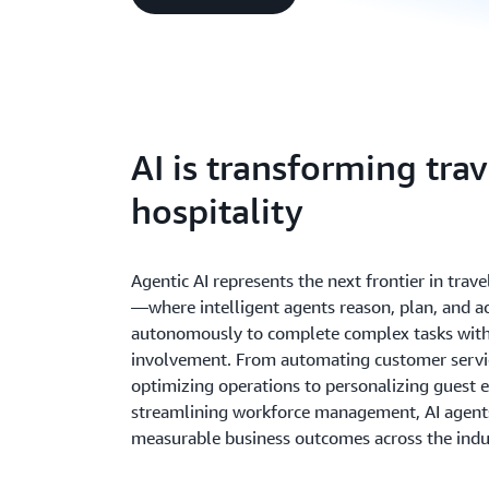
AI is transforming tra
hospitality
Agentic AI represents the next frontier in trave
—where intelligent agents reason, plan, and a
autonomously to complete complex tasks wit
involvement. From automating customer servi
optimizing operations to personalizing guest 
streamlining workforce management, AI agents
measurable business outcomes across the indu