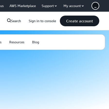
 us
AWS Marketplace
Support
My account
Create account
Search
Sign in to console
s
Resources
Blog