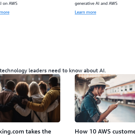
AI on AWS
generative AI and AWS
 more
Learn more
 technology leaders need to know about AI.
How 10 AWS custome
ing.com takes the