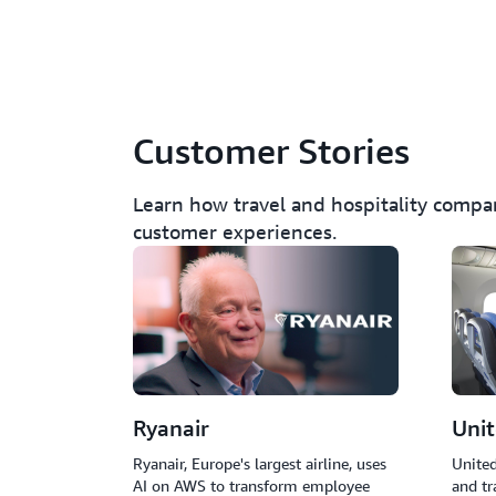
Customer Stories
Learn how travel and hospitality compa
customer experiences.
Ryanair
Unit
Ryanair, Europe's largest airline, uses
United
AI on AWS to transform employee
and tr