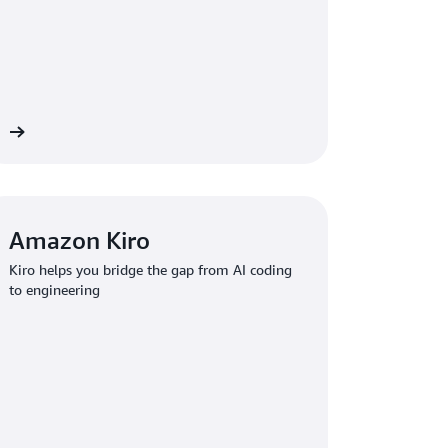
re
Amazon Kiro
Kiro helps you bridge the gap from AI coding
to engineering