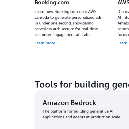
Booking.com
AWS
Learn how Booking.com uses AWS
Discov
Lambda to generate personalized ads
AI int
in under one second, showcasing
Amazo
serverless architecture for real-time
common
customer engagement at scale.
focus 
Learn more
Learn
Tools for building gen
Amazon Bedrock
The platform for building generative AI
applications and agents at production scale