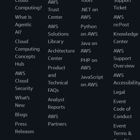
Cloud
Tools
Support
AWS
Computing?
Ticket
Trust
.NET on
What Is
Center
AWS
AWS
Agentic
re:Post
AWS
Python
AI?
Solutions
on AWS
Knowledge
Cloud
Library
Center
Java on
Computing
Architecture
AWS
AWS
Concepts
Center
Support
PHP on
Hub
Overview
Product
AWS
AWS
and
AWS
JavaScript
Cloud
Technical
Accessibilit
on AWS
Security
FAQs
Legal
What's
Analyst
Event
New
Reports
Code of
Blogs
AWS
Conduct
Press
Partners
Event
Releases
Terms &