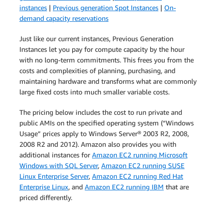
instances
|
Previous generation Spot Instances
|
On-
demand capacity reservations
Just like our current instances, Previous Generation
Instances let you pay for compute capacity by the hour
with no long-term commitments. This frees you from the
costs and complexities of planning, purchasing, and
maintaining hardware and transforms what are commonly
large fixed costs into much smaller variable costs.
The pricing below includes the cost to run private and
public AMIs on the specified operating system (“Windows
Usage” prices apply to Windows Server® 2003 R2, 2008,
2008 R2 and 2012). Amazon also provides you with
additional instances for
Amazon EC2 running Microsoft
Windows with SQL Server
,
Amazon EC2 running SUSE
Linux Enterprise Server
,
Amazon EC2 running Red Hat
Enterprise Linux
, and
Amazon EC2 running IBM
that are
priced differently.