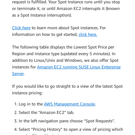
request is fulfilled. Your Spot Instance runs until you stop
or terminate it, or until Amazon EC2 interrupts it (known
as a Spot Instance interruption).
Click here
to learn more about Spot instances. For
information on how to get started,
click here.
The following table displays the Lowest Spot Price per
Region and instance type (updated every 5 minutes). In
addition to Linux/Unix and Windows, we also offer Spot
instances for
Amazon EC2 running SUSE Linux Enterprise
Server
.
If you would like to go straight to a view of the latest Spot
instance pricing:
Log in to the
AWS Management Console
.
Select the “Amazon EC2” tab.
In the left navigation pane choose “Spot Requests”.
Select “Pricing History” to open a view of pricing which