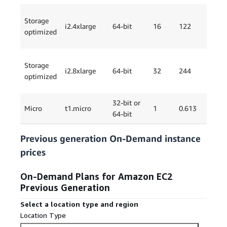
Storage
i2.4xlarge
64-bit
16
122
4 x
optimized
Storage
i2.8xlarge
64-bit
32
244
8 x
optimized
32-bit or
EB
Micro
t1.micro
1
0.613
64-bit
Onl
Previous generation On-Demand instance
prices