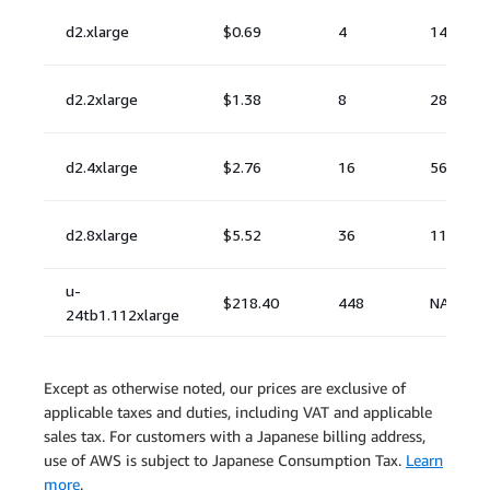
Except as otherwise noted, our prices are exclusive of
applicable taxes and duties, including VAT and applicable
sales tax. For customers with a Japanese billing address,
use of AWS is subject to Japanese Consumption Tax.
Learn
more
.