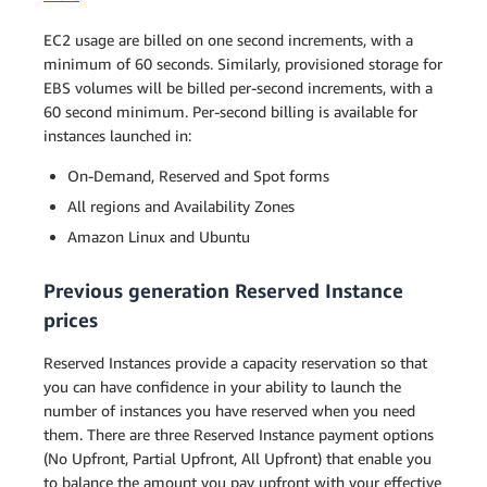
EC2 usage are billed on one second increments, with a
minimum of 60 seconds. Similarly, provisioned storage for
EBS volumes will be billed per-second increments, with a
60 second minimum. Per-second billing is available for
instances launched in:
On-Demand, Reserved and Spot forms
All regions and Availability Zones
Amazon Linux and Ubuntu
Previous generation Reserved Instance
prices
Reserved Instances provide a capacity reservation so that
you can have confidence in your ability to launch the
number of instances you have reserved when you need
them. There are three Reserved Instance payment options
(No Upfront, Partial Upfront, All Upfront) that enable you
to balance the amount you pay upfront with your effective