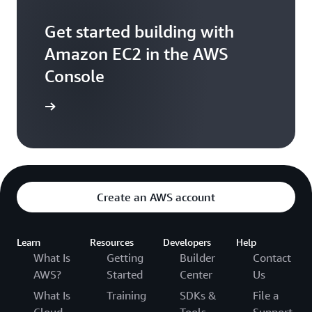
Get started building with
Amazon EC2 in the AWS
Console
e console
Create an AWS account
Learn
Resources
Developers
Help
What Is
Getting
Builder
Contact
AWS?
Started
Center
Us
What Is
Training
SDKs &
File a