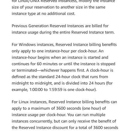
for Linux/UNIX Reserved Instancess, modify the instance
size of your reservation to another size in the same
instance type at no additional cost.
Previous Generation Reserved Instances are billed for
instance usage during the entire Reserved Instance term.
For Windows instances, Reserved Instance billing benefits
only apply to one instance-hour per clock-hour. An
instance-hour begins when an instance is started and
continues for 60 minutes or until the instance is stopped
or terminated—whichever happens first. A clock-hour is
defined as the standard 24-hour clock that runs from
midnight to midnight, and is divided into 24 hours (for
example, 1:00:00 to 1:59:59 is one clock-hour).
For Linux instances, Reserved Instance billing benefits can
apply to a maximum of 3600 seconds (one hour) of
instance usage per clock-hour. You can run multiple
instances concurrently, but can only receive the benefit of
the Reserved Instance discount for a total of 3600 seconds