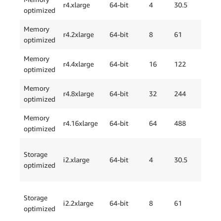
r4.xlarge
64-bit
4
30.5
optimized
Onl
Memory
EBS
r4.2xlarge
64-bit
8
61
optimized
Onl
Memory
EBS
r4.4xlarge
64-bit
16
122
optimized
Onl
Memory
EBS
r4.8xlarge
64-bit
32
244
optimized
Onl
Memory
EBS
r4.16xlarge
64-bit
64
488
optimized
Onl
Storage
i2.xlarge
64-bit
4
30.5
1 x
optimized
Storage
i2.2xlarge
64-bit
8
61
2 x
optimized