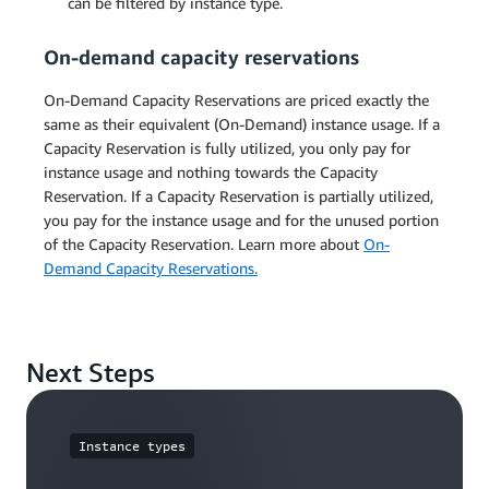
can be filtered by instance type.
On-demand capacity reservations
On-Demand Capacity Reservations are priced exactly the
same as their equivalent (On-Demand) instance usage. If a
Capacity Reservation is fully utilized, you only pay for
instance usage and nothing towards the Capacity
Reservation. If a Capacity Reservation is partially utilized,
you pay for the instance usage and for the unused portion
of the Capacity Reservation. Learn more about
On-
Demand Capacity Reservations.
Next Steps
Instance types