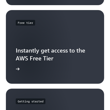
Free tier
Instantly get access to the
AWS Free Tier
e account
Getting started