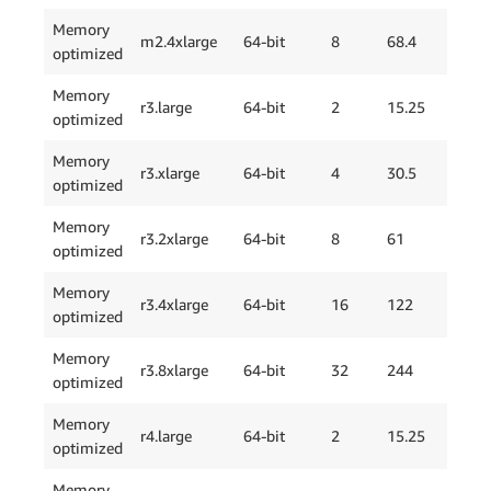
Memory
m2.4xlarge
64-bit
8
68.4
2 x
optimized
Memory
r3.large
64-bit
2
15.25
1 x
optimized
Memory
r3.xlarge
64-bit
4
30.5
1 x
optimized
Memory
r3.2xlarge
64-bit
8
61
2 x
optimized
Memory
r3.4xlarge
64-bit
16
122
1 x
optimized
Memory
r3.8xlarge
64-bit
32
244
2 x
optimized
Memory
EBS
r4.large
64-bit
2
15.25
optimized
Onl
Memory
EBS