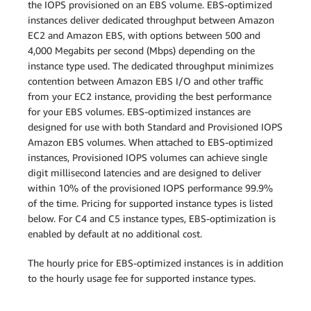
the IOPS provisioned on an EBS volume. EBS-optimized
instances deliver dedicated throughput between Amazon
EC2 and Amazon EBS, with options between 500 and
4,000 Megabits per second (Mbps) depending on the
instance type used. The dedicated throughput minimizes
contention between Amazon EBS I/O and other traffic
from your EC2 instance, providing the best performance
for your EBS volumes. EBS-optimized instances are
designed for use with both Standard and Provisioned IOPS
Amazon EBS volumes. When attached to EBS-optimized
instances, Provisioned IOPS volumes can achieve single
digit millisecond latencies and are designed to deliver
within 10% of the provisioned IOPS performance 99.9%
of the time. Pricing for supported instance types is listed
below. For C4 and C5 instance types, EBS-optimization is
enabled by default at no additional cost.
The hourly price for EBS-optimized instances is in addition
to the hourly usage fee for supported instance types.