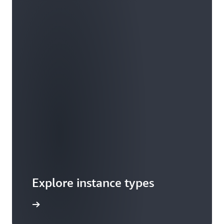
Explore instance types
arn more