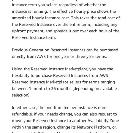
Instance term you select, regardless of whether the
instance is running. The effective hourly price shows the
amortized hourly instance cost. This takes the total cost of
the Reserved Instance over the entire term, including any
upfront payment, and spreads it out over each hour of the
Reserved Instance term.
Previous Generation Reserved Instances can be purchased
directly from AWS for one year or three-year terms.
Using the Reserved Instance Marketplace, you have the
flexibility to purchase Reserved Instances from AWS
Reserved Instance Marketplace sellers for terms ranging
between 1 month to 36 months (depending on available
selection).
In either case, the one-time fee per instance is non-
refundable. If your needs change, you can also request to
move your Reserved Instance to another Availability Zone
within the same region, change its Network Platform, or,