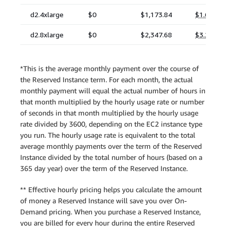
*This is the average monthly payment over the course of
the Reserved Instance term. For each month, the actual
monthly payment will equal the actual number of hours in
that month multiplied by the hourly usage rate or number
of seconds in that month multiplied by the hourly usage
rate divided by 3600, depending on the EC2 instance type
you run. The hourly usage rate is equivalent to the total
average monthly payments over the term of the Reserved
Instance divided by the total number of hours (based on a
365 day year) over the term of the Reserved Instance.
** Effective hourly pricing helps you calculate the amount
of money a Reserved Instance will save you over On-
Demand pricing. When you purchase a Reserved Instance,
you are billed for every hour during the entire Reserved