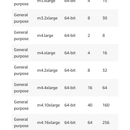
m3.xlarge
64-bit
4
15
2 x
purpose
General
m3.2xlarge
64-bit
8
30
2 x
purpose
General
EB
m4.large
64-bit
2
8
purpose
Onl
General
EB
m4.xlarge
64-bit
4
16
purpose
Onl
General
EB
m4.2xlarge
64-bit
8
32
purpose
Onl
General
EB
m4.4xlarge
64-bit
16
64
purpose
Onl
General
EB
m4.10xlarge
64-bit
40
160
purpose
Onl
General
EB
m4.16xlarge
64-bit
64
256
purpose
Onl