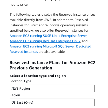
hourly price.
The following tables display the Reserved Instance prices
available directly from AWS. In addition to Reserved
Instances for Linux and Windows operating systems
specified below, we also offer Reserved Instances for
Amazon EC2 running SUSE Linux Enterprise Server
,
Amazon EC2 running Red Hat Enterprise Linux
, and
Amazon EC2 running Microsoft SQL Server
.
Dedicated
Reserved Instances
are also available.