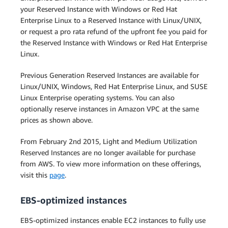
your Reserved Instance with Windows or Red Hat
Enterprise Linux to a Reserved Instance with Linux/UNIX,
or request a pro rata refund of the upfront fee you paid for
the Reserved Instance with Windows or Red Hat Enterprise
Linux.
Previous Generation Reserved Instances are available for
Linux/UNIX, Windows, Red Hat Enterprise Linux, and SUSE
Linux Enterprise operating systems. You can also
optionally reserve instances in Amazon VPC at the same
prices as shown above.
From February 2nd 2015, Light and Medium Utilization
Reserved Instances are no longer available for purchase
from AWS. To view more information on these offerings,
visit this
page
.
EBS-optimized instances
EBS-optimized instances enable EC2 instances to fully use