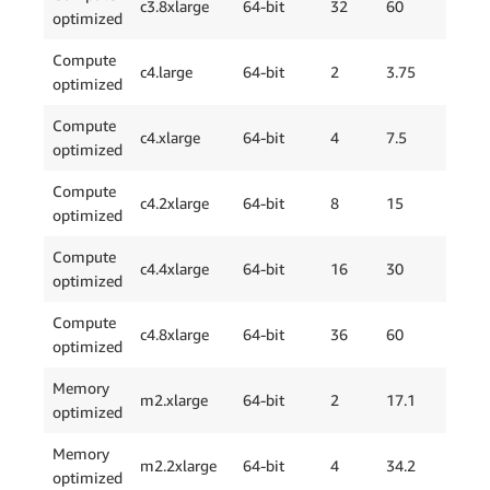
c3.8xlarge
64-bit
32
60
2 x
optimized
Compute
EBS
c4.large
64-bit
2
3.75
optimized
Onl
Compute
EBS
c4.xlarge
64-bit
4
7.5
optimized
Onl
Compute
EBS
c4.2xlarge
64-bit
8
15
optimized
Onl
Compute
EBS
c4.4xlarge
64-bit
16
30
optimized
Onl
Compute
EBS
c4.8xlarge
64-bit
36
60
optimized
Onl
Memory
m2.xlarge
64-bit
2
17.1
1 x
optimized
Memory
m2.2xlarge
64-bit
4
34.2
1 x
optimized