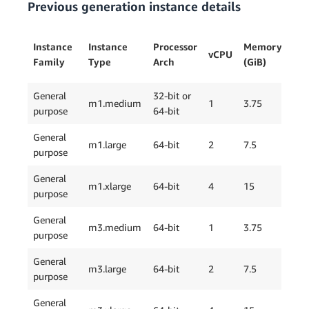
Previous generation instance details
Ins
Instance
Instance
Processor
Memory
vCPU
Sto
Family
Type
Arch
(GiB)
(GB
General
32-bit or
m1.medium
1
3.75
1 x
purpose
64-bit
General
m1.large
64-bit
2
7.5
2 x
purpose
General
m1.xlarge
64-bit
4
15
4 x
purpose
General
m3.medium
64-bit
1
3.75
1 x
purpose
General
m3.large
64-bit
2
7.5
1 x
purpose
General