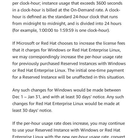
per clock-hour; instance usage that exceeds 3600 seconds
in a clock-hour is billed at the On-Demand rate. A clock-
hour is defined as the standard 24-hour clock that runs
from midnight to midnight, and is divided into 24 hours
(for example, 1:00:00 to 1:59:59 is one clock-hour).
If Microsoft or Red Hat chooses to increase the license fees
that it charges for Windows or Red Hat Enterprise Linux,
we may correspondingly increase the per-hour usage rate
for previously purchased Reserved Instances with Windows
or Red Hat Enterprise Linux. The initial one-time payment
for a Reserved Instance will be unaffected in this situation.
Any such changes for Windows would be made between
Dec 1 – Jan 31, and with at least 30 days’ notice. Any such
changes for Red Hat Enterprise Linux would be made at
least 30 days’ notice.
If the per-hour usage rate does increase, you may continue
to use your Reserved Instance with Windows or Red Hat
Enterprise Linux with the new per-hour usage rate, convert