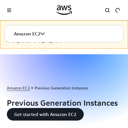
Skip to main content
이 콘텐츠는 선택하신 언어로 제공되지 않습니다. AWS에서는
Amazon EC2
선택하신 언어로 콘텐츠를 제공하기 위해 계속 노력하고 있습
니다. 양해해주셔서 감사합니다.
Amazon EC2
Previous Generation Instances
Previous Generation Instances
Get started with Amazon EC2