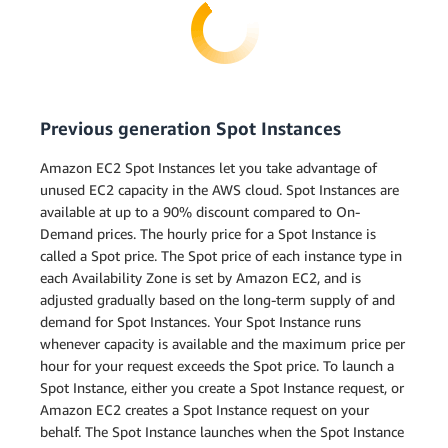
Previous generation Spot Instances
Amazon EC2 Spot Instances let you take advantage of
unused EC2 capacity in the AWS cloud. Spot Instances are
available at up to a 90% discount compared to On-
Demand prices. The hourly price for a Spot Instance is
called a Spot price. The Spot price of each instance type in
each Availability Zone is set by Amazon EC2, and is
adjusted gradually based on the long-term supply of and
demand for Spot Instances. Your Spot Instance runs
whenever capacity is available and the maximum price per
hour for your request exceeds the Spot price. To launch a
Spot Instance, either you create a Spot Instance request, or
Amazon EC2 creates a Spot Instance request on your
behalf. The Spot Instance launches when the Spot Instance