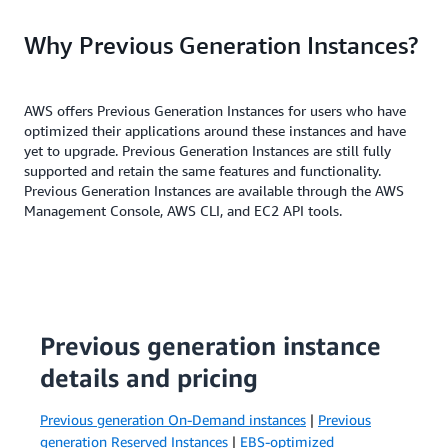
Why Previous Generation Instances?
AWS offers Previous Generation Instances for users who have
optimized their applications around these instances and have
yet to upgrade. Previous Generation Instances are still fully
supported and retain the same features and functionality.
Previous Generation Instances are available through the AWS
Management Console, AWS CLI, and EC2 API tools.
Previous generation instance
details and pricing
Previous generation On-Demand instances
|
Previous
generation Reserved Instances
|
EBS-optimized