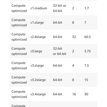
Compute
32-bit or
c1.medium
2
1.7
1 x
optimized
64-bit
Compute
c1.xlarge
64-bit
8
7
4 x
optimized
Compute
c2.8xlarge
64-bit
32
60.5
4 x
optimized
Compute
32-bit
c3.large
2
3.75
2 x
optimized
or 64-bit
Compute
c3.xlarge
64-bit
4
7.5
2 x
optimized
Compute
c3.2xlarge
64-bit
8
15
2 x
optimized
Compute
c3.4xlarge
64-bit
16
30
2 x
optimized
Compute