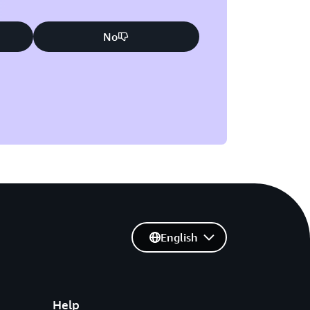
No
English
Help