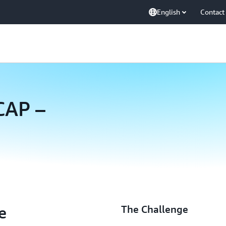
English
Contact
CAP –
e
The Challenge