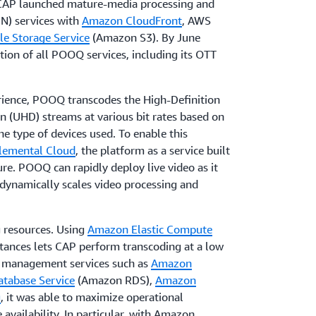
 CAP launched mature-media processing and
N) services with
Amazon CloudFront
, AWS
e Storage Service
(Amazon S3). By June
ion of all POOQ services, including its OTT
rience, POOQ transcodes the High-Definition
n (UHD) streams at various bit rates based on
e type of devices used. To enable this
lemental Cloud
, the platform as a service built
re. POOQ can rapidly deploy live video as it
 dynamically scales video processing and
 resources. Using
Amazon Elastic Compute
ances lets CAP perform transcoding at a low
us management services such as
Amazon
tabase Service
(Amazon RDS),
Amazon
g
, it was able to maximize operational
 availability. In particular, with Amazon