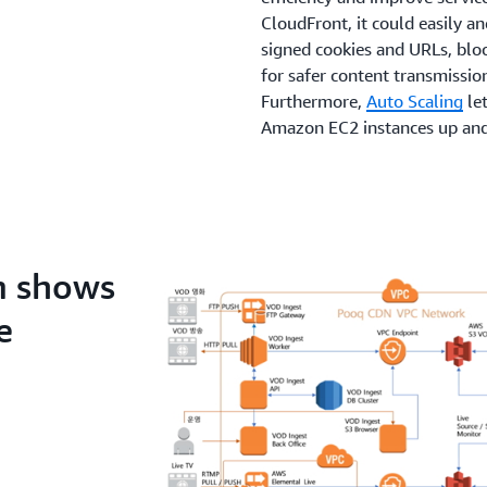
CloudFront, it could easily a
signed cookies and URLs, bloc
for safer content transmissio
Furthermore,
Auto Scaling
let
Amazon EC2 instances up and
predictable traffic patterns w
successful migration, CAP h
service architecture and fea
use the serverless componen
AWS Lambda
, to reduce the 
m shows
customer-oriented services.
e
The Benefits
Hui-yeol Cho says, “One of t
service to AWS was the abilit
developed the media processin