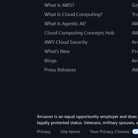
What Is AWS?
Ge
What Is Cloud Computing?
Tr
What Is Agentic AI?
AW
Cloud Computing Concepts Hub
AW
AWS Cloud Security
Ar
What's New
Pr
Blogs
An
Press Releases
AW
Amazon is an equal opportunity employer and does not
legally protected status. Veterans, military spouses,
Privacy
Site terms
Your Privacy Choices