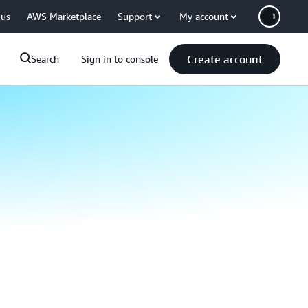
 us
AWS Marketplace
Support
My account
Create account
Search
Sign in to console