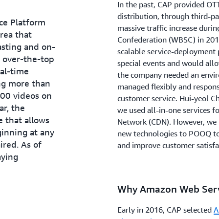
In the past, CAP provided OTT
distribution, through third-pa
nce Platform
massive traffic increase duri
rea that
Confederation (WBSC) in 2015
asting and on-
scalable service-deployment 
 over-the-top
special events and would allow
al-time
the company needed an enviro
ng more than
managed flexibly and respons
00 videos on
customer service. Hui-yeol Ch
ar, the
we used all-in-one services f
 that allows
Network (CDN). However, we n
inning at any
new technologies to POOQ t
ired. As of
and improve customer satisfa
ying
Why Amazon Web Serv
Early in 2016, CAP selected
A