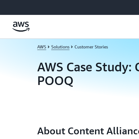
Skip to main content
AWS
Solutions
Customer Stories
AWS Case Study: 
POOQ
About Content Allianc