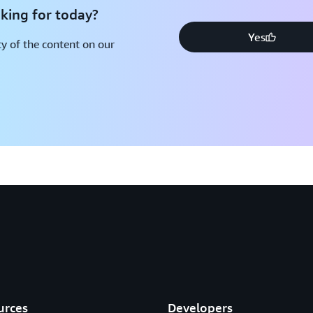
king for today?
Yes
y of the content on our
urces
Developers