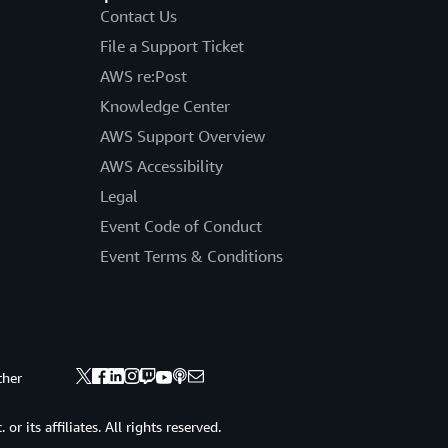
Contact Us
File a Support Ticket
AWS re:Post
Knowledge Center
AWS Support Overview
AWS Accessibility
Legal
Event Code of Conduct
Event Terms & Conditions
ther
 its affiliates. All rights reserved.