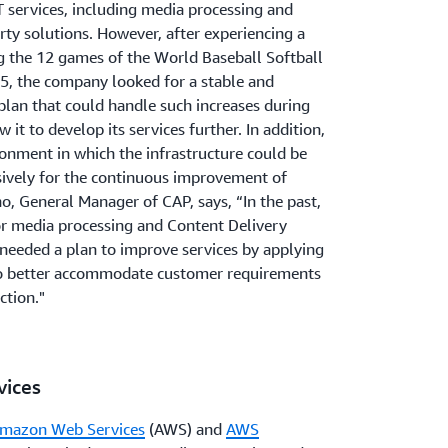
 services, including media processing and
rty solutions. However, after experiencing a
ng the 12 games of the World Baseball Softball
, the company looked for a stable and
plan that could handle such increases during
 it to develop its services further. In addition,
nment in which the infrastructure could be
ively for the continuous improvement of
o, General Manager of CAP, says, “In the past,
or media processing and Content Delivery
eeded a plan to improve services by applying
o better accommodate customer requirements
ction."
ices
mazon Web Services
(AWS) and
AWS