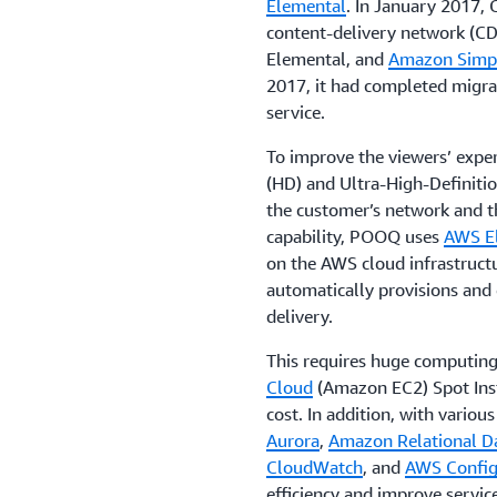
Elemental
. In January 2017,
content-delivery network (CD
Elemental, and
Amazon Simpl
2017, it had completed migrat
service.
To improve the viewers’ expe
(HD) and Ultra-High-Definitio
the customer’s network and th
capability, POOQ uses
AWS E
on the AWS cloud infrastructu
automatically provisions and
delivery.
This requires huge computing
Cloud
(Amazon EC2) Spot Inst
cost. In addition, with vario
Aurora
,
Amazon Relational Da
CloudWatch
, and
AWS Confi
efficiency and improve service