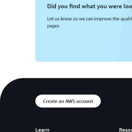
Did you find what you were loo
Let us know so we can improve the qualit
pages
Create an AWS account
Learn
Reso