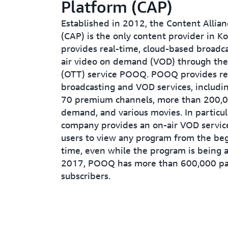
Platform (CAP)
Established in 2012, the Content Allia
(CAP) is the only content provider in Ko
provides real-time, cloud-based broadc
air video on demand (VOD) through the
(OTT) service POOQ. POOQ provides re
broadcasting and VOD services, includi
70 premium channels, more than 200,0
demand, and various movies. In particul
company provides an on-air VOD service
users to view any program from the beg
time, even while the program is being a
2017, POOQ has more than 600,000 pa
subscribers.