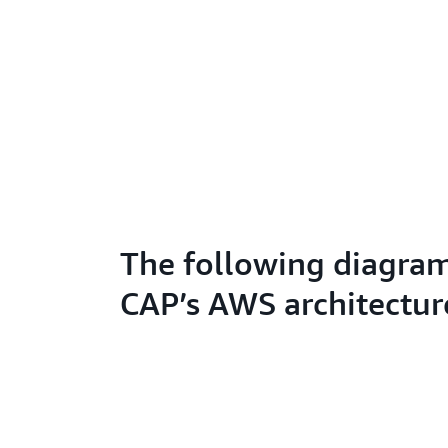
The following diagra
CAP’s AWS architectur