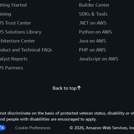
tting Started
Builder Center
aining
SDKs & Tools
S Trust Center
.NET on AWS
S Solutions Library
Python on AWS
chitecture Center
Java on AWS
oduct and Technical FAQs
PHP on AWS
alyst Reports
JavaScript on AWS
S Partners
Back to top
 discriminate on the basis of protected veteran status, disability or o
 and people with disabilities are encouraged to apply.
Cookie Preferences
© 2026, Amazon Web Services, Inc. or