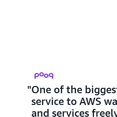
One of the bigges
service to AWS wa
and services free