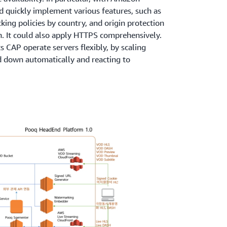
nd quickly implement various features, such as
king policies by country, and origin protection
n. It could also apply HTTPS comprehensively.
s CAP operate servers flexibly, by scaling
 down automatically and reacting to
ith the
Scheduled Scaling
feature. Since its
as been developing POOQ 3.0 with a new
tures on the AWS platform. The new system will
ts of AWS, such as
Amazon API Gateway
and
operational burden and focus on developing
he biggest benefits of migrating the POOQ
y to apply technologies and services freely. We
g service ourselves, letting us actively apply