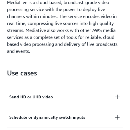
MediaLive is a cloud-based, broadcast-grade video
processing service with the power to deploy live
channels within minutes. The service encodes video in
real time, compressing live sources into high-quality
streams. MediaLive also works with other AWS media
services as a complete set of tools for reliable, cloud-
based video processing and delivery of live broadcasts
and events.
Use cases
Send HD or UHD video
Use small, portable AWS Elemental Link HD and
Schedule or dynamically switch inputs
UHD devices to transfer video to MediaLive for