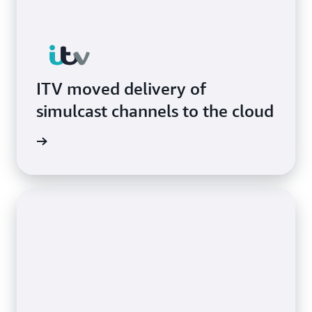
ITV moved delivery of
simulcast channels to the cloud
he blog