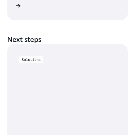
he blog
Next steps
Solutions