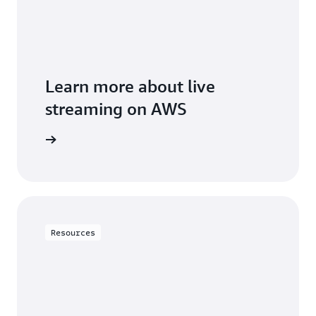
Learn more about live
streaming on AWS
solutions
Resources