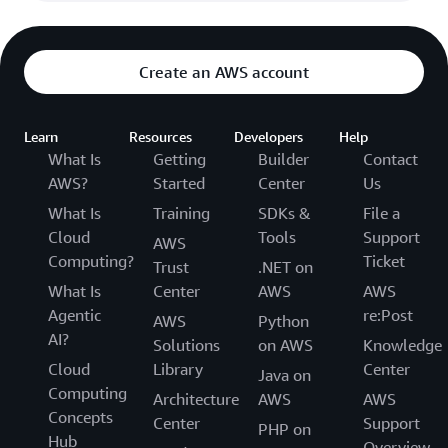
Create an AWS account
Learn
Resources
Developers
Help
What Is
Getting
Builder
Contact
AWS?
Started
Center
Us
What Is
Training
SDKs &
File a
Cloud
Tools
Support
AWS
Computing?
Ticket
Trust
.NET on
What Is
Center
AWS
AWS
Agentic
re:Post
AWS
Python
AI?
Solutions
on AWS
Knowledge
Cloud
Library
Center
Java on
Computing
Architecture
AWS
AWS
Concepts
Center
Support
PHP on
Hub
Overview