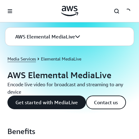
Skip to main content
AWS Elemental MediaLive
Media Services
Elemental MediaLive
AWS Elemental MediaLive
Encode live video for broadcast and streaming to any
device
Get started with MediaLive
Contact us
Benefits