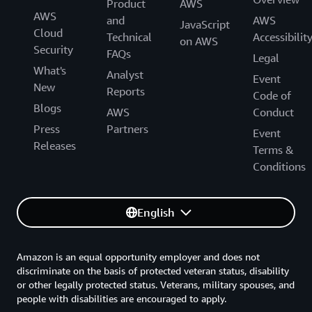
Product
AWS
AWS
and
AWS
JavaScript
Cloud
Technical
Accessibilit
on AWS
Security
FAQs
Legal
What's
Analyst
Event
New
Reports
Code of
Blogs
AWS
Conduct
Press
Partners
Event
Releases
Terms &
Conditions
English
Amazon is an equal opportunity employer and does not
discriminate on the basis of protected veteran status, disability
or other legally protected status. Veterans, military spouses, and
people with disabilities are encouraged to apply.