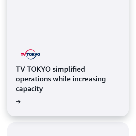
TV TOKYO simplified
operations while increasing
capacity
e study