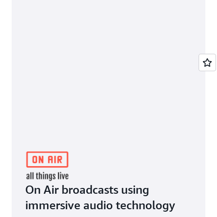
On Air broadcasts using
immersive audio technology