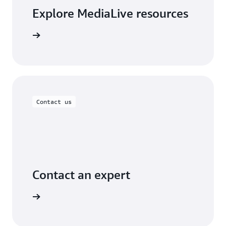
Explore MediaLive resources
arn more
Contact us
Contact an expert
ontact us