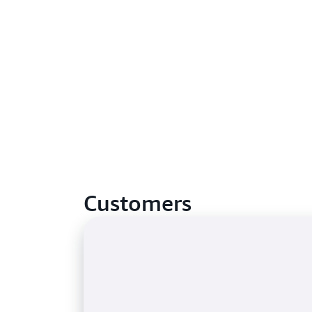
Customers