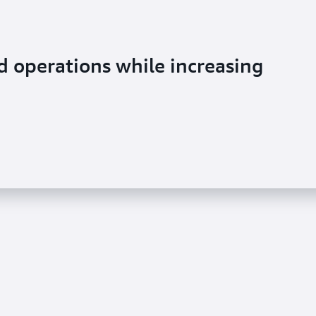
 operations while increasing