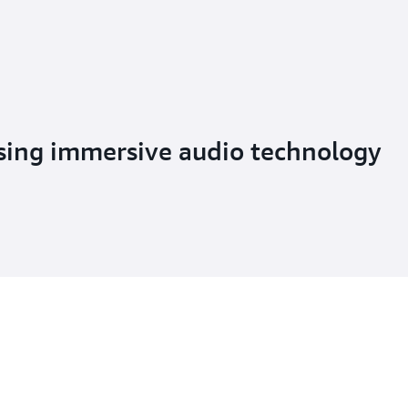
using immersive audio technology