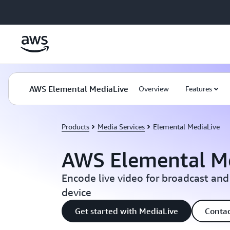
Skip to main content
AWS Elemental MediaLive
Overview
Features
Products
Media Services
Elemental MediaLive
AWS Elemental M
Encode live video for broadcast and
device
Get started with MediaLive
Contac