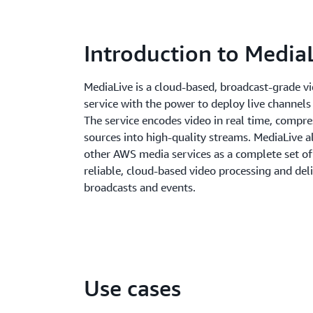
Introduction to Media
MediaLive is a cloud-based, broadcast-grade v
service with the power to deploy live channels
The service encodes video in real time, compre
sources into high-quality streams. MediaLive a
other AWS media services as a complete set of 
reliable, cloud-based video processing and deli
broadcasts and events.
Use cases