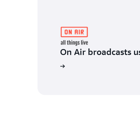
On Air broadcasts 
Read the blog