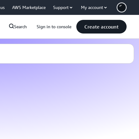
 us
AWS Marketplace
Support
My account
Create account
Search
Sign in to console