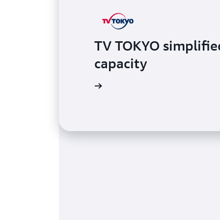
TV TOKYO simplified
capacity
Read the case study