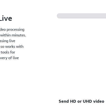
the service as you use it.
Live
ideo processing
 within minutes.
ssing live
lso works with
tools for
very of live
Send HD or UHD video