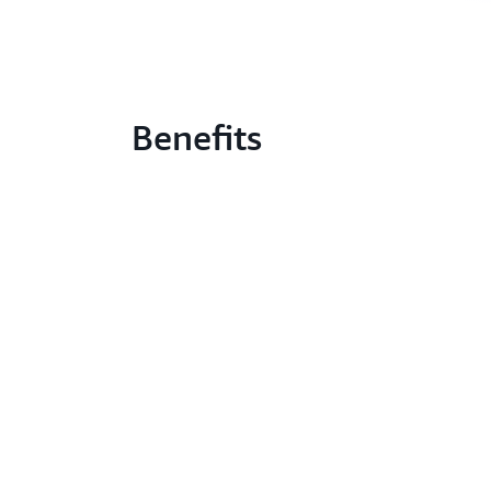
Benefits