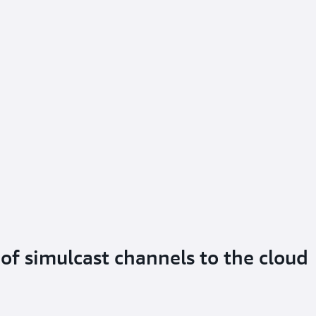
of simulcast channels to the cloud