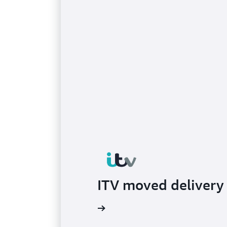
ITV moved delivery 
Read the blog