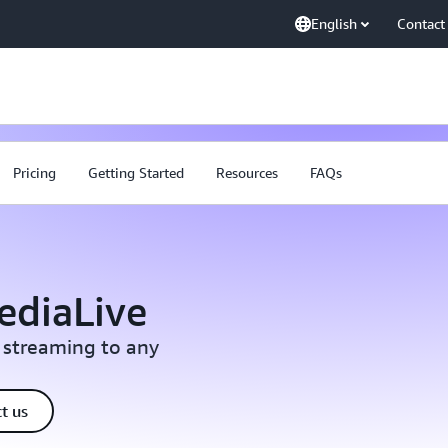
English
Contact
Pricing
Getting Started
Resources
FAQs
ediaLive
 streaming to any
t us