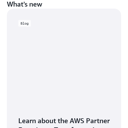
What's new
Blog
Learn about the AWS Partner