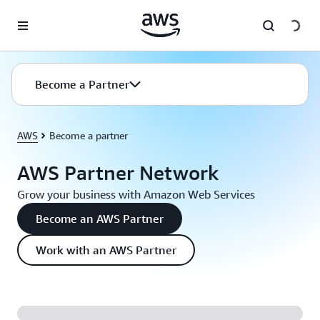
Skip to main content
Become a Partner
AWS
Become a partner
AWS Partner Network
Grow your business with Amazon Web Services
Become an AWS Partner
Work with an AWS Partner