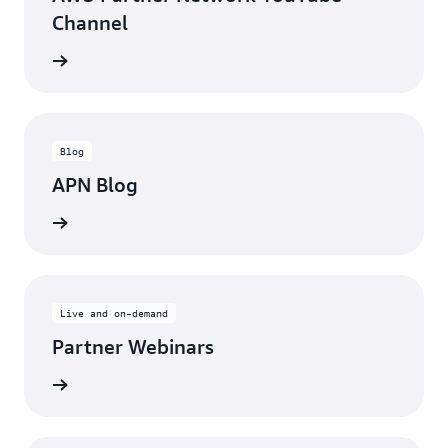
Channel
updates
Blog
APN Blog
ll posts
Live and on-demand
Partner Webinars
ebinars