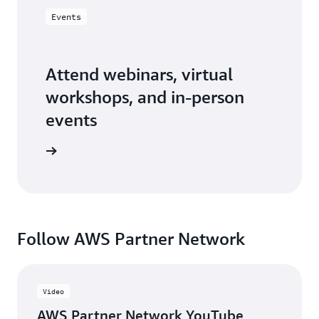
Events
Attend webinars, virtual
workshops, and in-person
events
er events
Follow AWS Partner Network
Video
AWS Partner Network YouTube