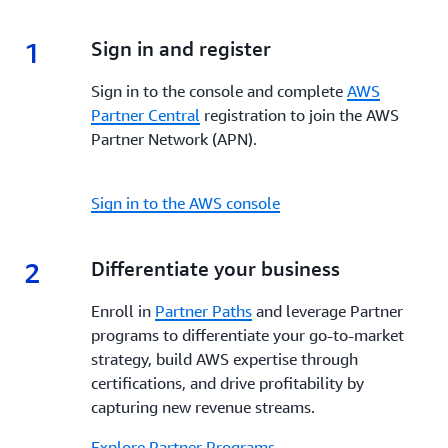
enhanced visibility, and dedicated support,
AWS
incentives, and tools to enhance your go-to-market
Marketplace
empowers Partners to build, market,
strategy, increase visibility, streamline co-selling and
1
1.
Sign in and register
and scale their offerings while reaching a global
maximize profitability every step of the way.
customer base.
Sign in to the console and complete
AWS
Partner Central
registration to join the AWS
Partner Network (APN).
Sign in to the AWS console
2
2.
Differentiate your business
Enroll in
Partner Paths
and leverage Partner
programs to differentiate your go-to-market
strategy, build AWS expertise through
certifications, and drive profitability by
capturing new revenue streams.
Explore Partner Programs