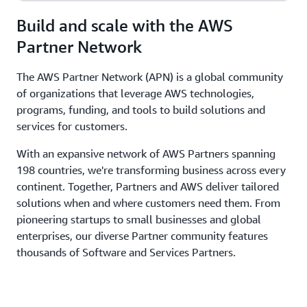
Build and scale with the AWS
Partner Network
The AWS Partner Network (APN) is a global community
of organizations that leverage AWS technologies,
programs, funding, and tools to build solutions and
services for customers.
With an expansive network of AWS Partners spanning
198 countries, we're transforming business across every
continent. Together, Partners and AWS deliver tailored
solutions when and where customers need them. From
pioneering startups to small businesses and global
enterprises, our diverse Partner community features
thousands of Software and Services Partners.