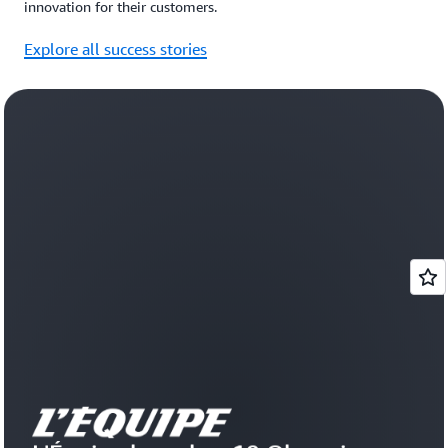
innovation for their customers.
Explore all success stories