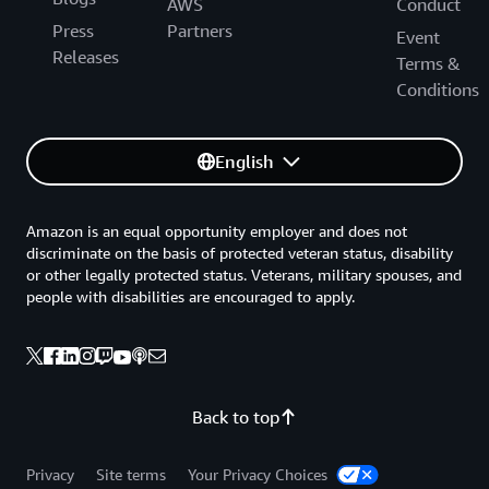
AWS
Conduct
Press
Partners
Event
Releases
Terms &
Conditions
English
Amazon is an equal opportunity employer and does not
discriminate on the basis of protected veteran status, disability
or other legally protected status. Veterans, military spouses, and
people with disabilities are encouraged to apply.
Back to top
Privacy
Site terms
Your Privacy Choices