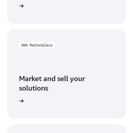
ification
AWS Marketplace
Market and sell your
solutions
ketplace