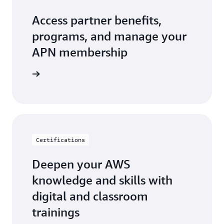
Access partner benefits,
programs, and manage your
APN membership
r Central
Certifications
Deepen your AWS
knowledge and skills with
digital and classroom
trainings