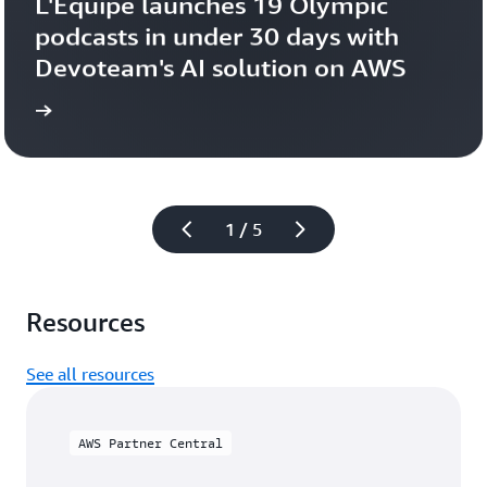
L'Équipe launches 19 Olympic 
podcasts in under 30 days with 
Devoteam's AI solution on AWS 
more
Learn 
1 / 5
Resources
See all resources
AWS Partner Central