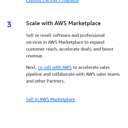
3
3.
Scale with AWS Marketplace
Sell or resell software and professional
services in AWS Marketplace to expand
customer reach, accelerate deals, and boost
revenue.
Next,
co-sell with AWS
to accelerate sales
pipeline and collaborate with AWS sales teams
and other Partners.
Sell in AWS Marketplace