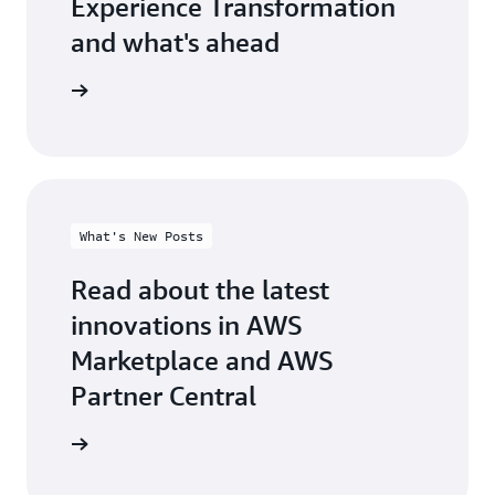
Experience Transformation
and what's ahead
test blog
What's New Posts
Read about the latest
innovations in AWS
Marketplace and AWS
Partner Central
at's new