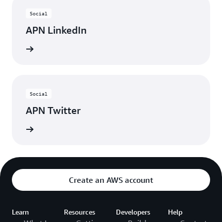
Social
APN LinkedIn
nnected
Social
APN Twitter
updates
Create an AWS account
Learn
Resources
Developers
Help