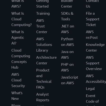
What Is
Getting
Builder
Contact
AWS?
Started
Center
Us
What Is
Training
SDKs &
File a
Cloud
Tools
Support
AWS
Computing?
Ticket
Trust
.NET on
What Is
Center
AWS
AWS
Agentic
re:Post
AWS
Python
AI?
Solutions
on AWS
Knowledge
Cloud
Library
Center
Java on
Computing
Architecture
AWS
AWS
Concepts
Center
Support
PHP on
Hub
Overview
Product
AWS
AWS
and
AWS
JavaScript
Cloud
Technical
Accessibilit
on AWS
Security
FAQs
Legal
What's
Analyst
Event
New
Reports
Code of
Blogs