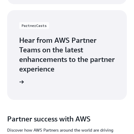
PartnerCasts
Hear from AWS Partner
Teams on the latest
enhancements to the partner
experience
webinars
Partner success with AWS
Discover how AWS Partners around the world are driving