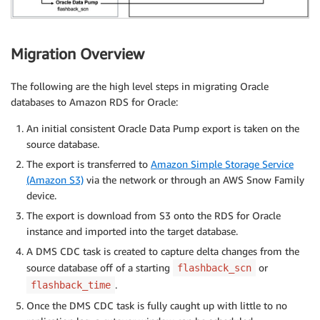
Migration Overview
The following are the high level steps in migrating Oracle
databases to Amazon RDS for Oracle:
An initial consistent Oracle Data Pump export is taken on the
source database.
The export is transferred to
Amazon Simple Storage Service
(Amazon S3)
via the network or through an AWS Snow Family
device.
The export is download from S3 onto the RDS for Oracle
instance and imported into the target database.
A DMS CDC task is created to capture delta changes from the
source database off of a starting
or
flashback_scn
.
flashback_time
Once the DMS CDC task is fully caught up with little to no