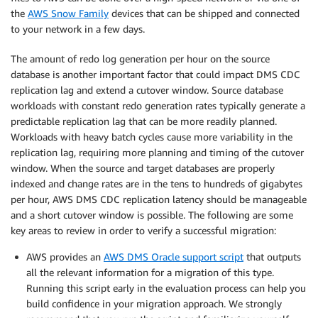
the
AWS Snow Family
devices that can be shipped and connected
to your network in a few days.
The amount of redo log generation per hour on the source
database is another important factor that could impact DMS CDC
replication lag and extend a cutover window. Source database
workloads with constant redo generation rates typically generate a
predictable replication lag that can be more readily planned.
Workloads with heavy batch cycles cause more variability in the
replication lag, requiring more planning and timing of the cutover
window. When the source and target databases are properly
indexed and change rates are in the tens to hundreds of gigabytes
per hour, AWS DMS CDC replication latency should be manageable
and a short cutover window is possible. The following are some
key areas to review in order to verify a successful migration:
AWS provides an
AWS DMS Oracle support script
that outputs
all the relevant information for a migration of this type.
Running this script early in the evaluation process can help you
build confidence in your migration approach. We strongly