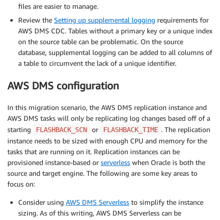
files are easier to manage.
Review the
Setting up supplemental logging
requirements for
AWS DMS CDC. Tables without a primary key or a unique index
on the source table can be problematic. On the source
database, supplemental logging can be added to all columns of
a table to circumvent the lack of a unique identifier.
AWS DMS configuration
In this migration scenario, the AWS DMS replication instance and
AWS DMS tasks will only be replicating log changes based off of a
starting
or
. The replication
FLASHBACK_SCN
FLASHBACK_TIME
instance needs to be sized with enough CPU and memory for the
tasks that are running on it. Replication instances can be
provisioned instance-based or
serverless
when Oracle is both the
source and target engine. The following are some key areas to
focus on:
Consider using
AWS DMS Serverless
to simplify the instance
sizing. As of this writing, AWS DMS Serverless can be