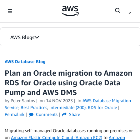
Skip to Main Content
AWS Blogs
AWS Database Blog
Plan an Oracle migration to Amazon
RDS for Oracle using Oracle Data
Pump and AWS DMS
by
Peter Santos
on
14 NOV 2023
in
AWS Database Migration
Service
,
Best Practices
,
Intermediate (200)
,
RDS for Oracle
Permalink
Comments
Share
Migrating self-managed Oracle databases running on-premises or
on
Amazon Elastic Compute Cloud (Amazon EC2)
to
Amazon