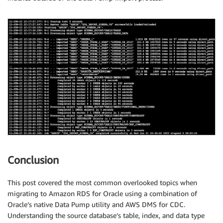
Conclusion
This post covered the most common overlooked topics when
migrating to Amazon RDS for Oracle using a combination of
Oracle’s native Data Pump utility and AWS DMS for CDC.
Understanding the source database’s table, index, and data type