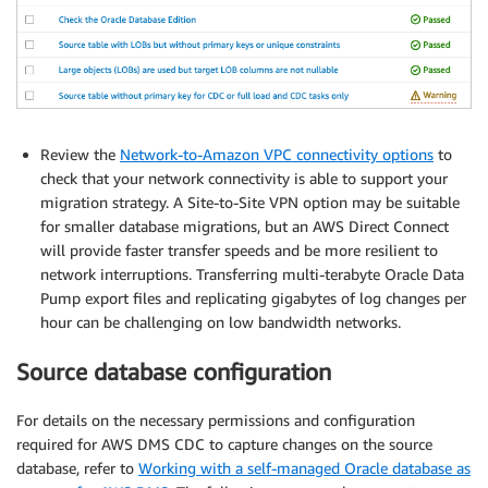
Review the
Network-to-Amazon VPC connectivity options
to
check that your network connectivity is able to support your
migration strategy. A Site-to-Site VPN option may be suitable
for smaller database migrations, but an AWS Direct Connect
will provide faster transfer speeds and be more resilient to
network interruptions. Transferring multi-terabyte Oracle Data
Pump export files and replicating gigabytes of log changes per
hour can be challenging on low bandwidth networks.
Source database configuration
For details on the necessary permissions and configuration
required for AWS DMS CDC to capture changes on the source
database, refer to
Working with a self-managed Oracle database as