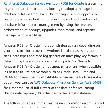
Relational Database Service (Amazon RDS) for Oracle
is a common
migration path for customers looking to adopt a managed
database solution from AWS. This managed service appeals to
customers who are looking to reduce the cost and overhead of
database infrastructure management by using the service’s
orchestration of backups, upgrades, monitoring, and capacity
management capabilities.
Amazon RDS for Oracle migration strategies vary depending on
your tolerance for cutover downtime. The database size, table
sizes, data types and redo log generation rates play key factors in
determining the appropriate migration path. For Oracle to
Amazon RDS for Oracle homogenous migrations, when possible
it’s best to utilize native tools such as Oracle Data Pump and
RMAN for overall best compatibility. When native tools are not an
option, you can use
AWS Database Migration Service (AWS DMS)
for either the initial full extract of the data or for replicating
change data capture (CDC) changes to the target database.
The following table summarizes the most common recommended