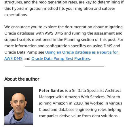
structures, and the redo generation rates, are key to determining if
this hybrid migration method fits your migration and cutover
expectations.
We encourage you to explore the documentation about migrating
Oracle databases with AWS DMS and running the assessment and
support scripts mentioned in the Planning section of this post. For
more information and configuration specifics on using DMS and
Oracle Data Pump see
Using an Oracle database as a source for
AWS DMS
and
Oracle Data Pump Best Practices
.
About the author
Peter Santos
is a Sr. Data Specialist Architect
Manager with Amazon Web Services. Prior to
joining Amazon in 2020, he worked in various
Cloud and database engineering roles helping
companies derive value from data solutions.