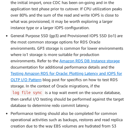
the initial import, once CDC has been on-going and in the
application test phase prior to cutover. If CPU utilization peaks
over 80% and the sum of the read and write IOPS is close to
what was provisioned, it may be worth exploring a larger
instance type or a larger IOPS configuration.
General Purpose SSD (gp3) and Provisioned IOPS SSD (io1) are
the most common storage options for RDS Oracle
environments. GP3 storage is common for lower environments
where io1 storage is more suitable for production
environments. Refer to the
Amazon RDS DB Instance storage
documentation for additional performance details and the
Testing Amazon RDS for Oracle: Plotting Latency and IOPS for
OLTP I/O Pattern
blog post for specifics on how to test RDS
storage. In the context of Oracle migrations, if the
is a top wait event on the source database,
log file sync
then careful I/O testing should be performed against the target
database to determine redo commit latency.
Performance testing should also be completed for common
operational activities such as backups, restores and read replica
creation due to the way EBS volumes are hydrated from S3