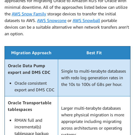
approaches for migrating Oracle to Amazon RDS for Oracle with
minimal downtime. All of the approaches listed below can utilize
the
AWS Snow Family
storage devices to transfer the initial
datasets to AWS.
AWS Snowcone
or
AWS Snowball
portable
devices can be a suitable alternative when network transfers aren’t
an option.
Migration Approach
Best Fit
Oracle Data Pump
Single to multi-terabyte databases
export and DMS CDC
with redo log generation rates in
Oracle consistent
the 10s to 100s of GBs per hour.
export and DMS CDC
Oracle Transportable
Larger multi-terabyte databases
tablespaces
where physical migration is more
RMAN full and
appropriate including migrating
incremental(s)
across architectures or operating
tablespace backup
systems.