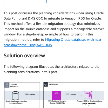
This post discusses the planning considerations when using Oracle
Data Pump and DMS CDC to migrate to Amazon RDS for Oracle.
This method offers a flexible migration strategy that minimizes
impact on the source database and supports a manageable cutover
window. For a step-by-step example of how to perform this
migration method, refer to
Migrating Oracle databases with near-
zero downtime using AWS DMS
.
Solution overview
The following diagram illustrates the architecture related to the
planning considerations in this post.