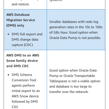
and restore.
AWS Database
Migration Service
Smaller databases with redo log
(DMS) only
generation rates in the 10s to 100s
of GBs hour. Good option when
DMS full export and
Oracle Data Pump is not possible.
DMS change data
capture (CDC)
AWS DMS to an AWS
Snow family device
and DMS CDC
Good option when Oracle Data
DMS Schema
Pump or Oracle Transportable
Conversion Tool
Tablespaces is not a viable option
agents perform
and database is too large to
initial export to an
transfer over the network.
AWS Snow device
followed by DMS
CDC