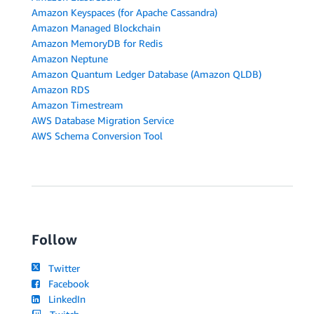
Amazon Keyspaces (for Apache Cassandra)
Amazon Managed Blockchain
Amazon MemoryDB for Redis
Amazon Neptune
Amazon Quantum Ledger Database (Amazon QLDB)
Amazon RDS
Amazon Timestream
AWS Database Migration Service
AWS Schema Conversion Tool
Follow
Twitter
Facebook
LinkedIn