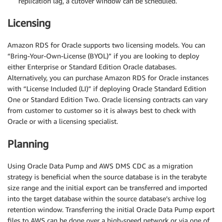
replication lag, a cutover window can be scheduled.
Licensing
Amazon RDS for Oracle supports two licensing models. You can
“Bring-Your-Own-License (BYOL)” if you are looking to deploy
either Enterprise or Standard Edition Oracle databases.
Alternatively, you can purchase Amazon RDS for Oracle instances
with “License Included (LI)” if deploying Oracle Standard Edition
One or Standard Edition Two. Oracle licensing contracts can vary
from customer to customer so it is always best to check with
Oracle or with a licensing specialist.
Planning
Using Oracle Data Pump and AWS DMS CDC as a migration
strategy is beneficial when the source database is in the terabyte
size range and the initial export can be transferred and imported
into the target database within the source database’s archive log
retention window. Transferring the initial Oracle Data Pump export
files to AWS can be done over a high-speed network or via one of