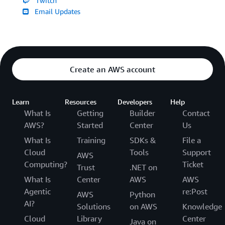
Twitch
Email Updates
Create an AWS account
Learn
Resources
Developers
Help
What Is
Getting
Builder
Contact
AWS?
Started
Center
Us
What Is
Training
SDKs &
File a
Cloud
Tools
Support
AWS
Computing?
Ticket
Trust
.NET on
What Is
Center
AWS
AWS
Agentic
re:Post
AWS
Python
AI?
Solutions
on AWS
Knowledge
Cloud
Library
Center
Java on