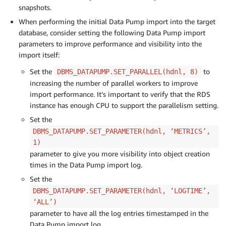
snapshots.
When performing the initial Data Pump import into the target
database, consider setting the following Data Pump import
parameters to improve performance and visibility into the
import itself:
Set the
to
DBMS_DATAPUMP.SET_PARALLEL(hdnl, 8)
increasing the number of parallel workers to improve
import performance. It’s important to verify that the RDS
instance has enough CPU to support the parallelism setting.
Set the
DBMS_DATAPUMP.SET_PARAMETER(hdnl, ‘METRICS’,
1)
parameter to give you more visibility into object creation
times in the Data Pump import log.
Set the
DBMS_DATAPUMP.SET_PARAMETER(hdnl, ‘LOGTIME’,
‘ALL’)
parameter to have all the log entries timestamped in the
Data Pump import log.