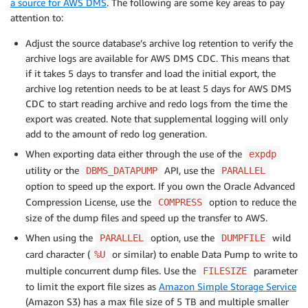
a source for AWS DMS
. The following are some key areas to pay
attention to:
Adjust the source database’s archive log retention to verify the
archive logs are available for AWS DMS CDC. This means that
if it takes 5 days to transfer and load the initial export, the
archive log retention needs to be at least 5 days for AWS DMS
CDC to start reading archive and redo logs from the time the
export was created. Note that supplemental logging will only
add to the amount of redo log generation.
When exporting data either through the use of the
expdp
utility or the
API, use the
DBMS_DATAPUMP
PARALLEL
option to speed up the export. If you own the Oracle Advanced
Compression License, use the
option to reduce the
COMPRESS
size of the dump files and speed up the transfer to AWS.
When using the
option, use the
wild
PARALLEL
DUMPFILE
card character (
or similar) to enable Data Pump to write to
%U
multiple concurrent dump files. Use the
parameter
FILESIZE
to limit the export file sizes as
Amazon Simple Storage Service
(Amazon S3) has a max file size of 5 TB and multiple smaller