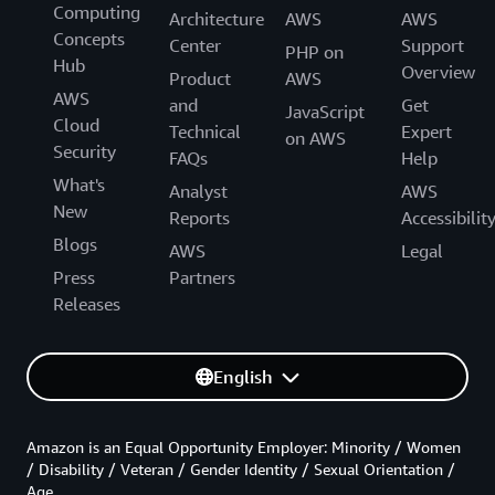
Computing
Architecture
AWS
AWS
Concepts
Center
Support
PHP on
Hub
Overview
Product
AWS
AWS
and
Get
JavaScript
Cloud
Technical
Expert
on AWS
Security
FAQs
Help
What's
Analyst
AWS
New
Reports
Accessibilit
Blogs
AWS
Legal
Press
Partners
Releases
English
Amazon is an Equal Opportunity Employer: Minority / Women
/ Disability / Veteran / Gender Identity / Sexual Orientation /
Age.