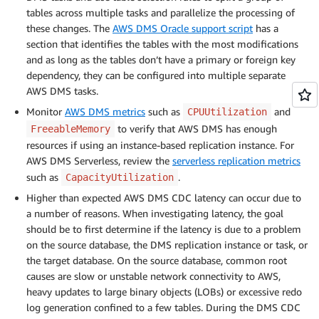
tables across multiple tasks and parallelize the processing of
these changes. The
AWS DMS Oracle support script
has a
section that identifies the tables with the most modifications
and as long as the tables don’t have a primary or foreign key
dependency, they can be configured into multiple separate
AWS DMS tasks.
Monitor
AWS DMS metrics
such as
and
CPUUtilization
to verify that AWS DMS has enough
FreeableMemory
resources if using an instance-based replication instance. For
AWS DMS Serverless, review the
serverless replication metrics
such as
.
CapacityUtilization
Higher than expected AWS DMS CDC latency can occur due to
a number of reasons. When investigating latency, the goal
should be to first determine if the latency is due to a problem
on the source database, the DMS replication instance or task, or
the target database. On the source database, common root
causes are slow or unstable network connectivity to AWS,
heavy updates to large binary objects (LOBs) or excessive redo
log generation confined to a few tables. During the DMS CDC