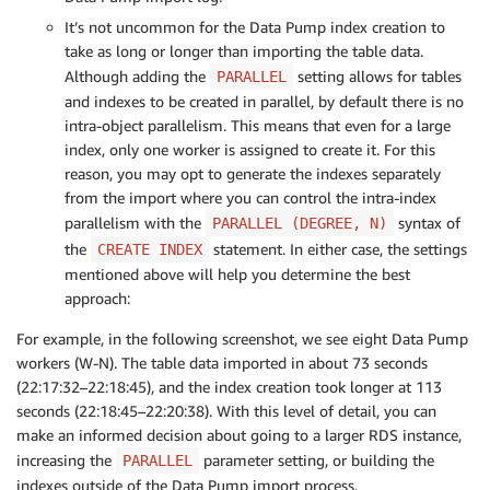
It’s not uncommon for the Data Pump index creation to
take as long or longer than importing the table data.
Although adding the
setting allows for tables
PARALLEL
and indexes to be created in parallel, by default there is no
intra-object parallelism. This means that even for a large
index, only one worker is assigned to create it. For this
reason, you may opt to generate the indexes separately
from the import where you can control the intra-index
parallelism with the
syntax of
PARALLEL (DEGREE, N)
the
statement. In either case, the settings
CREATE INDEX
mentioned above will help you determine the best
approach:
For example, in the following screenshot, we see eight Data Pump
workers (W-N). The table data imported in about 73 seconds
(22:17:32–22:18:45), and the index creation took longer at 113
seconds (22:18:45–22:20:38). With this level of detail, you can
make an informed decision about going to a larger RDS instance,
increasing the
parameter setting, or building the
PARALLEL
indexes outside of the Data Pump import process.