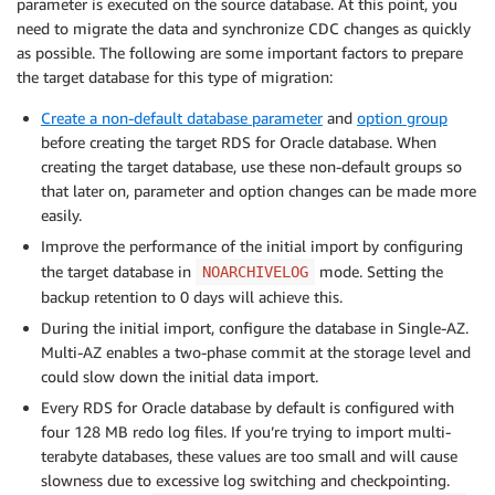
parameter is executed on the source database. At this point, you
need to migrate the data and synchronize CDC changes as quickly
as possible. The following are some important factors to prepare
the target database for this type of migration:
Create a non-default database parameter
and
option group
before creating the target RDS for Oracle database. When
creating the target database, use these non-default groups so
that later on, parameter and option changes can be made more
easily.
Improve the performance of the initial import by configuring
the target database in
mode. Setting the
NOARCHIVELOG
backup retention to 0 days will achieve this.
During the initial import, configure the database in Single-AZ.
Multi-AZ enables a two-phase commit at the storage level and
could slow down the initial data import.
Every RDS for Oracle database by default is configured with
four 128 MB redo log files. If you’re trying to import multi-
terabyte databases, these values are too small and will cause
slowness due to excessive log switching and checkpointing.