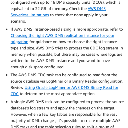
configured with up to 16 DMS capacity units (DCUs), which is
equivalent to 32 GB of memory. Check the
AWS DMS
Serverless limitations
to check that none apply in your
scenario.
If AWS DMS instance-based sizing is more appropriate, refer to
Choosing the right AWS DMS replication instance for your
migration
for guidance on how to choose the right instance
type and size. AWS DMS tries to process the CDC log stream in
memory when possible, but there may be cases where logs are
written to the AWS DMS instance and you want to have
enough disk space configured.
The AWS DMS CDC task can be configured to read from the
source database via LogMiner or a Binary Reader configuration.
Review
Using Oracle LogMiner or AWS DMS Binary Read for
CDC
to determine the most appropriate option.
A single AWS DMS task can be configured to process the source
database’s log stream and apply the changes on the target.
However, when a few key tables are responsible for the vast
majority of DML changes, it’s possible to create multiple AWS
DMS tasks and use table selection rules to split a group of