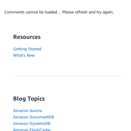
Comments cannot be loaded… Please refresh and try again.
Resources
Getting Started
What's New
Blog Topics
Amazon Aurora
Amazon DocumentDB
Amazon DynamoDB
Amazon ElastiCache