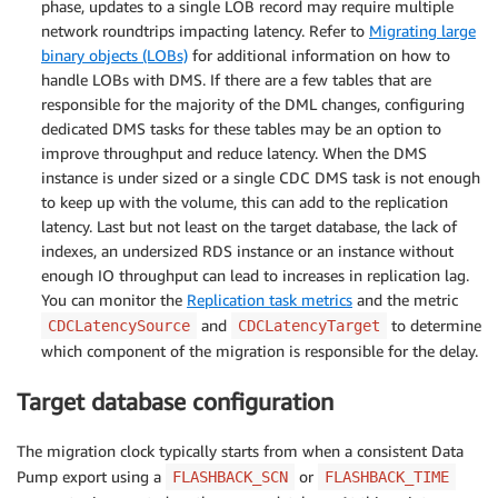
phase, updates to a single LOB record may require multiple
network roundtrips impacting latency. Refer to
Migrating large
binary objects (LOBs)
for additional information on how to
handle LOBs with DMS. If there are a few tables that are
responsible for the majority of the DML changes, configuring
dedicated DMS tasks for these tables may be an option to
improve throughput and reduce latency. When the DMS
instance is under sized or a single CDC DMS task is not enough
to keep up with the volume, this can add to the replication
latency. Last but not least on the target database, the lack of
indexes, an undersized RDS instance or an instance without
enough IO throughput can lead to increases in replication lag.
You can monitor the
Replication task metrics
and the metric
and
to determine
CDCLatencySource
CDCLatencyTarget
which component of the migration is responsible for the delay.
Target database configuration
The migration clock typically starts from when a consistent Data
Pump export using a
or
FLASHBACK_SCN
FLASHBACK_TIME