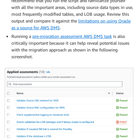
recommend that you run the script and familiarize yourself
with all the important areas, including source data types in use,
most frequently modified tables, and LOB usage. Review this
output and compare it against the
limitations on using Oracle
as a source for AWS DMS
.
Running a
pre-migration assessment AWS DMS task
is also
critically important because it can help reveal potential issues
with the migration approach as shown in the following
screenshot.