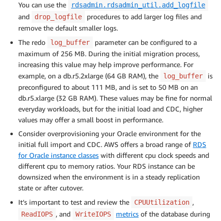
You can use the
rdsadmin.rdsadmin_util.add_logfile
and
procedures to add larger log files and
drop_logfile
remove the default smaller logs.
The redo
parameter can be configured to a
log_buffer
maximum of 256 MB. During the initial migration process,
increasing this value may help improve performance. For
example, on a db.r5.2xlarge (64 GB RAM), the
is
log_buffer
preconfigured to about 111 MB, and is set to 50 MB on an
db.r5.xlarge (32 GB RAM). These values may be fine for normal
everyday workloads, but for the initial load and CDC, higher
values may offer a small boost in performance.
Consider overprovisioning your Oracle environment for the
initial full import and CDC. AWS offers a broad range of
RDS
for Oracle instance classes
with different cpu clock speeds and
different cpu to memory ratios. Your RDS instance can be
downsized when the environment is in a steady replication
state or after cutover.
It’s important to test and review the
,
CPUUtilization
, and
metrics
of the database during
ReadIOPS
WriteIOPS