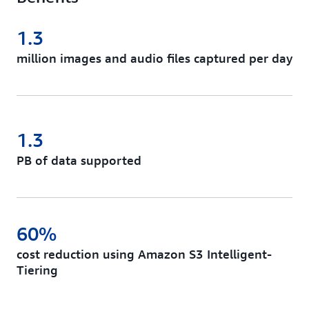
1.3
million images and audio files captured per day
1.3
PB of data supported
60%
cost reduction using Amazon S3 Intelligent-
Tiering