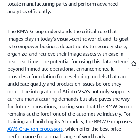
locate manufacturing parts and perform advanced
analytics efficiently.
The BMW Group understands the critical role that
images play in today’s visual-centric world, and its goal
is to empower business departments to securely store,
organize, and retrieve their image assets with ease in
near real time. The potential for using this data extends
beyond immediate operational enhancements. It
provides a foundation for developing models that can
anticipate quality and production issues before they
occur. The integration of AI into VSAS not only supports
current manufacturing demands but also paves the way
for future innovations, making sure that the BMW Group
remains at the forefront of the automotive industry. For
training and building its AI models, the BMW Group uses
AWS Graviton processors
, which offer the best price
performance for a broad range of workloads.