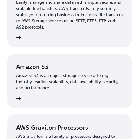
Transfer Family
to easily manage and share data,
Easily manage and share data with simple, secure, and
simplifying file migration without disrupting existing
scalable file transfers. AWS Transfer Family securely
scales your recurring business-to-business file transfers
connections. This approach reduced complexity and
to AWS Storage services using SFTP, FTPS, FTP, and
costs while modernizing the infrastructure. The
AS2 protocols.
company also uses
Amazon Elastic Container Service
rn more
(Amazon ECS), a fully managed container orchestration
service, for management and scaling of containerized
applications and services.
Amazon S3
During development, The BMW Group worked closely
Amazon S3 is an object storage service offering
alongside AWS to optimize VSAS, making significant
industry-leading scalability, data availability, security,
improvements. For example, the team identified that
and performance.
initial authentication time was up to 5 seconds during
rn more
early testing. Using AWS, they reduced the time to
authenticate data to under 1 second, reducing
total authentication time by 80 percent. This
enhancement improved VSAS’s data ingestion
AWS Graviton Processors
capabilities, enhancing its scalability, reliability, and
AWS Graviton is a family of processors designed to