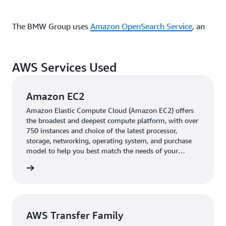
The BMW Group uses
Amazon OpenSearch Service
, an
AWS-managed service that lets users run and scale
OpenSearch clusters, to effortlessly handle massive
volumes of image metadata across multiple resources
AWS Services Used
and source clients, with infrastructure that can process
inspection data, archive metadata, and image records
Amazon EC2
simultaneously without performance degradation. The
query architecture provides exceptional flexibility
Amazon Elastic Compute Cloud (Amazon EC2) offers
the broadest and deepest compute platform, with over
through search metadata functions, facilitating complex
750 instances and choice of the latest processor,
filtering, sorting, and aggregation queries across
storage, networking, operating system, and purchase
different object types— images, metadata, inspections—
model to help you best match the needs of your
while maintaining consistent response times even with
workload.
rn more
large datasets.
To make sure that VSAS would be compatible with its
AWS Transfer Family
existing camera systems, The BMW Group used
AWS