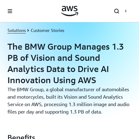
Skip to main content
Solutions
Customer Stories
The BMW Group Manages 1.3
PB of Vision and Sound
Analytics Data to Drive AI
Innovation Using AWS
The BMW Group, a global manufacturer of automobiles
and motorcycles, built its Vision and Sound Analytics
Service on AWS, processing 1.3 million image and audio
files per day and supporting 1.3 PB of data.
Benefits