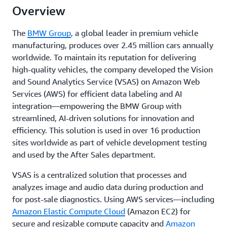
Overview
The
BMW Group
, a global leader in premium vehicle
manufacturing, produces over 2.45 million cars annually
worldwide. To maintain its reputation for delivering
high-quality vehicles, the company developed the Vision
and Sound Analytics Service (VSAS) on Amazon Web
Services (AWS) for efficient data labeling and AI
integration—empowering the BMW Group with
streamlined, AI-driven solutions for innovation and
efficiency. This solution is used in over 16 production
sites worldwide as part of vehicle development testing
and used by the After Sales department.
VSAS is a centralized solution that processes and
analyzes image and audio data during production and
for post-sale diagnostics. Using AWS services—including
Amazon Elastic Compute Cloud
(Amazon EC2) for
secure and resizable compute capacity and
Amazon