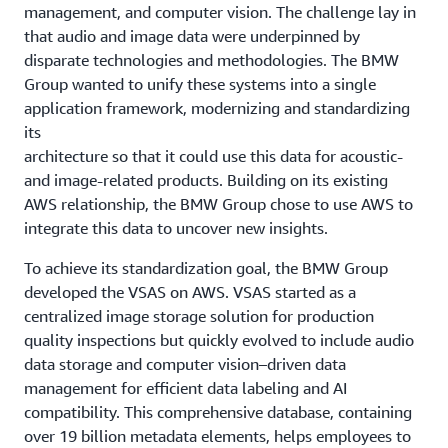
management, and computer vision. The challenge lay in
that audio and image data were underpinned by
disparate technologies and methodologies. The BMW
Group wanted to unify these systems into a single
application framework, modernizing and standardizing
its
architecture so that it could use this data for acoustic-
and image-related products. Building on its existing
AWS relationship, the BMW Group chose to use AWS to
integrate this data to uncover new insights.
To achieve its standardization goal, the BMW Group
developed the VSAS on AWS. VSAS started as a
centralized image storage solution for production
quality inspections but quickly evolved to include audio
data storage and computer vision–driven data
management for efficient data labeling and AI
compatibility. This comprehensive database, containing
over 19 billion metadata elements, helps employees to