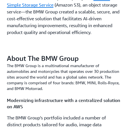
Simple Storage Service
(Amazon S3), an object storage
service—the BMW Group created a scalable, secure, and
cost-effective solution that facilitates AI-driven
manufacturing improvements, resulting in enhanced
product quality and operational efficiency.
About The BMW Group
The BMW Group is a multinational manufacturer of
automobiles and motorcycles that operates over 30 production
sites around the world and has a global sales network. The
company is comprised of four brands: BMW, MINI, Rolls-Royce,
and BMW Motorrad.
Modernizing infrastructure with a centralized solution
on AWS
The BMW Group’s portfolio included a number of
distinct products tailored for audio, image data