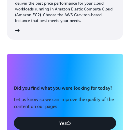
responsiveness.
deliver the best price performance for your cloud
workloads running in Amazon Elastic Compute Cloud
(Amazon EC2). Choose the AWS Graviton-based
With access to AWS infrastructure, the BMW Group
instance that best meets your needs.
avoids lengthy turnaround cycles for procuring
rn more
infrastructure, helping it to be more agile and scale
rapidly. The stability of AWS infrastructure means that
the BMW Group doesn't need to worry about
operational issues.
Storing 1.3 million image and audio files daily using
Amazon S3
Did you find what you were looking for today?
Initially, VSAS deployed to three production sites,
processing approximately 300,000 images daily and
Let us know so we can improve the quality of the
supporting 43 TB of data. The solution grew rapidly,
content on our pages
doubling in size within the first year and expanding to
16 production sites over 3 years. It now processes an
average of 1.3 million images and audio files daily,
Yes
managing 1.3 PB of data.