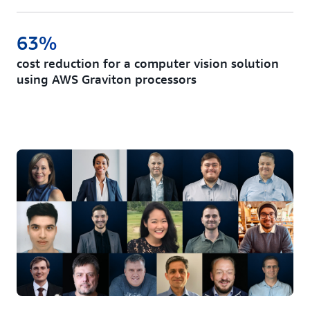
63%
cost reduction for a computer vision solution
using AWS Graviton processors