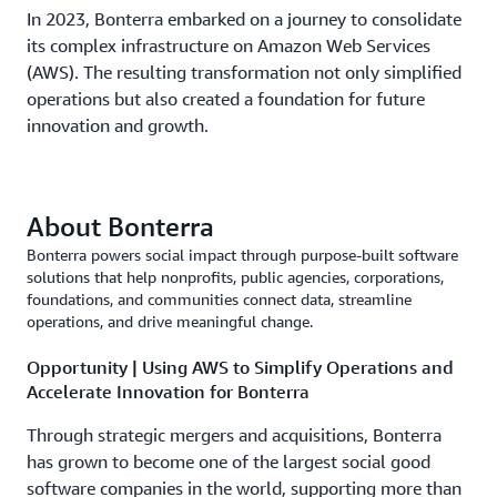
In 2023, Bonterra embarked on a journey to consolidate
its complex infrastructure on Amazon Web Services
(AWS). The resulting transformation not only simplified
operations but also created a foundation for future
innovation and growth.
About Bonterra
Bonterra powers social impact through purpose-built software
solutions that help nonprofits, public agencies, corporations,
foundations, and communities connect data, streamline
operations, and drive meaningful change.
Opportunity | Using AWS to Simplify Operations and
Accelerate Innovation for Bonterra
Through strategic mergers and acquisitions, Bonterra
has grown to become one of the largest social good
software companies in the world, supporting more than