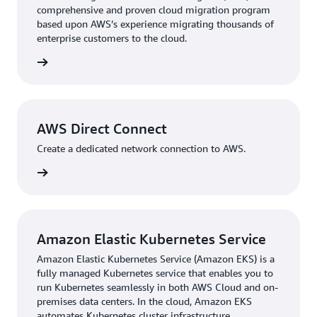
comprehensive and proven cloud migration program
based upon AWS’s experience migrating thousands of
With its migration plan in place, Bonterra began
enterprise customers to the cloud.
implementing key AWS services. The company adopted
AWS Direct Connect
, the shortest path to any company’s
rn more
AWS resources, to create a dedicated network
connection between its largest data center and the cloud
on AWS. That not only enhanced network reliability but
also reduced network expenses by 50 percent for several
AWS Direct Connect
key products. “AWS Direct Connect helped us optimize
Create a dedicated network connection to AWS.
costs while maintaining the steady traffic flow we
rn more
needed between our systems,” says Kozlov.
“We migrated the majority of our products to AWS
within 8–10 months,” adds Kozlov. “This took hard work
Amazon Elastic Kubernetes Service
from many teams—software engineers, DevOps,
operations—and everyone worked flawlessly together to
Amazon Elastic Kubernetes Service (Amazon EKS) is a
fully managed Kubernetes service that enables you to
successfully get our software into the cloud.”
run Kubernetes seamlessly in both AWS Cloud and on-
premises data centers. In the cloud, Amazon EKS
Each of Bonterra’s 18 different products required its own
automates Kubernetes cluster infrastructure