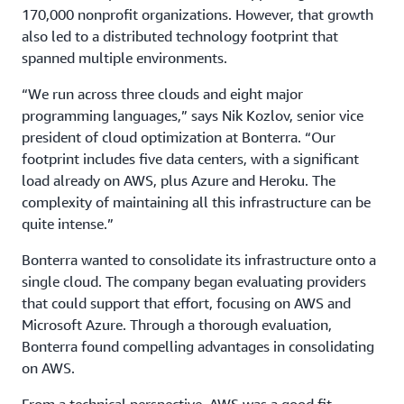
170,000 nonprofit organizations. However, that growth
also led to a distributed technology footprint that
spanned multiple environments.
“We run across three clouds and eight major
programming languages,” says Nik Kozlov, senior vice
president of cloud optimization at Bonterra. “Our
footprint includes five data centers, with a significant
load already on AWS, plus Azure and Heroku. The
complexity of maintaining all this infrastructure can be
quite intense.”
Bonterra wanted to consolidate its infrastructure onto a
single cloud. The company began evaluating providers
that could support that effort, focusing on AWS and
Microsoft Azure. Through a thorough evaluation,
Bonterra found compelling advantages in consolidating
on AWS.