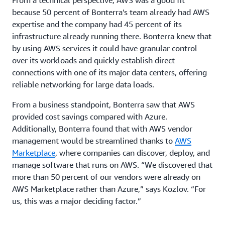
From a technical perspective, AWS was a good fit
because 50 percent of Bonterra’s team already had AWS
expertise and the company had 45 percent of its
infrastructure already running there. Bonterra knew that
by using AWS services it could have granular control
over its workloads and quickly establish direct
connections with one of its major data centers, offering
reliable networking for large data loads.
From a business standpoint, Bonterra saw that AWS
provided cost savings compared with Azure.
Additionally, Bonterra found that with AWS vendor
management would be streamlined thanks to
AWS
Marketplace
, where companies can discover, deploy, and
manage software that runs on AWS. “We discovered that
more than 50 percent of our vendors were already on
AWS Marketplace rather than Azure,” says Kozlov. “For
us, this was a major deciding factor.”