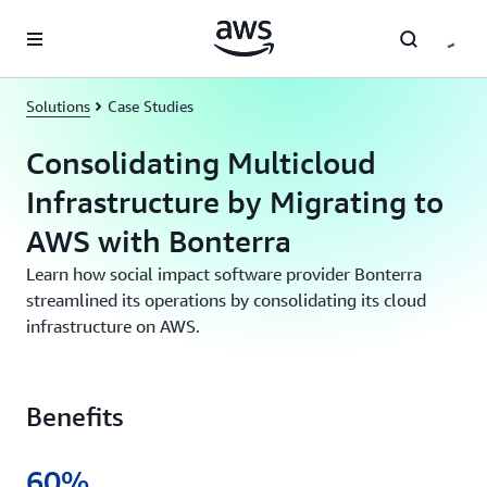
Skip to main content
Solutions
Case Studies
Consolidating Multicloud
Infrastructure by Migrating to
AWS with Bonterra
Learn how social impact software provider Bonterra
streamlined its operations by consolidating its cloud
infrastructure on AWS.
Benefits
60%