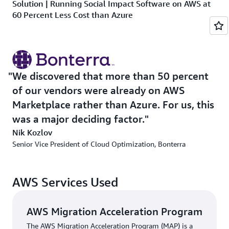
Solution | Running Social Impact Software on AWS at
60 Percent Less Cost than Azure
Bonterra’s cloud migration required a careful strategy.
The company needed to support eight programming
languages across 18 different products, maintain
hundreds of customer domains, securely manage large
We discovered that more than 50 percent
datasets, and keep down costs—all while meeting strict
of our vendors were already on AWS
compliance requirements for handling payment data and
Marketplace rather than Azure. For us, this
sensitive information.
was a major deciding factor.
To jump-start the migration, Bonterra participated in the
Nik Kozlov
AWS Migration Acceleration Program
(AWS MAP), a
Senior Vice President of Cloud Optimization, Bonterra
comprehensive and proven cloud migration program.
AWS MAP proved invaluable, helping Bonterra develop a
comprehensive plan that would minimize disruptions to
AWS Services Used
its nonprofit customers’ operations while maximizing
cost savings. Ultimately, Bonterra was able to run its
AWS Migration Acceleration Program
social impact software on AWS at a 60 percent lower
The AWS Migration Acceleration Program (MAP) is a
cost than on Azure.