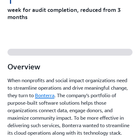
1
week for audit completion, reduced from 3
months
Overview
When nonprofits and social impact organizations need
to streamline operations and drive meaningful change,
they turn to
Bonterra
. The company’s portfolio of
purpose-built software solutions helps those
organizations connect data, engage donors, and
maximize community impact. To be more effective in
delivering such services, Bonterra wanted to streamline
its cloud operations along with its technology stack.