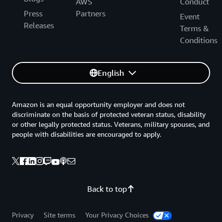
AWS
Conduct
Press
Partners
Event
Releases
Terms &
Conditions
English
Amazon is an equal opportunity employer and does not
discriminate on the basis of protected veteran status, disability
or other legally protected status. Veterans, military spouses, and
people with disabilities are encouraged to apply.
Back to top
Privacy
Site terms
Your Privacy Choices