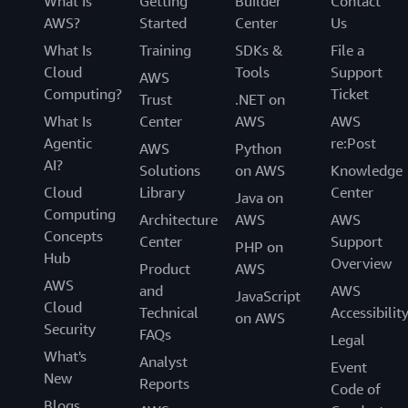
and moving off Azure. The company was also an early
What Is
Getting
Builder
Contact
adopter of
Amazon Q
, a generative artificial intelligence
AWS?
Started
Center
Us
assistant. Bonterra is now using Amazon Q to enhance
What Is
Training
SDKs &
File a
business processes and improve applications across its
Cloud
Tools
Support
AWS
portfolio of products while facilitating deeper data
Computing?
Ticket
Trust
.NET on
analysis for nonprofit customers. By consolidating
What Is
Center
AWS
AWS
technical assets and data on AWS, Bonterra has been
Agentic
re:Post
AWS
Python
able to unlock advanced insights that help social impact
AI?
Solutions
on AWS
Knowledge
organizations operate more efficiently.
Cloud
Library
Center
Java on
Looking ahead, Bonterra plans to invest more resources
Computing
Architecture
AWS
AWS
in generative artificial intelligence and use its cloud
Concepts
Center
Support
PHP on
infrastructure to accelerate innovation. With a
Hub
Overview
Product
AWS
standardized technology foundation on AWS, the
AWS
and
AWS
JavaScript
company can focus on developing new features and
Cloud
Technical
Accessibilit
on AWS
capabilities that help nonprofits maximize their impact.
Security
FAQs
Legal
Learn more about Bonterra’s journey in its
re:Invent
What's
Analyst
2024 presentation
.
Event
New
Reports
Code of
Blogs