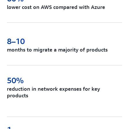
lower cost on AWS compared with Azure
8–10
months to migrate a majority of products
50%
reduction in network expenses for key
products