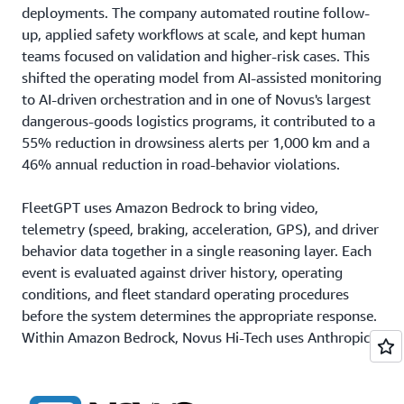
deployments. The company automated routine follow-
up, applied safety workflows at scale, and kept human
teams focused on validation and higher-risk cases. This
shifted the operating model from AI-assisted monitoring
to AI-driven orchestration and in one of Novus's largest
dangerous-goods logistics programs, it contributed to a
55% reduction in drowsiness alerts per 1,000 km and a
46% annual reduction in road-behavior violations.
FleetGPT uses Amazon Bedrock to bring video,
telemetry (speed, braking, acceleration, GPS), and driver
behavior data together in a single reasoning layer. Each
event is evaluated against driver history, operating
conditions, and fleet standard operating procedures
before the system determines the appropriate response.
Within Amazon Bedrock, Novus Hi-Tech uses Anthropic's
Claude Sonnet for complex reasoning and Claude Haiku
for fast, lower-latency actions. The company also uses
Amazon Titan embeddings
to help FleetGPT retain