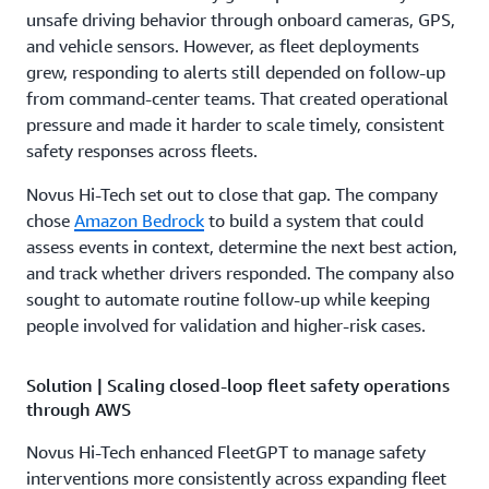
unsafe driving behavior through onboard cameras, GPS,
and vehicle sensors. However, as fleet deployments
grew, responding to alerts still depended on follow-up
from command-center teams. That created operational
pressure and made it harder to scale timely, consistent
safety responses across fleets.
Novus Hi-Tech set out to close that gap. The company
chose
Amazon Bedrock
to build a system that could
assess events in context, determine the next best action,
and track whether drivers responded. The company also
sought to automate routine follow-up while keeping
people involved for validation and higher-risk cases.
Solution | Scaling closed-loop fleet safety operations
through AWS
Novus Hi-Tech enhanced FleetGPT to manage safety
interventions more consistently across expanding fleet