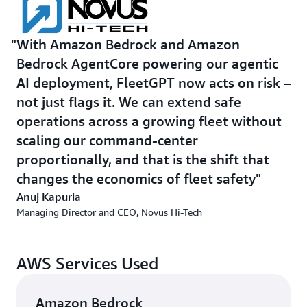
context across interactions. Human teams remain the
validation layer; FleetGPT handles follow-up, coaching
With Amazon Bedrock and Amazon
delivery and reinforcement to lock in safer behavior over
Bedrock AgentCore powering our agentic
time.
AI deployment, FleetGPT now acts on risk –
For real-time data ingestion, Novus Hi-Tech uses
AWS
not just flags it. We can extend safe
IoT Core
to connect and manage edge devices securely at
operations across a growing fleet without
scale, and
Amazon Kinesis Video Streams
to support
scaling our command-center
peer-to-peer communication and video streaming to the
proportionally, and that is the shift that
cloud. Together, these services ingest signals from
changes the economics of fleet safety
advanced driver assistance systems, driver monitoring
systems, GPS, fuel sensors, cargo systems, weather
Anuj Kapuria
inputs and video feeds.
Managing Director and CEO, Novus Hi-Tech
Novus Hi-Tech also uses
Amazon Simple Storage Service
AWS Services Used
(Amazon S3) for object storage,
Amazon DynamoDB
for
low-latency serverless data access, and
Amazon Aurora
for high-performance relational workloads. Together,
Amazon Bedrock