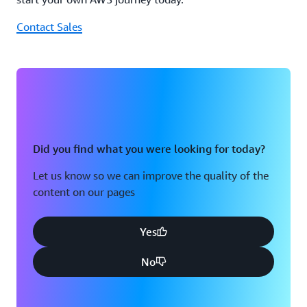
Contact Sales
Did you find what you were looking for today?
Let us know so we can improve the quality of the
content on our pages
Yes
No