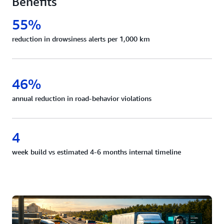
Benefits
55%
reduction in drowsiness alerts per 1,000 km
46%
annual reduction in road-behavior violations
4
week build vs estimated 4-6 months internal timeline