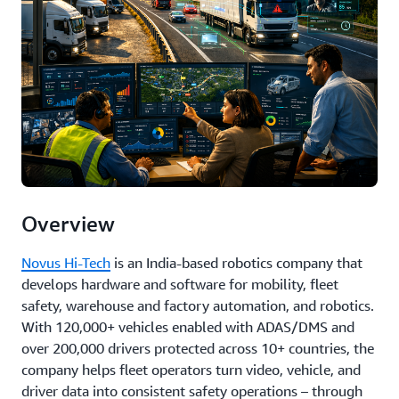
Overview
Novus Hi-Tech
is an India-based robotics company that
develops hardware and software for mobility, fleet
safety, warehouse and factory automation, and robotics.
With 120,000+ vehicles enabled with ADAS/DMS and
over 200,000 drivers protected across 10+ countries, the
company helps fleet operators turn video, vehicle, and
driver data into consistent safety operations – through