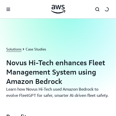
Skip to main content
Solutions
Case Studies
Novus Hi-Tech enhances Fleet
Management System using
Amazon Bedrock
Learn how Novus Hi-Tech used Amazon Bedrock to
evolve FleetGPT for safer, smarter AI-driven fleet safety.