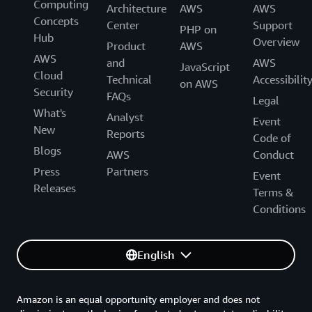
Computing
Architecture
AWS
AWS
Concepts
Center
Support
PHP on
Hub
Overview
Product
AWS
AWS
and
AWS
JavaScript
Cloud
Technical
Accessibilit
on AWS
Security
FAQs
Legal
What's
Analyst
Event
New
Reports
Code of
Blogs
AWS
Conduct
Press
Partners
Event
Releases
Terms &
Conditions
English
Amazon is an equal opportunity employer and does not