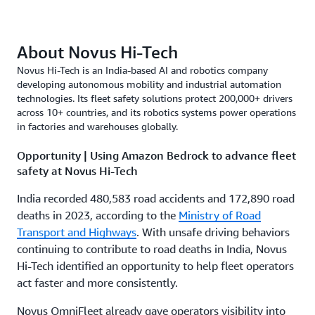
About Novus Hi-Tech
Novus Hi-Tech is an India-based AI and robotics company
developing autonomous mobility and industrial automation
technologies. Its fleet safety solutions protect 200,000+ drivers
across 10+ countries, and its robotics systems power operations
in factories and warehouses globally.
Opportunity | Using Amazon Bedrock to advance fleet
safety at Novus Hi-Tech
India recorded 480,583 road accidents and 172,890 road
deaths in 2023, according to the
Ministry of Road
Transport and Highways
. With unsafe driving behaviors
continuing to contribute to road deaths in India, Novus
Hi-Tech identified an opportunity to help fleet operators
act faster and more consistently.
Novus OmniFleet already gave operators visibility into