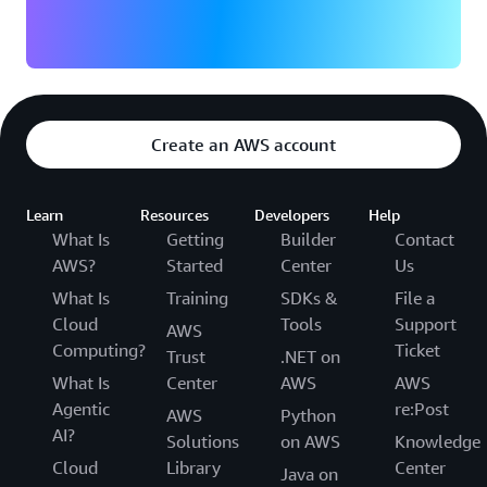
Create an AWS account
Learn
Resources
Developers
Help
What Is
Getting
Builder
Contact
AWS?
Started
Center
Us
What Is
Training
SDKs &
File a
Cloud
Tools
Support
AWS
Computing?
Ticket
Trust
.NET on
What Is
Center
AWS
AWS
Agentic
re:Post
AWS
Python
AI?
Solutions
on AWS
Knowledge
Cloud
Library
Center
Java on