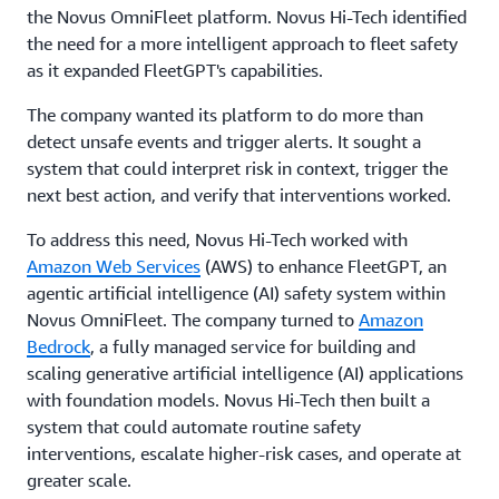
the Novus OmniFleet platform. Novus Hi-Tech identified
the need for a more intelligent approach to fleet safety
as it expanded FleetGPT's capabilities.
The company wanted its platform to do more than
detect unsafe events and trigger alerts. It sought a
system that could interpret risk in context, trigger the
next best action, and verify that interventions worked.
To address this need, Novus Hi-Tech worked with
Amazon Web Services
(AWS) to enhance FleetGPT, an
agentic artificial intelligence (AI) safety system within
Novus OmniFleet. The company turned to
Amazon
Bedrock
, a fully managed service for building and
scaling generative artificial intelligence (AI) applications
with foundation models. Novus Hi-Tech then built a
system that could automate routine safety
interventions, escalate higher-risk cases, and operate at
greater scale.