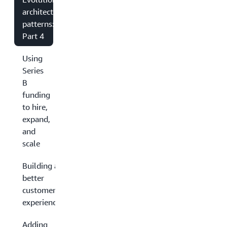
architecture
patterns:
Part 4
Using
Series
B
funding
to hire,
expand,
and
scale
Building a
better
customer
experience
Adding