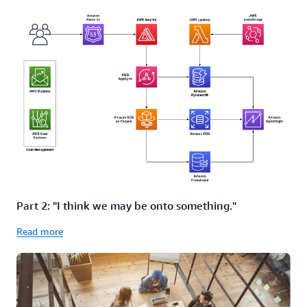
Part 2: "I think we may be onto something."
Read more