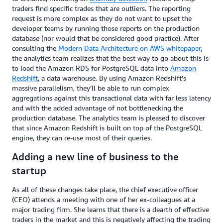
traders find specific trades that are outliers. The reporting
request is more complex as they do not want to upset the
developer teams by running those reports on the production
database (nor would that be considered good practice). After
consulting the
Modern Data Architecture on AWS whitepaper
,
the analytics team realizes that the best way to go about this is
to load the Amazon RDS for PostgreSQL data into
Amazon
Redshift
, a data warehouse. By using Amazon Redshift’s
massive parallelism, they’ll be able to run complex
aggregations against this transactional data with far less latency
and with the added advantage of not bottlenecking the
production database. The analytics team is pleased to discover
that since Amazon Redshift is built on top of the PostgreSQL
engine, they can re-use most of their queries.
Adding a new line of business to the
startup
As all of these changes take place, the chief executive officer
(CEO) attends a meeting with one of her ex-colleagues at a
major trading firm. She learns that there is a dearth of effective
traders in the market and this is negatively affecting the trading