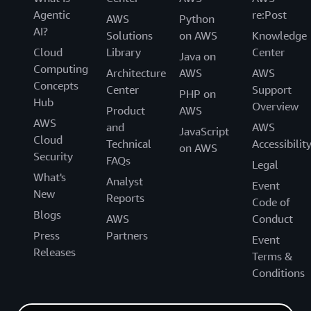
Agentic
re:Post
AWS
Python
AI?
Solutions
on AWS
Knowledge
Cloud
Library
Center
Java on
Computing
Architecture
AWS
AWS
Concepts
Center
Support
PHP on
Hub
Overview
Product
AWS
AWS
and
AWS
JavaScript
Cloud
Technical
Accessibilit
on AWS
Security
FAQs
Legal
What's
Analyst
Event
New
Reports
Code of
Blogs
AWS
Conduct
Press
Partners
Event
Releases
Terms &
Conditions