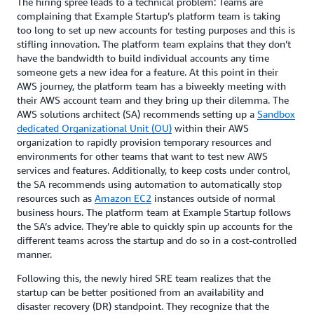
The hiring spree leads to a technical problem: Teams are
complaining that Example Startup’s platform team is taking
too long to set up new accounts for testing purposes and this is
stifling innovation. The platform team explains that they don’t
have the bandwidth to build individual accounts any time
someone gets a new idea for a feature. At this point in their
AWS journey, the platform team has a biweekly meeting with
their AWS account team and they bring up their dilemma. The
AWS solutions architect (SA) recommends setting up a
Sandbox
dedicated Organizational Unit (OU)
within their AWS
organization to rapidly provision temporary resources and
environments for other teams that want to test new AWS
services and features. Additionally, to keep costs under control,
the SA recommends using automation to automatically stop
resources such as
Amazon EC2
instances outside of normal
business hours. The platform team at Example Startup follows
the SA’s advice. They’re able to quickly spin up accounts for the
different teams across the startup and do so in a cost-controlled
manner.
Following this, the newly hired SRE team realizes that the
startup can be better positioned from an availability and
disaster recovery (DR) standpoint. They recognize that the