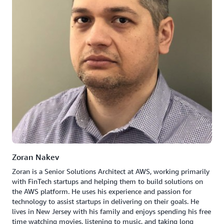
Zoran Nakev
Zoran is a Senior Solutions Architect at AWS, working primarily
with FinTech startups and helping them to build solutions on
the AWS platform. He uses his experience and passion for
technology to assist startups in delivering on their goals. He
lives in New Jersey with his family and enjoys spending his free
time watching movies, listening to music, and taking long