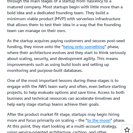
through the main stages of a startup from nascency to a
matured company. Most startups begin with little more than a
bold idea and a dedicated founding team. They build a
minimum viable product (MVP) with serverless infrastructure
that allows them to test their idea in a way that the founding
team can manage on their own.
As the startup acquires paying customers and secures post-seed
funding, they move onto the “
being onto something
” phase,
where their architecture evolves and they start to think seriously
about scaling, security, and development agility. This means
improvements such as using build tools and setting up
monitoring and purpose-built databases.
One of the most important lessons during these stages is to
engage with the AWS team early and often, even before starting
projects, to help evaluate options and save time. Access to both
business and technical resources can accelerate timelines and
help early stage startup teams achieve their goals.
After the product market fit stage, startups may begin hiring
more and focus primarily on scaling – the “
to the moon
” phase.
At this point, they start looking at a multi-account strategy,
using service-oriented architecture, caching, and other