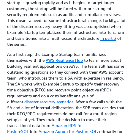
startup is growing rapidly and as it begins to target larger
customers, the startup will be faced with more stringent
security requirements such as audits and compliance reviews.
This meant a need for some infrastructural change. Luckily, a lot
of the disaster recovery heavy-lifting was accomplished when
Example Startup templatized their infrastructure into Terraform
and transitioned into a multi-account architecture
in part 3
of
the series.
As a first step, the Example Startup team familiarizes
themselves with the
AWS Resilience Hub
to learn more about
building resilient applications on AWS. The team still has some
outstanding questions so they connect with their AWS account
team, who introduces them to a SA with expertise in resiliency.
The SA works with Example Startup to specify their recovery
time objective (RTO) and recovery point objective (RPO)
requirements and do a cost/benefit analysis of
different
disaster recovery scenarios
. After a few calls with the
SA and a lot of internal deliberation, the SRE team decides that
their RTO/RPO requirements do not call for a multi-region
setup as of yet. They make the decision to move their
transactional data from
Amazon RDS for
PostgreSQL
into
Amazon Aurora for PostgreSQL
, primarily for