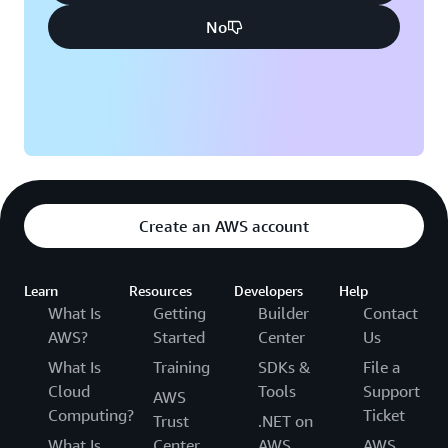
No
Create an AWS account
Learn
Resources
Developers
Help
What Is
Getting
Builder
Contact
AWS?
Started
Center
Us
What Is
Training
SDKs &
File a
Cloud
Tools
Support
AWS
Computing?
Ticket
Trust
.NET on
What Is
Center
AWS
AWS