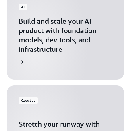
AI
Build and scale your AI
product with foundation
models, dev tools, and
infrastructure
 Startups
Credits
Stretch your runway with