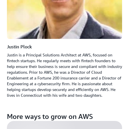
Justin Plock
Justin is a Principal Solutions Architect at AWS, focused on
fintech startups. He regularly meets with fintech founders to
help ensure their business is secure and compliant with industry
regulations. Prior to AWS, he was a Director of Cloud
Enablement at a Fortune 200 insurance carrier and a Director of
Engineering at a cybersecurity firm. He is passionate about
helping startups develop securely and efficiently on AWS. He
lives in Connecticut with his wife and two daughters.
More ways to grow on AWS