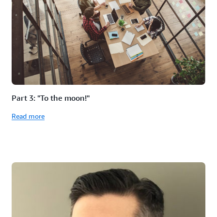
Part 3: "To the moon!"
Read more