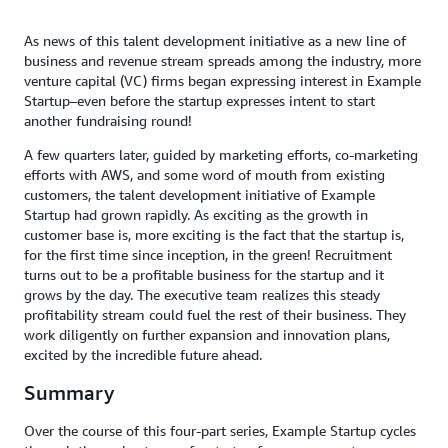
As news of this talent development initiative as a new line of
business and revenue stream spreads among the industry, more
venture capital (VC) firms began expressing interest in Example
Startup–even before the startup expresses intent to start
another fundraising round!
A few quarters later, guided by marketing efforts, co-marketing
efforts with AWS, and some word of mouth from existing
customers, the talent development initiative of Example
Startup had grown rapidly. As exciting as the growth in
customer base is, more exciting is the fact that the startup is,
for the first time since inception, in the green! Recruitment
turns out to be a profitable business for the startup and it
grows by the day. The executive team realizes this steady
profitability stream could fuel the rest of their business. They
work diligently on further expansion and innovation plans,
excited by the incredible future ahead.
Summary
Over the course of this four-part series, Example Startup cycles