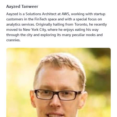
Aayzed Tanweer
Aayzed is a Solutions Architect at AWS, working with startup
customers in the FinTech space and with a special focus on
analytics services. Originally hailing from Toronto, he recently
moved to New York City, where he enjoys eating his way
through the city and exploring its many peculiar nooks and
crannies.