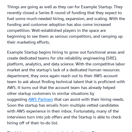
Things are going as well as they can for Example Startup. They
recently closed a Series B round of funding that they expect to
fuel some much-needed hiring, expansion, and scaling. With the
funding and customer adoption has also come increased
competition. Well-established players in the space are
beginning to see them as serious competitors, and ramping up
their marketing efforts.
Example Startup begins hiring to grow out functional areas and
create dedicated teams for site reliability engineering (SRE),
platform, analytics, and data science. With the competitive labor
market and the startup’s lack of a dedicated human resources
department, they once again reach out to their AWS account
team to ask about finding technical talent that is proficient with
AWS. It turns out that the account team has already helped
other startup customers in similar situations by
suggesting
AWS Partners
that can assist with their hiring needs.
Soon the startup has emails from multiple vetted candidates
with AWS experience in their inbox. Fortunately, many of the
interviews turn into job offers and the Startup is able to check
hiring off of their to-do list.