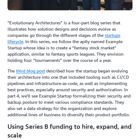
“Evolutionary Architectures” is a four-part blog series that
illustrates how solution designs and decisions evolve as
companies go through the different stages of the
startups
lifecycle
. In this series, we follow the aptly named Example
Startup whose idea is to create a “fantasy stock market”
application, similar to fantasy sports leagues. They envision
holding four “tournaments” over the course of a year.
The
third blog post
described how the startup began evolving
their architecture into one that included tooling such as CI/CD
pipelines and infrastructure-as-code, as well as implementing
best practices, especially around security and authorization. In
part 4, we’ll see Example Startup formalizing their security and
backup posture to meet various compliance standards. They
also set a data strategy for the organization and explore
additional lines of business to diversify their product portfolio.
Using Series B funding to hire, expand, and
scale