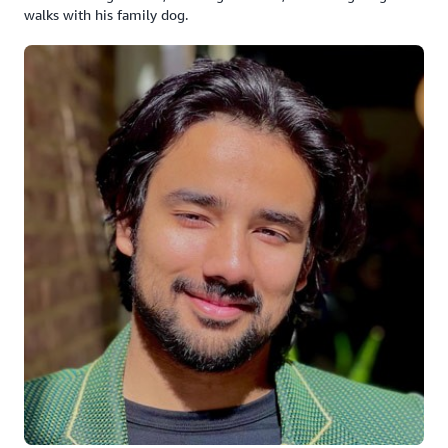
walks with his family dog.