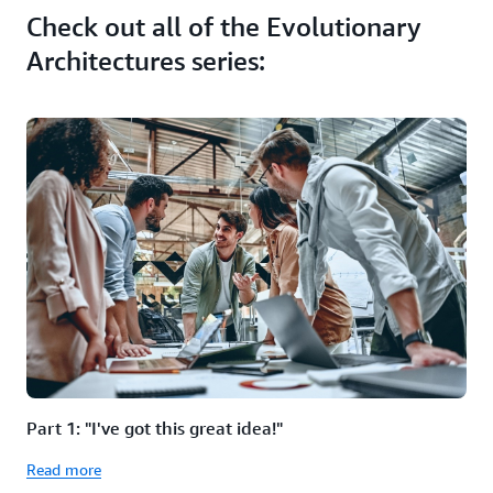
Check out all of the Evolutionary
Architectures series:
Part 1: "I've got this great idea!"
Read more