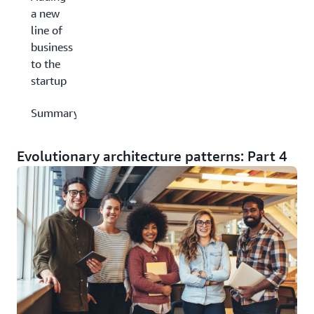
a new
line of
business
to the
startup
Summary
Evolutionary architecture patterns: Part 4