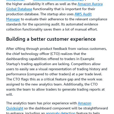
the higher availability it offers as well as the
Amazon Aurora
Global Database
functionality that is important for their
production database. The startup also uses
AWS Audit
Manager
to evaluate their adherence to the relevant compliance
standards for the upcoming audit. Its automated evidence
collection functionality saves them a lot of manual effort.
Building a better customer experience
After sifting through product feedback from various customers,
the chief technology officer (CTO) realizes that the
dashboarding capabilities offered to traders in Example
Startup’s trading application are lacking. Competitors allow
users to easily see a visual representation of trading history and
performance (compared to other traders) at a per trade level.
The CTO flags this as a critical feature gap and the work was
assigned to the new analytics team. Additionally, the CTO
wants the team to allow traders to generate trading reports at
will.
The analytics team has prior experience with
Amazon
Quicksight
so the dashboard component will be straightforward
to enhance, including an
anomaly detection
feature to help