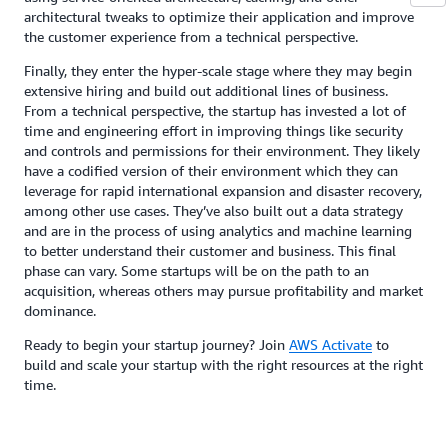
architectural tweaks to optimize their application and improve
the customer experience from a technical perspective.
Finally, they enter the hyper-scale stage where they may begin
extensive hiring and build out additional lines of business.
From a technical perspective, the startup has invested a lot of
time and engineering effort in improving things like security
and controls and permissions for their environment. They likely
have a codified version of their environment which they can
leverage for rapid international expansion and disaster recovery,
among other use cases. They’ve also built out a data strategy
and are in the process of using analytics and machine learning
to better understand their customer and business. This final
phase can vary. Some startups will be on the path to an
acquisition, whereas others may pursue profitability and market
dominance.
Ready to begin your startup journey? Join
AWS Activate
to
build and scale your startup with the right resources at the right
time.