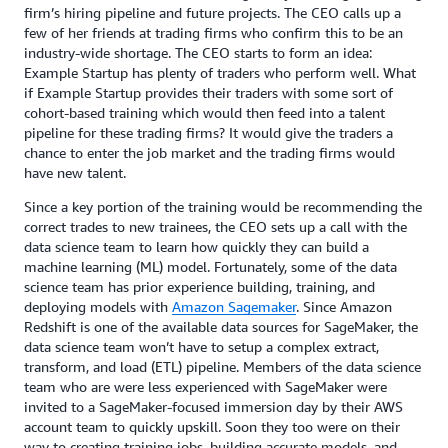
firm’s hiring pipeline and future projects. The CEO calls up a
few of her friends at trading firms who confirm this to be an
industry-wide shortage. The CEO starts to form an idea:
Example Startup has plenty of traders who perform well. What
if Example Startup provides their traders with some sort of
cohort-based training which would then feed into a talent
pipeline for these trading firms? It would give the traders a
chance to enter the job market and the trading firms would
have new talent.
Since a key portion of the training would be recommending the
correct trades to new trainees, the CEO sets up a call with the
data science team to learn how quickly they can build a
machine learning (ML) model. Fortunately, some of the data
science team has prior experience building, training, and
deploying models with
Amazon Sagemaker
. Since Amazon
Redshift is one of the available data sources for SageMaker, the
data science team won’t have to setup a complex extract,
transform, and load (ETL) pipeline. Members of the data science
team who are were less experienced with SageMaker were
invited to a SageMaker-focused immersion day by their AWS
account team to quickly upskill. Soon they too were on their
way to creating training jobs, building accurate models, and