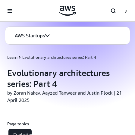
Skip to main content
AWS Startups
Learn
Evolutionary architectures series: Part 4
Evolutionary architectures
series: Part 4
by Zoran Nakev, Aayzed Tanweer and Justin Plock | 21
April 2025
Page topics
Evolutionary