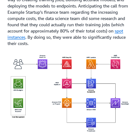
deploying the models to endpoints. Anticipating the call from
Example Startup’s finance team regarding the increasing
compute costs, the data science team did some research and
found that they could actually run their training jobs (which
account for approximately 80% of their total costs) on
spot
instances
. By doing so, they were able to significantly reduce
their costs.