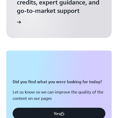
credits, expert guidance, and
go-to-market support
 Activate
Did you find what you were looking for today?
Let us know so we can improve the quality of the
content on our pages
Yes