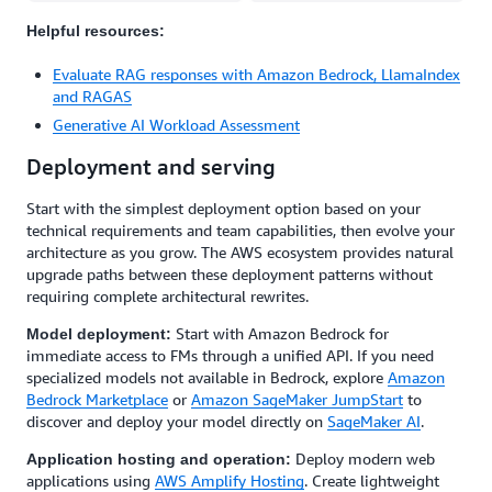
Helpful resources:
Evaluate RAG responses with Amazon Bedrock, LlamaIndex
and RAGAS
Generative AI Workload Assessment
Deployment and serving
Start with the simplest deployment option based on your
technical requirements and team capabilities, then evolve your
architecture as you grow. The AWS ecosystem provides natural
upgrade paths between these deployment patterns without
requiring complete architectural rewrites.
Start with Amazon Bedrock for
Model deployment:
immediate access to FMs through a unified API. If you need
specialized models not available in Bedrock, explore
Amazon
Bedrock Marketplace
or
Amazon SageMaker JumpStart
to
discover and deploy your model directly on
SageMaker AI
.
Deploy modern web
Application hosting and operation:
applications using
AWS Amplify Hosting
. Create lightweight