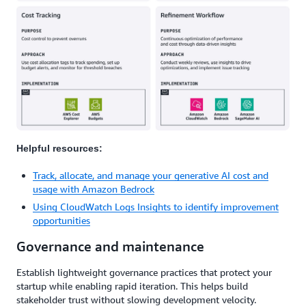
Helpful resources:
Track, allocate, and manage your generative AI cost and
usage with Amazon Bedrock
Using CloudWatch Logs Insights to identify improvement
opportunities
Governance and maintenance
Establish lightweight governance practices that protect your
startup while enabling rapid iteration. This helps build
stakeholder trust without slowing development velocity.