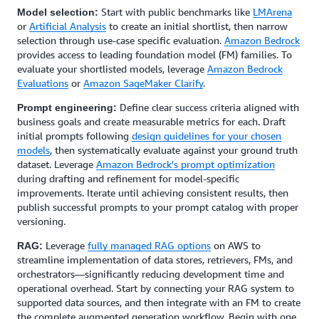
Start with public benchmarks like
LMArena
Model selection:
or
Artificial Analysis
to create an initial shortlist, then narrow
selection through use-case specific evaluation.
Amazon Bedrock
provides access to leading foundation model (FM) families. To
evaluate your shortlisted models, leverage
Amazon Bedrock
Evaluations
or
Amazon SageMaker Clarify
.
Define clear success criteria aligned with
Prompt engineering:
business goals and create measurable metrics for each. Draft
initial prompts following
design guidelines for your chosen
models
, then systematically evaluate against your ground truth
dataset. Leverage
Amazon Bedrock's prompt optimization
during drafting and refinement for model-specific
improvements. Iterate until achieving consistent results, then
publish successful prompts to your prompt catalog with proper
versioning.
Leverage
fully managed RAG options
on AWS to
RAG:
streamline implementation of data stores, retrievers, FMs, and
orchestrators—significantly reducing development time and
operational overhead. Start by connecting your RAG system to
supported data sources, and then integrate with an FM to create
the complete augmented generation workflow. Begin with one