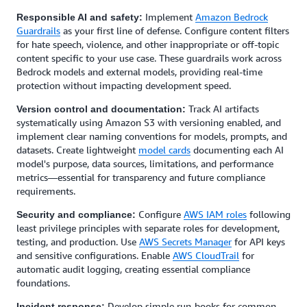
Implement
Amazon Bedrock
Responsible AI and safety:
Guardrails
as your first line of defense. Configure content filters
for hate speech, violence, and other inappropriate or off-topic
content specific to your use case. These guardrails work across
Bedrock models and external models, providing real-time
protection without impacting development speed.
Track AI artifacts
Version control and documentation:
systematically using Amazon S3 with versioning enabled, and
implement clear naming conventions for models, prompts, and
datasets. Create lightweight
model cards
documenting each AI
model's purpose, data sources, limitations, and performance
metrics—essential for transparency and future compliance
requirements.
Configure
AWS IAM roles
following
Security and compliance:
least privilege principles with separate roles for development,
testing, and production. Use
AWS Secrets Manager
for API keys
and sensitive configurations. Enable
AWS CloudTrail
for
automatic audit logging, creating essential compliance
foundations.
Develop simple run-books for common
Incident response: