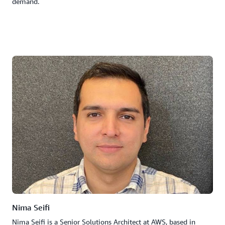
demand.
Nima Seifi
Nima Seifi is a Senior Solutions Architect at AWS, based in