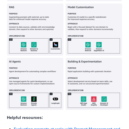
Helpful resources:
Evaluating prompts at scale with Prompt Management and