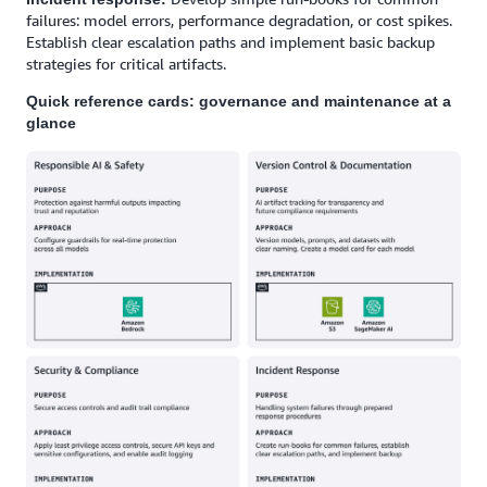
failures: model errors, performance degradation, or cost spikes.
Establish clear escalation paths and implement basic backup
strategies for critical artifacts.
Quick reference cards: governance and maintenance at a
glance