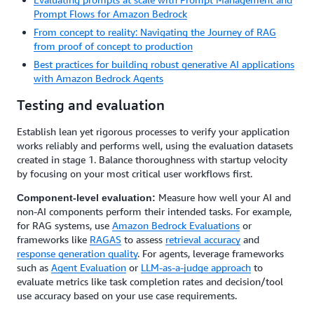
Prompt Flows for Amazon Bedrock
From concept to reality: Navigating the Journey of RAG
from proof of concept to production
Best practices for building robust generative AI applications
with Amazon Bedrock Agents
Testing and evaluation
Establish lean yet rigorous processes to verify your application
works reliably and performs well, using the evaluation datasets
created in stage 1. Balance thoroughness with startup velocity
by focusing on your most critical user workflows first.
Measure how well your AI and
Component-level evaluation:
non-AI components perform their intended tasks. For example,
for RAG systems, use
Amazon Bedrock Evaluations
or
frameworks like
RAGAS
to assess
retrieval accuracy
and
response generation quality
. For agents, leverage frameworks
such as
Agent Evaluation
or
LLM-as-a-judge approach
to
evaluate metrics like task completion rates and decision/tool
use accuracy based on your use case requirements.