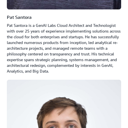
Pat Santora
Pat Santora is a GenAI Labs Cloud Architect and Technologist
with over 25 years of experience implementing solutions across
the cloud for both enterprises and startups. He has successfully
launched numerous products from inception, led analytical re-
architecture projects, and managed remote teams with a
philosophy centered on transparency and trust. His technical
expertise spans strategic planning, systems management, and
architectural redesign, complemented by interests in GenAI,
Analytics, and Big Data.