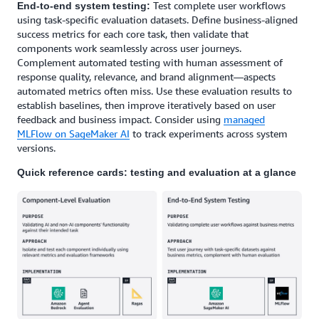
Test complete user workflows
End-to-end system testing:
using task-specific evaluation datasets. Define business-aligned
success metrics for each core task, then validate that
components work seamlessly across user journeys.
Complement automated testing with human assessment of
response quality, relevance, and brand alignment—aspects
automated metrics often miss. Use these evaluation results to
establish baselines, then improve iteratively based on user
feedback and business impact. Consider using
managed
MLFlow on SageMaker AI
to track experiments across system
versions.
Quick reference cards: testing and evaluation at a glance