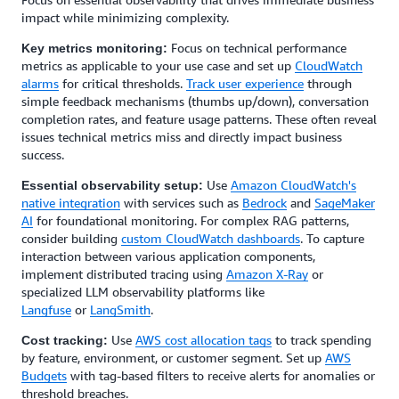
impact while minimizing complexity.
Focus on technical performance
Key metrics monitoring:
metrics as applicable to your use case and set up
CloudWatch
alarms
for critical thresholds.
Track user experience
through
simple feedback mechanisms (thumbs up/down), conversation
completion rates, and feature usage patterns. These often reveal
issues technical metrics miss and directly impact business
success.
Use
Amazon CloudWatch's
Essential observability setup:
native integration
with services such as
Bedrock
and
SageMaker
AI
for foundational monitoring. For complex RAG patterns,
consider building
custom CloudWatch dashboards
. To capture
interaction between various application components,
implement distributed tracing using
Amazon X-Ray
or
specialized LLM observability platforms like
Langfuse
or
LangSmith
.
Use
AWS cost allocation tags
to track spending
Cost tracking:
by feature, environment, or customer segment. Set up
AWS
Budgets
with tag-based filters to receive alerts for anomalies or
threshold breaches.