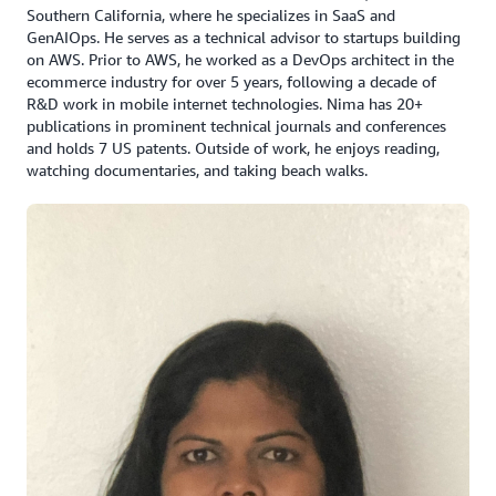
Southern California, where he specializes in SaaS and
GenAIOps. He serves as a technical advisor to startups building
on AWS. Prior to AWS, he worked as a DevOps architect in the
ecommerce industry for over 5 years, following a decade of
R&D work in mobile internet technologies. Nima has 20+
publications in prominent technical journals and conferences
and holds 7 US patents. Outside of work, he enjoys reading,
watching documentaries, and taking beach walks.