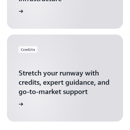
 Startups
Credits
Stretch your runway with
credits, expert guidance, and
go-to-market support
 Activate