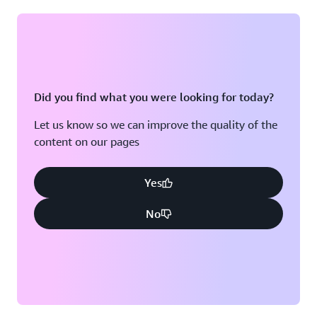
Did you find what you were looking for today?
Let us know so we can improve the quality of the
content on our pages
Yes
No