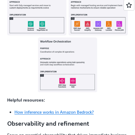
Helpful resources:
How inference works in Amazon Bedrock?
Observability and refinement
Focus on essential observability that drives immediate business