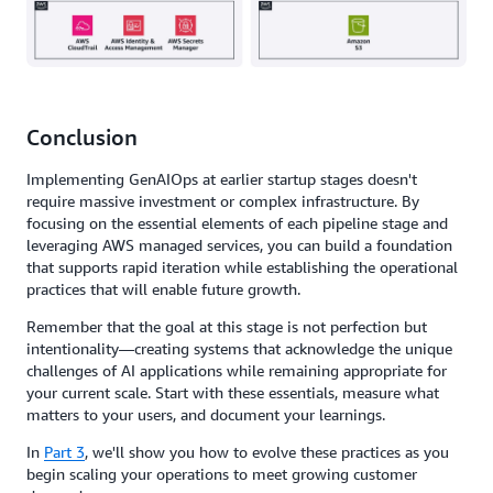
Conclusion
Implementing GenAIOps at earlier startup stages doesn't
require massive investment or complex infrastructure. By
focusing on the essential elements of each pipeline stage and
leveraging AWS managed services, you can build a foundation
that supports rapid iteration while establishing the operational
practices that will enable future growth.
Remember that the goal at this stage is not perfection but
intentionality—creating systems that acknowledge the unique
challenges of AI applications while remaining appropriate for
your current scale. Start with these essentials, measure what
matters to your users, and document your learnings.
In
Part 3
, we'll show you how to evolve these practices as you
begin scaling your operations to meet growing customer