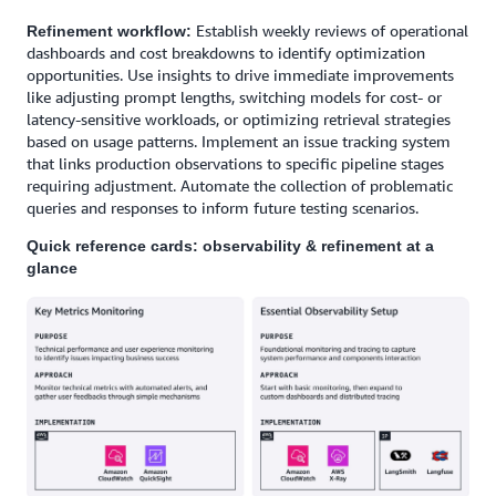
Establish weekly reviews of operational
Refinement workflow:
dashboards and cost breakdowns to identify optimization
opportunities. Use insights to drive immediate improvements
like adjusting prompt lengths, switching models for cost- or
latency-sensitive workloads, or optimizing retrieval strategies
based on usage patterns. Implement an issue tracking system
that links production observations to specific pipeline stages
requiring adjustment. Automate the collection of problematic
queries and responses to inform future testing scenarios.
Quick reference cards: observability & refinement at a
glance