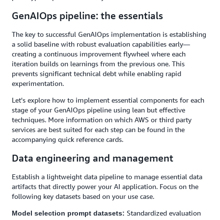
GenAIOps pipeline: the essentials
The key to successful GenAIOps implementation is establishing
a solid baseline with robust evaluation capabilities early—
creating a continuous improvement flywheel where each
iteration builds on learnings from the previous one. This
prevents significant technical debt while enabling rapid
experimentation.
Let's explore how to implement essential components for each
stage of your GenAIOps pipeline using lean but effective
techniques. More information on which AWS or third party
services are best suited for each step can be found in the
accompanying quick reference cards.
Data engineering and management
Establish a lightweight data pipeline to manage essential data
artifacts that directly power your AI application. Focus on the
following key datasets based on your use case.
Standardized evaluation
Model selection prompt datasets: