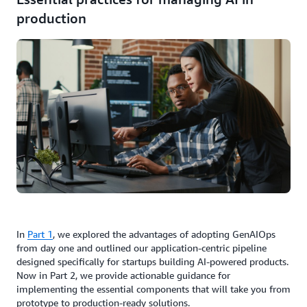
production
In
Part 1
, we explored the advantages of adopting GenAIOps
from day one and outlined our application-centric pipeline
designed specifically for startups building AI-powered products.
Now in Part 2, we provide actionable guidance for
implementing the essential components that will take you from
prototype to production-ready solutions.