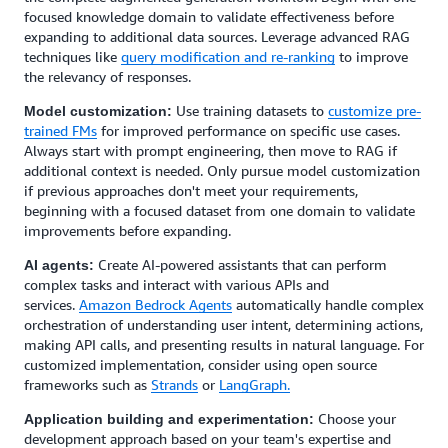
focused knowledge domain to validate effectiveness before
expanding to additional data sources. Leverage advanced RAG
techniques like
query modification and re-ranking
to improve
the relevancy of responses.
Use training datasets to
customize pre-
Model customization:
trained FMs
for improved performance on specific use cases.
Always start with prompt engineering, then move to RAG if
additional context is needed. Only pursue model customization
if previous approaches don't meet your requirements,
beginning with a focused dataset from one domain to validate
improvements before expanding.
Create AI-powered assistants that can perform
AI agents:
complex tasks and interact with various APIs and
services.
Amazon Bedrock Agents
automatically handle complex
orchestration of understanding user intent, determining actions,
making API calls, and presenting results in natural language. For
customized implementation, consider using open source
frameworks such as
Strands
or
LangGraph.
Choose your
Application building and experimentation:
development approach based on your team's expertise and