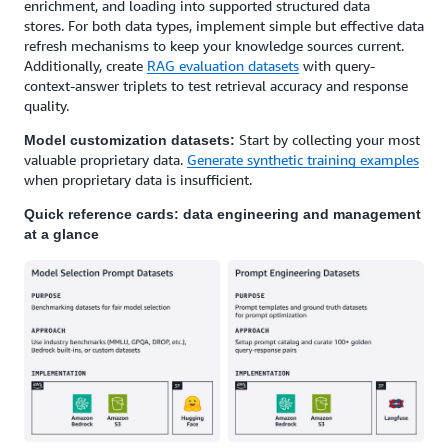
enrichment, and loading into supported structured data
stores. For both data types, implement simple but effective data
refresh mechanisms to keep your knowledge sources current.
Additionally, create
RAG evaluation datasets
with query-
context-answer triplets to test retrieval accuracy and response
quality.
Start by collecting your most
Model customization datasets:
valuable proprietary data.
Generate synthetic training examples
when proprietary data is insufficient.
Quick reference cards: data engineering and management
at a glance