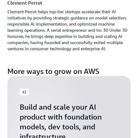
Clement Perrot
Clement Perrot helps top-tier startups accelerate their AI
initiatives by providing strategic guidance on model selection,
responsible AI implementation, and optimized machine
learning operations. A serial entrepreneur and Inc 30 Under 30
honoree, he brings deep expertise in building and scaling AI
companies, having founded and successfully exited multiple
ventures in consumer technology and enterprise AI.
More ways to grow on AWS
AI
Build and scale your AI
product with foundation
models, dev tools, and
infrastructure