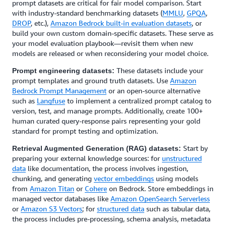
prompt datasets are critical for fair model comparison. Start
with industry-standard benchmarking datasets (
MMLU
,
GPQA
,
DROP
, etc.),
Amazon Bedrock built-in evaluation datasets
, or
build your own custom domain-specific datasets. These serve as
your model evaluation playbook—revisit them when new
models are released or when reconsidering your model choice.
These datasets include your
Prompt engineering datasets:
prompt templates and ground truth datasets. Use
Amazon
Bedrock Prompt Management
or an open-source alternative
such as
Langfuse
to implement a centralized prompt catalog to
version, test, and manage prompts. Additionally, create 100+
human curated query-response pairs representing your gold
standard for prompt testing and optimization.
Start by
Retrieval Augmented Generation (RAG) datasets:
preparing your external knowledge sources: for
unstructured
data
like documentation, the process involves ingestion,
chunking, and generating
vector embeddings
using models
from
Amazon Titan
or
Cohere
on Bedrock. Store embeddings in
managed vector databases like
Amazon OpenSearch Serverless
or
Amazon S3 Vectors
; for
structured data
such as tabular data,
the process includes pre-processing, schema analysis, metadata