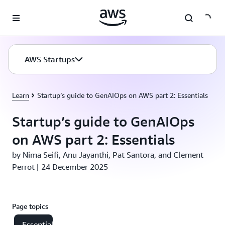
Skip to main content
AWS Startups
Learn
Startup’s guide to GenAIOps on AWS part 2: Essentials
Startup’s guide to GenAIOps
on AWS part 2: Essentials
by Nima Seifi, Anu Jayanthi, Pat Santora, and Clement
Perrot | 24 December 2025
Page topics
Essential