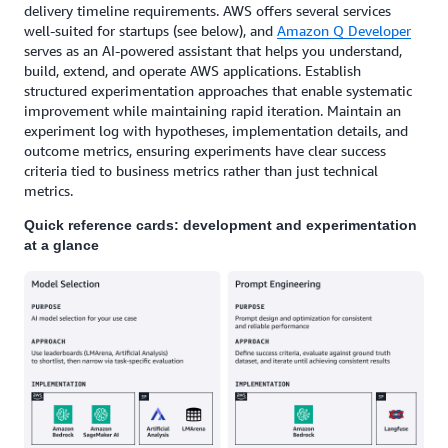
delivery timeline requirements. AWS offers several services
well-suited for startups (see below), and
Amazon Q Developer
serves as an AI-powered assistant that helps you understand,
build, extend, and operate AWS applications. Establish
structured experimentation approaches that enable systematic
improvement while maintaining rapid iteration. Maintain an
experiment log with hypotheses, implementation details, and
outcome metrics, ensuring experiments have clear success
criteria tied to business metrics rather than just technical
metrics.
Quick reference cards: development and experimentation
at a glance