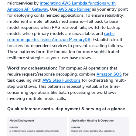
microservices by
integrating AWS Lambda functions with
Amazon API Gateway
. Use
AWS App Runner
as your entry point
for deploying containerized applications. To ensure reliability,
implement simple fallback mechanisms—fall back to base
model responses when RAG retrieval fails, switch to backup
models when primary models are unavailable, and
cache
common queries using Amazon MemoryDB
. Establish circuit
breakers for dependent services to prevent cascading failures.
These patterns form the foundation for more sophisticated
resilience strategies as your user base grows.
For complex AI operations that
Workflow orchestration:
require request/response decoupling, combine
Amazon SQS
for
task queuing with
AWS Step Functions
for orchestrating multi-
step workflows. This pattern is especially valuable for time-
consuming operations like batch processing or workflows
involving multiple model calls.
Quick reference cards: deployment & serving at a glance