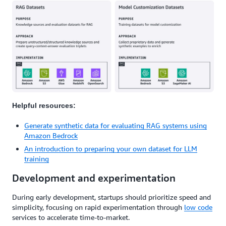
Helpful resources:
Generate synthetic data for evaluating RAG systems using
Amazon Bedrock
An introduction to preparing your own dataset for LLM
training
Development and experimentation
During early development, startups should prioritize speed and
simplicity, focusing on rapid experimentation through
low code
services to accelerate time-to-market.