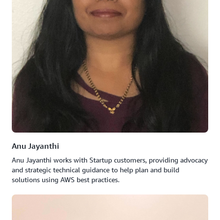
Anu Jayanthi
Anu Jayanthi works with Startup customers, providing advocacy
and strategic technical guidance to help plan and build
solutions using AWS best practices.