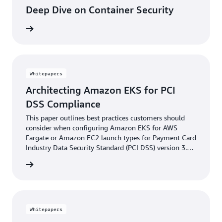
Deep Dive on Container Security
learning
Whitepapers
Architecting Amazon EKS for PCI
DSS Compliance
This paper outlines best practices customers should
consider when configuring Amazon EKS for AWS
Fargate or Amazon EC2 launch types for Payment Card
Industry Data Security Standard (PCI DSS) version 3.2.1
compliance.
reading
Whitepapers