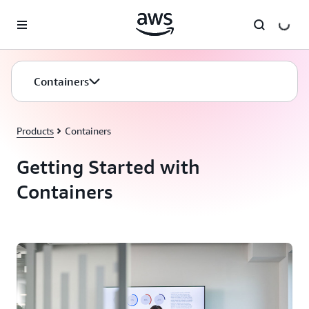
Skip to main content
Containers
Products
Containers
Getting Started with
Containers