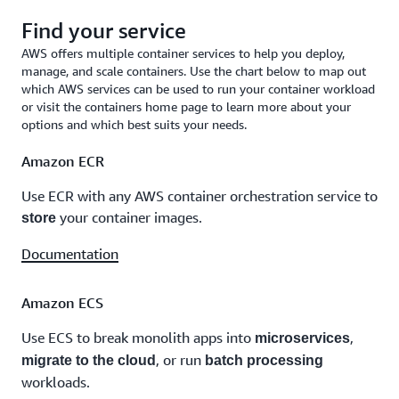
Find your service
AWS offers multiple container services to help you deploy,
manage, and scale containers. Use the chart below to map out
which AWS services can be used to run your container workload
or visit the containers home page to learn more about your
options and which best suits your needs.
Amazon ECR
Use ECR with any AWS container orchestration service to
your container images.
store
Documentation
Amazon ECS
Use ECS to break monolith apps into
,
microservices
, or run
migrate to the cloud
batch processing
workloads.