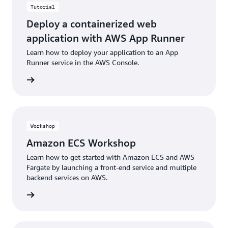
Tutorial
Deploy a containerized web
application with AWS App Runner
Learn how to deploy your application to an App
Runner service in the AWS Console.
building
Workshop
Amazon ECS Workshop
Learn how to get started with Amazon ECS and AWS
Fargate by launching a front-end service and multiple
backend services on AWS.
building