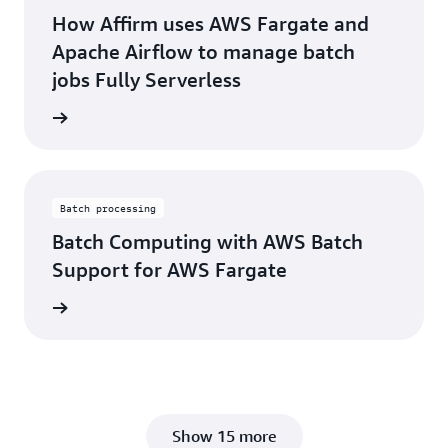
How Affirm uses AWS Fargate and
Apache Airflow to manage batch
jobs Fully Serverless
rn more
Batch processing
Batch Computing with AWS Batch
Support for AWS Fargate
rn more
Show 15 more