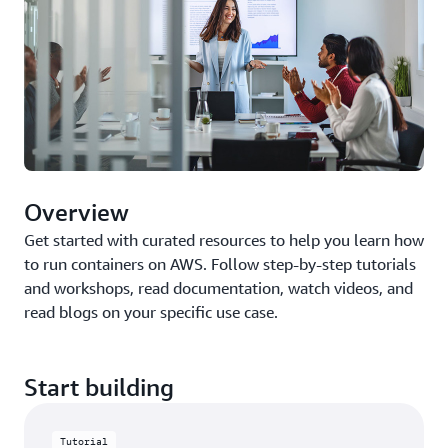
Overview
Get started with curated resources to help you learn how
to run containers on AWS. Follow step-by-step tutorials
and workshops, read documentation, watch videos, and
read blogs on your specific use case.
Start building
Tutorial