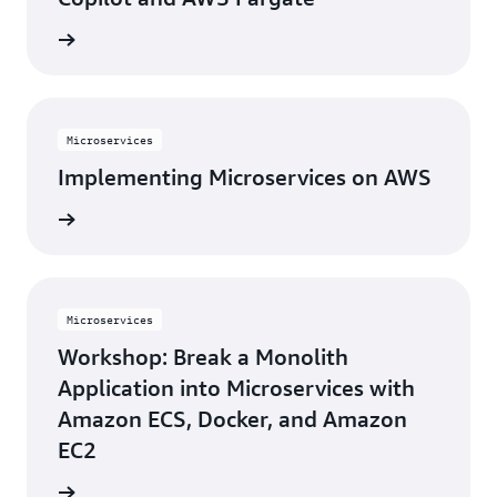
rn more
Microservices
Implementing Microservices on AWS
rn more
Microservices
Workshop: Break a Monolith
Application into Microservices with
Amazon ECS, Docker, and Amazon
EC2
rn more