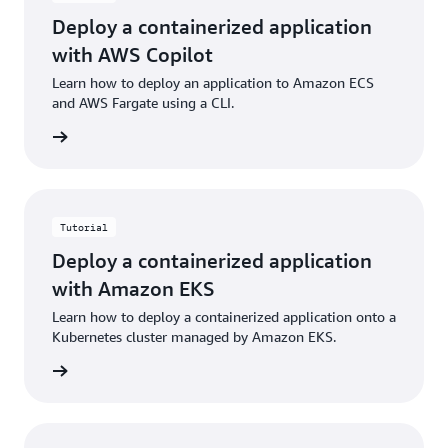
Deploy a containerized application
with AWS Copilot
Learn how to deploy an application to Amazon ECS
and AWS Fargate using a CLI.
building
Tutorial
Deploy a containerized application
with Amazon EKS
Learn how to deploy a containerized application onto a
Kubernetes cluster managed by Amazon EKS.
building