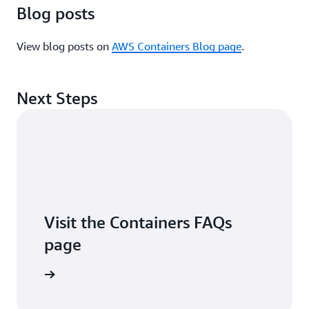
Blog posts
View blog posts on
AWS Containers Blog page
.
Next Steps
Visit the Containers FAQs
page
arn more