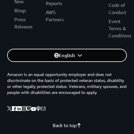
New
Reports
Code of
Blogs
AWS
Conduct
Press
Partners
Event
Releases
Terms &
Conditions
English
Amazon is an equal opportunity employer and does not
discriminate on the basis of protected veteran status, disability
or other legally protected status. Veterans, military spouses, and
people with disabilities are encouraged to apply.
Back to top