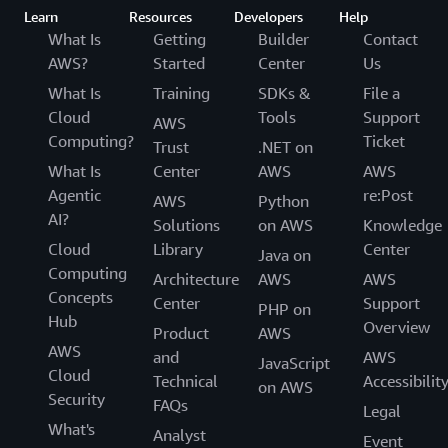
Learn
Resources
Developers
Help
What Is
Getting
Builder
Contact
AWS?
Started
Center
Us
What Is
Training
SDKs &
File a
Cloud
Tools
Support
AWS
Computing?
Ticket
Trust
.NET on
What Is
Center
AWS
AWS
Agentic
re:Post
AWS
Python
AI?
Solutions
on AWS
Knowledge
Cloud
Library
Center
Java on
Computing
Architecture
AWS
AWS
Concepts
Center
Support
PHP on
Hub
Overview
Product
AWS
AWS
and
AWS
JavaScript
Cloud
Technical
Accessibilit
on AWS
Security
FAQs
Legal
What's
Analyst
Event