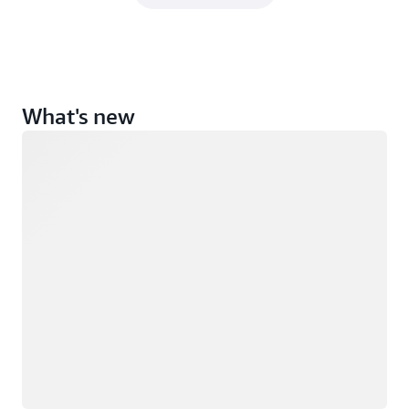
What's new
Loading