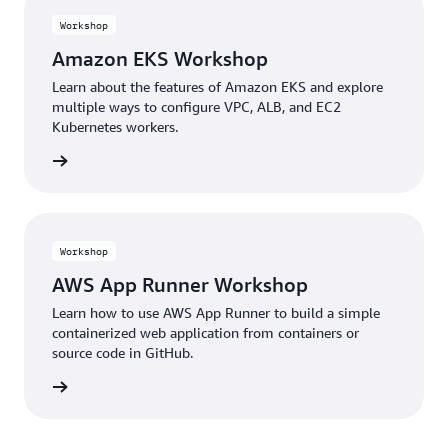
Workshop
Amazon EKS Workshop
Learn about the features of Amazon EKS and explore
multiple ways to configure VPC, ALB, and EC2
Kubernetes workers.
building
Workshop
AWS App Runner Workshop
Learn how to use AWS App Runner to build a simple
containerized web application from containers or
source code in GitHub.
building