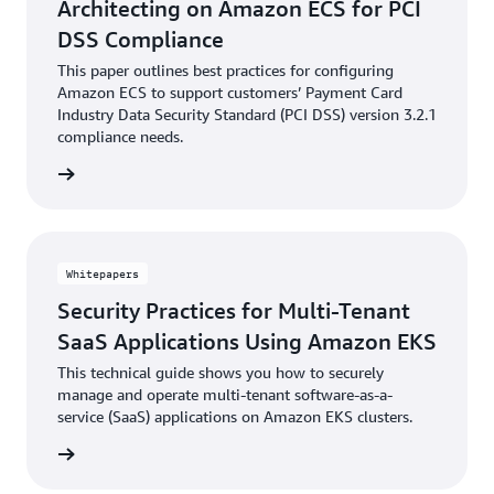
Architecting on Amazon ECS for PCI
DSS Compliance
This paper outlines best practices for configuring
Amazon ECS to support customers’ Payment Card
Industry Data Security Standard (PCI DSS) version 3.2.1
compliance needs.
reading
Whitepapers
Security Practices for Multi-Tenant
SaaS Applications Using Amazon EKS
This technical guide shows you how to securely
manage and operate multi-tenant software-as-a-
service (SaaS) applications on Amazon EKS clusters.
reading