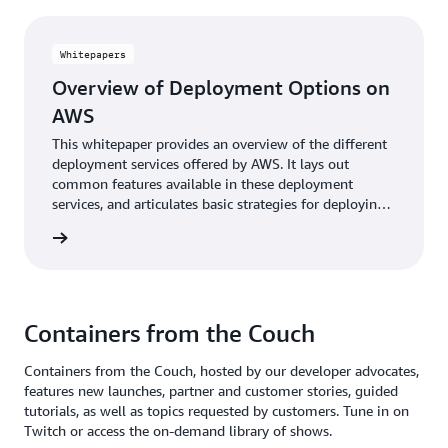
Whitepapers
Overview of Deployment Options on
AWS
This whitepaper provides an overview of the different
deployment services offered by AWS. It lays out
common features available in these deployment
services, and articulates basic strategies for deploying
and updating application stacks.
reading
Containers from the Couch
Containers from the Couch, hosted by our developer advocates,
features new launches, partner and customer stories, guided
Deploying a production ready Wordpress site in
tutorials, as well as topics requested by customers. Tune in on
minutes with the AWS Copilot CLI
Twitch or access the on-demand library of shows.