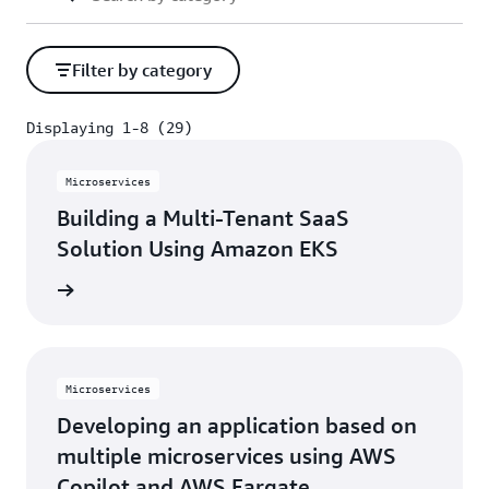
Filter by category
Displaying 1-8 (29)
Displaying 1-8 (29)
Microservices
Building a Multi-Tenant SaaS
Solution Using Amazon EKS
rn more
Microservices
Developing an application based on
multiple microservices using AWS
Copilot and AWS Fargate