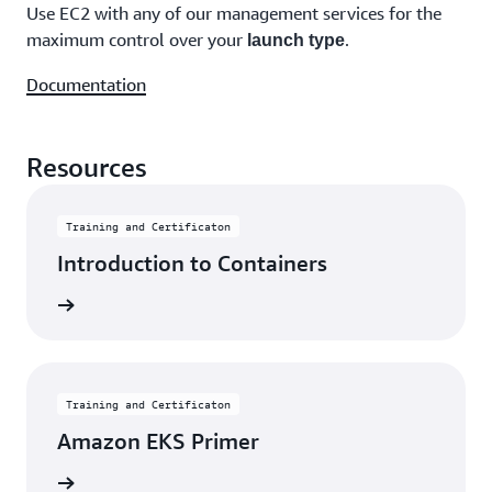
Use EC2 with any of our management services for the
maximum control over your
.
launch type
Documentation
Resources
Training and Certificaton
Introduction to Containers
learning
Training and Certificaton
Amazon EKS Primer
learning