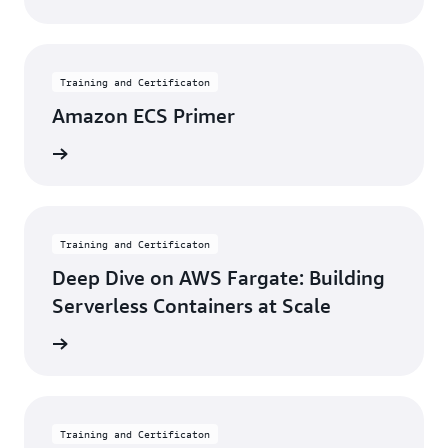
Training and Certificaton
Amazon ECS Primer
learning
Training and Certificaton
Deep Dive on AWS Fargate: Building
Serverless Containers at Scale
learning
Training and Certificaton