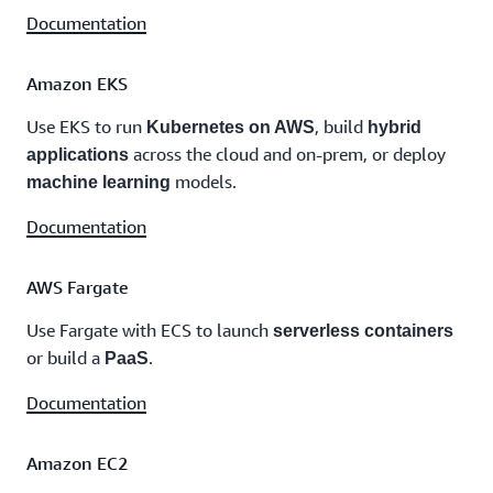
Documentation
Amazon EKS
Use EKS to run
, build
Kubernetes on AWS
hybrid
across the cloud and on-prem, or deploy
applications
models.
machine learning
Documentation
AWS Fargate
Use Fargate with ECS to launch
serverless containers
or build a
.
PaaS
Documentation
Amazon EC2