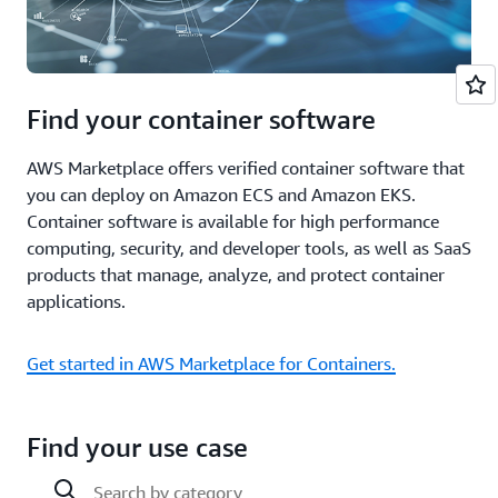
Find your container software
AWS Marketplace offers verified container software that
you can deploy on Amazon ECS and Amazon EKS.
Container software is available for high performance
computing, security, and developer tools, as well as SaaS
products that manage, analyze, and protect container
applications.
Get started in AWS Marketplace for Containers.
Find your use case