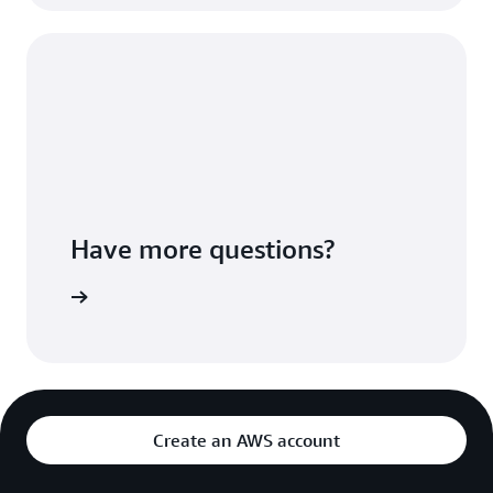
Have more questions?
ontact us
Create an AWS account