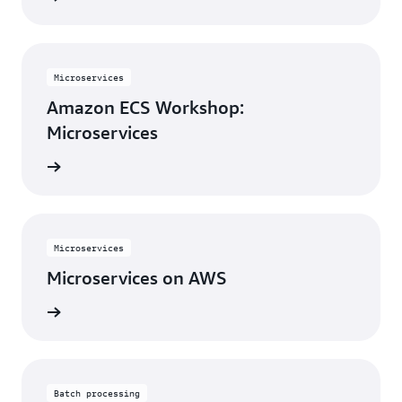
Microservices
Amazon ECS Workshop:
Microservices
rn more
Microservices
Microservices on AWS
rn more
Batch processing