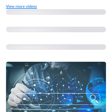
View more videos
What load balancer options do you have with Amazon
EKS, and how do you choose?
Remotely access your containers on ECS using ECS
Exec!