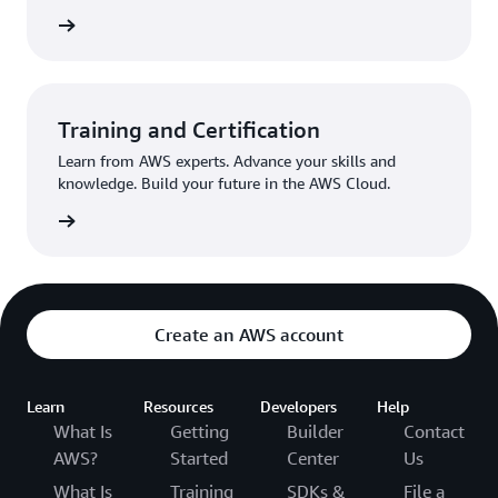
egister
Training and Certification
Learn from AWS experts. Advance your skills and
knowledge. Build your future in the AWS Cloud.
Started
Create an AWS account
Learn
Resources
Developers
Help
What Is
Getting
Builder
Contact
AWS?
Started
Center
Us
What Is
Training
SDKs &
File a