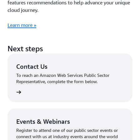
features recommendations to help advance your unique
cloud journey.
Learn more »
Next steps
Contact Us
To reach an Amazon Web Services Public Sector
Representative, complete the form below.
tact Us
Events & Webinars
Register to attend one of our public sector events or
connect with us at industry events around the world