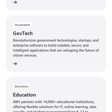
mmunity
Government
GovTech
Revolutionizes government technologies, startups, and
enterprise software to build scalable, secure, and
intelligent applications that are reshaping the future of
citizen services.
GovTech
Education
Education
AWS partners with 14,000+ educational institutions,
offering flexible solutions for IT, online learning, data
security, and student management from K-12 to