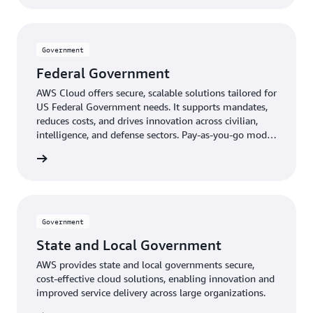
Government
Federal Government
AWS Cloud offers secure, scalable solutions tailored for
US Federal Government needs. It supports mandates,
reduces costs, and drives innovation across civilian,
intelligence, and defense sectors. Pay-as-you-go model
provides expert-managed, up-to-date technology
ernment
without upfront costs.
Government
State and Local Government
AWS provides state and local governments secure,
cost-effective cloud solutions, enabling innovation and
improved service delivery across large organizations.