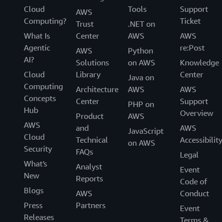
Cloud
Tools
Support
AWS
Computing?
Ticket
Trust
.NET on
What Is
Center
AWS
AWS
Agentic
re:Post
AWS
Python
AI?
Solutions
on AWS
Knowledge
Cloud
Library
Center
Java on
Computing
Architecture
AWS
AWS
Concepts
Center
Support
PHP on
Hub
Overview
Product
AWS
AWS
and
AWS
JavaScript
Cloud
Technical
Accessibilit
on AWS
Security
FAQs
Legal
What's
Analyst
Event
New
Reports
Code of
Blogs
AWS
Conduct
Press
Partners
Event
Releases
Terms &