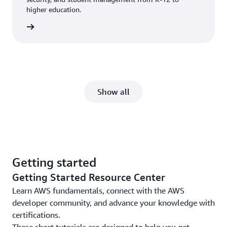
higher education.
ucation
Show all
Getting started
Getting Started Resource Center
Learn AWS fundamentals, connect with the AWS
developer community, and advance your knowledge with
certifications.