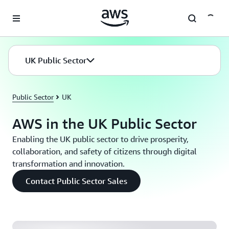
Skip to main content
UK Public Sector
Public Sector
UK
AWS in the UK Public Sector
Enabling the UK public sector to drive prosperity,
collaboration, and safety of citizens through digital
transformation and innovation.
Home Office: Building a Custom Cost Analytics
Contact Public Sector Sales
Service for a Self-Managed Kubernetes Environment