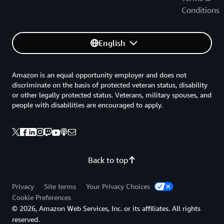
Conditions
English
Amazon is an equal opportunity employer and does not
discriminate on the basis of protected veteran status, disability
or other legally protected status. Veterans, military spouses, and
people with disabilities are encouraged to apply.
Back to top
Privacy
Site terms
Your Privacy Choices
Cookie Preferences
© 2026, Amazon Web Services, Inc. or its affiliates. All rights
reserved.