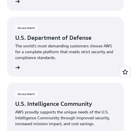
rnments
Government
U.S. Department of Defense
The world's most demanding customers choose AWS
for a complete platform that meets strict security and
compliance standards.
Defense
Government
U.S. Intelligence Community
AWS proudly supports the unique needs of the U.S.
Intelligence Community through improved security,
increased mission impact, and cost savings.