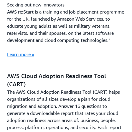
Seeking out new innovators
AWS re:Start is a training and job placement programme
for the UK, launched by Amazon Web Services, to
educate young adults as well as military veterans,
reservists, and their spouses, on the latest software
development and cloud computing technologies."
Learn more »
AWS Cloud Adoption Readiness Tool
(CART)
The AWS Cloud Adoption Readiness Tool (CART) helps
organizations of all sizes develop a plan for cloud
migration and adoption. Answer 16 questions to
generate a downloadable report that rates your cloud
adoption readiness across areas of: business, people,
process, platform, operations, and security. Each report