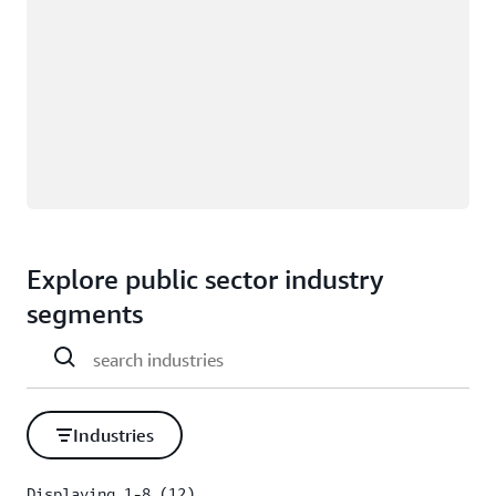
Explore public sector industry
segments
Industries
Displaying 1-8 (12)