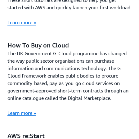
These short tutorials are designed to help you get
started with AWS and quickly launch your first workload.
Learn more »
How To Buy on Cloud
The UK Government G-Cloud programme has changed
the way public sector organisations can purchase
information and communications technology. The G-
Cloud Framework enables public bodies to procure
commodity-based, pay-as-you-go cloud services on
government-approved short-term contracts through an
online catalogue called the Digital Marketplace.
Learn more »
AWS re:Start