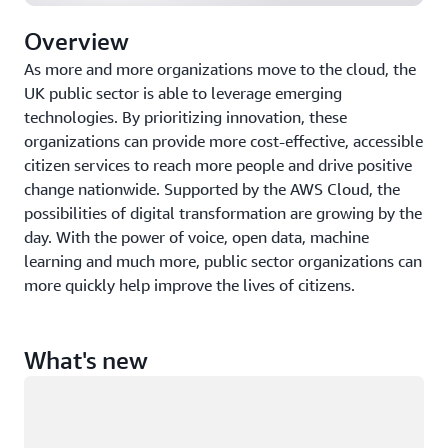
Overview
As more and more organizations move to the cloud, the
UK public sector is able to leverage emerging
technologies. By prioritizing innovation, these
organizations can provide more cost-effective, accessible
citizen services to reach more people and drive positive
change nationwide. Supported by the AWS Cloud, the
possibilities of digital transformation are growing by the
day. With the power of voice, open data, machine
learning and much more, public sector organizations can
more quickly help improve the lives of citizens.
What's new
Loading