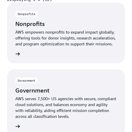
Displaying 1-8 (12)
Nonprofits
Nonprofits
AWS empowers nonprofits to expand impact globally,
offering tools for donor insights, research acceleration,
and program optimization to support their missions.
profits
Government
Government
AWS serves 7,500+ US agencies with secure, compliant
cloud solutions, and balances economy and agility
with reliability, aiding efficient mission completion
across all classification levels.
ernment