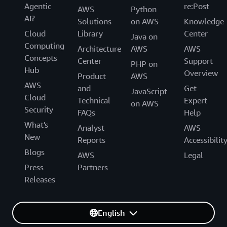
Agentic
re:Post
AWS
Python
AI?
Solutions
on AWS
Knowledge
Cloud
Library
Center
Java on
Computing
Architecture
AWS
AWS
Concepts
Center
Support
PHP on
Hub
Overview
Product
AWS
AWS
and
Get
JavaScript
Cloud
Technical
Expert
on AWS
Security
FAQs
Help
What's
Analyst
AWS
New
Reports
Accessibilit
Blogs
AWS
Legal
Press
Partners
Releases
English