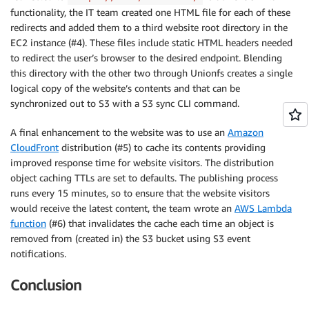
functionality, the IT team created one HTML file for each of these
redirects and added them to a third website root directory in the
EC2 instance (#4). These files include static HTML headers needed
to redirect the user’s browser to the desired endpoint. Blending
this directory with the other two through Unionfs creates a single
logical copy of the website’s contents and that can be
synchronized out to S3 with a S3 sync CLI command.
A final enhancement to the website was to use an
Amazon
CloudFront
distribution (#5) to cache its contents providing
improved response time for website visitors. The distribution
object caching TTLs are set to defaults. The publishing process
runs every 15 minutes, so to ensure that the website visitors
would receive the latest content, the team wrote an
AWS Lambda
function
(#6) that invalidates the cache each time an object is
removed from (created in) the S3 bucket using S3 event
notifications.
Conclusion