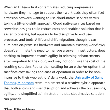
When an IT team first contemplates reducing on-premises
hardware they manage to support their workloads they often feel
a tension between wanting to use cloud-native services versus
taking a lift-and-shift approach. Cloud native services based on
serverless designs could reduce costs and enable a solution that is
easier to operate, but appears to be disruptive to end user
processes and tools. A lift-and-shift migration, though it can
eliminate on-premises hardware and maintain existing workflows,
doesn’t eliminate the need to manage a server infrastructure, does
nothing to improve a team’s agility in releasing enhancements
after migration to the cloud, and may not optimize the cost of the
resulting solution. Rather than settling for an either/or option that
sacrifices cost savings and ease of operation in order to be non-
intrusive to their web authors’ daily work, the
University of Saint
Thomas, Minnesota
team implemented a creative hybrid approach
that both avoids end user disruption and achieves the cost savings,
agility, and simplified administration that a cloud-native solution
can provide.
The Situation