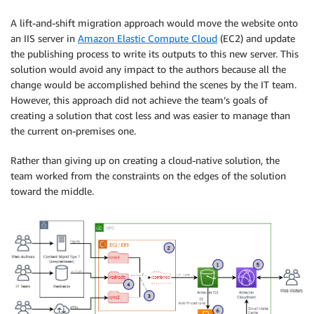
A lift-and-shift migration approach would move the website onto
an IIS server in
Amazon Elastic Compute Cloud
(EC2) and update
the publishing process to write its outputs to this new server. This
solution would avoid any impact to the authors because all the
change would be accomplished behind the scenes by the IT team.
However, this approach did not achieve the team’s goals of
creating a solution that cost less and was easier to manage than
the current on-premises one.
Rather than giving up on creating a cloud-native solution, the
team worked from the constraints on the edges of the solution
toward the middle.