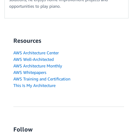
opportunities to play piano.
Resources
AWS Architecture Center
AWS Well-Architected
AWS Architecture Monthly
AWS Whitepapers
AWS Training and Certification
This Is My Architecture
Follow