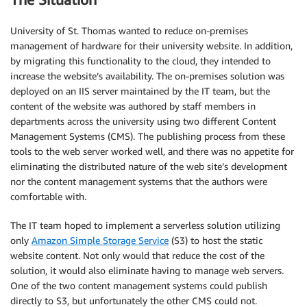
University of St. Thomas wanted to reduce on-premises
management of hardware for their university website. In addition,
by migrating this functionality to the cloud, they intended to
increase the website’s availability. The on-premises solution was
deployed on an IIS server maintained by the IT team, but the
content of the website was authored by staff members in
departments across the university using two different Content
Management Systems (CMS). The publishing process from these
tools to the web server worked well, and there was no appetite for
eliminating the distributed nature of the web site’s development
nor the content management systems that the authors were
comfortable with.
The IT team hoped to implement a serverless solution utilizing
only
Amazon Simple Storage Service
(S3) to host the static
website content. Not only would that reduce the cost of the
solution, it would also eliminate having to manage web servers.
One of the two content management systems could publish
directly to S3, but unfortunately the other CMS could not.