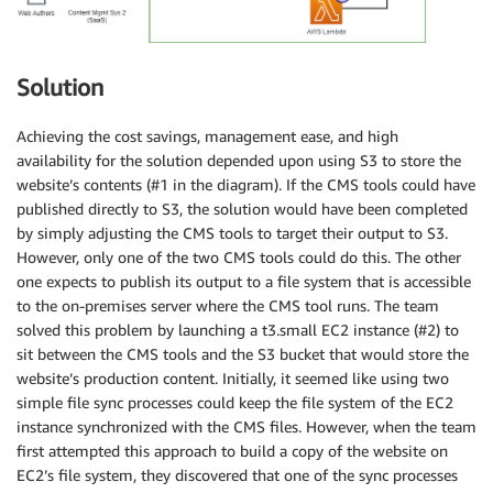
Solution
Achieving the cost savings, management ease, and high
availability for the solution depended upon using S3 to store the
website’s contents (#1 in the diagram). If the CMS tools could have
published directly to S3, the solution would have been completed
by simply adjusting the CMS tools to target their output to S3.
However, only one of the two CMS tools could do this. The other
one expects to publish its output to a file system that is accessible
to the on-premises server where the CMS tool runs. The team
solved this problem by launching a t3.small EC2 instance (#2) to
sit between the CMS tools and the S3 bucket that would store the
website’s production content. Initially, it seemed like using two
simple file sync processes could keep the file system of the EC2
instance synchronized with the CMS files. However, when the team
first attempted this approach to build a copy of the website on
EC2’s file system, they discovered that one of the sync processes