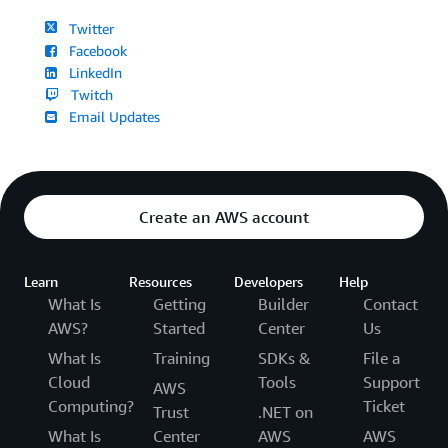
Twitter
Facebook
LinkedIn
Twitch
Email Updates
Create an AWS account
Learn
Resources
Developers
Help
What Is
Getting
Builder
Contact
AWS?
Started
Center
Us
What Is
Training
SDKs &
File a
Cloud
Tools
Support
AWS
Computing?
Ticket
Trust
.NET on
What Is
Center
AWS
AWS