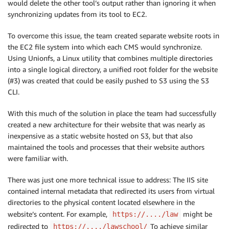
would delete the other tool’s output rather than ignoring it when
synchronizing updates from its tool to EC2.
To overcome this issue, the team created separate website roots in
the EC2 file system into which each CMS would synchronize.
Using Unionfs, a Linux utility that combines multiple directories
into a single logical directory, a unified root folder for the website
(#3) was created that could be easily pushed to S3 using the S3
CLI.
With this much of the solution in place the team had successfully
created a new architecture for their website that was nearly as
inexpensive as a static website hosted on S3, but that also
maintained the tools and processes that their website authors
were familiar with.
There was just one more technical issue to address: The IIS site
contained internal metadata that redirected its users from virtual
directories to the physical content located elsewhere in the
website’s content. For example,
might be
https://..../law
redirected to
To achieve similar
https://..../lawschool/