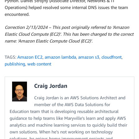
Python. Daniel Strojny (Associate Director, Networks & IT
Operations) helped resolved some internal DNS issues the team
encountered.
Correction 2/13/2024 – This post originally referred to ‘Amazon
Elastic Cloud Compute (EC2)’. This has been changed to the correct
name: ‘Amazon Elastic Compute Cloud (EC2)’.
TAGS:
Amazon EC2
,
amazon lambda
,
amazon s3
,
cloudfront
,
publishing
,
web content
Craig Jordan
Craig Jordan is an AWS Solutions Architect and
member of the AWS Data Solutions for
Education team that is developing reusable architectural
guidance to help teams like Maryville’s learn and apply AWS
analytics and machine learning services to quickly build their
own solutions. When he’s not working on technology
solutions, he enjoys home improvement projects and