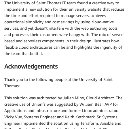
The University of Saint Thomas IT team found a creative way to
implement a new solution for their university website that reduces
the time and effort required to manage servers, achieves
operational simplicity and cost savings by using cloud-native
services, and yet doesn’t interfere with the web authoring tools
and processes their customers were happy with. The mix of server-
based and serverless components in their design illustrates how
flexible cloud architectures can be and highlights the ingenuity of
the team that built it.
Acknowledgements
Thank you to the following people at the University of Saint
Thomas:
This solution was architected by Julian Mino, Cloud Architect. The
creative use of Unionfs was suggested by William Bear, AVP for
Applications and Infrastructure and former Linux administrator.
Vicky Vue, Systems Engineer and Keith Ketchmark, Sr. Systems
Engineer implemented the solution using Terraform, Ansible and