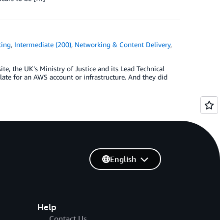
cing
,
Intermediate (200)
,
Networking & Content Delivery
,
ite, the UK’s Ministry of Justice and its Lead Technical
ate for an AWS account or infrastructure. And they did
English
Help
Contact Us