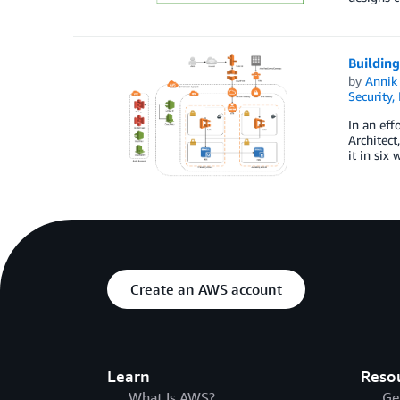
Buildin
by
Annik 
Security,
In an eff
Architect
it in six
Create an AWS account
Learn
Reso
What Is AWS?
Ge