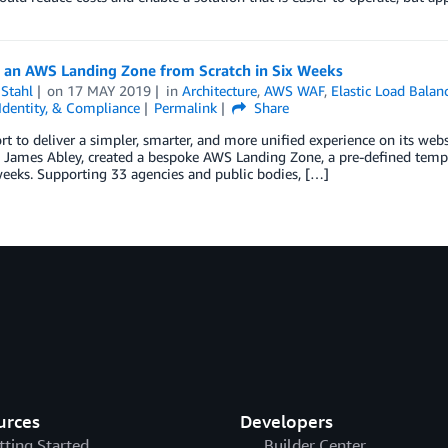
g an AWS Landing Zone from Scratch in Six Weeks
Stahl
on
17 MAY 2019
in
Architecture
,
AWS WAF
,
Elastic Load Balan
 Identity, & Compliance
Permalink
Share
ort to deliver a simpler, smarter, and more unified experience on its webs
, James Abley, created a bespoke AWS Landing Zone, a pre-defined templ
 weeks. Supporting 33 agencies and public bodies, […]
urces
Developers
tting Started
Builder Center