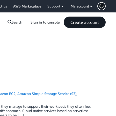
ct us
AWS Marketplace
Support
My account
Create account
Search
Sign in to console
azon EC2
,
Amazon Simple Storage Service (S3)
,
they manage to support their workloads they often feel
hift approach. Cloud native services based on serverless
pears to be […]