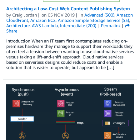
Architecting a Low-Cost Web Content Publishing System
by
Craig Jordan
on
05 NOV 2019
in
Advanced (300)
,
Amazon
CloudFront
,
Amazon EC2
,
Amazon Simple Storage Service (S3)
,
Architecture
,
AWS Lambda
,
Intermediate (200)
Permalink
Share
Introduction When an IT team first contemplates reducing on-
premises hardware they manage to support their workloads they
often feel a tension between wanting to use cloud-native services
versus taking a lift-and-shift approach. Cloud native services
based on serverless designs could reduce costs and enable a
solution that is easier to operate, but appears to be […]