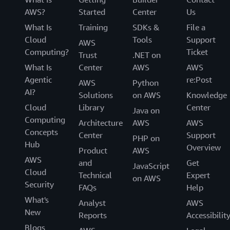
AWS?
Started
Center
Us
What Is
Training
SDKs &
File a
Cloud
Tools
Support
AWS
Computing?
Ticket
Trust
.NET on
What Is
Center
AWS
AWS
Agentic
re:Post
AWS
Python
AI?
Solutions
on AWS
Knowledge
Cloud
Library
Center
Java on
Computing
Architecture
AWS
AWS
Concepts
Center
Support
PHP on
Hub
Overview
Product
AWS
AWS
and
Get
JavaScript
Cloud
Technical
Expert
on AWS
Security
FAQs
Help
What's
Analyst
AWS
New
Reports
Accessibilit
Blogs