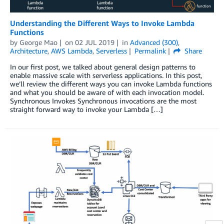
Understanding the Different Ways to Invoke Lambda
Functions
by
George Mao
on
02 JUL 2019
in
Advanced (300)
,
Architecture
,
AWS Lambda
,
Serverless
Permalink
Share
In our first post, we talked about general design patterns to
enable massive scale with serverless applications. In this post,
we’ll review the different ways you can invoke Lambda functions
and what you should be aware of with each invocation model.
Synchronous Invokes Synchronous invocations are the most
straight forward way to invoke your Lambda […]