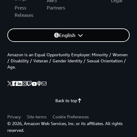
AWS
Legal
Press
Partners
Releases
English
Amazon is an Equal Opportunity Employer: Minority / Women
/ Disability / Veteran / Gender Identity / Sexual Orientation /
Age.
Back to top
Privacy
Site terms
Cookie Preferences
© 2026, Amazon Web Services, Inc. or its affiliates. All rights
reserved.