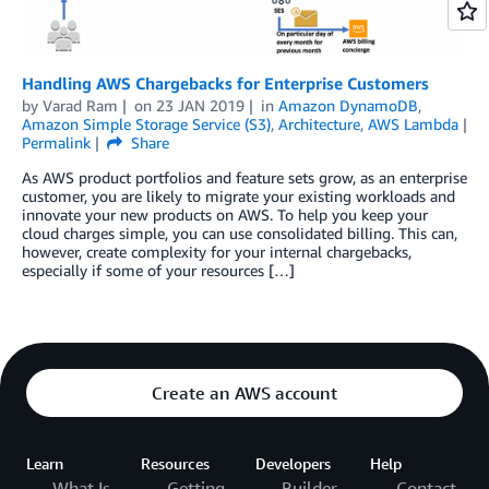
Handling AWS Chargebacks for Enterprise Customers
by
Varad Ram
on
23 JAN 2019
in
Amazon DynamoDB
,
Amazon Simple Storage Service (S3)
,
Architecture
,
AWS Lambda
Permalink
Share
As AWS product portfolios and feature sets grow, as an enterprise
customer, you are likely to migrate your existing workloads and
innovate your new products on AWS. To help you keep your
cloud charges simple, you can use consolidated billing. This can,
however, create complexity for your internal chargebacks,
especially if some of your resources […]
Create an AWS account
Learn
Resources
Developers
Help
What Is
Getting
Builder
Contact