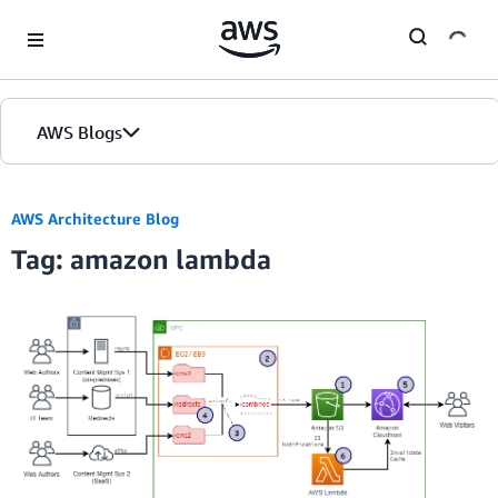
Skip to Main Content
AWS Blogs
AWS Architecture Blog
Tag: amazon lambda