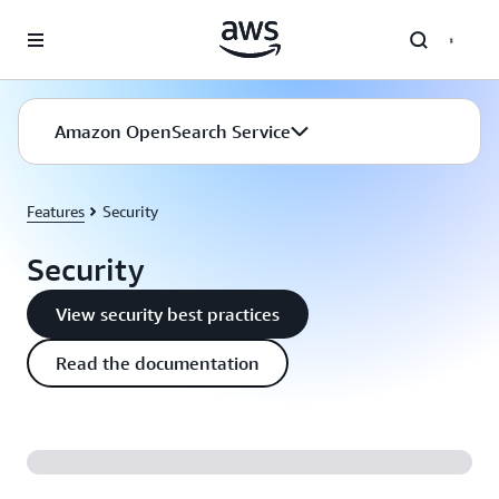
Skip to main content
Amazon OpenSearch Service
Features
Security
Security
View security best practices
Read the documentation