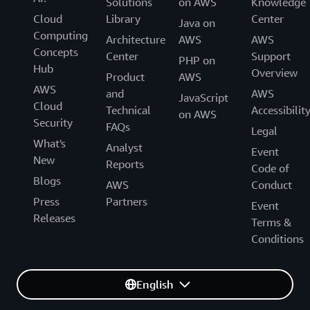
Solutions
on AWS
Knowledge
Cloud
Library
Center
Java on
Computing
Architecture
AWS
AWS
Concepts
Center
Support
PHP on
Hub
Overview
Product
AWS
AWS
and
AWS
JavaScript
Cloud
Technical
Accessibilit
on AWS
Security
FAQs
Legal
What's
Analyst
Event
New
Reports
Code of
Blogs
AWS
Conduct
Press
Partners
Event
Releases
Terms &
Conditions
English