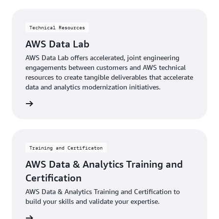
Technical Resources
AWS Data Lab
AWS Data Lab offers accelerated, joint engineering
engagements between customers and AWS technical
resources to create tangible deliverables that accelerate
data and analytics modernization initiatives.
rn more
Training and Certificaton
AWS Data & Analytics Training and
Certification
AWS Data & Analytics Training and Certification to
build your skills and validate your expertise.
rn more