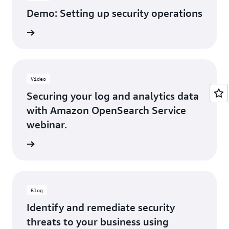
Demo: Setting up security operations
h video
Video
Securing your log and analytics data
with Amazon OpenSearch Service
webinar.
h video
Blog
Identify and remediate security
threats to your business using