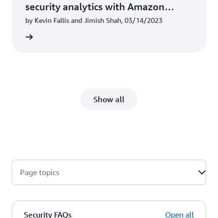
security analytics with Amazon
OpenSearch Service
by Kevin Fallis and Jimish Shah, 03/14/2023
he blog
Show all
Page topics
Security FAQs
Open all