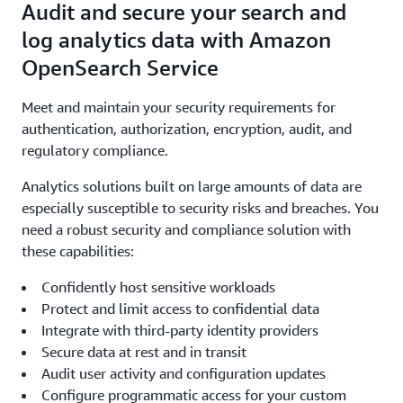
Audit and secure your search and
log analytics data with Amazon
OpenSearch Service
Meet and maintain your security requirements for
authentication, authorization, encryption, audit, and
regulatory compliance.
Analytics solutions built on large amounts of data are
especially susceptible to security risks and breaches. You
need a robust security and compliance solution with
these capabilities:
Confidently host sensitive workloads
Protect and limit access to confidential data
Integrate with third-party identity providers
Secure data at rest and in transit
Audit user activity and configuration updates
Configure programmatic access for your custom