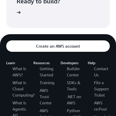
Ready to build?
such as Microsoft Active Directory using SAML
2.0, Amazon Cognito User Pools, and more. Once
t started
you sign-in, Amazon Cognito establishes a
session using the appropriate IAM principal,
which provides access to the Amazon OpenSearch
Service domain. These IAM principals are then
available to be used with the fine-grained access
control feature powered by OpenSearch.
Create an AWS account
Learn
Resources
Developers
Help
What Is
Getting
Builder
Contact
AWS?
Started
Center
Us
What Is
Training
SDKs &
File a
Cloud
Tools
Support
AWS
Computing?
Ticket
Trust
.NET on
What Is
Center
AWS
AWS
Agentic
re:Post
AWS
Python
AI?