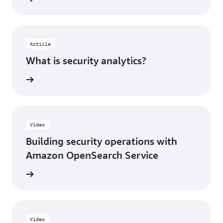
Article
What is security analytics?
rn more
Video
Building security operations with
Amazon OpenSearch Service
h video
Video