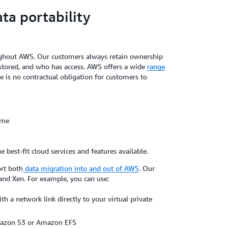
a portability
oughout AWS. Our customers always retain ownership
is stored, and who has access. AWS offers a wide
range
ere is no contractual obligation for customers to
ime
best-fit cloud services and features available.
rt both
data migration into and out of AWS
. Our
and Xen. For example, you can use:
th a network link directly to your virtual private
Amazon S3 or Amazon EFS