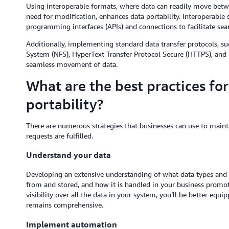
Using interoperable formats, where data can readily move bet
need for modification, enhances data portability. Interoperable 
programming interfaces (APIs) and connections to facilitate s
Additionally, implementing standard data transfer protocols, s
System (NFS), HyperText Transfer Protocol Secure (HTTPS), and S
seamless movement of data.
What are the best practices fo
portability?
There are numerous strategies that businesses can use to mainta
requests are fulfilled.
Understand your data
Developing an extensive understanding of what data types and 
from and stored, and how it is handled in your business promote
visibility over all the data in your system, you’ll be better equ
remains comprehensive.
Implement automation