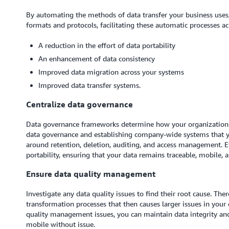
By automating the methods of data transfer your business uses,
formats and protocols, facilitating these automatic processes 
A reduction in the effort of data portability
An enhancement of data consistency
Improved data migration across your systems
Improved data transfer systems.
Centralize data governance
Data governance frameworks determine how your organization ma
data governance and establishing company-wide systems that yo
around retention, deletion, auditing, and access management. Ef
portability, ensuring that your data remains traceable, mobile, 
Ensure data quality management
Investigate any data quality issues to find their root cause. The
transformation processes that then causes larger issues in you
quality management issues, you can maintain data integrity an
mobile without issue.