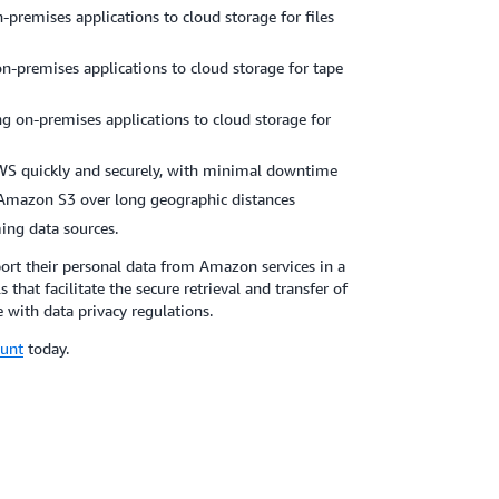
-premises applications to cloud storage for files
n-premises applications to cloud storage for tape
ng on-premises applications to cloud storage for
WS quickly and securely, with minimal downtime
 Amazon S3 over long geographic distances
ing data sources.
ort their personal data from Amazon services in a
hat facilitate the secure retrieval and transfer of
 with data privacy regulations.
ount
today.