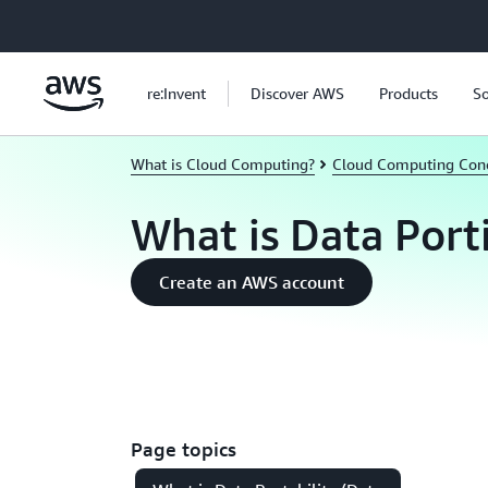
Skip to main content
re:Invent
Discover AWS
Products
So
What is Cloud Computing?
Cloud Computing Con
What is Data Port
Create an AWS account
Page topics