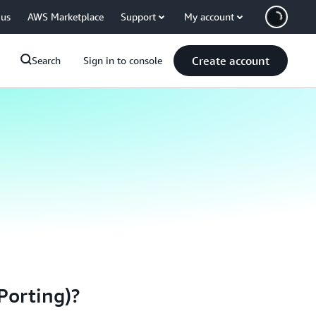
 us
AWS Marketplace
Support
My account
Create account
Search
Sign in to console
Porting)?