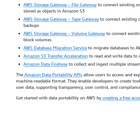
AWS Storage Gateway – File Gateway
to connect existing on
stored as objects in Amazon S3
AWS Storage Gateway – Tape Gateway
to connect existing o
backups
AWS Storage Gateway – Volume Gateway
to connect existi
block volumes
AWS Database Migration Service
to migrate databases to A
Amazon S3 Transfer Acceleration
to read and write data to
Amazon Data Firehose
to collect and ingest multiple stream
The
Amazon Data Portability APIs
allow users to access and exp
machine-readable format. They enable developers to create tools t
user data, supporting transparency, user control, and compliance
Get started with data portability on AWS by
creating a free acc