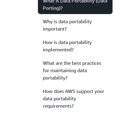
What is Data Portability (Data
Porting)?
Why is data portability
important?
How is data portability
implemented?
What are the best practices
for maintaining data
portability?
How does AWS support your
data portability
requirements?