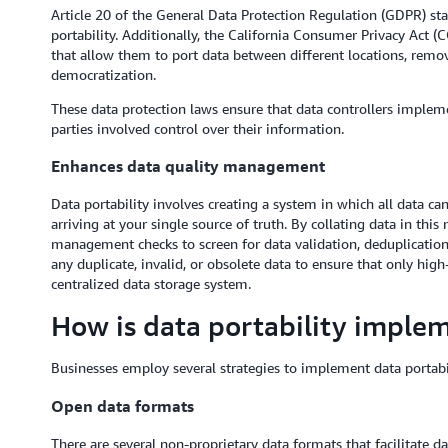
Article 20 of the General Data Protection Regulation (GDPR) stat
portability. Additionally, the California Consumer Privacy Act 
that allow them to port data between different locations, remo
democratization.
These data protection laws ensure that data controllers implemen
parties involved control over their information.
Enhances data quality management
Data portability involves creating a system in which all data c
arriving at your single source of truth. By collating data in th
management checks to screen for data validation, deduplication
any duplicate, invalid, or obsolete data to ensure that only high
centralized data storage system.
How is data portability imple
Businesses employ several strategies to implement data portabil
Open data formats
There are several non-proprietary data formats that facilitate da