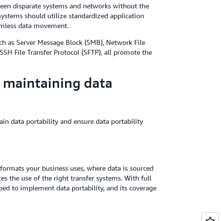
ween disparate systems and networks without the
systems should utilize standardized application
eamless data movement.
uch as Server Message Block (SMB), Network File
SH File Transfer Protocol (SFTP), all promote the
r maintaining data
in data portability and ensure data portability
formats your business uses, where data is sourced
s the use of the right transfer systems. With full
ipped to implement data portability, and its coverage