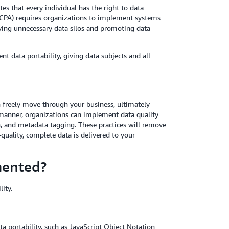
es that every individual has the right to data
(CCPA) requires organizations to implement systems
ving unnecessary data silos and promoting data
t data portability, giving data subjects and all
an freely move through your business, ultimately
is manner, organizations can implement data quality
, and metadata tagging. These practices will remove
-quality, complete data is delivered to your
mented?
ity.
ta portability, such as JavaScript Object Notation