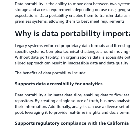
Data portability is the ability to move data between two system
storage and access requirements depending on use case, geograp
expectations. Data portability enables them to transfer data as
premises systems, allowing them to best meet requirements.
Why is data portability import
Legacy systems enforced proprietary data formats and licensing
specific systems. Complex technical challenges around moving d
Without data portability, an organization's data is accessible on
siloed approach can result in inaccessible data and data quality 
The benefits of data portability include:
Supports data accessibility for analytics
Data portability eliminates data silos, enabling data to flow se
repository. By creating a single source of truth, business anal
their information. Additionally, analysts can use a diverse set of
pool, leveraging it to provide real-time insights and decision-m
Supports regulatory compliance with the Californi