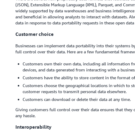
(JSON), Extensible Markup Language (XML), Parquet, and Comma
widely supported by data warehouses and business intelligence 
and beneficial in allowing analysts to interact with datasets. A
data in response to data portability requests in these open data
Customer choice
Businesses can implement data portability into their systems b
full control over their data. Here are a few fundamental framew
Customers own their own data, including all information fr
devices, and data generated from interacting with a busines
Customers have the ability to store content in the format of
Customers choose the geographical locations in which to sto
customer requests to transmit personal data elsewhere.
Customers can download or delete their data at any time.
Giving customers full control over their data ensures that they 
any hassle.
Interoperability