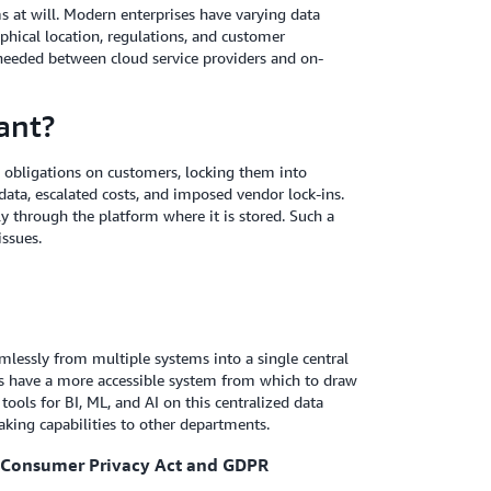
s at will. Modern enterprises have varying data
hical location, regulations, and customer
 needed between cloud service providers and on-
ant?
 obligations on customers, locking them into
ata, escalated costs, and imposed vendor lock-ins.
ly through the platform where it is stored. Such a
issues.
amlessly from multiple systems into a single central
ysts have a more accessible system from which to draw
 tools for BI, ML, and AI on this centralized data
aking capabilities to other departments.
a Consumer Privacy Act and GDPR