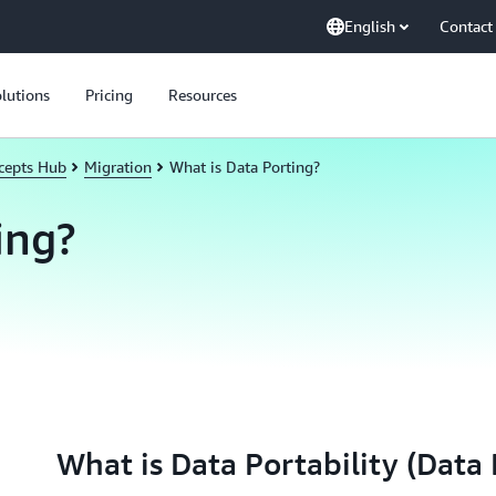
English
Contact
lutions
Pricing
Resources
cepts Hub
Migration
What is Data Porting?
ing?
What is Data Portability (Data 