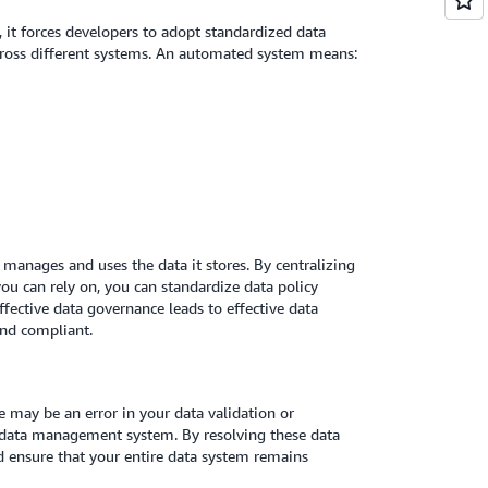
 it forces developers to adopt standardized data
across different systems. An automated system means:
nages and uses the data it stores. By centralizing
u can rely on, you can standardize data policy
fective data governance leads to effective data
and compliant.
re may be an error in your data validation or
r data management system. By resolving these data
d ensure that your entire data system remains