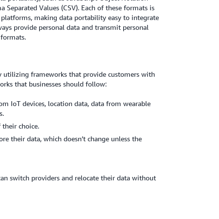
 Separated Values (CSV). Each of these formats is
platforms, making data portability easy to integrate
lways provide personal data and transmit personal
 formats.
y utilizing frameworks that provide customers with
orks that businesses should follow:
om IoT devices, location data, data from wearable
s.
 their choice.
re their data, which doesn’t change unless the
can switch providers and relocate their data without