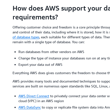
How does AWS support your dat
requirements?
Offering customer choice and freedom is a core principle thr
and control of their data, including where it is stored, how it 
of database types
, each suitable for different types of data. Th
remain with a single type of database. You can:
Run databases from other vendors on AWS
Change the type of instance your databases run on at any t
Export your data out of AWS
Everything AWS does gives customers the freedom to choose the 
AWS provides many tools and documented techniques to suppo
services are built on numerous open standards like SQL, Linux, 
AWS Direct Connect
to privately connect your data center wi
cloud (VPC) in an AWS region
AWS DataSync
to copy or replicate file system data into 