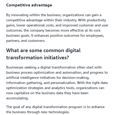
Competitive advantage
By innovating within the business, organizations can gain a
competitive advantage within their industry. With productivity
gains, lower operational costs, and improved customer and user
outcomes, the company becomes more effective at its core
business goals. It enhances positive outcomes for employees,
partners, and customers.
What are some common digital
transformation initiatives?
Businesses seeking a digital transformation often start with
business process optimization and automation, and progress to
artificial intelligence initiatives for decision-making,
information gathering, and personalization. With the right data
optimization strategies and analytics tools, organizations can
now capitalize on the business data they have been
accumulating.
The goal of any digital transformation program is to enhance
the business through new technologies.