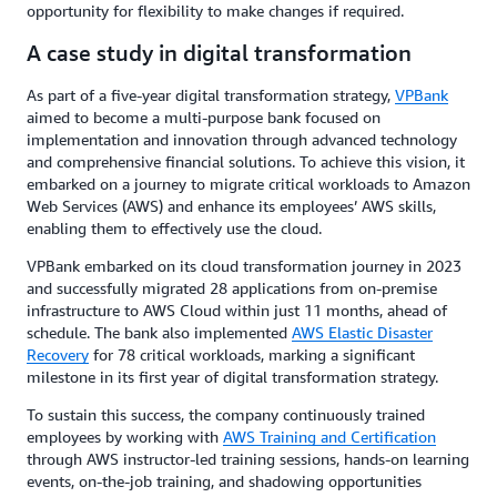
opportunity for flexibility to make changes if required.
A case study in digital transformation
As part of a five-year digital transformation strategy,
VPBank
aimed to become a multi-purpose bank focused on
implementation and innovation through advanced technology
and comprehensive financial solutions. To achieve this vision, it
embarked on a journey to migrate critical workloads to Amazon
Web Services (AWS) and enhance its employees’ AWS skills,
enabling them to effectively use the cloud.
VPBank embarked on its cloud transformation journey in 2023
and successfully migrated 28 applications from on-premise
infrastructure to AWS Cloud within just 11 months, ahead of
schedule. The bank also implemented
AWS Elastic Disaster
Recovery
for 78 critical workloads, marking a significant
milestone in its first year of digital transformation strategy.
To sustain this success, the company continuously trained
employees by working with
AWS Training and Certification
through AWS instructor-led training sessions, hands-on learning
events, on-the-job training, and shadowing opportunities