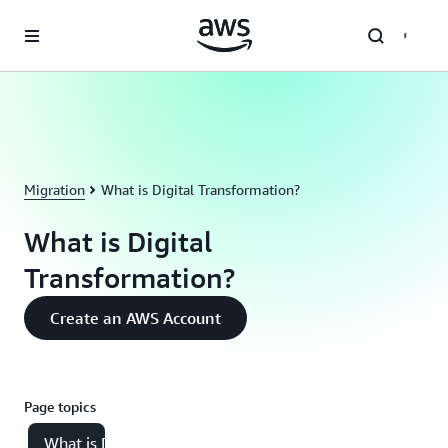
Skip to main content
Migration
What is Digital Transformation?
What is Digital
Transformation?
Create an AWS Account
Page topics
What is Digital