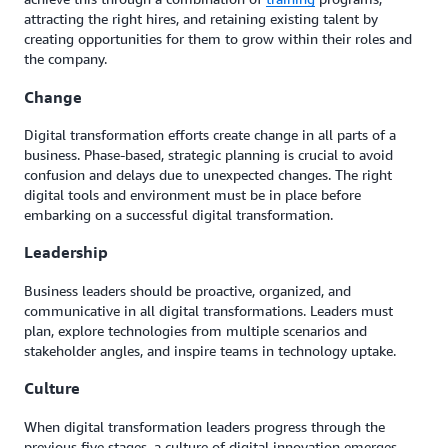
attracting the right hires, and retaining existing talent by
creating opportunities for them to grow within their roles and
the company.
Change
Digital transformation efforts create change in all parts of a
business. Phase-based, strategic planning is crucial to avoid
confusion and delays due to unexpected changes. The right
digital tools and environment must be in place before
embarking on a successful digital transformation.
Leadership
Business leaders should be proactive, organized, and
communicative in all digital transformations. Leaders must
plan, explore technologies from multiple scenarios and
stakeholder angles, and inspire teams in technology uptake.
Culture
When digital transformation leaders progress through the
previous five stages, a culture of digital innovation emerges.