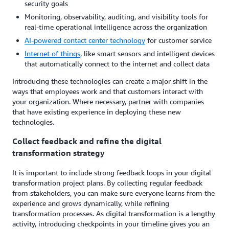
security goals
Monitoring, observability, auditing, and visibility tools for
real-time operational intelligence across the organization
AI-powered contact center technology
for customer service
Internet of
t
hings
, like smart sensors and intelligent devices
that automatically connect to the internet and collect data
Introducing these technologies can create a major shift in the
ways that employees work and that customers interact with
your organization. Where necessary, partner with companies
that have existing experience in deploying these new
technologies.
Collect feedback and refine the digital
transformation strategy
It is important to include strong feedback loops in your digital
transformation project plans. By collecting regular feedback
from stakeholders, you can make sure everyone learns from the
experience and grows dynamically, while refining
transformation processes. As digital transformation is a lengthy
activity, introducing checkpoints in your timeline gives you an