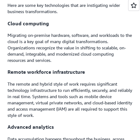
Here are some key technologies that are instigating wider
business transformations.
Cloud computing
Migrating on-premise hardware, software, and workloads to the
cloud is a key goal of many digital transformations.
Organizations recognize the value in shifting to scalable, on-
demand, integrable, and modernized cloud computing
resources and services.
Remote workforce infrastructure
The remote and hybrid style of work requires significant
technology infrastructure to run efficiently, securely, and reliably
in real time. Systems and tools such as mobile device
management, virtual private networks, and cloud-based identity
and access management (IAM) are all required to support this
style of work.
Advanced analytics
Data accumulation happens throughout the business, across