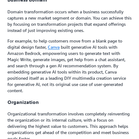
Domain transformation occurs when a business successfully
captures a new market segment or domain. You can achieve this
by focusing on transformation projects that expand offerings
instead of just improving existing ones.
For example, to help customers move from a blank page to
digital design faster,
Canva
built generative AI tools with
Amazon Bedrock, empowering users to generate text with
Magic Write, generate images, get help from a chat assistant,
and search through a gen AI recommendation system. By
embedding generative AI tools within its product, Canva
positioned itself as a leading DIY multimedia creation service
for generative AI, not its original use case of user-generated
content.
Organization
Organizational transformation involves completely reinventing
the organization or its internal culture, with a focus on
delivering the highest value to customers. This approach helps
organizations get ahead of the competition and meet business
goals faster.