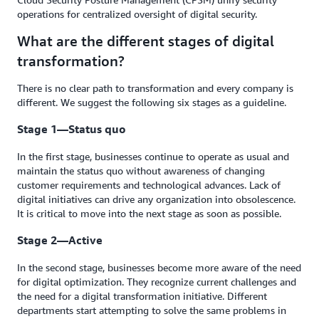
operations for centralized oversight of digital security.
What are the different stages of digital
transformation?
There is no clear path to transformation and every company is
different. We suggest the following six stages as a guideline.
Stage 1—Status quo
In the first stage, businesses continue to operate as usual and
maintain the status quo without awareness of changing
customer requirements and technological advances. Lack of
digital initiatives can drive any organization into obsolescence.
It is critical to move into the next stage as soon as possible.
Stage 2—Active
In the second stage, businesses become more aware of the need
for digital optimization. They recognize current challenges and
the need for a digital transformation initiative. Different
departments start attempting to solve the same problems in