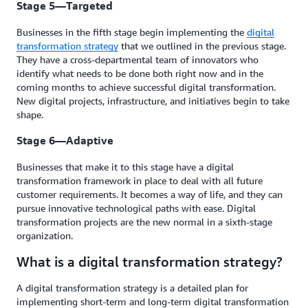
Stage 5—Targeted
Businesses in the fifth stage begin implementing the
digital
transformation strategy
that we outlined in the previous stage.
They have a cross-departmental team of innovators who
identify what needs to be done both right now and in the
coming months to achieve successful digital transformation.
New digital projects, infrastructure, and initiatives begin to take
shape.
Stage 6—Adaptive
Businesses that make it to this stage have a digital
transformation framework in place to deal with all future
customer requirements. It becomes a way of life, and they can
pursue innovative technological paths with ease. Digital
transformation projects are the new normal in a sixth-stage
organization.
What is a digital transformation strategy?
A digital transformation strategy is a detailed plan for
implementing short-term and long-term digital transformation