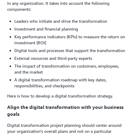
in any organization. It takes into account the following
components:
Leaders who initiate and drive the transformation
Investment and financial planning
Key performance indicators (KPIs) to measure the return on
investment (ROI)
Digital tools and processes that support the transformation
External resources and third-party experts
The impact of transformation on customers, employees,
and the market
A digital transformation roadmap with key dates,
responsibilities, and checkpoints
Here is how to develop a digital transformation strategy.
Align the digital transformation with your business
goals
Digital transformation project planning should center around
your organization’s overall plans and not on a particular