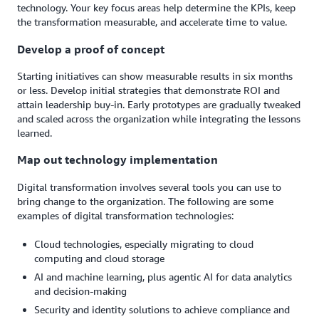
technology. Your key focus areas help determine the KPIs, keep
the transformation measurable, and accelerate time to value.
Develop a proof of concept
Starting initiatives can show measurable results in six months
or less. Develop initial strategies that demonstrate ROI and
attain leadership buy-in. Early prototypes are gradually tweaked
and scaled across the organization while integrating the lessons
learned.
Map out technology implementation
Digital transformation involves several tools you can use to
bring change to the organization. The following are some
examples of digital transformation technologies:
Cloud technologies, especially migrating to cloud
computing and cloud storage
AI and machine learning, plus agentic AI for data analytics
and decision-making
Security and identity solutions to achieve compliance and