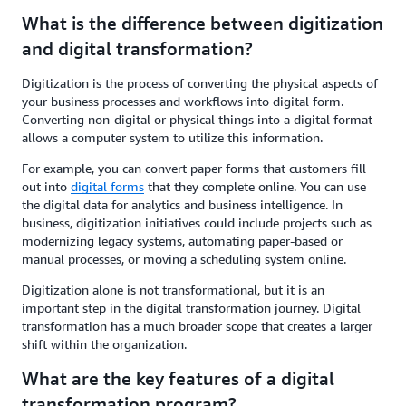
What is the difference between digitization
and digital transformation?
Digitization is the process of converting the physical aspects of
your business processes and workflows into digital form.
Converting non-digital or physical things into a digital format
allows a computer system to utilize this information.
For example, you can convert paper forms that customers fill
out into
digital forms
that they complete online. You can use
the digital data for analytics and business intelligence. In
business, digitization initiatives could include projects such as
modernizing legacy systems, automating paper-based or
manual processes, or moving a scheduling system online.
Digitization alone is not transformational, but it is an
important step in the digital transformation journey. Digital
transformation has a much broader scope that creates a larger
shift within the organization.
What are the key features of a digital
transformation program?