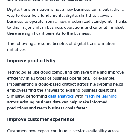
Digital transformation is not a new business term, but rather a
way to describe a fundamental digital shift that allows a
business to operate from a new, modernized standpoint. Thanks
to this major shift in business operations and cultural mindset,
there are significant benefits to the business.
The following are some benefits of digital transformation
initiatives.
Improve productivity
Technologies like cloud computing can save time and improve
efficiency in all types of business operations. For example,
implementing a cloud-based chatbot across file systems helps
employees find the answers to existing business questions.
Similarly, performing
data analytics
with
machine learning
across existing business data can help make informed
predictions and reach business goals faster.
Improve customer experience
Customers now expect continuous service availability across