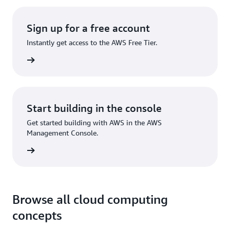
Sign up for a free account
Instantly get access to the AWS Free Tier.
Sign up
Start building in the console
Get started building with AWS in the AWS
Management Console.
Sign in
Browse all cloud computing
concepts