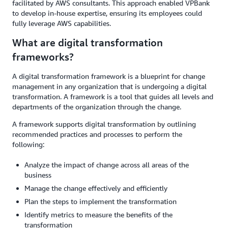
facilitated by AWS consultants. This approach enabled VPBank
to develop in-house expertise, ensuring its employees could
fully leverage AWS capabilities.
What are digital transformation
frameworks?
A digital transformation framework is a blueprint for change
management in any organization that is undergoing a digital
transformation. A framework is a tool that guides all levels and
departments of the organization through the change.
A framework supports digital transformation by outlining
recommended practices and processes to perform the
following:
Analyze the impact of change across all areas of the
business
Manage the change effectively and efficiently
Plan the steps to implement the transformation
Identify metrics to measure the benefits of the
transformation