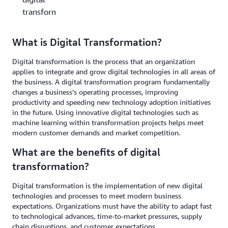
transformation?
What is Digital Transformation?
Digital transformation is the process that an organization
applies to integrate and grow digital technologies in all areas of
the business. A digital transformation program fundamentally
changes a business’s operating processes, improving
productivity and speeding new technology adoption initiatives
in the future. Using innovative digital technologies such as
machine learning within transformation projects helps meet
modern customer demands and market competition.
What are the benefits of digital
transformation?
Digital transformation is the implementation of new digital
technologies and processes to meet modern business
expectations. Organizations must have the ability to adapt fast
to technological advances, time-to-market pressures, supply
chain disruptions, and customer expectations.