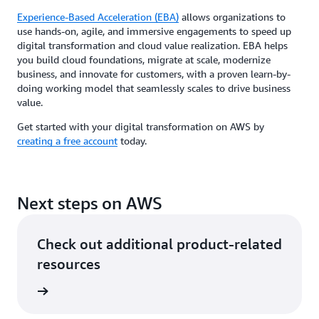
Experience-Based Acceleration (EBA)
allows organizations to
use hands-on, agile, and immersive engagements to speed up
digital transformation and cloud value realization. EBA helps
you build cloud foundations, migrate at scale, modernize
business, and innovate for customers, with a proven learn-by-
doing working model that seamlessly scales to drive business
value.
Get started with your digital transformation on AWS by
creating a free account
today.
Next steps on AWS
Check out additional product-related
resources
rn more