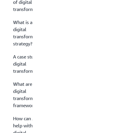
of digital
transformation?
What is a
digital
transformation
strategy?
A case study in
digital
transformation
What are
digital
transformation
frameworks?
How can AWS
help with your
digital