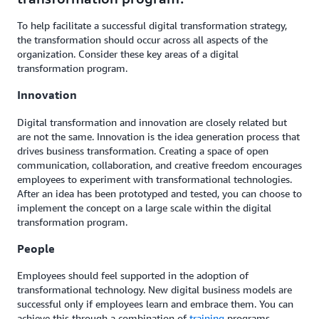
To help facilitate a successful digital transformation strategy,
the transformation should occur across all aspects of the
organization. Consider these key areas of a digital
transformation program.
Innovation
Digital transformation and innovation are closely related but
are not the same. Innovation is the idea generation process that
drives business transformation. Creating a space of open
communication, collaboration, and creative freedom encourages
employees to experiment with transformational technologies.
After an idea has been prototyped and tested, you can choose to
implement the concept on a large scale within the digital
transformation program.
People
Employees should feel supported in the adoption of
transformational technology. New digital business models are
successful only if employees learn and embrace them. You can
achieve this through a combination of
training
programs,