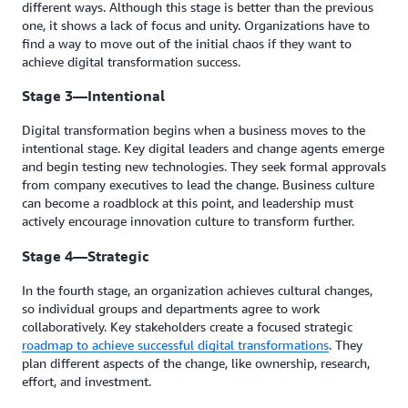
different ways. Although this stage is better than the previous
one, it shows a lack of focus and unity. Organizations have to
find a way to move out of the initial chaos if they want to
achieve digital transformation success.
Stage 3—Intentional
Digital transformation begins when a business moves to the
intentional stage. Key digital leaders and change agents emerge
and begin testing new technologies. They seek formal approvals
from company executives to lead the change. Business culture
can become a roadblock at this point, and leadership must
actively encourage innovation culture to transform further.
Stage 4—Strategic
In the fourth stage, an organization achieves cultural changes,
so individual groups and departments agree to work
collaboratively. Key stakeholders create a focused strategic
roadmap to achieve successful digital transformations
. They
plan different aspects of the change, like ownership, research,
effort, and investment.