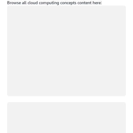
Browse all cloud computing concepts content here:
Loading
Loading