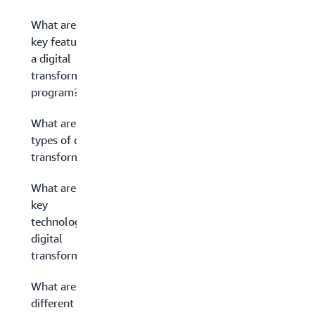
What are the
key features of
a digital
transformation
program?
What are the
types of digital
transformation?
What are some
key
technologies in
digital
transformation?
What are the
different stages