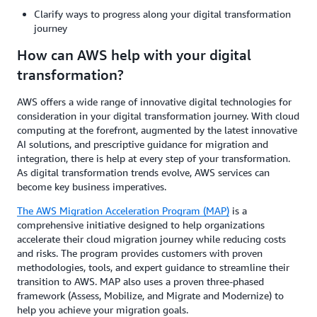
Clarify ways to progress along your digital transformation
journey
How can AWS help with your digital
transformation?
AWS offers a wide range of innovative digital technologies for
consideration in your digital transformation journey. With cloud
computing at the forefront, augmented by the latest innovative
AI solutions, and prescriptive guidance for migration and
integration, there is help at every step of your transformation.
As digital transformation trends evolve, AWS services can
become key business imperatives.
The AWS Migration Acceleration Program (MAP)
is a
comprehensive initiative designed to help organizations
accelerate their cloud migration journey while reducing costs
and risks. The program provides customers with proven
methodologies, tools, and expert guidance to streamline their
transition to AWS. MAP also uses a proven three-phased
framework (Assess, Mobilize, and Migrate and Modernize) to
help you achieve your migration goals.