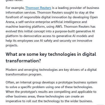
For example,
Thomson Reuters
is a leading provider of business
information services. Thomson Reuters sought to stay at the
forefront of responsible digital innovation by developing Open
Arena, a self-service enterprise artificial intelligence and
machine learning platform, using AWS. Thomson Reuters has
evolved this initial concept into a purpose-built generative AI
platform to democratize access to generative AI models and
help its employees use AI safely and securely on innovative
projects.
What are some key technologies in digital
transformation?
Modern and emerging technologies are key drivers of a digital
transformation program.
Often, an internal group develops a prototype business system
to solve a specific problem using one of these technologies.
When the prototype’s results are compelling and applicable to
other business areas, these technologies can create an
imperative to roll out the technology to the wider business.