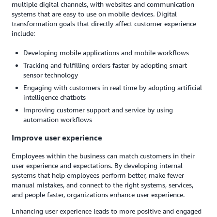
multiple digital channels, with websites and communication
systems that are easy to use on mobile devices. Digital
transformation goals that directly affect customer experience
include:
Developing mobile applications and mobile workflows
Tracking and fulfilling orders faster by adopting smart
sensor technology
Engaging with customers in real time by adopting artificial
intelligence chatbots
Improving customer support and service by using
automation workflows
Improve user experience
Employees within the business can match customers in their
user experience and expectations. By developing internal
systems that help employees perform better, make fewer
manual mistakes, and connect to the right systems, services,
and people faster, organizations enhance user experience.
Enhancing user experience leads to more positive and engaged