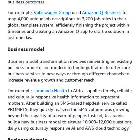
business outcomes.
For example,
Volkswagen Group
used
Amazon Q Business
to
map 4,000 unique job descriptions to 3,200 job roles in their
global template system, efficiently finishing the project within
timelines and creating an Amazon Q app to draft a solution in
just one day.
Business model
Business model transformation involves reinventing an existing
business model using modern technology. It aims to offer core
business services in new ways or through different channels to
increase revenue growth and customer reach.
For example,
Jacaranda Health
in Africa supplies timely, reliable,
and culturally responsive health information to expectant
mothers. After building an SMS-based helpdesk service called
PROMPTS, they quickly realized the SMS volume was growing
beyond the capacity of a team of people. Instead, Jacaranda
built a new business model to answer 10,000–12,000 questions
daily using culturally responsive AI and AWS cloud technology.
Business domain