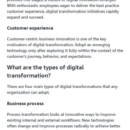
With enthusiastic employees eager to deliver the best practice
customer experience, digital transformation initiatives rapidly
expand and succeed.
Customer experience
Customer-centric business innovation is one of the key
motivators of digital transformation. Adopt an emerging
technology only after exploring it fully within the context of the
customer’s journey, behavior, and expectations.
What are the types of digital
transformation?
There are four main types of digital transformations that any
organization can adopt.
Business process
Process transformation looks at innovative ways to improve
existing internal and external workflows. New technologies
often change and improve processes radically to achieve better