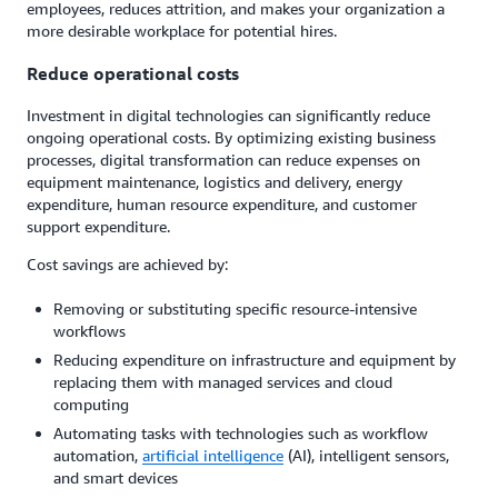
employees, reduces attrition, and makes your organization a
more desirable workplace for potential hires.
Reduce operational costs
Investment in digital technologies can significantly reduce
ongoing operational costs. By optimizing existing business
processes, digital transformation can reduce expenses on
equipment maintenance, logistics and delivery, energy
expenditure, human resource expenditure, and customer
support expenditure.
Cost savings are achieved by:
Removing or substituting specific resource-intensive
workflows
Reducing expenditure on infrastructure and equipment by
replacing them with managed services and cloud
computing
Automating tasks with technologies such as workflow
automation,
artificial intelligence
(AI), intelligent sensors,
and smart devices