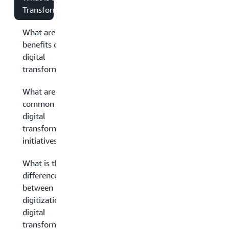
Transformation?
What are the
benefits of
digital
transformation?
What are some
common
digital
transformation
initiatives?
What is the
difference
between
digitization and
digital
transformation?