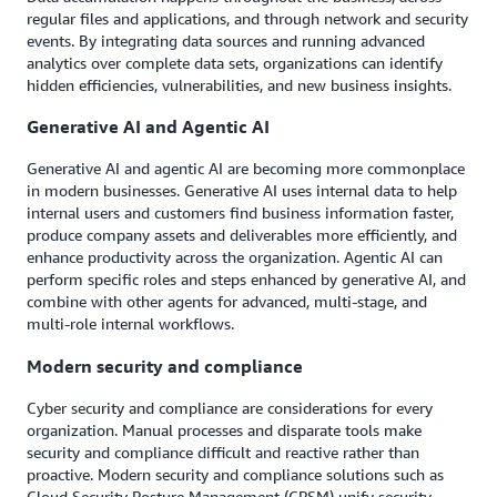
regular files and applications, and through network and security
events. By integrating data sources and running advanced
analytics over complete data sets, organizations can identify
hidden efficiencies, vulnerabilities, and new business insights.
Generative AI and Agentic AI
Generative AI and agentic AI are becoming more commonplace
in modern businesses. Generative AI uses internal data to help
internal users and customers find business information faster,
produce company assets and deliverables more efficiently, and
enhance productivity across the organization. Agentic AI can
perform specific roles and steps enhanced by generative AI, and
combine with other agents for advanced, multi-stage, and
multi-role internal workflows.
Modern security and compliance
Cyber security and compliance are considerations for every
organization. Manual processes and disparate tools make
security and compliance difficult and reactive rather than
proactive. Modern security and compliance solutions such as
Cloud Security Posture Management (CPSM) unify security