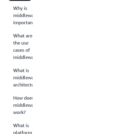
Why is
middleware
important?
What are
the use
cases of
middleware?
What is
middleware
architecture?
How does
middleware
work?
What is
platform