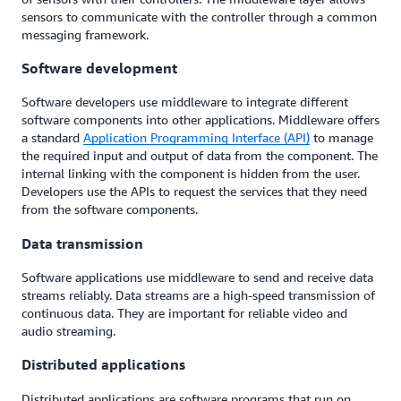
sensors to communicate with the controller through a common
messaging framework.
Software development
Software developers use middleware to integrate different
software components into other applications. Middleware offers
a standard
Application Programming Interface (API)
to manage
the required input and output of data from the component. The
internal linking with the component is hidden from the user.
Developers use the APIs to request the services that they need
from the software components.
Data transmission
Software applications use middleware to send and receive data
streams reliably. Data streams are a high-speed transmission of
continuous data. They are important for reliable video and
audio streaming.
Distributed applications
Distributed applications are software programs that run on