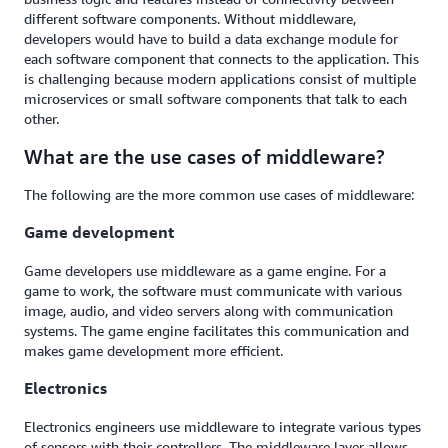
different software components. Without middleware,
developers would have to build a data exchange module for
each software component that connects to the application. This
is challenging because modern applications consist of multiple
microservices or small software components that talk to each
other.
What are the use cases of middleware?
The following are the more common use cases of middleware:
Game development
Game developers use middleware as a game engine. For a
game to work, the software must communicate with various
image, audio, and video servers along with communication
systems. The game engine facilitates this communication and
makes game development more efficient.
Electronics
Electronics engineers use middleware to integrate various types
of sensors with their controllers. The middleware layer allows