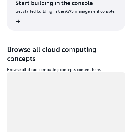
Start building in the console
Get started building in the AWS management console.
Sign in
Browse all cloud computing
concepts
Browse all cloud computing concepts content here:
Loading