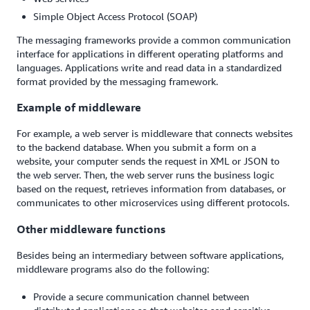
Simple Object Access Protocol (SOAP)
The messaging frameworks provide a common communication
interface for applications in different operating platforms and
languages. Applications write and read data in a standardized
format provided by the messaging framework.
Example of middleware
For example, a web server is middleware that connects websites
to the backend database. When you submit a form on a
website, your computer sends the request in XML or JSON to
the web server. Then, the web server runs the business logic
based on the request, retrieves information from databases, or
communicates to other microservices using different protocols.
Other middleware functions
Besides being an intermediary between software applications,
middleware programs also do the following:
Provide a secure communication channel between