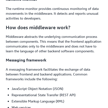
The runtime monitor provides continuous monitoring of data
movements in the middleware. It detects and reports unusual
activities to developers.
How does middleware work?
Middleware abstracts the underlying communication process
between components. This means that the frontend application
communicates only to the middleware and does not have to
learn the language of other backend software components.
Messaging framework
A messaging framework facilitates the exchange of data
between frontend and backend applications. Common
frameworks include the following:
JavaScript Object Notation (JSON)
Representational State Transfer (REST API)
Extensible Markup Language (XML)
Web services