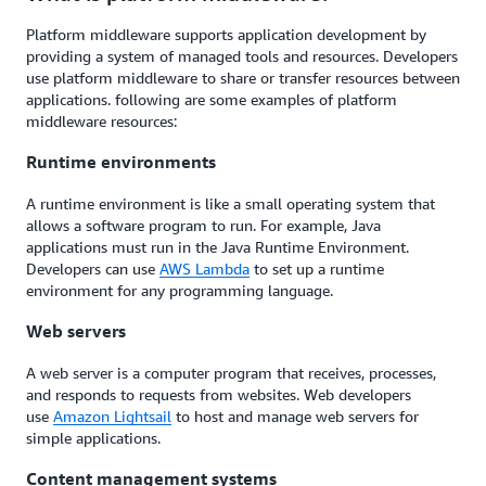
Platform middleware supports application development by
providing a system of managed tools and resources. Developers
use platform middleware to share or transfer resources between
applications. following are some examples of platform
middleware resources:
Runtime environments
A runtime environment is like a small operating system that
allows a software program to run. For example, Java
applications must run in the Java Runtime Environment.
Developers can use
AWS Lambda
to set up a runtime
environment for any programming language.
Web servers
A web server is a computer program that receives, processes,
and responds to requests from websites. Web developers
use
Amazon Lightsail
to host and manage web servers for
simple applications.
Content management systems