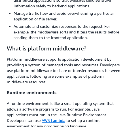
distributed applications so that websites send sensitive
information safely to backend applications.
Manage traffic flow and avoid overwhelming a particular
application or file server.
Automate and customize responses to the request. For
example, the middleware sorts and filters the results before
sending them to the frontend application.
What is platform middleware?
Platform middleware supports application development by
providing a system of managed tools and resources. Developers
use platform middleware to share or transfer resources between
applications. following are some examples of platform
middleware resources:
Runtime environments
A runtime environment is like a small operating system that
allows a software program to run. For example, Java
applications must run in the Java Runtime Environment.
Developers can use
AWS Lambda
to set up a runtime
environment for any programming language.