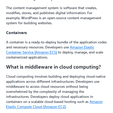
The content management system is software that creates,
modifies, stores, and publishes digital information. For
example, WordPress is an open-source content management
system for building websites.
Containers
A container is a ready-to-deploy bundle of the application codes
and necessary resources. Developers use
Amazon Elastic
Container Service (Amazon ECS)
to deploy, manage, and scale
containerized applications.
What is middleware in cloud computing?
Cloud computing involves building and deploying cloud-native
applications across different infrastructures. Developers use
middleware to access cloud resources without being
overwhelmed by the complexity of managing the
infrastructures. Developers deploy cloud applications in
containers on a scalable cloud-based hosting such as
Amazon
Elastic Compute Cloud (Amazon EC2)
.