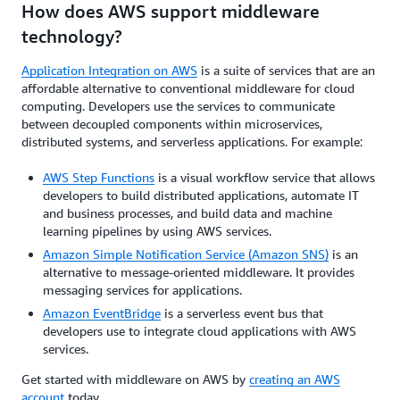
How does AWS support middleware
technology?
Application Integration on AWS
is a suite of services that are an
affordable alternative to conventional middleware for cloud
computing. Developers use the services to communicate
between decoupled components within microservices,
distributed systems, and serverless applications. For example:
AWS Step Functions
is a visual workflow service that allows
developers to build distributed applications, automate IT
and business processes, and build data and machine
learning pipelines by using AWS services.
Amazon Simple Notification Service (Amazon SNS)
is an
alternative to message-oriented middleware. It provides
messaging services for applications.
Amazon EventBridge
is a serverless event bus that
developers use to integrate cloud applications with AWS
services.
Get started with middleware on AWS by
creating an AWS
account
today.