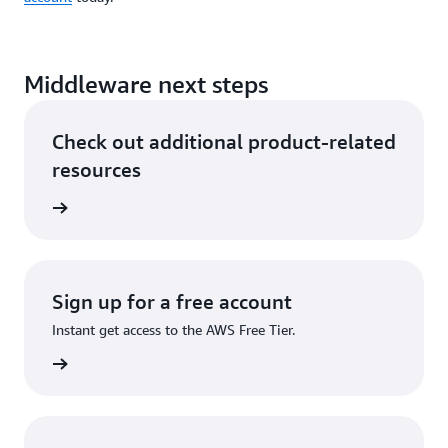
Middleware next steps
Check out additional product-related
resources
hnology
Sign up for a free account
Instant get access to the AWS Free Tier.
account