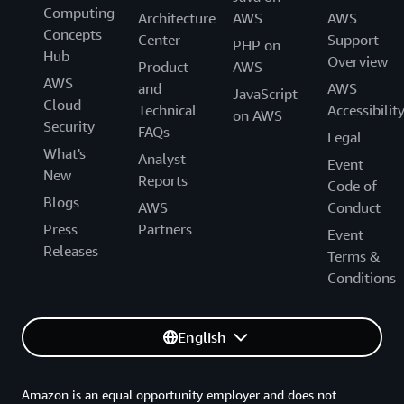
Computing
Architecture
AWS
AWS
Concepts
Center
Support
PHP on
Hub
Overview
Product
AWS
AWS
and
AWS
JavaScript
Cloud
Technical
Accessibilit
on AWS
Security
FAQs
Legal
What's
Analyst
Event
New
Reports
Code of
Blogs
AWS
Conduct
Press
Partners
Event
Releases
Terms &
Conditions
English
Amazon is an equal opportunity employer and does not