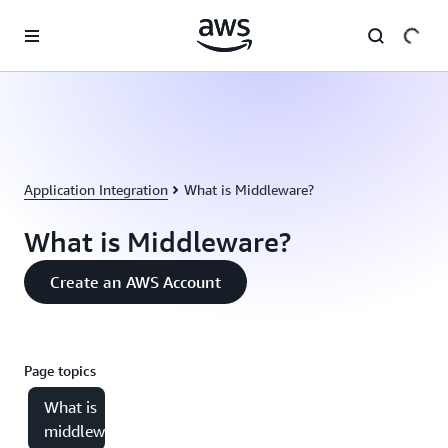
Skip to main content
Application Integration
What is Middleware?
What is Middleware?
Create an AWS Account
Page topics
What is
middleware?