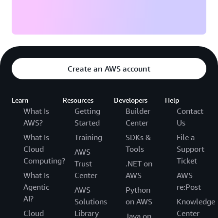
Create an AWS account
Learn
Resources
Developers
Help
What Is
Getting
Builder
Contact
AWS?
Started
Center
Us
What Is
Training
SDKs &
File a
Cloud
Tools
Support
AWS
Computing?
Ticket
Trust
.NET on
What Is
Center
AWS
AWS
Agentic
re:Post
AWS
Python
AI?
Solutions
on AWS
Knowledge
Cloud
Library
Center
Java on