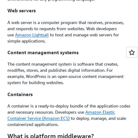
Web servers
A web server is a computer program that receives, processes,
and responds to requests from websites. Web developers
use
Amazon Lightsail
to host and manage web servers for
simple applications.
Content management systems
The content management system is software that creates,
modifies, stores, and publishes digital information. For
example, WordPress is an open-source content management
system for building websites.
Containers
A container is a ready-to-deploy bundle of the application codes
and necessary resources. Developers use
Amazon Elastic
Container Service (Amazon ECS)
to deploy, manage, and scale
containerized applications.
What is platform middleware?