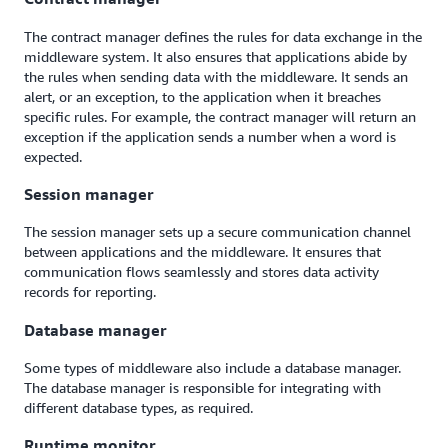
The contract manager defines the rules for data exchange in the
middleware system. It also ensures that applications abide by
the rules when sending data with the middleware. It sends an
alert, or an exception, to the application when it breaches
specific rules. For example, the contract manager will return an
exception if the application sends a number when a word is
expected.
Session manager
The session manager sets up a secure communication channel
between applications and the middleware. It ensures that
communication flows seamlessly and stores data activity
records for reporting.
Database manager
Some types of middleware also include a database manager.
The database manager is responsible for integrating with
different database types, as required.
Runtime monitor