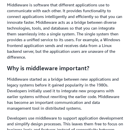
Middleware is software that different applications use to
communicate with each other. It provides functionality to
connect applications intelligently and efficiently so that you can
innovate faster. Middleware acts as a bridge between diverse
technologies, tools, and databases so that you can integrate
them seamlessly into a single system. The single system then
provides a unified service to its users. For example, a Windows
frontend application sends and receives data from a Linux
backend server, but the application users are unaware of the
difference.
Why is middleware important?
Middleware started as a bridge between new applications and
legacy systems before it gained popularity in the 1980s.
Developers initially used it to integrate new programs with
earlier systems without rewriting the earlier code. Middleware
has become an important communication and data
management tool in distributed systems.
Developers use middleware to support application development
and simplify design processes. This leaves them free to focus on
business logic and features instead of connectivity between