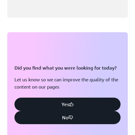
Did you find what you were looking for today?
Let us know so we can improve the quality of the
content on our pages
Yes
No