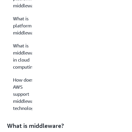
middleware?
What is
platform
middleware?
What is
middleware
in cloud
computing?
How does
AWS
support
middleware
technology?
What is middleware?