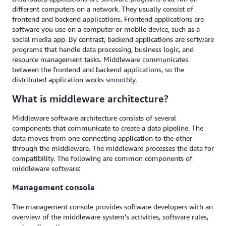
different computers on a network. They usually consist of
frontend and backend applications. Frontend applications are
software you use on a computer or mobile device, such as a
social media app. By contrast, backend applications are software
programs that handle data processing, business logic, and
resource management tasks. Middleware communicates
between the frontend and backend applications, so the
distributed application works smoothly.
What is middleware architecture?
Middleware software architecture consists of several
components that communicate to create a data pipeline. The
data moves from one connecting application to the other
through the middleware. The middleware processes the data for
compatibility. The following are common components of
middleware software:
Management console
The management console provides software developers with an
overview of the middleware system's activities, software rules,