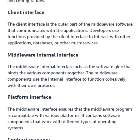
and configurations.
Client interface
The client interface is the outer part of the middleware software
that communicates with the applications. Developers use
functions provided by the client interface to interact with other
applications, databases, or other microservices.
Middleware internal interface
The middleware internal interface acts as the software glue that
binds the various components together. The middleware
components use the internal interface to function cohesively
with their own protocol.
Platform interface
The middleware interface ensures that the middleware program
is compatible with various platforms. It contains software
components that work with different types of operating
systems.
Contract manager