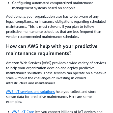
Configuring automated computerized maintenance
management systems based on analysis
Additionally, your organization also has to be aware of any
legal, compliance, or insurance obligations regarding scheduled
maintenance. This is most relevant if you plan to follow
predictive maintenance schedules that are less frequent than
vendor-recommended maintenance schedules.
How can AWS help with your predictive
maintenance requirements?
Amazon Web Services (AWS) provides a wide variety of services
to help your organization develop and deploy predictive
maintenance solutions. These services can operate on a massive
scale without the challenges of investing in owned
infrastructure and maintenance.
AWS IoT services and solutions
help you collect and store
sensor data for predictive maintenance. Here are some
examples:
AWS IoT Core
lets you connect billions of IoT devices and