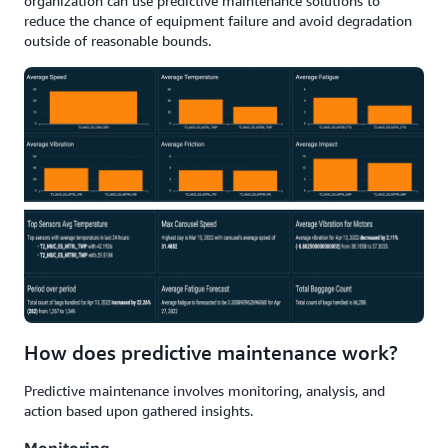
organization can use predictive maintenance solutions to
reduce the chance of equipment failure and avoid degradation
outside of reasonable bounds.
How does predictive maintenance work?
Predictive maintenance involves monitoring, analysis, and
action based upon gathered insights.