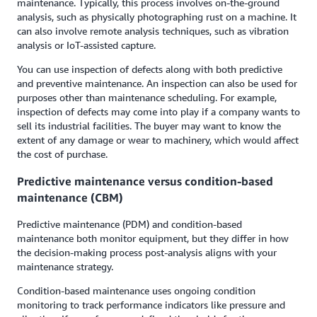
maintenance. Typically, this process involves on-the-ground
analysis, such as physically photographing rust on a machine. It
can also involve remote analysis techniques, such as vibration
analysis or IoT-assisted capture.
You can use inspection of defects along with both predictive
and preventive maintenance. An inspection can also be used for
purposes other than maintenance scheduling. For example,
inspection of defects may come into play if a company wants to
sell its industrial facilities. The buyer may want to know the
extent of any damage or wear to machinery, which would affect
the cost of purchase.
Predictive maintenance versus condition-based
maintenance (CBM)
Predictive maintenance (PDM) and condition-based
maintenance both monitor equipment, but they differ in how
the decision-making process post-analysis aligns with your
maintenance strategy.
Condition-based maintenance uses ongoing condition
monitoring to track performance indicators like pressure and