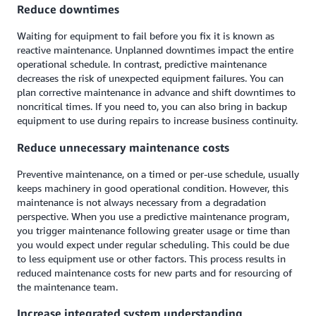
Reduce downtimes
Waiting for equipment to fail before you fix it is known as
reactive maintenance. Unplanned downtimes impact the entire
operational schedule. In contrast, predictive maintenance
decreases the risk of unexpected equipment failures. You can
plan corrective maintenance in advance and shift downtimes to
noncritical times. If you need to, you can also bring in backup
equipment to use during repairs to increase business continuity.
Reduce unnecessary maintenance costs
Preventive maintenance, on a timed or per-use schedule, usually
keeps machinery in good operational condition. However, this
maintenance is not always necessary from a degradation
perspective. When you use a predictive maintenance program,
you trigger maintenance following greater usage or time than
you would expect under regular scheduling. This could be due
to less equipment use or other factors. This process results in
reduced maintenance costs for new parts and for resourcing of
the maintenance team.
Increase integrated system understanding