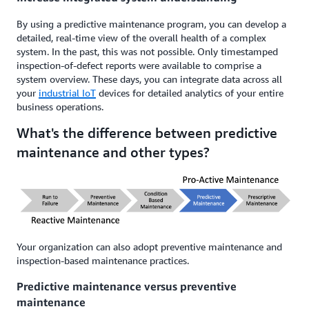
By using a predictive maintenance program, you can develop a
detailed, real-time view of the overall health of a complex
system. In the past, this was not possible. Only timestamped
inspection-of-defect reports were available to comprise a
system overview. These days, you can integrate data across all
your
industrial IoT
devices for detailed analytics of your entire
business operations.
What's the difference between predictive
maintenance and other types?
Your organization can also adopt preventive maintenance and
inspection-based maintenance practices.
Predictive maintenance versus preventive
maintenance