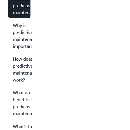
predictive
maintenance?
Why is
predictive
maintenance
important?
How does
predictive
maintenance
work?
What are the
benefits of
predictive
maintenance?
What's the