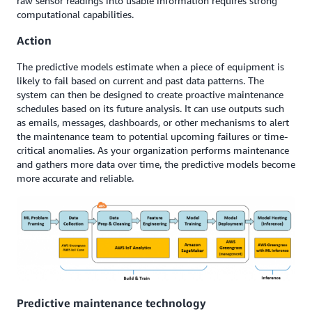
raw sensor readings into usable information requires strong
computational capabilities.
Action
The predictive models estimate when a piece of equipment is
likely to fail based on current and past data patterns. The
system can then be designed to create proactive maintenance
schedules based on its future analysis. It can use outputs such
as emails, messages, dashboards, or other mechanisms to alert
the maintenance team to potential upcoming failures or time-
critical anomalies. As your organization performs maintenance
and gathers more data over time, the predictive models become
more accurate and reliable.
Predictive maintenance technology