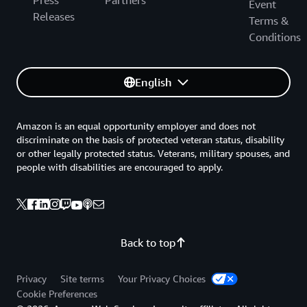
Event
Releases
Terms &
Conditions
English
Amazon is an equal opportunity employer and does not
discriminate on the basis of protected veteran status, disability
or other legally protected status. Veterans, military spouses, and
people with disabilities are encouraged to apply.
Back to top
Privacy
Site terms
Your Privacy Choices
Cookie Preferences