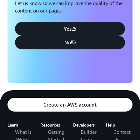
Let us know so we can improve the quality of the
content on our pages
Yes
No
Create an AWS account
Learn
Resources
Developers
Help
What Is
Getting
Builder
Contact
AWS?
Started
Center
Us