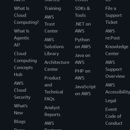
What Is
Training
SDKs &
File a
Cloud
Tools
Support
AWS
Computing?
Ticket
Trust
.NET on
What Is
Center
AWS
AWS
Agentic
re:Post
AWS
Python
AI?
Solutions
on AWS
Knowledge
Cloud
Library
Center
Java on
Computing
Architecture
AWS
AWS
Concepts
Center
Support
PHP on
Hub
Overview
Product
AWS
AWS
and
AWS
JavaScript
Cloud
Technical
Accessibilit
on AWS
Security
FAQs
Legal
What's
Analyst
Event
New
Reports
Code of
Blogs
AWS
Conduct
Press
Partners