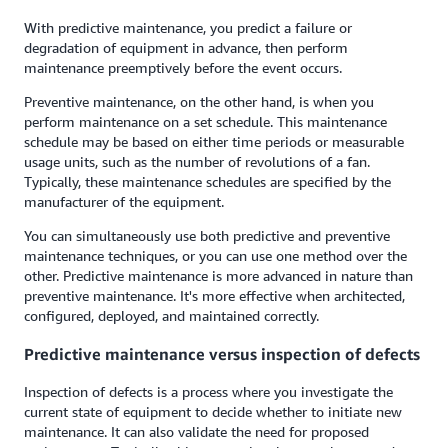
With predictive maintenance, you predict a failure or
degradation of equipment in advance, then perform
maintenance preemptively before the event occurs.
Preventive maintenance, on the other hand, is when you
perform maintenance on a set schedule. This maintenance
schedule may be based on either time periods or measurable
usage units, such as the number of revolutions of a fan.
Typically, these maintenance schedules are specified by the
manufacturer of the equipment.
You can simultaneously use both predictive and preventive
maintenance techniques, or you can use one method over the
other. Predictive maintenance is more advanced in nature than
preventive maintenance. It's more effective when architected,
configured, deployed, and maintained correctly.
Predictive maintenance versus inspection of defects
Inspection of defects is a process where you investigate the
current state of equipment to decide whether to initiate new
maintenance. It can also validate the need for proposed