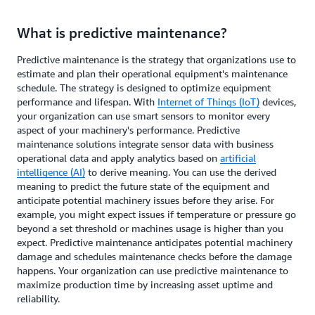
What is predictive maintenance?
Predictive maintenance is the strategy that organizations use to
estimate and plan their operational equipment's maintenance
schedule. The strategy is designed to optimize equipment
performance and lifespan. With
Internet of Things (IoT)
devices,
your organization can use smart sensors to monitor every
aspect of your machinery's performance. Predictive
maintenance solutions integrate sensor data with business
operational data and apply analytics based on
artificial
intelligence (AI)
to derive meaning. You can use the derived
meaning to predict the future state of the equipment and
anticipate potential machinery issues before they arise. For
example, you might expect issues if temperature or pressure go
beyond a set threshold or machines usage is higher than you
expect. Predictive maintenance anticipates potential machinery
damage and schedules maintenance checks before the damage
happens. Your organization can use predictive maintenance to
maximize production time by increasing asset uptime and
reliability.