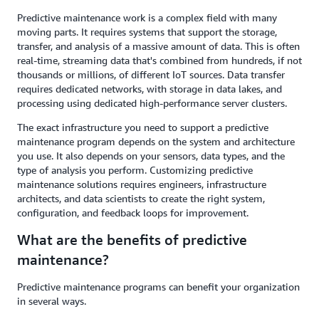
Predictive maintenance work is a complex field with many
moving parts. It requires systems that support the storage,
transfer, and analysis of a massive amount of data. This is often
real-time, streaming data that's combined from hundreds, if not
thousands or millions, of different IoT sources. Data transfer
requires dedicated networks, with storage in data lakes, and
processing using dedicated high-performance server clusters.
The exact infrastructure you need to support a predictive
maintenance program depends on the system and architecture
you use. It also depends on your sensors, data types, and the
type of analysis you perform. Customizing predictive
maintenance solutions requires engineers, infrastructure
architects, and data scientists to create the right system,
configuration, and feedback loops for improvement.
What are the benefits of predictive
maintenance?
Predictive maintenance programs can benefit your organization
in several ways.