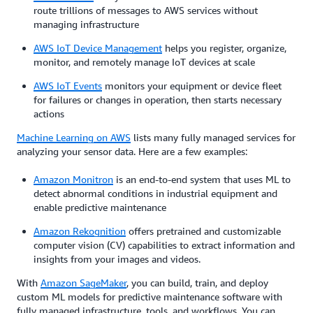
route trillions of messages to AWS services without
managing infrastructure
AWS IoT Device Management
helps you register, organize,
monitor, and remotely manage IoT devices at scale
AWS IoT Events
monitors your equipment or device fleet
for failures or changes in operation, then starts necessary
actions
Machine Learning on AWS
lists many fully managed services for
analyzing your sensor data. Here are a few examples:
Amazon Monitron
is an end-to-end system that uses ML to
detect abnormal conditions in industrial equipment and
enable predictive maintenance
Amazon Rekognition
offers pretrained and customizable
computer vision (CV) capabilities to extract information and
insights from your images and videos.
With
Amazon SageMaker
, you can build, train, and deploy
custom ML models for predictive maintenance software with
fully managed infrastructure, tools, and workflows. You can