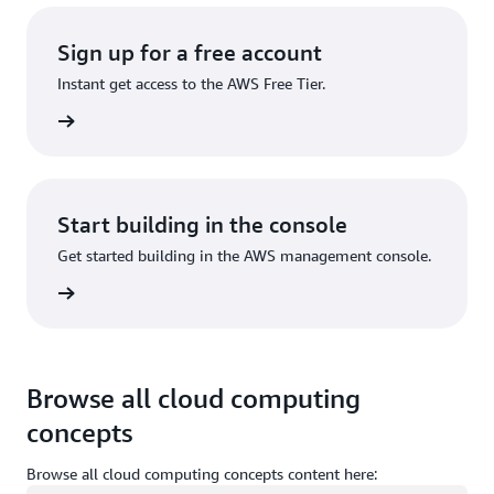
Sign up for a free account
Instant get access to the AWS Free Tier.
Sign up
Start building in the console
Get started building in the AWS management console.
Sign in
Browse all cloud computing
concepts
Browse all cloud computing concepts content here: