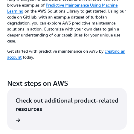
browse examples of
Predictive Maintenance Using Machine
Learning
on the AWS Solutions Library to get started. Using our
code on GitHub, with an example dataset of turbofan
degradation, you can explore AWS predictive maintenance
solutions in action. Customize with your own data to gain a
deeper understanding of our capabilities for your unique use
case.
Get started with predictive maintenance on AWS by
creating an
account
today.
Next steps on AWS
Check out additional product-related
resources
s Offers