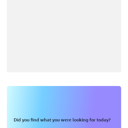
Did you find what you were looking for today?