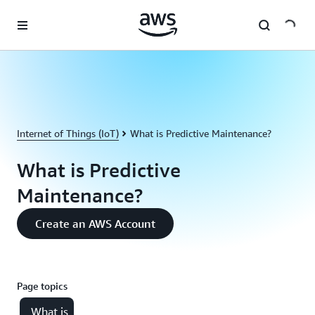
Skip to main content
Internet of Things (IoT)
What is Predictive Maintenance?
What is Predictive
Maintenance?
Create an AWS Account
Page topics
What is