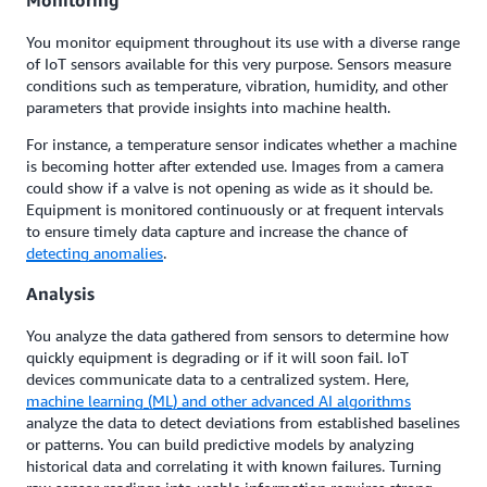
Monitoring
You monitor equipment throughout its use with a diverse range
of IoT sensors available for this very purpose. Sensors measure
conditions such as temperature, vibration, humidity, and other
parameters that provide insights into machine health.
For instance, a temperature sensor indicates whether a machine
is becoming hotter after extended use. Images from a camera
could show if a valve is not opening as wide as it should be.
Equipment is monitored continuously or at frequent intervals
to ensure timely data capture and increase the chance of
detecting anomalies
.
Analysis
You analyze the data gathered from sensors to determine how
quickly equipment is degrading or if it will soon fail. IoT
devices communicate data to a centralized system. Here,
machine learning (ML) and other advanced AI algorithms
analyze the data to detect deviations from established baselines
or patterns. You can build predictive models by analyzing
historical data and correlating it with known failures. Turning