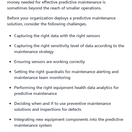
money needed for effective predictive maintenance is
sometimes beyond the reach of smaller operations.
Before your organization deploys a predictive maintenance
solution, consider the following challenges.
Capturing the right data with the right sensors
Capturing the right sensitivity level of data according to the
maintenance strategy
Ensuring sensors are working correctly
Setting the right guardrails for maintenance alerting and
maintenance team monitoring
Performing the right equipment health data analytics for
predictive maintenance
Deciding when and if to use preventive maintenance
solutions and inspections for defects
Integrating new equipment components into the predictive
maintenance system