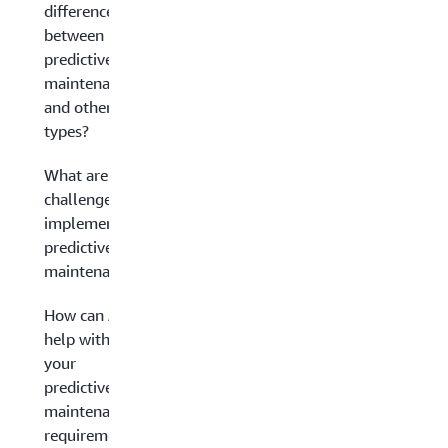
difference
between
predictive
maintenance
and other
types?
What are the
challenges in
implementing
predictive
maintenance?
How can AWS
help with
your
predictive
maintenance
requirements?