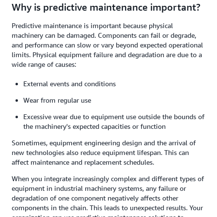
Why is predictive maintenance important?
Predictive maintenance is important because physical
machinery can be damaged. Components can fail or degrade,
and performance can slow or vary beyond expected operational
limits. Physical equipment failure and degradation are due to a
wide range of causes:
External events and conditions
Wear from regular use
Excessive wear due to equipment use outside the bounds of
the machinery's expected capacities or function
Sometimes, equipment engineering design and the arrival of
new technologies also reduce equipment lifespan. This can
affect maintenance and replacement schedules.
When you integrate increasingly complex and different types of
equipment in industrial machinery systems, any failure or
degradation of one component negatively affects other
components in the chain. This leads to unexpected results. Your