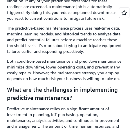
vibration. If any of your predefined thresholds for these
readings are exceeded, a maintenance job is automatically
triggered. By doing this, you reduce unplanned downtime as
you react to current conditions to mitigate future risk.
The predictive-based maintenance process uses real-time data,
machine learning models, and historical trends to analyze data
and predict potential failures before a machine reaches these
threshold levels. It’s more about trying to anticipate equipment
failures earlier and responding proactively.
Both condition-based maintenance and predictive maintenance
minimize downtime, lower operating costs, and prevent many
costly repairs. However, the maintenance strategy you employ
depends on how much risk your business is willing to take on.
What are the challenges in implementing
predictive maintenance?
Predictive maintenance relies on a significant amount of
investment in planning, IoT purchasing, operation,
maintenance, analysis activities, and continuous improvement
and management. The amount of time, human resources, and