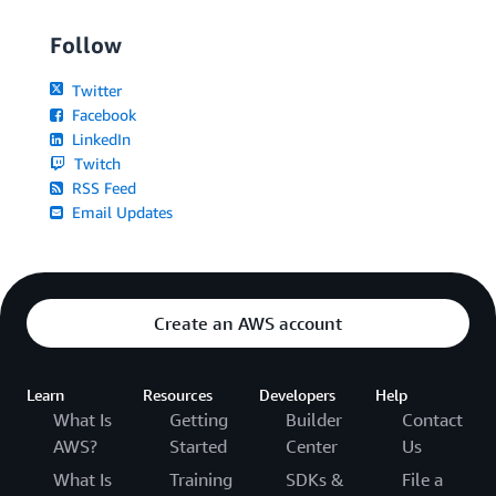
Follow
Twitter
Facebook
LinkedIn
Twitch
RSS Feed
Email Updates
Create an AWS account
Learn
Resources
Developers
Help
What Is
Getting
Builder
Contact
AWS?
Started
Center
Us
What Is
Training
SDKs &
File a