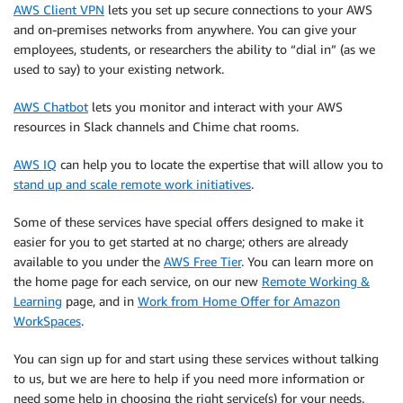
AWS Client VPN
lets you set up secure connections to your AWS
and on-premises networks from anywhere. You can give your
employees, students, or researchers the ability to “dial in” (as we
used to say) to your existing network.
AWS Chatbot
lets you monitor and interact with your AWS
resources in Slack channels and Chime chat rooms.
AWS IQ
can help you to locate the expertise that will allow you to
stand up and scale remote work initiatives
.
Some of these services have special offers designed to make it
easier for you to get started at no charge; others are already
available to you under the
AWS Free Tier
. You can learn more on
the home page for each service, on our new
Remote Working &
Learning
page, and in
Work from Home Offer for Amazon
WorkSpaces
.
You can sign up for and start using these services without talking
to us, but we are here to help if you need more information or
need some help in choosing the right service(s) for your needs.