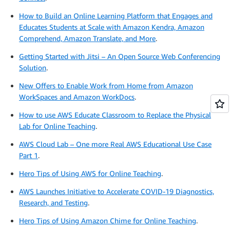
How to Build an Online Learning Platform that Engages and
Educates Students at Scale with Amazon Kendra, Amazon
Comprehend, Amazon Translate, and More
.
Getting Started with Jitsi – An Open Source Web Conferencing
Solution
.
New Offers to Enable Work from Home from Amazon
WorkSpaces and Amazon WorkDocs
.
How to use AWS Educate Classroom to Replace the Physical
Lab for Online Teaching
.
AWS Cloud Lab – One more Real AWS Educational Use Case
Part 1
.
Hero Tips of Using AWS for Online Teaching
.
AWS Launches Initiative to Accelerate COVID-19 Diagnostics,
Research, and Testing
.
Hero Tips of Using Amazon Chime for Online Teaching
.