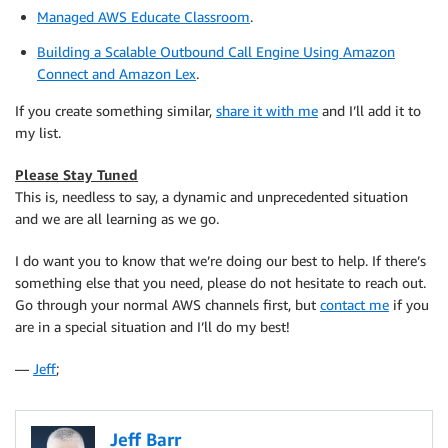
Managed AWS Educate Classroom
.
Building a Scalable Outbound Call Engine Using Amazon
Connect and Amazon Lex
.
If you create something similar,
share it with me
and I’ll add it to
my list.
Please Stay Tuned
This is, needless to say, a dynamic and unprecedented situation
and we are all learning as we go.
I do want you to know that we’re doing our best to help. If there’s
something else that you need, please do not hesitate to reach out.
Go through your normal AWS channels first, but
contact me
if you
are in a special situation and I’ll do my best!
—
Jeff
;
Jeff Barr