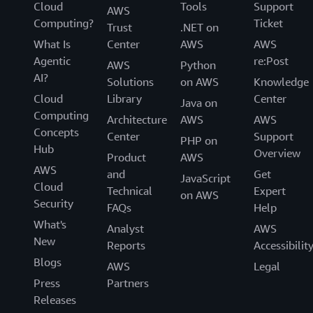
Cloud
Tools
Support
AWS
Computing?
Ticket
Trust
.NET on
What Is
Center
AWS
AWS
Agentic
re:Post
AWS
Python
AI?
Solutions
on AWS
Knowledge
Cloud
Library
Center
Java on
Computing
Architecture
AWS
AWS
Concepts
Center
Support
PHP on
Hub
Overview
Product
AWS
AWS
and
Get
JavaScript
Cloud
Technical
Expert
on AWS
Security
FAQs
Help
What's
Analyst
AWS
New
Reports
Accessibilit
Blogs
AWS
Legal
Press
Partners
Releases