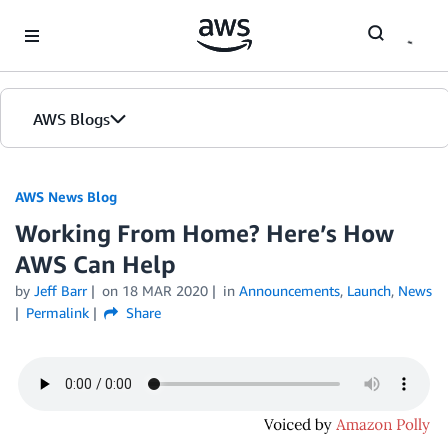
Skip to Main Content
AWS Blogs
AWS News Blog
Working From Home? Here’s How
AWS Can Help
by
Jeff Barr
on
18 MAR 2020
in
Announcements
,
Launch
,
News
Permalink
Share