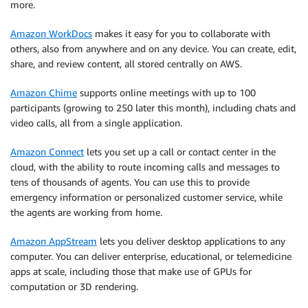
more.
Amazon WorkDocs
makes it easy for you to collaborate with
others, also from anywhere and on any device. You can create, edit,
share, and review content, all stored centrally on AWS.
Amazon Chime
supports online meetings with up to 100
participants (growing to 250 later this month), including chats and
video calls, all from a single application.
Amazon Connect
lets you set up a call or contact center in the
cloud, with the ability to route incoming calls and messages to
tens of thousands of agents. You can use this to provide
emergency information or personalized customer service, while
the agents are working from home.
Amazon AppStream
lets you deliver desktop applications to any
computer. You can deliver enterprise, educational, or telemedicine
apps at scale, including those that make use of GPUs for
computation or 3D rendering.