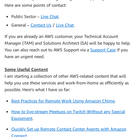
Here are some points of contact:
Public Sector –
Live Chat
.
General –
Contact Us
/
Live Chat
.
If you are already an AWS customer, your Technical Account
Manager (TAM) and Solutions Architect (SA) will be happy to help.
You can also reach out to AWS Support via a
Support Case
if you
have an urgent need.
Some Useful Content
I am starting a collection of other AWS-related content that will
help you use these services and work-from-home as efficiently as
possible. Here’s what I have so far:
Best Practices for Remote Work Using Amazon Chime
.
How to live-stream Meetups on Twitch Without any Special
Equipment
.
Quickly Set up Remote Contact Center Agents with Amazon
Connect
.