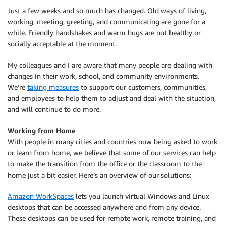
Just a few weeks and so much has changed. Old ways of living,
working, meeting, greeting, and communicating are gone for a
while. Friendly handshakes and warm hugs are not healthy or
socially acceptable at the moment.
My colleagues and I are aware that many people are dealing with
changes in their work, school, and community environments.
We’re
taking measures
to support our customers, communities,
and employees to help them to adjust and deal with the situation,
and will continue to do more.
Working from Home
With people in many cities and countries now being asked to work
or learn from home, we believe that some of our services can help
to make the transition from the office or the classroom to the
home just a bit easier. Here’s an overview of our solutions:
Amazon WorkSpaces
lets you launch virtual Windows and Linux
desktops that can be accessed anywhere and from any device.
These desktops can be used for remote work, remote training, and