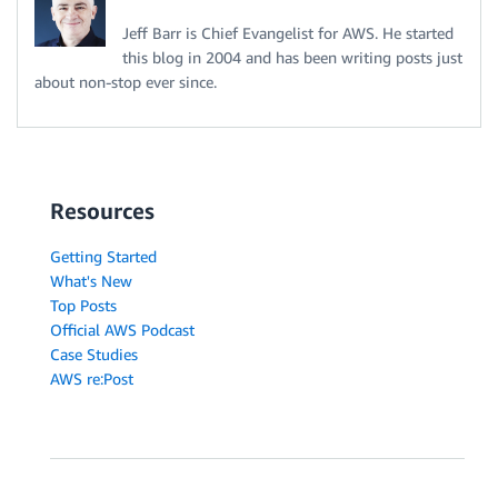
Jeff Barr is Chief Evangelist for AWS. He started
this blog in 2004 and has been writing posts just
about non-stop ever since.
Resources
Getting Started
What's New
Top Posts
Official AWS Podcast
Case Studies
AWS re:Post