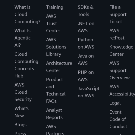
active-active replication so you can build
What Is
Training
SDKs &
File a
globally distributed applications with local
Cloud
Tools
Support
AWS
read performance.
Computing?
Ticket
Trust
.NET on
Highly secure and reliable with default
What Is
Center
AWS
AWS
encryption at rest,
point-in time recovery
, on-
Agentic
re:Post
AWS
Python
demand backup and restore, and more.
AI?
Solutions
on AWS
Knowledge
Easy to use with integrations with many AWS
Cloud
Library
Center
Java on
services including
bulk import/export from
Computing
Architecture
AWS
AWS
Amazon S3
,
Amazon Kinesis Data
Concepts
Center
Support
PHP on
Streams
,
Amazon Cloudwatch
, and more.
Hub
Overview
Product
AWS
With this
step-by-step tutorial on creating and
AWS
and
AWS
JavaScript
querying a NoSQL table
, you can be up and
Cloud
Technical
Accessibilit
on AWS
running with DynamoDB in 10 minutes. Get
Security
FAQs
Legal
started with key-value databases on AWS
What's
Analyst
Event
by
creating a free account
today!
New
Reports
Code of
Blogs
AWS
Conduct
Press
Partners