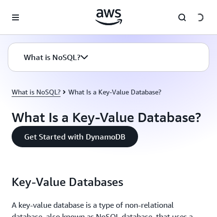
Skip to main content
What is NoSQL?
What is NoSQL?
What Is a Key-Value Database?
What Is a Key-Value Database?
Get Started with DynamoDB
Key-Value Databases
A key-value database is a type of non-relational
database, also known as NoSQL database, that uses a