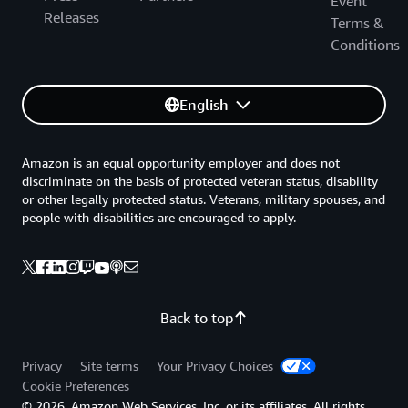
Event
Releases
Terms &
Conditions
English
Amazon is an equal opportunity employer and does not
discriminate on the basis of protected veteran status, disability
or other legally protected status. Veterans, military spouses, and
people with disabilities are encouraged to apply.
Back to top
Privacy
Site terms
Your Privacy Choices
Cookie Preferences
© 2026, Amazon Web Services, Inc. or its affiliates. All rights