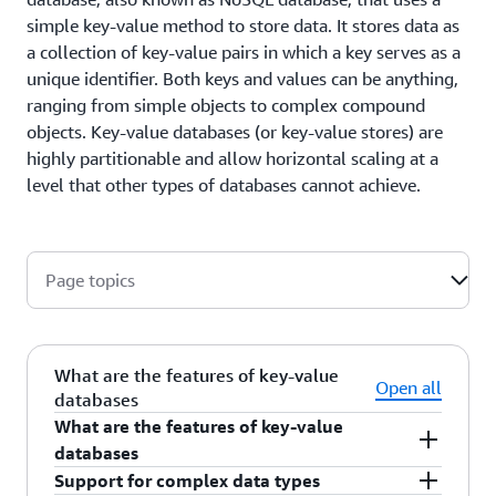
simple key-value method to store data. It stores data as
a collection of key-value pairs in which a key serves as a
unique identifier. Both keys and values can be anything,
ranging from simple objects to complex compound
objects. Key-value databases (or key-value stores) are
highly partitionable and allow horizontal scaling at a
level that other types of databases cannot achieve.
Page topics
What are the features of key-value
Open all
databases
What are the features of key-value
databases
Support for complex data types