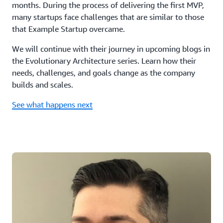
months. During the process of delivering the first MVP,
many startups face challenges that are similar to those
that Example Startup overcame.
We will continue with their journey in upcoming blogs in
the Evolutionary Architecture series. Learn how their
needs, challenges, and goals change as the company
builds and scales.
See what happens next