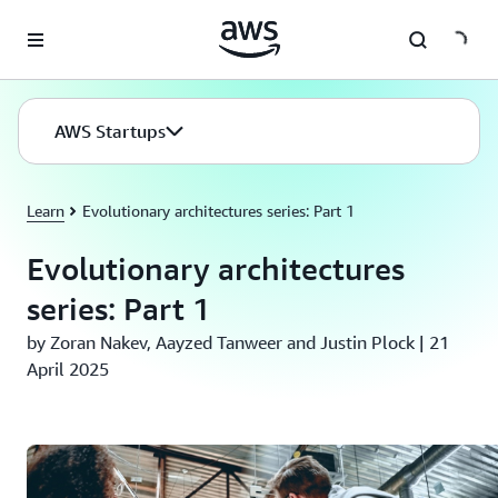
Skip to main content
AWS Startups
Learn
Evolutionary architectures series: Part 1
Evolutionary architectures
series: Part 1
by Zoran Nakev, Aayzed Tanweer and Justin Plock | 21
April 2025