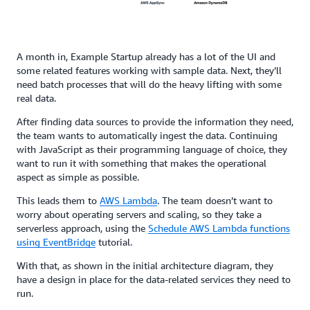
A month in, Example Startup already has a lot of the UI and
some related features working with sample data. Next, they’ll
need batch processes that will do the heavy lifting with some
real data.
After finding data sources to provide the information they need,
the team wants to automatically ingest the data. Continuing
with JavaScript as their programming language of choice, they
want to run it with something that makes the operational
aspect as simple as possible.
This leads them to
AWS Lambda
. The team doesn’t want to
worry about operating servers and scaling, so they take a
serverless approach, using the
Schedule AWS Lambda functions
using EventBridge
tutorial.
With that, as shown in the initial architecture diagram, they
have a design in place for the data-related services they need to
run.