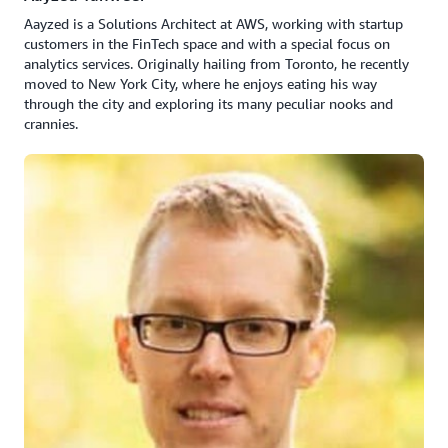
Aayzed is a Solutions Architect at AWS, working with startup
customers in the FinTech space and with a special focus on
analytics services. Originally hailing from Toronto, he recently
moved to New York City, where he enjoys eating his way
through the city and exploring its many peculiar nooks and
crannies.