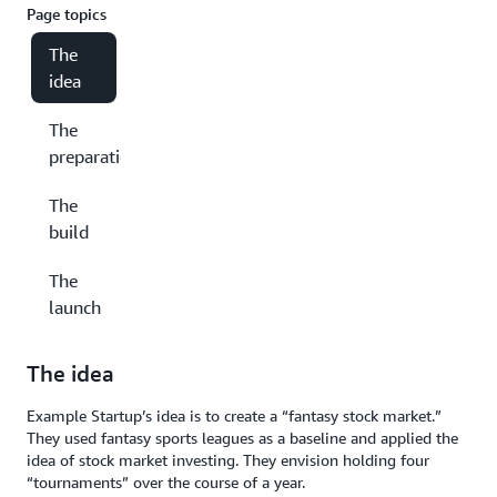
Page topics
The
idea
The
preparation
The
build
The
launch
The idea
Example Startup’s idea is to create a “fantasy stock market.”
They used fantasy sports leagues as a baseline and applied the
idea of stock market investing. They envision holding four
“tournaments” over the course of a year.