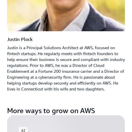
Justin Plock
Justin is a Principal Solutions Architect at AWS, focused on
fintech startups. He regularly meets with fintech founders to
help ensure their business is secure and compliant with industry
regulations. Prior to AWS, he was a Director of Cloud
Enablement at a Fortune 200 insurance carrier and a Director of
Engineering at a cybersecurity firm. He is passionate about
helping startups develop securely and efficiently on AWS. He
lives in Connecticut with his wife and two daughters.
More ways to grow on AWS
AI