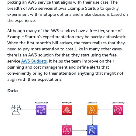
picking an AWS service that aligns with their use case. The
breadth of AWS services allows Example Startup to quickly
experiment with multiple options and make decisions based on
the experience.
Although many of the AWS services have a free tier, some of
Example Startup’s experimentation may be overly enthusiastic.
When the first month’s bill arrives, the team realizes that they
need to pay more attention to cost. Like in many other cases,
there is an AWS solution for that: they start using the free
service
AWS Budgets
. It helps the team improve on their
planning and cost management and define alerts that
conveniently bring to their attention anything that might not
align with their expectations.
Data