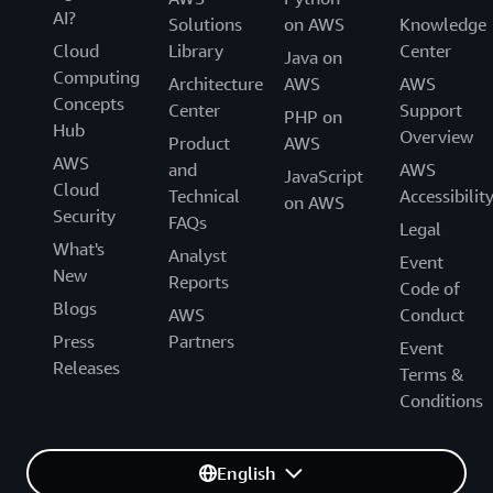
AI?
Solutions
on AWS
Knowledge
Cloud
Library
Center
Java on
Computing
Architecture
AWS
AWS
Concepts
Center
Support
PHP on
Hub
Overview
Product
AWS
AWS
and
AWS
JavaScript
Cloud
Technical
Accessibilit
on AWS
Security
FAQs
Legal
What's
Analyst
Event
New
Reports
Code of
Blogs
AWS
Conduct
Press
Partners
Event
Releases
Terms &
Conditions
English