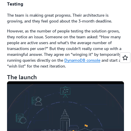
Testing
The team is making great progress. Their architecture is
growing, and they feel good about the 3-month deadline.
However, as the number of people testing the solution grows,
they notice an issue. Someone on the team asked: “How many
people are active users and what’s the average number of
transactions per user?” But they couldn’t really come up with a
meaningful answer. They agree on “winging it” by temporarily
running queries directly on the
DynamoDB console
and start a
“wish list” for the next iteration.
The launch