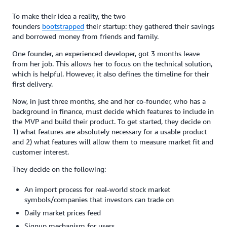
To make their idea a reality, the two
founders
bootstrapped
their startup: they gathered their savings
and borrowed money from friends and family.
One founder, an experienced developer, got 3 months leave
from her job. This allows her to focus on the technical solution,
which is helpful. However, it also defines the timeline for their
first delivery.
Now, in just three months, she and her co-founder, who has a
background in finance, must decide which features to include in
the MVP and build their product. To get started, they decide on
1) what features are absolutely necessary for a usable product
and 2) what features will allow them to measure market fit and
customer interest.
They decide on the following:
An import process for real-world stock market
symbols/companies that investors can trade on
Daily market prices feed
Signup mechanism for users