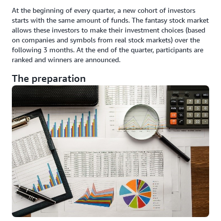
At the beginning of every quarter, a new cohort of investors
starts with the same amount of funds. The fantasy stock market
allows these investors to make their investment choices (based
on companies and symbols from real stock markets) over the
following 3 months. At the end of the quarter, participants are
ranked and winners are announced.
The preparation