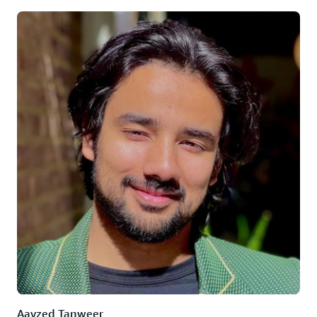
Aayzed Tanweer