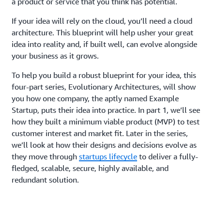
a product or service that you think has potential.
If your idea will rely on the cloud, you’ll need a cloud
architecture. This blueprint will help usher your great
idea into reality and, if built well, can evolve alongside
your business as it grows.
To help you build a robust blueprint for your idea, this
four-part series, Evolutionary Architectures, will show
you how one company, the aptly named Example
Startup, puts their idea into practice. In part 1, we’ll see
how they built a minimum viable product (MVP) to test
customer interest and market fit. Later in the series,
we’ll look at how their designs and decisions evolve as
they move through
startups lifecycle
to deliver a fully-
fledged, scalable, secure, highly available, and
redundant solution.