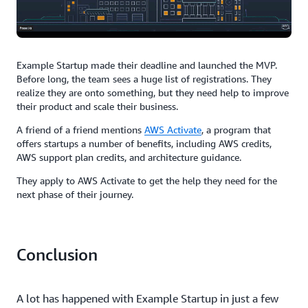
Example Startup made their deadline and launched the MVP.
Before long, the team sees a huge list of registrations. They
realize they are onto something, but they need help to improve
their product and scale their business.
A friend of a friend mentions
AWS Activate
, a program that
offers startups a number of benefits, including AWS credits,
AWS support plan credits, and architecture guidance.
They apply to AWS Activate to get the help they need for the
next phase of their journey.
Conclusion
A lot has happened with Example Startup in just a few