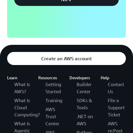
Create an AWS account
Learn
Resources
Developers
Help
What Is
Getting
Builder
Contact
AWS?
Started
Center
Us
What Is
Training
SDKs &
File a
Cloud
Tools
Support
AWS
Computing?
Ticket
Trust
.NET on
What Is
Center
AWS
AWS
Agentic
re:Post
AWS
Python