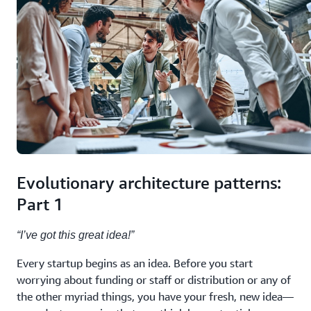
Evolutionary architecture patterns:
Part 1
“I’ve got this great idea!”
Every startup begins as an idea. Before you start
worrying about funding or staff or distribution or any of
the other myriad things, you have your fresh, new idea—