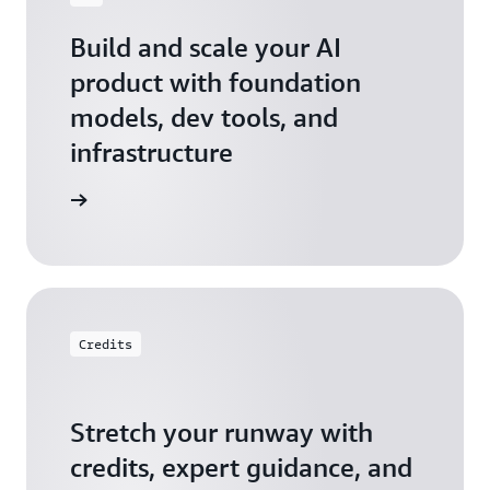
Build and scale your AI
product with foundation
models, dev tools, and
infrastructure
 Startups
Credits
Stretch your runway with
credits, expert guidance, and