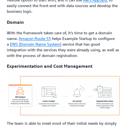
easily connect the front-end with data sources and develop the
business logic.
Domain
With the framework taken care of, it’s time to get a domain
name.
Amazon Route 53
helps Example Startup to configure
a
DNS (Domain Name System)
service that has good
integration with the services they were already using, as well as
with the process of domain registration.
Experimentation and Cost Management
The team is able to meet most of their initial needs by simply