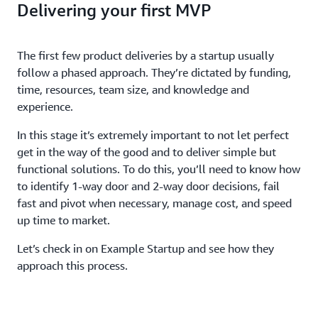
Delivering your first MVP
The first few product deliveries by a startup usually
follow a phased approach. They’re dictated by funding,
time, resources, team size, and knowledge and
experience.
In this stage it’s extremely important to not let perfect
get in the way of the good and to deliver simple but
functional solutions. To do this, you’ll need to know how
to identify 1-way door and 2-way door decisions, fail
fast and pivot when necessary, manage cost, and speed
up time to market.
Let’s check in on Example Startup and see how they
approach this process.