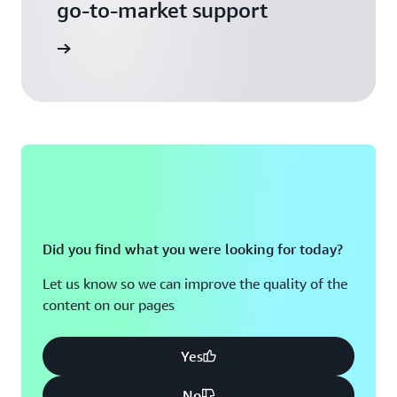
go-to-market support
 Activate
Did you find what you were looking for today?
Let us know so we can improve the quality of the
content on our pages
Yes
No