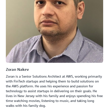
Zoran Nakev
Zoran is a Senior Solutions Architect at AWS, working primarily
with FinTech startups and helping them to build solutions on
the AWS platform. He uses his experience and passion for
technology to assist startups in delivering on their goals. He
lives in New Jersey with his family and enjoys spending his free
time watching movies, listening to music, and taking long
walks with his family dog.