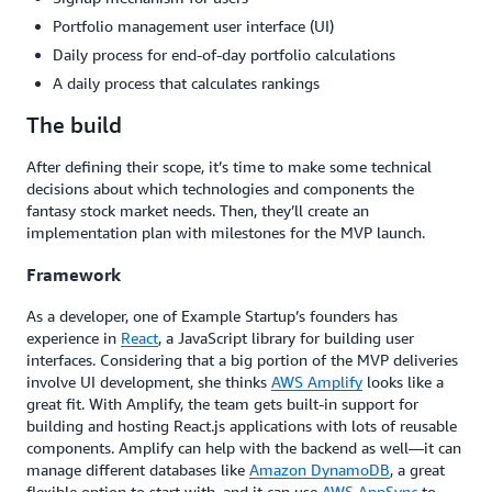
Portfolio management user interface (UI)
Daily process for end-of-day portfolio calculations
A daily process that calculates rankings
The build
After defining their scope, it’s time to make some technical
decisions about which technologies and components the
fantasy stock market needs. Then, they’ll create an
implementation plan with milestones for the MVP launch.
Framework
As a developer, one of Example Startup’s founders has
experience in
React
, a JavaScript library for building user
interfaces. Considering that a big portion of the MVP deliveries
involve UI development, she thinks
AWS Amplify
looks like a
great fit. With Amplify, the team gets built-in support for
building and hosting React.js applications with lots of reusable
components. Amplify can help with the backend as well—it can
manage different databases like
Amazon DynamoDB
, a great
flexible option to start with, and it can use
AWS AppSync
to