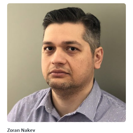
Zoran Nakev