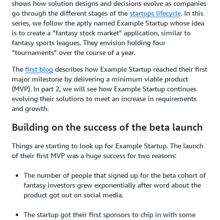
shows how solution designs and decisions evolve as companies
go through the different stages of the
startups lifecycle
. In this
series, we follow the aptly named Example Startup whose idea
is to create a “fantasy stock market” application, similar to
fantasy sports leagues. They envision holding four
“tournaments” over the course of a year.
The
first blog
describes how Example Startup reached their first
major milestone by delivering a minimum viable product
(MVP). In part 2, we will see how Example Startup continues
evolving their solutions to meet an increase in requirements
and growth.
Building on the success of the beta launch
Things are starting to look up for Example Startup. The launch
of their first MVP was a huge success for two reasons:
The number of people that signed up for the beta cohort of
fantasy investors grew exponentially after word about the
product got out on social media.
The startup got their first sponsors to chip in with some