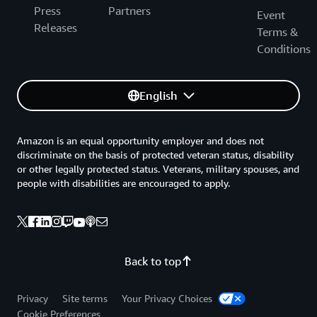
Press
Partners
Event
Releases
Terms &
Conditions
English
Amazon is an equal opportunity employer and does not
discriminate on the basis of protected veteran status, disability
or other legally protected status. Veterans, military spouses, and
people with disabilities are encouraged to apply.
Back to top
Privacy
Site terms
Your Privacy Choices
Cookie Preferences