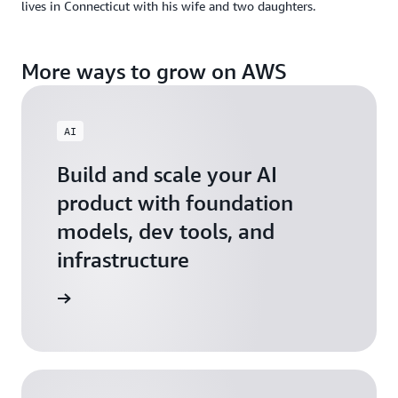
lives in Connecticut with his wife and two daughters.
More ways to grow on AWS
AI
Build and scale your AI
product with foundation
models, dev tools, and
infrastructure
 Startups