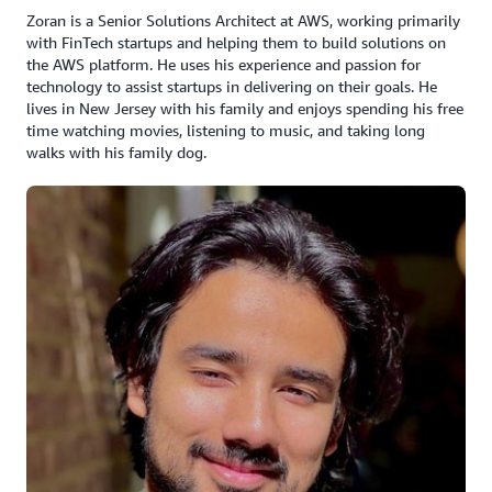
Zoran is a Senior Solutions Architect at AWS, working primarily
with FinTech startups and helping them to build solutions on
the AWS platform. He uses his experience and passion for
technology to assist startups in delivering on their goals. He
lives in New Jersey with his family and enjoys spending his free
time watching movies, listening to music, and taking long
walks with his family dog.