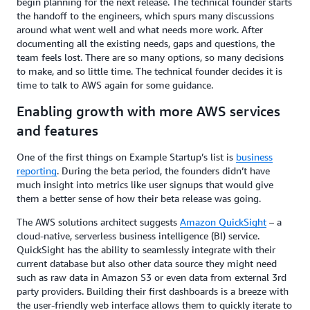
begin planning for the next release. The technical founder starts
the handoff to the engineers, which spurs many discussions
around what went well and what needs more work. After
documenting all the existing needs, gaps and questions, the
team feels lost. There are so many options, so many decisions
to make, and so little time. The technical founder decides it is
time to talk to AWS again for some guidance.
Enabling growth with more AWS services
and features
One of the first things on Example Startup’s list is
business
reporting
. During the beta period, the founders didn’t have
much insight into metrics like user signups that would give
them a better sense of how their beta release was going.
The AWS solutions architect suggests
Amazon QuickSight
– a
cloud-native, serverless business intelligence (BI) service.
QuickSight has the ability to seamlessly integrate with their
current database but also other data source they might need
such as raw data in Amazon S3 or even data from external 3rd
party providers. Building their first dashboards is a breeze with
the user-friendly web interface allows them to quickly iterate to