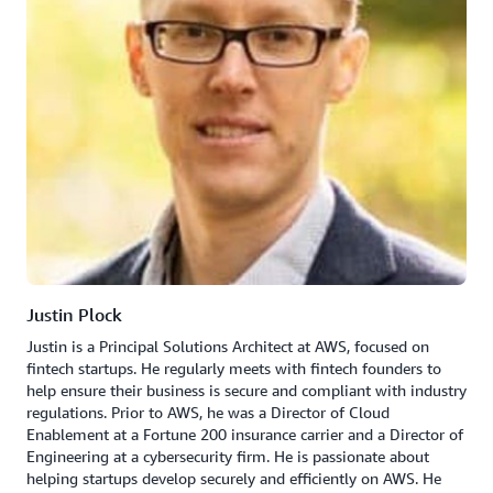
Justin Plock
Justin is a Principal Solutions Architect at AWS, focused on
fintech startups. He regularly meets with fintech founders to
help ensure their business is secure and compliant with industry
regulations. Prior to AWS, he was a Director of Cloud
Enablement at a Fortune 200 insurance carrier and a Director of
Engineering at a cybersecurity firm. He is passionate about
helping startups develop securely and efficiently on AWS. He