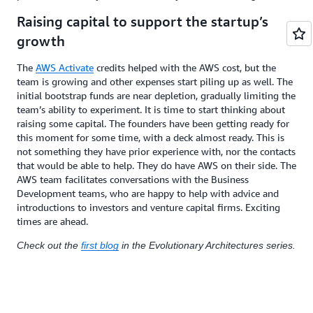
Raising capital to support the startup’s
growth
The
AWS Activate
credits helped with the AWS cost, but the
team is growing and other expenses start piling up as well. The
initial bootstrap funds are near depletion, gradually limiting the
team’s ability to experiment. It is time to start thinking about
raising some capital. The founders have been getting ready for
this moment for some time, with a deck almost ready. This is
not something they have prior experience with, nor the contacts
that would be able to help. They do have AWS on their side. The
AWS team facilitates conversations with the Business
Development teams, who are happy to help with advice and
introductions to investors and venture capital firms. Exciting
times are ahead.
Check out the
first blog
in the Evolutionary Architectures series.