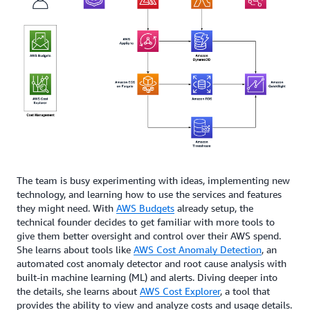
The team is busy experimenting with ideas, implementing new
technology, and learning how to use the services and features
they might need. With
AWS Budgets
already setup, the
technical founder decides to get familiar with more tools to
give them better oversight and control over their AWS spend.
She learns about tools like
AWS Cost Anomaly Detection
, an
automated cost anomaly detector and root cause analysis with
built-in machine learning (ML) and alerts. Diving deeper into
the details, she learns about
AWS Cost Explorer
, a tool that
provides the ability to view and analyze costs and usage details.