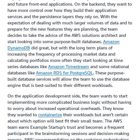
and future front-end applications. On the backend, they want to
have more control over how they build their application
services and the persistence layers they rely on. With the
expectation of dealing with much larger volumes of data and to
prepare for the new features they are planning, the team
decides to take the advice of the AWS solutions architect and
start looking into some purpose-built databases.
Amazon
DynamoDB
did great, but with the long term plans of
increasing the frequency of processing market data and
calculating portfolios more often they start looking at time
series databases like
Amazon Timestream
and some relational
databases like
Amazon RDS for PostgreSQL
. These purpose-
built database services will allow the team to use the database
engine that is best-suited to their different workloads.
On the application development side, the team wants to start
implementing more complicated business logic without having
to worry about increased operational overheads. They know
they wanted to
containerize
their workloads but aren’t certain
about which option will best fit their small team. The AWS
team earns Example Startup’s trust and becomes a frequent
participant in the brainstorming sessions and decision-making
process. AWS’ recommendation on the container orchestration