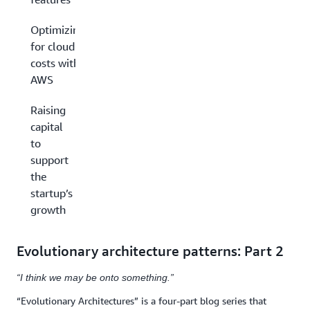
Optimizing
for cloud
costs with
AWS
Raising
capital
to
support
the
startup’s
growth
Evolutionary architecture patterns: Part 2
“I think we may be onto something.”
“Evolutionary Architectures” is a four-part blog series that