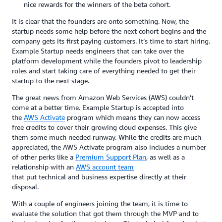
nice rewards for the winners of the beta cohort.
It is clear that the founders are onto something. Now, the
startup needs some help before the next cohort begins and the
company gets its first paying customers. It’s time to start hiring.
Example Startup needs engineers that can take over the
platform development while the founders pivot to leadership
roles and start taking care of everything needed to get their
startup to the next stage.
The great news from Amazon Web Services (AWS) couldn’t
come at a better time. Example Startup is accepted into
the
AWS Activate
program which means they can now access
free credits to cover their growing cloud expenses. This give
them some much needed runway. While the credits are much
appreciated, the AWS Activate program also includes a number
of other perks like a
Premium Support Plan
, as well as a
relationship with an
AWS account team
that put technical and business expertise directly at their
disposal.
With a couple of engineers joining the team, it is time to
evaluate the solution that got them through the MVP and to