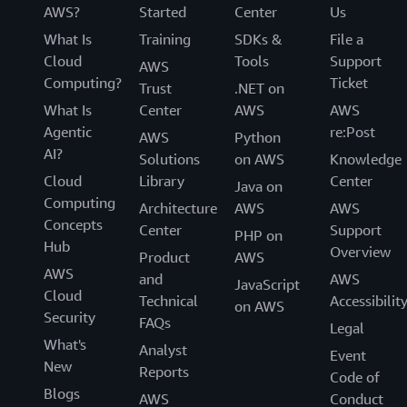
AWS?
Started
Center
Us
What Is
Training
SDKs &
File a
Cloud
Tools
Support
AWS
Computing?
Ticket
Trust
.NET on
What Is
Center
AWS
AWS
Agentic
re:Post
AWS
Python
AI?
Solutions
on AWS
Knowledge
Cloud
Library
Center
Java on
Computing
Architecture
AWS
AWS
Concepts
Center
Support
PHP on
Hub
Overview
Product
AWS
AWS
and
AWS
JavaScript
Cloud
Technical
Accessibilit
on AWS
Security
FAQs
Legal
What's
Analyst
Event
New
Reports
Code of
Blogs
AWS
Conduct