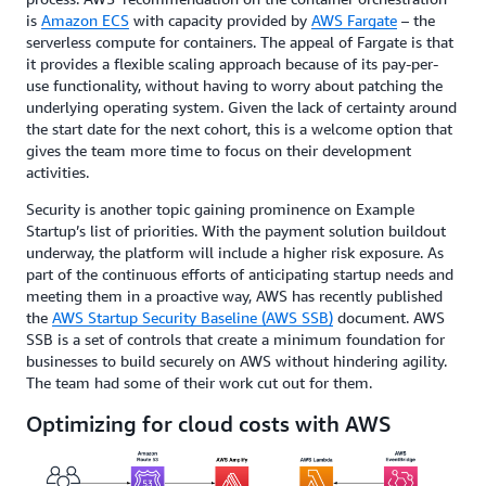
is
Amazon ECS
with capacity provided by
AWS Fargate
– the
serverless compute for containers. The appeal of Fargate is that
it provides a flexible scaling approach because of its pay-per-
use functionality, without having to worry about patching the
underlying operating system. Given the lack of certainty around
the start date for the next cohort, this is a welcome option that
gives the team more time to focus on their development
activities.
Security is another topic gaining prominence on Example
Startup’s list of priorities. With the payment solution buildout
underway, the platform will include a higher risk exposure. As
part of the continuous efforts of anticipating startup needs and
meeting them in a proactive way, AWS has recently published
the
AWS Startup Security Baseline (AWS SSB)
document. AWS
SSB is a set of controls that create a minimum foundation for
businesses to build securely on AWS without hindering agility.
The team had some of their work cut out for them.
Optimizing for cloud costs with AWS