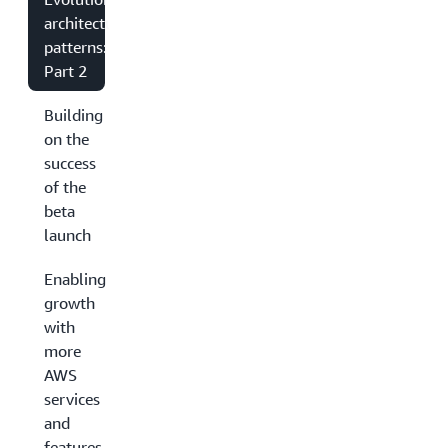
architecture
patterns:
Part 2
Building
on the
success
of the
beta
launch
Enabling
growth
with
more
AWS
services
and
features