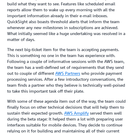
build what they want to see. Features like scheduled email
reports allow them to wake up every morning with all the
important information already in their e-mail inboxes.
QuickSight also boasts threshold alerts that inform the team
whenever any new milestones in subscriptions are achieved.
What initially seemed like a huge undertaking was resolved in a
matter of days.
The next big-ticket item for the team is accepting payments.
This is something no one in the team has experience with.
Following a couple of informative sessions with the AWS team,
the team has a well-defined set of requirements that they send
out to couple of different
AWS Partners
who provide payment
processing services. After a few introductory conversations, the
team finds a partner who they believe is technically well-poised
to take this important task off their plate.
With some of these agenda item out of the way, the team could
finally focus on other technical decisions that will help them to
sustain their expected growth.
AWS Amplify
served them well
during the beta stage: It helped them a lot with preparing user
interfaces suitable for mobile devices. They decide to continue
relying on it for building and maintaining all of their current