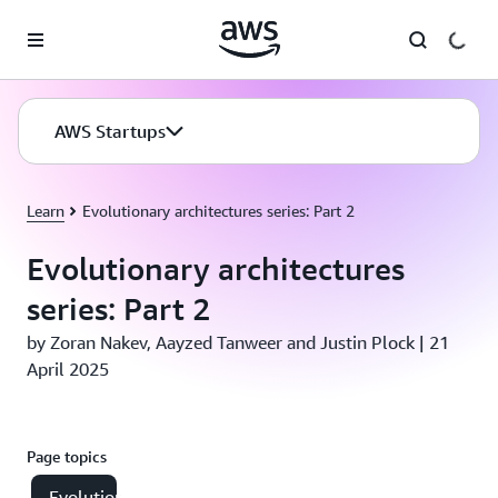
Skip to main content
AWS Startups
Learn
Evolutionary architectures series: Part 2
Evolutionary architectures
series: Part 2
by Zoran Nakev, Aayzed Tanweer and Justin Plock | 21
April 2025
Page topics
Evolutionary