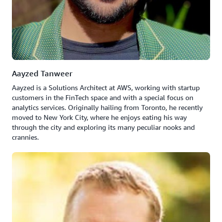
Aayzed Tanweer
Aayzed is a Solutions Architect at AWS, working with startup
customers in the FinTech space and with a special focus on
analytics services. Originally hailing from Toronto, he recently
moved to New York City, where he enjoys eating his way
through the city and exploring its many peculiar nooks and
crannies.