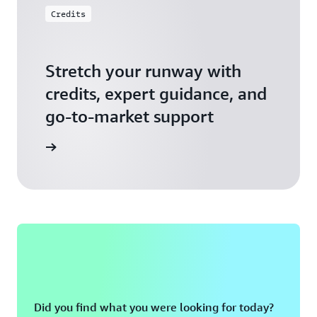
Credits
Stretch your runway with
credits, expert guidance, and
go-to-market support
 Activate
Did you find what you were looking for today?