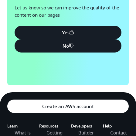
Let us know so we can improve the quality of the
content on our pages
Yes
No
Create an AWS account
Learn
Resources
Developers
Help
What Is
Getting
Builder
Contact