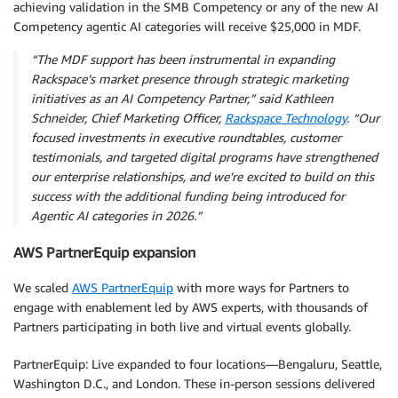
achieving validation in the SMB Competency or any of the new AI
Competency agentic AI categories will receive $25,000 in MDF.
“The MDF support has been instrumental in expanding
Rackspace’s market presence through strategic marketing
initiatives as an AI Competency Partner,” said Kathleen
Schneider, Chief Marketing Officer,
Rackspace Technology
. “Our
focused investments in executive roundtables, customer
testimonials, and targeted digital programs have strengthened
our enterprise relationships, and we’re excited to build on this
success with the additional funding being introduced for
Agentic AI categories in 2026.”
AWS PartnerEquip expansion
We scaled
AWS PartnerEquip
with more ways for Partners to
engage with enablement led by AWS experts, with thousands of
Partners participating in both live and virtual events globally.
PartnerEquip: Live expanded to four locations—Bengaluru, Seattle,
Washington D.C., and London. These in-person sessions delivered