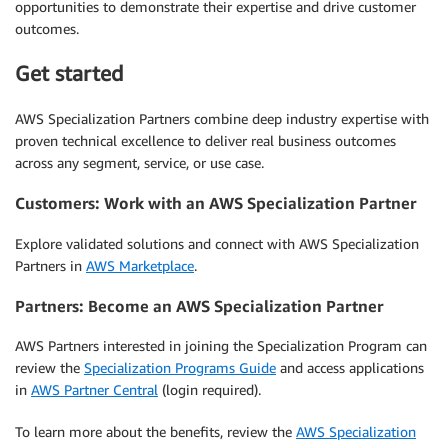
opportunities to demonstrate their expertise and drive customer
outcomes.
Get started
AWS Specialization Partners combine deep industry expertise with
proven technical excellence to deliver real business outcomes
across any segment, service, or use case.
Customers: Work with an AWS Specialization Partner
Explore validated solutions and connect with AWS Specialization
Partners in
AWS Marketplace
.
Partners: Become an AWS Specialization Partner
AWS Partners interested in joining the Specialization Program can
review the
Specialization Programs Guide
and access applications
in
AWS Partner Central
(login required).
To learn more about the benefits, review the
AWS Specialization