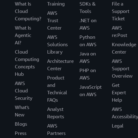
What Is
Training
SDKs &
File a
Cloud
Tools
Support
AWS
Computing?
Ticket
Trust
.NET on
What Is
Center
AWS
AWS
Agentic
re:Post
AWS
Python
AI?
Solutions
on AWS
Knowledge
Cloud
Library
Center
Java on
Computing
Architecture
AWS
AWS
Concepts
Center
Support
PHP on
Hub
Overview
Product
AWS
AWS
and
Get
JavaScript
Cloud
Technical
Expert
on AWS
Security
FAQs
Help
What's
Analyst
AWS
New
Reports
Accessibilit
Blogs
AWS
Legal
Press
Partners