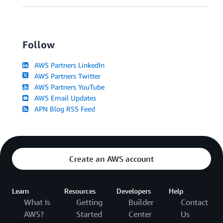
Follow
AWS Partners LinkedIn
AWS Partners Twitter
AWS Partners YouTube
AWS Email Updates
APN Blog RSS Feed
Create an AWS account
Learn
Resources
Developers
Help
What Is
Getting
Builder
Contact
AWS?
Started
Center
Us