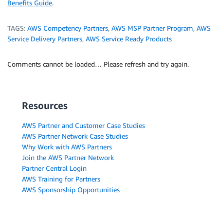
Benefits Guide
.
TAGS:
AWS Competency Partners
,
AWS MSP Partner Program
,
AWS
Service Delivery Partners
,
AWS Service Ready Products
Comments cannot be loaded… Please refresh and try again.
Resources
AWS Partner and Customer Case Studies
AWS Partner Network Case Studies
Why Work with AWS Partners
Join the AWS Partner Network
Partner Central Login
AWS Training for Partners
AWS Sponsorship Opportunities