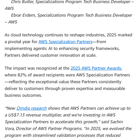
By
Chris Butler, Specializations Program Tech Business Developer –
AWS
By
Ebrar Erdem, Specializations Program Tech Business Developer
– AWS
As cloud technology continues to reshape industries, 2025 marked
a pivotal year for
AWS Specialization Partners
—from
implementing agentic AI to enhancing security frameworks,
Partners delivered customer innovation at scale.
The impact was recognized at the
2025 AWS Partner Awards
,
where 82% of award recipients were AWS Specialization Partners
—reflecting the exceptional value these Partners consistently
deliver to customers through proven expertise and measurable
business outcomes.
“New
Omdia research
shows that AWS Partners can achieve up to
a US$7.13 revenue multiplier, and we’re investing in AWS
Specialization Partners to accelerate this growth,” said Sachin
Vora, Director of AWS Partner Programs. “In 2025, we evolved the
program with streamlined validation processes that reduced