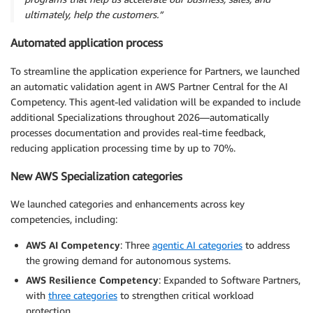
ultimately, help the customers.”
Automated application process
To streamline the application experience for Partners, we launched
an automatic validation agent in AWS Partner Central for the AI
Competency. This agent-led validation will be expanded to include
additional Specializations throughout 2026—automatically
processes documentation and provides real-time feedback,
reducing application processing time by up to 70%.
New AWS Specialization categories
We launched categories and enhancements across key
competencies, including:
AWS AI Competency
: Three
agentic AI categories
to address
the growing demand for autonomous systems.
AWS Resilience Competency
: Expanded to Software Partners,
with
three categories
to strengthen critical workload
protection.