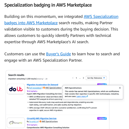
Specialization badging in AWS Marketplace
Building on this momentum, we integrated
AWS Specialization
badges into AWS Marketplace
search results, making Partner
validation visible to customers during the buying decision. This
allows customers to quickly identify Partners with technical
expertise through AWS Marketplace’s AI search.
Customers can use the
Buyer’s Guide
to learn how to search and
engage with an AWS Specialization Partner.