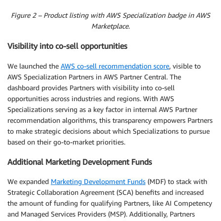
Figure 2 – Product listing with AWS Specialization badge in AWS
Marketplace.
Visibility into co-sell opportunities
We launched the
AWS co-sell recommendation score
, visible to
AWS Specialization Partners in AWS Partner Central. The
dashboard provides Partners with visibility into co-sell
opportunities across industries and regions. With AWS
Specializations serving as a key factor in internal AWS Partner
recommendation algorithms, this transparency empowers Partners
to make strategic decisions about which Specializations to pursue
based on their go-to-market priorities.
Additional Marketing Development Funds
We expanded
Marketing Development Funds
(MDF) to stack with
Strategic Collaboration Agreement (SCA) benefits and increased
the amount of funding for qualifying Partners, like AI Competency
and Managed Services Providers (MSP). Additionally, Partners