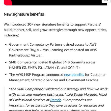
New signature benefits
We introduced 30+ new signature benefits to support Partners’
build, market, sell, and grow strategies through new opportunities,
including:
Government Competency Partners gained access to AWS
Government Day, a virtual learning event hosted on AWS
PartnerEquip: Virtual.
SMB Competency hosted 8 global SMB Summits across
NAMER (3), EMEA (3), LATAM (1), and GCR (1).
The AWS MSP Program announced
new benefits
for Customer
Management, Strategic Services and Government Practice.
“The SMB Competency validated our strategy and how we work
with small and medium businesses,” said Diego Marques, Head
of Professional Services at
Darede
. “Competencies are
important for us because they give us access to resources and
programs that help us accelerate our business, sales, and