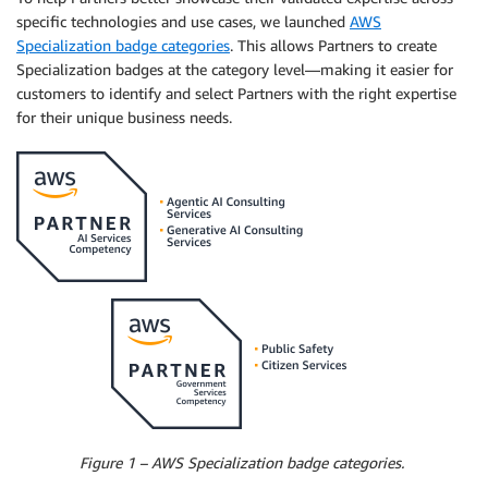
specific technologies and use cases, we launched
AWS
Specialization badge categories
. This allows Partners to create
Specialization badges at the category level—making it easier for
customers to identify and select Partners with the right expertise
for their unique business needs.
Figure 1 – AWS Specialization badge categories.