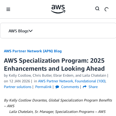
Skip to Main Content
AWS Blogs
AWS Partner Network (APN) Blog
AWS Specialization Program: 2025
Enhancements and Looking Ahead
by
Kelly Costlow
,
Chris Butler
,
Ebrar Erdem
, and
Laila Chatelain
on
12 JAN 2026
in
AWS Partner Network
,
Foundational (100)
,
Partner solutions
Permalink
Comments
Share
By Kelly Costlow Dorantes, Global Specialization Program Benefits
– AWS
By
Laila Chatelain, Sr. Manager, Specialization Programs – AWS