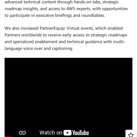
advanced technical content through hands-on labs, strategic
roadmap insights, and access to AWS experts, with opportunities
to participate in executive briefings and roundtables.
We also increased PartnerEquip: Virtual events, which enabled
Partners worldwide to receive early access to strategic roadmaps
and specialized enablement and technical guidance with multi-
language voice over and captioning.