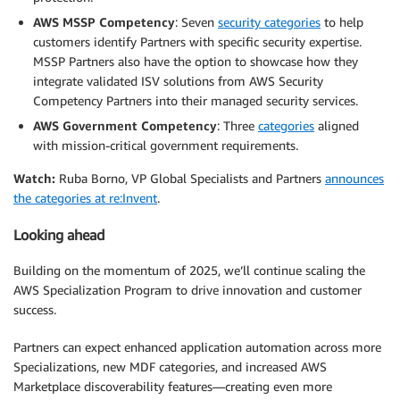
AWS MSSP Competency
: Seven
security categories
to help
customers identify Partners with specific security expertise.
MSSP Partners also have the option to showcase how they
integrate validated ISV solutions from AWS Security
Competency Partners into their managed security services.
AWS Government Competency
: Three
categories
aligned
with mission-critical government requirements.
Watch:
Ruba Borno, VP Global Specialists and Partners
announces
the categories at re:Invent
.
Looking ahead
Building on the momentum of 2025, we’ll continue scaling the
AWS Specialization Program to drive innovation and customer
success.
Partners can expect enhanced application automation across more
Specializations, new MDF categories, and increased AWS
Marketplace discoverability features—creating even more