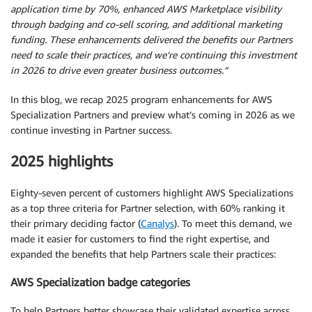
application time by 70%, enhanced AWS Marketplace visibility
through badging and co-sell scoring, and additional marketing
funding. These enhancements delivered the benefits our Partners
need to scale their practices, and we’re continuing this investment
in 2026 to drive even greater business outcomes.”
In this blog, we recap 2025 program enhancements for AWS
Specialization Partners and preview what’s coming in 2026 as we
continue investing in Partner success.
2025 highlights
Eighty-seven percent of customers highlight AWS Specializations
as a top three criteria for Partner selection, with 60% ranking it
their primary deciding factor (
Canalys
). To meet this demand, we
made it easier for customers to find the right expertise, and
expanded the benefits that help Partners scale their practices:
AWS Specialization badge categories
To help Partners better showcase their validated expertise across