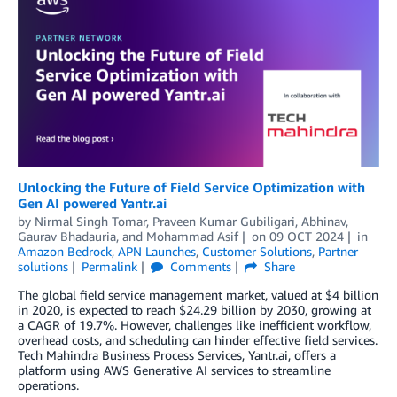
Unlocking the Future of Field Service Optimization with
Gen AI powered Yantr.ai
by
Nirmal Singh Tomar
,
Praveen Kumar Gubiligari
,
Abhinav
,
Gaurav Bhadauria
, and
Mohammad Asif
on
09 OCT 2024
in
Amazon Bedrock
,
APN Launches
,
Customer Solutions
,
Partner
solutions
Permalink
Comments
Share
The global field service management market, valued at $4 billion
in 2020, is expected to reach $24.29 billion by 2030, growing at
a CAGR of 19.7%. However, challenges like inefficient workflow,
overhead costs, and scheduling can hinder effective field services.
Tech Mahindra Business Process Services, Yantr.ai, offers a
platform using AWS Generative AI services to streamline
operations.