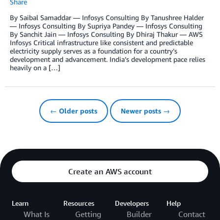
Share
By Saibal Samaddar — Infosys Consulting By Tanushree Halder
— Infosys Consulting By Supriya Pandey — Infosys Consulting
By Sanchit Jain — Infosys Consulting By Dhiraj Thakur — AWS
Infosys Critical infrastructure like consistent and predictable
electricity supply serves as a foundation for a country’s
development and advancement. India’s development pace relies
heavily on a […]
← Older posts
Newer posts →
Create an AWS account
Learn
Resources
Developers
Help
What Is
Getting
Builder
Contact