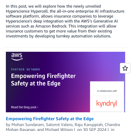
In this post, we will explore how the newly unveiled
Hyperscience Hypercell, the all-in-one enterprise AI infrastructure
software platform, allows insurance companies to leverage
Hyperscience’s deep integration with the AWS’s Generative AI
services such as Amazon Bedrock. This integration will allow
insurance customers to get more value from their existing
investments by developing turnkey automation solutions.
Empowering Firefighter Safety at the Edge
by
Mohan Sundaram
,
Salomé Valero
,
Raju Karuppiah
,
Chandra
Mohan Ravanan
, and
Michael Wilson
on
30 SEP 2024
in