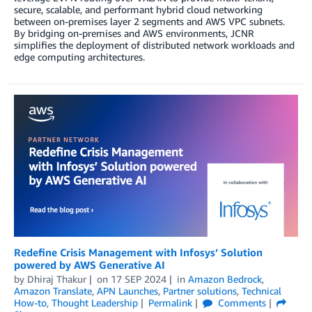
secure, scalable, and performant hybrid cloud networking
between on-premises layer 2 segments and AWS VPC subnets.
By bridging on-premises and AWS environments, JCNR
simplifies the deployment of distributed network workloads and
edge computing architectures.
Redefine Crisis Management with Infosys’ Solution
powered by AWS Generative AI
by
Dhiraj Thakur
on
17 SEP 2024
in
Amazon Bedrock
,
Amazon Translate
,
APN Launches
,
Partner solutions
,
Technical
How-to
,
Thought Leadership
Permalink
Comments