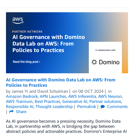
AI Governance with Domino Data Lab on AWS: From
Policies to Practices
by
James Yi
and
David Schulman
on
08 OCT 2024
in
Amazon Bedrock
,
APN Launches
,
AWS Inferentia
,
AWS Neuron
,
AWS Trainium
,
Best Practices
,
Generative AI
,
Partner solutions
,
Responsible AI
,
Thought Leadership
Permalink
Comments
Share
As AI governance becomes a pressing necessity, Domino Data
Lab, in partnership with AWS, is bridging the gap between
abstract policies and actionable practices. Domino’s Enterprise AI