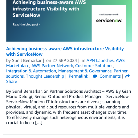
Achieving business-aware AWS infrastructure Visibility
with ServiceNow
by
Sunil Bemarkar
on
27 SEP 2024
in
APN Launches
,
AWS
Marketplace
,
AWS Partner Network
,
Customer Solutions
,
Integration & Automation
,
Management & Governance
,
Partner
solutions
,
Thought Leadership
Permalink
Comments
Share
By Sunil Bemarkar, Sr. Partner Solutions Architect – AWS By Gian
Mario Deluigi, Senior Outbound Product Manager – ServiceNow
ServiceNow Modern IT infrastructures are diverse, spanning
physical, virtual, and cloud resources from multiple vendors and
providers, and dynamic, with frequent asset changes over time.
To effectively manage such heterogeneous environments, it is
crucial to keep […]