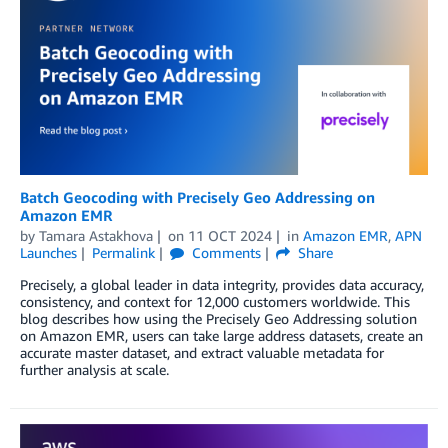
Batch Geocoding with Precisely Geo Addressing on
Amazon EMR
by
Tamara Astakhova
on
11 OCT 2024
in
Amazon EMR
,
APN
Launches
Permalink
Comments
Share
Precisely, a global leader in data integrity, provides data accuracy,
consistency, and context for 12,000 customers worldwide. This
blog describes how using the Precisely Geo Addressing solution
on Amazon EMR, users can take large address datasets, create an
accurate master dataset, and extract valuable metadata for
further analysis at scale.