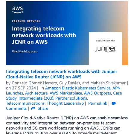
Integrating telecom network workloads with Juniper
Cloud-Native Router (JCNR) on AWS
by
Gonzalo Gómez Herrero
,
Guy Davies
, and
Mahesh Sivakumar
on
27 SEP 2024
in
Amazon Elastic Kubernetes Service
,
APN
Launches
,
Architecture
,
AWS Marketplace
,
AWS Outposts
,
Case
Study
,
Intermediate (200)
,
Partner solutions
,
Telecommunications
,
Thought Leadership
Permalink
Comments
Share
Juniper Cloud-Native Router (JCNR) on AWS can enable seamless
connectivity and integration between on-premises telecom
networks and 5G core workloads running on AWS. JCNRs can
leverage EVPN routing over VXLAN to provide multi-tenant,