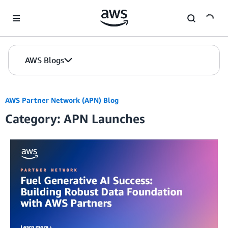
Skip to Main Content
AWS Blogs
AWS Partner Network (APN) Blog
Category: APN Launches