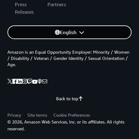
Press
Partners
Releases
English
Amazon is an Equal Opportunity Employer: Minority / Women
/ Disability / Veteran / Gender Identity / Sexual Orientation /
Age.
Back to top
Privacy
Site terms
Cookie Preferences
© 2026, Amazon Web Services, Inc. or its affiliates. All rights
reserved.