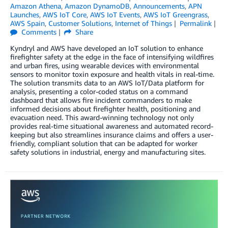
Amazon Athena
,
Amazon DynamoDB
,
Announcements
,
APN
Launches
,
AWS IoT Core
,
AWS IoT Events
,
AWS IoT Greengrass
,
AWS Spain
,
Customer Solutions
,
Internet of Things
Permalink
Comments
Share
Kyndryl and AWS have developed an IoT solution to enhance
firefighter safety at the edge in the face of intensifying wildfires
and urban fires, using wearable devices with environmental
sensors to monitor toxin exposure and health vitals in real-time.
The solution transmits data to an AWS IoT/Data platform for
analysis, presenting a color-coded status on a command
dashboard that allows fire incident commanders to make
informed decisions about firefighter health, positioning and
evacuation need. This award-winning technology not only
provides real-time situational awareness and automated record-
keeping but also streamlines insurance claims and offers a user-
friendly, compliant solution that can be adapted for worker
safety solutions in industrial, energy and manufacturing sites.