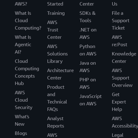
AWS?
Started
Center
Us
What Is
Training
SDKs &
File a
Cloud
Tools
Support
AWS
Computing?
Ticket
Trust
.NET on
What Is
Center
AWS
AWS
Agentic
re:Post
AWS
Python
AI?
Solutions
on AWS
Knowledge
Cloud
Library
Center
Java on
Computing
Architecture
AWS
AWS
Concepts
Center
Support
PHP on
Hub
Overview
Product
AWS
AWS
and
Get
JavaScript
Cloud
Technical
Expert
on AWS
Security
FAQs
Help
What's
Analyst
AWS
New
Reports
Accessibilit
Blogs
AWS
Legal