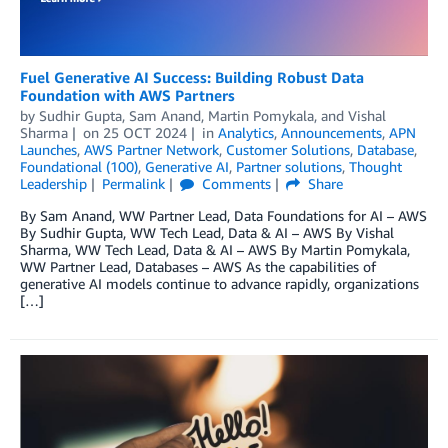
Fuel Generative AI Success: Building Robust Data
Foundation with AWS Partners
by
Sudhir Gupta
,
Sam Anand
,
Martin Pomykala
, and
Vishal
Sharma
on
25 OCT 2024
in
Analytics
,
Announcements
,
APN
Launches
,
AWS Partner Network
,
Customer Solutions
,
Database
,
Foundational (100)
,
Generative AI
,
Partner solutions
,
Thought
Leadership
Permalink
Comments
Share
By Sam Anand, WW Partner Lead, Data Foundations for AI – AWS
By Sudhir Gupta, WW Tech Lead, Data & AI – AWS By Vishal
Sharma, WW Tech Lead, Data & AI – AWS By Martin Pomykala,
WW Partner Lead, Databases – AWS As the capabilities of
generative AI models continue to advance rapidly, organizations
[…]