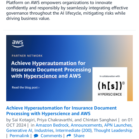
Platform on AWS empowers organizations to innovate
confidently and responsibly by seamlessly integrating effective
governance throughout the AI lifecycle, mitigating risks while
driving business value.
Achieve Hyperautomation for Insurance Document
Processing with Hyperscience and AWS
by
Sai Kotagiri
,
Priya Chakravarthi
, and
Chintan Sanghavi
on
01
OCT 2024
in
Amazon Bedrock
,
Announcements
,
APN Launches
,
Generative AI
,
Industries
,
Intermediate (200)
,
Thought Leadership
Permalink
Comments
Share