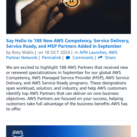
Say Hello to 188 New AWS Competency, Service Delivery,
Service Ready, and MSP Partners Added in September
by
Rory Wallis
on
18 OCT 2024
in
APN Launches
,
AWS
Partner Network
Permalink
Comments
Share
We are excited to highlight 188 AWS Partners that received new
or renewed specializations in September for our global AWS
Competency, AWS Managed Service Provider (MSP), AWS Service
Delivery, and AWS Service Ready programs. These designations
span workload, solution, and industry, and help AWS customers
identify top AWS Partners that can deliver on core business
objectives. AWS Partners are focused on your success, helping
customers take full advantage of the business benefits AWS has
to offer.