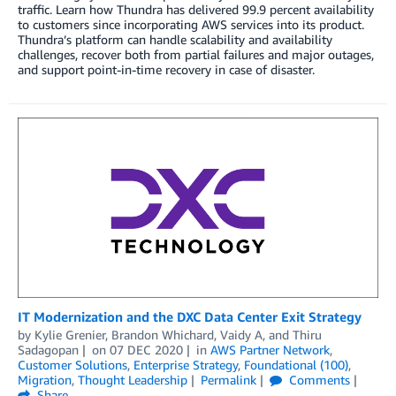
traffic. Learn how Thundra has delivered 99.9 percent availability
to customers since incorporating AWS services into its product.
Thundra’s platform can handle scalability and availability
challenges, recover both from partial failures and major outages,
and support point-in-time recovery in case of disaster.
IT Modernization and the DXC Data Center Exit Strategy
by
Kylie Grenier
,
Brandon Whichard
,
Vaidy A
, and
Thiru
Sadagopan
on
07 DEC 2020
in
AWS Partner Network
,
Customer Solutions
,
Enterprise Strategy
,
Foundational (100)
,
Migration
,
Thought Leadership
Permalink
Comments
Share