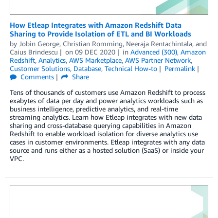
How Etleap Integrates with Amazon Redshift Data
Sharing to Provide Isolation of ETL and BI Workloads
by
Jobin George
,
Christian Romming
,
Neeraja Rentachintala
, and
Caius Brindescu
on
09 DEC 2020
in
Advanced (300)
,
Amazon
Redshift
,
Analytics
,
AWS Marketplace
,
AWS Partner Network
,
Customer Solutions
,
Database
,
Technical How-to
Permalink
Comments
Share
Tens of thousands of customers use Amazon Redshift to process
exabytes of data per day and power analytics workloads such as
business intelligence, predictive analytics, and real-time
streaming analytics. Learn how Etleap integrates with new data
sharing and cross-database querying capabilities in Amazon
Redshift to enable workload isolation for diverse analytics use
cases in customer environments. Etleap integrates with any data
source and runs either as a hosted solution (SaaS) or inside your
VPC.