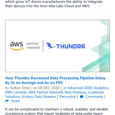
which gives IoT device manufacturers the ability to integrate
their devices into the Itron Idea Labs Cloud and AWS.
How Thundra Decreased Data Processing Pipeline Delay
By 3x on Average and 6x on P99
by
Serkan Özal
on
08 DEC 2020
in
Advanced (300)
,
Analytics
,
AWS Lambda
,
AWS Partner Network
,
Best Practices
,
Customer
Solutions
,
Kinesis Data Streams
Permalink
Comments
Share
It can be complicated to maintain a robust, scalable, and reliable
monitoring system that inputs terabytes of data under heavy