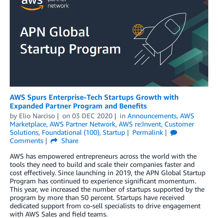
AWS Spurs Enterprise-Tech Startups Growth with
Expanded Partner Program and Benefits
by
Elio Narciso
on
03 DEC 2020
in
Announcements
,
AWS
Marketplace
,
AWS Partner Network
,
AWS re:Invent
,
Customer
Solutions
,
Foundational (100)
,
Startup
Permalink
Comments
Share
AWS has empowered entrepreneurs across the world with the
tools they need to build and scale their companies faster and
cost effectively. Since launching in 2019, the APN Global Startup
Program has continued to experience significant momentum.
This year, we increased the number of startups supported by the
program by more than 50 percent. Startups have received
dedicated support from co-sell specialists to drive engagement
with AWS Sales and field teams.