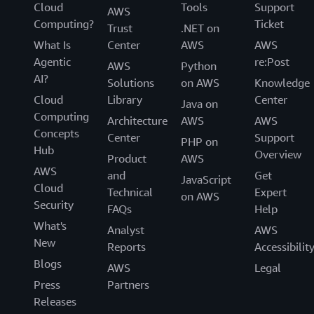
Cloud
Tools
Support
AWS
Computing?
Ticket
Trust
.NET on
What Is
Center
AWS
AWS
Agentic
re:Post
AWS
Python
AI?
Solutions
on AWS
Knowledge
Cloud
Library
Center
Java on
Computing
Architecture
AWS
AWS
Concepts
Center
Support
PHP on
Hub
Overview
Product
AWS
AWS
and
Get
JavaScript
Cloud
Technical
Expert
on AWS
Security
FAQs
Help
What's
Analyst
AWS
New
Reports
Accessibilit
Blogs
AWS
Legal
Press
Partners
Releases