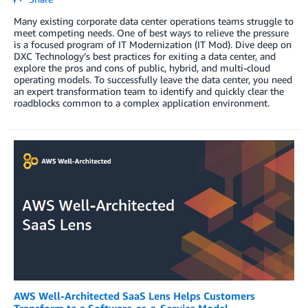
Many existing corporate data center operations teams struggle to
meet competing needs. One of best ways to relieve the pressure
is a focused program of IT Modernization (IT Mod). Dive deep on
DXC Technology’s best practices for exiting a data center, and
explore the pros and cons of public, hybrid, and multi-cloud
operating models. To successfully leave the data center, you need
an expert transformation team to identify and quickly clear the
roadblocks common to a complex application environment.
AWS Well-Architected SaaS Lens Helps Customers
Transform to a Software-as-a-Service Model