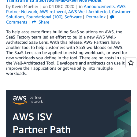
by
Kevin Mueller
on
04 DEC 2020
in
Announcements
,
AWS
Partner Network
,
AWS re:Invent
,
AWS Well-Architected
,
Customer
Solutions
,
Foundational (100)
,
Software
Permalink
Comments
Share
To help accelerate firms building SaaS solutions on AWS, the
SaaS Factory team led an effort to build a new AWS Well-
Architected SaaS Lens. With this release, AWS Partners have
another tool to help customers with SaaS workloads on AWS.
The SaaS Lens can be applied to existing workloads, or used for
new workloads you define in the tool. There are no costs in using
the Well-Architected Tool. Developers and architects can use it to
improve their applications or get visibility into multiple
workloads.