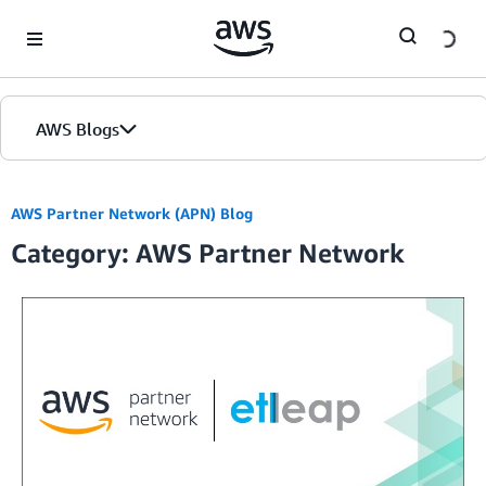
Skip to Main Content
AWS Blogs
AWS Partner Network (APN) Blog
Category: AWS Partner Network