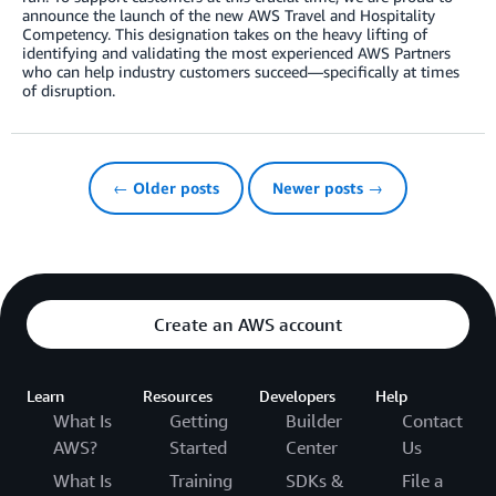
announce the launch of the new AWS Travel and Hospitality
Competency. This designation takes on the heavy lifting of
identifying and validating the most experienced AWS Partners
who can help industry customers succeed—specifically at times
of disruption.
← Older posts
Newer posts →
Create an AWS account
Learn
Resources
Developers
Help
What Is
Getting
Builder
Contact
AWS?
Started
Center
Us
What Is
Training
SDKs &
File a