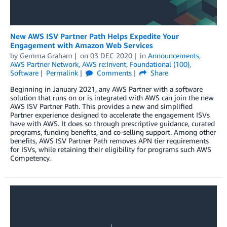
New AWS ISV Partner Path Helps Expedite Your
Engagement with Amazon Web Services
by
Gemma Graham
on
03 DEC 2020
in
Announcements
,
AWS Partner Network
,
AWS re:Invent
,
Foundational (100)
,
Software
Permalink
Comments
Share
Beginning in January 2021, any AWS Partner with a software
solution that runs on or is integrated with AWS can join the new
AWS ISV Partner Path. This provides a new and simplified
Partner experience designed to accelerate the engagement ISVs
have with AWS. It does so through prescriptive guidance, curated
programs, funding benefits, and co-selling support. Among other
benefits, AWS ISV Partner Path removes APN tier requirements
for ISVs, while retaining their eligibility for programs such AWS
Competency.