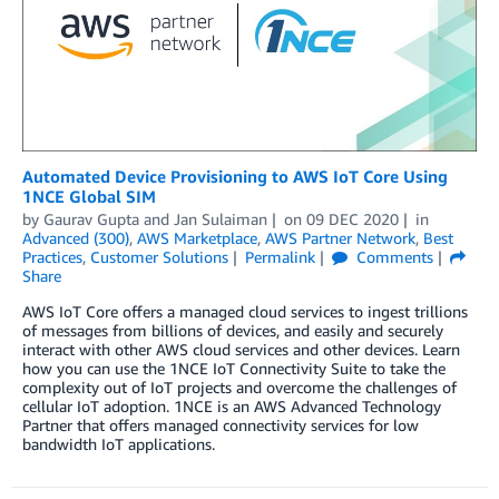
Automated Device Provisioning to AWS IoT Core Using
1NCE Global SIM
by
Gaurav Gupta
and
Jan Sulaiman
on
09 DEC 2020
in
Advanced (300)
,
AWS Marketplace
,
AWS Partner Network
,
Best
Practices
,
Customer Solutions
Permalink
Comments
Share
AWS IoT Core offers a managed cloud services to ingest trillions
of messages from billions of devices, and easily and securely
interact with other AWS cloud services and other devices. Learn
how you can use the 1NCE IoT Connectivity Suite to take the
complexity out of IoT projects and overcome the challenges of
cellular IoT adoption. 1NCE is an AWS Advanced Technology
Partner that offers managed connectivity services for low
bandwidth IoT applications.