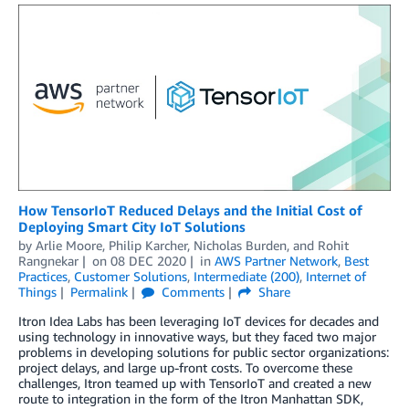
How TensorIoT Reduced Delays and the Initial Cost of
Deploying Smart City IoT Solutions
by
Arlie Moore
,
Philip Karcher
,
Nicholas Burden
, and
Rohit
Rangnekar
on
08 DEC 2020
in
AWS Partner Network
,
Best
Practices
,
Customer Solutions
,
Intermediate (200)
,
Internet of
Things
Permalink
Comments
Share
Itron Idea Labs has been leveraging IoT devices for decades and
using technology in innovative ways, but they faced two major
problems in developing solutions for public sector organizations:
project delays, and large up-front costs. To overcome these
challenges, Itron teamed up with TensorIoT and created a new
route to integration in the form of the Itron Manhattan SDK,