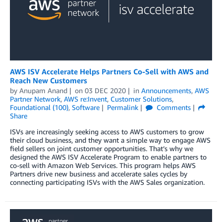
AWS ISV Accelerate Helps Partners Co-Sell with AWS and
Reach New Customers
by
Anupam Anand
on
03 DEC 2020
in
Announcements
,
AWS
Partner Network
,
AWS re:Invent
,
Customer Solutions
,
Foundational (100)
,
Software
Permalink
Comments
Share
ISVs are increasingly seeking access to AWS customers to grow
their cloud business, and they want a simple way to engage AWS
field sellers on joint customer opportunities. That’s why we
designed the AWS ISV Accelerate Program to enable partners to
co-sell with Amazon Web Services. This program helps AWS
Partners drive new business and accelerate sales cycles by
connecting participating ISVs with the AWS Sales organization.