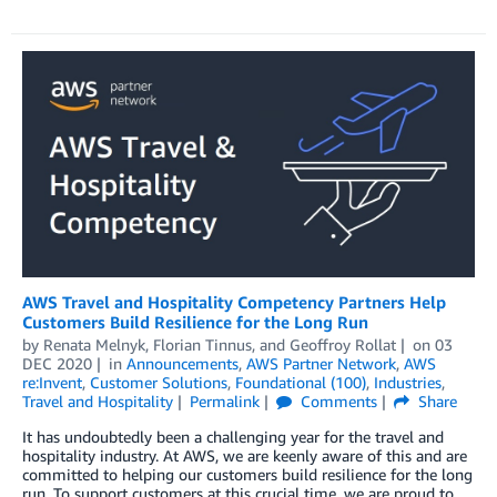
AWS Travel and Hospitality Competency Partners Help
Customers Build Resilience for the Long Run
by
Renata Melnyk
,
Florian Tinnus
, and
Geoffroy Rollat
on
03
DEC 2020
in
Announcements
,
AWS Partner Network
,
AWS
re:Invent
,
Customer Solutions
,
Foundational (100)
,
Industries
,
Travel and Hospitality
Permalink
Comments
Share
It has undoubtedly been a challenging year for the travel and
hospitality industry. At AWS, we are keenly aware of this and are
committed to helping our customers build resilience for the long
run. To support customers at this crucial time, we are proud to