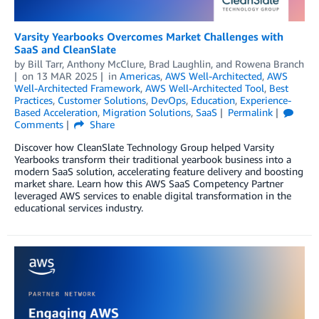
Varsity Yearbooks Overcomes Market Challenges with
SaaS and CleanSlate
by
Bill Tarr
,
Anthony McClure
,
Brad Laughlin
, and
Rowena Branch
on
13 MAR 2025
in
Americas
,
AWS Well-Architected
,
AWS
Well-Architected Framework
,
AWS Well-Architected Tool
,
Best
Practices
,
Customer Solutions
,
DevOps
,
Education
,
Experience-
Based Acceleration
,
Migration Solutions
,
SaaS
Permalink
Comments
Share
Discover how CleanSlate Technology Group helped Varsity
Yearbooks transform their traditional yearbook business into a
modern SaaS solution, accelerating feature delivery and boosting
market share. Learn how this AWS SaaS Competency Partner
leveraged AWS services to enable digital transformation in the
educational services industry.