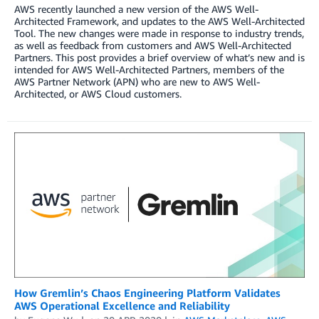
AWS recently launched a new version of the AWS Well-
Architected Framework, and updates to the AWS Well-Architected
Tool. The new changes were made in response to industry trends,
as well as feedback from customers and AWS Well-Architected
Partners. This post provides a brief overview of what’s new and is
intended for AWS Well-Architected Partners, members of the
AWS Partner Network (APN) who are new to AWS Well-
Architected, or AWS Cloud customers.
How Gremlin’s Chaos Engineering Platform Validates
AWS Operational Excellence and Reliability