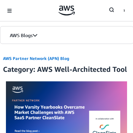
Skip to Main Content
AWS Blogs
AWS Partner Network (APN) Blog
Category: AWS Well-Architected Tool