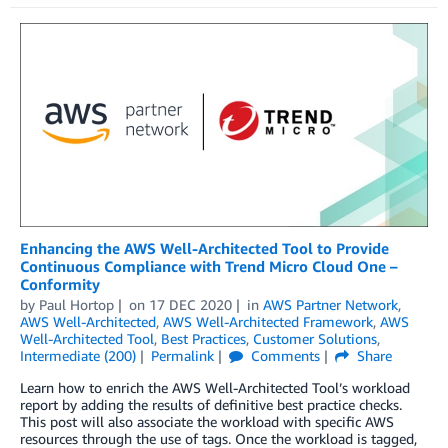
Enhancing the AWS Well-Architected Tool to Provide
Continuous Compliance with Trend Micro Cloud One –
Conformity
by
Paul Hortop
on
17 DEC 2020
in
AWS Partner Network
,
AWS Well-Architected
,
AWS Well-Architected Framework
,
AWS
Well-Architected Tool
,
Best Practices
,
Customer Solutions
,
Intermediate (200)
Permalink
Comments
Share
Learn how to enrich the AWS Well-Architected Tool’s workload
report by adding the results of definitive best practice checks.
This post will also associate the workload with specific AWS
resources through the use of tags. Once the workload is tagged,