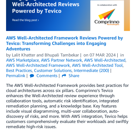
AWS Well-Architected Framework Reviews Powered by
Tevico: Transforming Challenges into Engaging
Adventures
by
Lalit Khatter
and
Bhupali Tambekar
on
07 MAR 2024
in
AWS Marketplace
,
AWS Partner Network
,
AWS Well-Architected
,
AWS Well-Architected Framework
,
AWS Well-Architected Tool
,
Best Practices
,
Customer Solutions
,
Intermediate (200)
Permalink
Comments
Share
The AWS Well-Architected Framework provides best practices for
cloud architectures across six pillars. Comprinno’s Tevico
enhances the Well-Architected review experience through
collaboration tools, automatic risk identification, integrated
remediation planning, and a knowledge base. Key features
include visual diagramming, multi-user collaboration, auto-
discovery of risks, and more. With AWS integration, Tevico helps
customers comprehensively evaluate their workloads and swiftly
remediate high-risk issues.