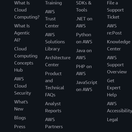
What Is
Training
SDKs &
File a
Cloud
Tools
Support
AWS
Computing?
Ticket
Trust
.NET on
What Is
Center
AWS
AWS
Agentic
re:Post
AWS
Python
AI?
Solutions
on AWS
Knowledge
Cloud
Library
Center
Java on
Computing
Architecture
AWS
AWS
Concepts
Center
Support
PHP on
Hub
Overview
Product
AWS
AWS
and
Get
JavaScript
Cloud
Technical
Expert
on AWS
Security
FAQs
Help
What's
Analyst
AWS
New
Reports
Accessibilit
Blogs
AWS
Legal
Press
Partners