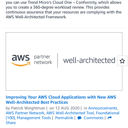
you can use Trend Micro’s Cloud One – Conformity, which allows
you to create a 360-degree workload review. This provides
continuous assurance that your resources are complying with the
AWS Well-Architected Framework.
Improving Your AWS Cloud Applications with New AWS
Well-Architected Best Practices
by
Patrick Weightman
on
12 AUG 2020
in
Announcements
,
AWS Partner Network
,
AWS Well-Architected Tool
,
Foundational
(100)
,
Management Tools
Permalink
Comments
Share