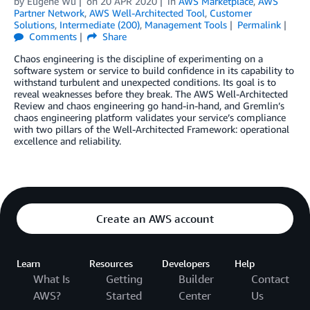
by
Eugene Wu
on
20 APR 2020
in
AWS Marketplace
,
AWS
Partner Network
,
AWS Well-Architected Tool
,
Customer
Solutions
,
Intermediate (200)
,
Management Tools
Permalink
Comments
Share
Chaos engineering is the discipline of experimenting on a
software system or service to build confidence in its capability to
withstand turbulent and unexpected conditions. Its goal is to
reveal weaknesses before they break. The AWS Well-Architected
Review and chaos engineering go hand-in-hand, and Gremlin’s
chaos engineering platform validates your service’s compliance
with two pillars of the Well-Architected Framework: operational
excellence and reliability.
Create an AWS account
Learn
Resources
Developers
Help
What Is
Getting
Builder
Contact
AWS?
Started
Center
Us