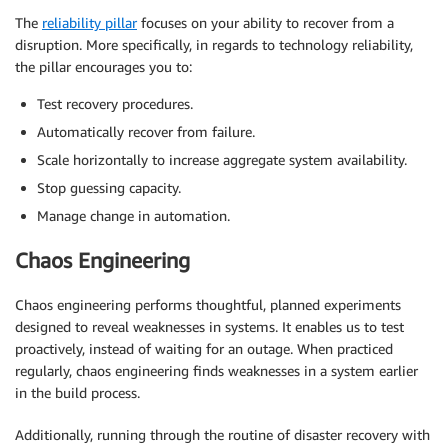
The
reliability pillar
focuses on your ability to recover from a
disruption. More specifically, in regards to technology reliability,
the pillar encourages you to:
Test recovery procedures.
Automatically recover from failure.
Scale horizontally to increase aggregate system availability.
Stop guessing capacity.
Manage change in automation.
Chaos Engineering
Chaos engineering performs thoughtful, planned experiments
designed to reveal weaknesses in systems. It enables us to test
proactively, instead of waiting for an outage. When practiced
regularly, chaos engineering finds weaknesses in a system earlier
in the build process.
Additionally, running through the routine of disaster recovery with