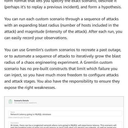
form format that lets you specify the exact scenario, describe it
(perhaps it’s to replay a previous incident), and form a hypothesis.
You can run each custom scenario through a sequence of attacks
with an expanding blast radius (number of hosts included in the
attack) and magnitude (intensity of the attack). After each run, you
can easily record your observations.
You can use Gremlin’s custom scenarios to recreate a past outage,
or to automate a sequence of attacks to iteratively grow the blast
radius of a chaos engineering experiment. A Gremlin custom
scenario has no pre-built constructs that limit which failure you
can inject, so you have much more freedom to configure attacks
and attack stages. You also have the responsibility to ensure they
expose the right weaknesses.