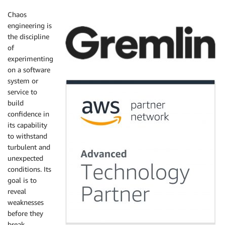
Chaos
engineering is
the discipline
of
experimenting
on a software
system or
service to
build
confidence in
its capability
to withstand
turbulent and
unexpected
conditions. Its
goal is to
reveal
weaknesses
before they
break.