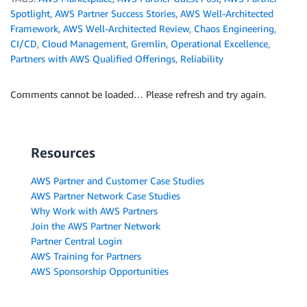
Spotlight
,
AWS Partner Success Stories
,
AWS Well-Architected
Framework
,
AWS Well-Architected Review
,
Chaos Engineering
,
CI/CD
,
Cloud Management
,
Gremlin
,
Operational Excellence
,
Partners with AWS Qualified Offerings
,
Reliability
Comments cannot be loaded… Please refresh and try again.
Resources
AWS Partner and Customer Case Studies
AWS Partner Network Case Studies
Why Work with AWS Partners
Join the AWS Partner Network
Partner Central Login
AWS Training for Partners
AWS Sponsorship Opportunities