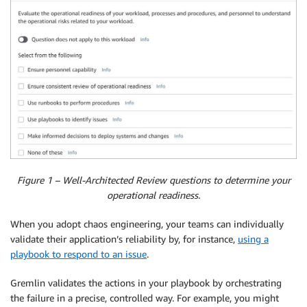
Figure 1 – Well-Architected Review questions to determine your
operational readiness.
When you adopt chaos engineering, your teams can individually
validate their application’s reliability by, for instance,
using a
playbook to respond to an issue
.
Gremlin validates the actions in your playbook by orchestrating
the failure in a precise, controlled way. For example, you might