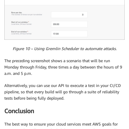
Figure 10 – Using Gremlin Scheduler to automate attacks.
The preceding screenshot shows a scenario that will be run
Monday through Friday, three times a day between the hours of 9
a.m. and 5 p.m.
Alternatively, you can use our API to execute a test in your CI/CD
pipeline, so that every build will go through a suite of reliability
tests before being fully deployed.
Conclusion
The best way to ensure your cloud services meet AWS goals for