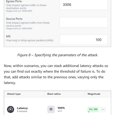
Figure 8 – Specifying the parameters of the attack.
Now, within scenarios, you can stack additional latency attacks so
you can find out exactly where the threshold of failure is. To do
that, add attacks similar to the previous ones, varying only the
latency.