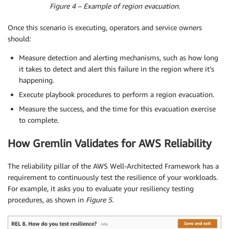
Figure 4 – Example of region evacuation.
Once this scenario is executing, operators and service owners
should:
Measure detection and alerting mechanisms, such as how long
it takes to detect and alert this failure in the region where it’s
happening.
Execute playbook procedures to perform a region evacuation.
Measure the success, and the time for this evacuation exercise
to complete.
How Gremlin Validates for AWS Reliability
The reliability pillar of the AWS Well-Architected Framework has a
requirement to continuously test the resilience of your workloads.
For example, it asks you to evaluate your resiliency testing
procedures, as shown in
Figure 5
.