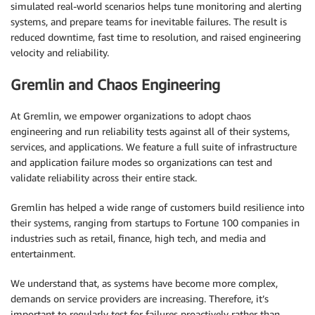
simulated real-world scenarios helps tune monitoring and alerting
systems, and prepare teams for inevitable failures. The result is
reduced downtime, fast time to resolution, and raised engineering
velocity and reliability.
Gremlin and Chaos Engineering
At Gremlin, we empower organizations to adopt chaos
engineering and run reliability tests against all of their systems,
services, and applications. We feature a full suite of infrastructure
and application failure modes so organizations can test and
validate reliability across their entire stack.
Gremlin has helped a wide range of customers build resilience into
their systems, ranging from startups to Fortune 100 companies in
industries such as retail, finance, high tech, and media and
entertainment.
We understand that, as systems have become more complex,
demands on service providers are increasing. Therefore, it’s
important to regularly test for failures proactively rather than