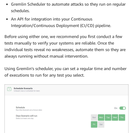
Gremlin Scheduler to automate attacks so they run on regular
schedules.
An API for integration into your Continuous
Integration/Continuous Deployment (CI/CD) pipeline.
Before using either one, we recommend you first conduct a few
tests manually to verify your systems are reliable. Once the
individual tests reveal no weaknesses, automate them so they are
always running without manual intervention.
Using Gremlin’s scheduler, you can set a regular time and number
of executions to run for any test you select.