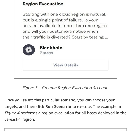
Figure 3 – Gremlin Region Evacuation Scenario.
Once you select this particular scenario, you can choose your
targets, and then click
Run Scenario
to execute. The example in
Figure 4
performs a region evacuation for all hosts deployed in the
us-east-1 region.