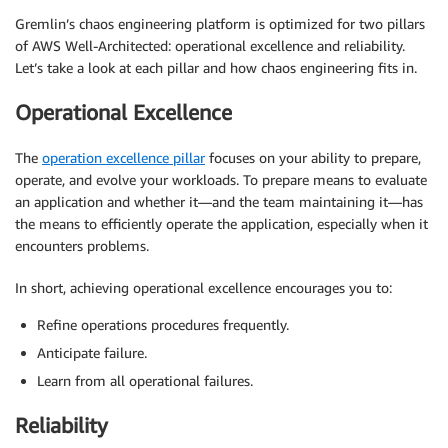
Gremlin’s chaos engineering platform is optimized for two pillars
of AWS Well-Architected: operational excellence and reliability.
Let’s take a look at each pillar and how chaos engineering fits in.
Operational Excellence
The
operation excellence pillar
focuses on your ability to prepare,
operate, and evolve your workloads. To prepare means to evaluate
an application and whether it—and the team maintaining it—has
the means to efficiently operate the application, especially when it
encounters problems.
In short, achieving operational excellence encourages you to:
Refine operations procedures frequently.
Anticipate failure.
Learn from all operational failures.
Reliability