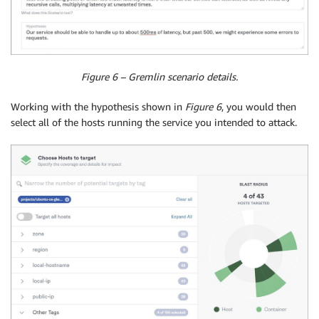
Figure 6 – Gremlin scenario details.
Working with the hypothesis shown in
Figure 6
, you would then
select all of the hosts running the service you intended to attack.