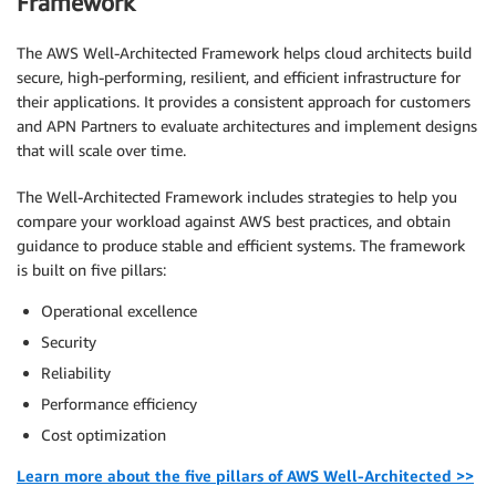
Framework
The AWS Well-Architected Framework helps cloud architects build
secure, high-performing, resilient, and efficient infrastructure for
their applications. It provides a consistent approach for customers
and APN Partners to evaluate architectures and implement designs
that will scale over time.
The Well-Architected Framework includes strategies to help you
compare your workload against AWS best practices, and obtain
guidance to produce stable and efficient systems. The framework
is built on five pillars:
Operational excellence
Security
Reliability
Performance efficiency
Cost optimization
Learn more about the five pillars of AWS Well-Architected >>