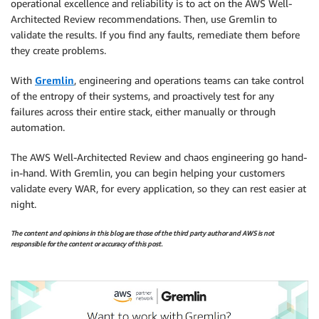
operational excellence and reliability is to act on the AWS Well-
Architected Review recommendations. Then, use Gremlin to
validate the results. If you find any faults, remediate them before
they create problems.
With
Gremlin
, engineering and operations teams can take control
of the entropy of their systems, and proactively test for any
failures across their entire stack, either manually or through
automation.
The AWS Well-Architected Review and chaos engineering go hand-
in-hand. With Gremlin, you can begin helping your customers
validate every WAR, for every application, so they can rest easier at
night.
The content and opinions in this blog are those of the third party author and AWS is not
responsible for the content or accuracy of this post.
.