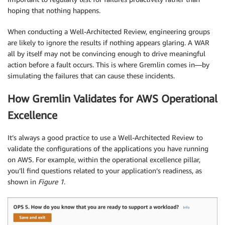
hoping that nothing happens.
When conducting a Well-Architected Review, engineering groups
are likely to ignore the results if nothing appears glaring. A WAR
all by itself may not be convincing enough to drive meaningful
action before a fault occurs. This is where Gremlin comes in—by
simulating the failures that can cause these incidents.
How Gremlin Validates for AWS Operational
Excellence
It’s always a good practice to use a Well-Architected Review to
validate the configurations of the applications you have running
on AWS. For example, within the operational excellence pillar,
you’ll find questions related to your application’s readiness, as
shown in
Figure 1
.