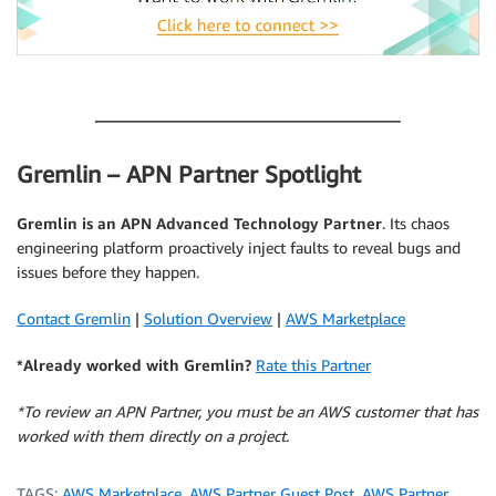
.
Gremlin – APN Partner Spotlight
Gremlin
is an APN Advanced Technology Partner
. Its chaos
engineering platform proactively inject faults to reveal bugs and
issues before they happen.
Contact Gremlin
|
Solution Overview
|
AWS Marketplace
*Already worked with Gremlin?
Rate this Partner
*To review an APN Partner, you must be an AWS customer that has
worked with them directly on a project.
TAGS:
AWS Marketplace
,
AWS Partner Guest Post
,
AWS Partner