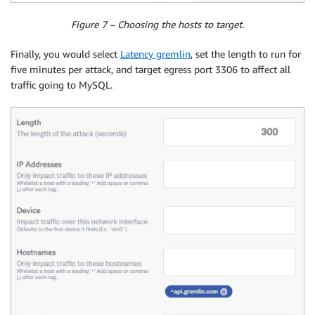
Figure 7 – Choosing the hosts to target.
Finally, you would select
Latency gremlin
, set the length to run for
five minutes per attack, and target egress port 3306 to affect all
traffic going to MySQL.