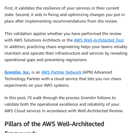
First, it validates the resilience of your services in their current
state. Second, it aids in fixing and optimizing changes you put in
place after implementing recommendations from the review.
This validation applies whether you have performed the review
with AWS Solutions Architects or the
AWS Well-Architected Tool
.
In addition, practicing chaos engineering helps your teams reliably
maintain and operate their infrastructure and services by revealing
operational gaps and preventing regressions.
Gremlin, Inc.
is an
AWS Partner Network
(APN) Advanced
Technology Partner with a cloud service that lets you run chaos
experiments on your AWS systems.
In this post, I’ll walk through the process Gremlin follows to
validate both the operational excellence and reliability of your
AWS Cloud services in accordance with Well-Architected Review.
Pillars of the AWS Well-Architected