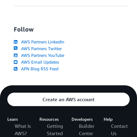
Follow
AWS Partners LinkedIn
AWS Partners Twitter
AWS Partners YouTube
AWS Email Updates
APN Blog RSS Feed
Create an AWS account
Learn
Resources
Developers
Help
What Is
Getting
Builder
Contact
AWS?
Started
Center
Us