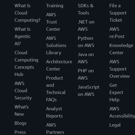
What Is
Training
SDKs &
File a
Cloud
Tools
Support
AWS
Computing?
Ticket
Trust
.NET on
What Is
Center
AWS
AWS
Agentic
re:Post
AWS
Python
AI?
Solutions
on AWS
Knowledge
Cloud
Library
Center
Java on
Computing
Architecture
AWS
AWS
Concepts
Center
Support
PHP on
Hub
Overview
Product
AWS
AWS
and
Get
JavaScript
Cloud
Technical
Expert
on AWS
Security
FAQs
Help
What's
Analyst
AWS
New
Reports
Accessibilit
Blogs
AWS
Legal
Press
Partners