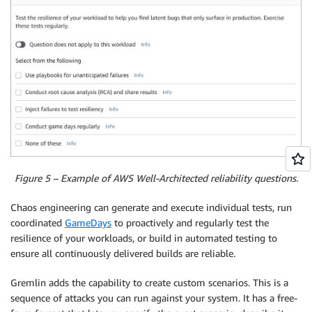
Figure 5 – Example of AWS Well-Architected reliability questions.
Chaos engineering can generate and execute individual tests, run
coordinated
GameDays
to proactively and regularly test the
resilience of your workloads, or build in automated testing to
ensure all continuously delivered builds are reliable.
Gremlin adds the capability to create custom scenarios. This is a
sequence of attacks you can run against your system. It has a free-