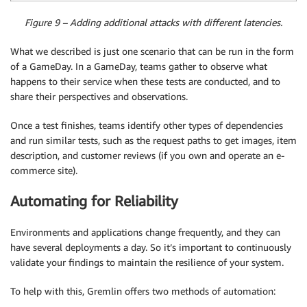
Figure 9 – Adding additional attacks with different latencies.
What we described is just one scenario that can be run in the form
of a GameDay. In a GameDay, teams gather to observe what
happens to their service when these tests are conducted, and to
share their perspectives and observations.
Once a test finishes, teams identify other types of dependencies
and run similar tests, such as the request paths to get images, item
description, and customer reviews (if you own and operate an e-
commerce site).
Automating for Reliability
Environments and applications change frequently, and they can
have several deployments a day. So it’s important to continuously
validate your findings to maintain the resilience of your system.
To help with this, Gremlin offers two methods of automation: