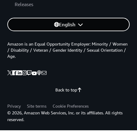
Releases
English
Amazon is an Equal Opportunity Employer: Minority / Women
/ Disability / Veteran / Gender Identity / Sexual Orientation /
Age.
Back to top
Privacy
Site terms
Cookie Preferences
© 2026, Amazon Web Services, Inc. or its affiliates. All rights
reserved.