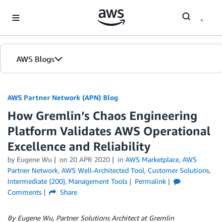
Skip to Main Content
AWS Blogs
AWS Partner Network (APN) Blog
How Gremlin’s Chaos Engineering
Platform Validates AWS Operational
Excellence and Reliability
by
Eugene Wu
on
20 APR 2020
in
AWS Marketplace
,
AWS
Partner Network
,
AWS Well-Architected Tool
,
Customer Solutions
,
Intermediate (200)
,
Management Tools
Permalink
Comments
Share
By Eugene Wu, Partner Solutions Architect at Gremlin