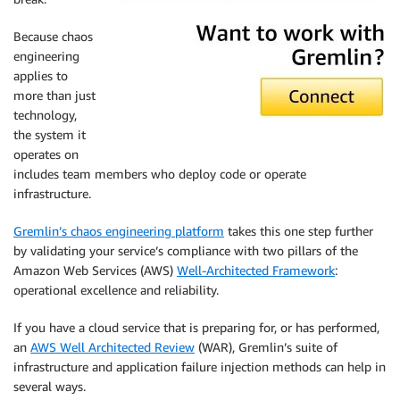
Because chaos
engineering
applies to
more than just
technology,
the system it
operates on
includes team members who deploy code or operate
infrastructure.
Gremlin’s chaos engineering platform
takes this one step further
by validating your service’s compliance with two pillars of the
Amazon Web Services (AWS)
Well-Architected Framework
:
operational excellence and reliability.
If you have a cloud service that is preparing for, or has performed,
an
AWS Well Architected Review
(WAR), Gremlin’s suite of
infrastructure and application failure injection methods can help in
several ways.