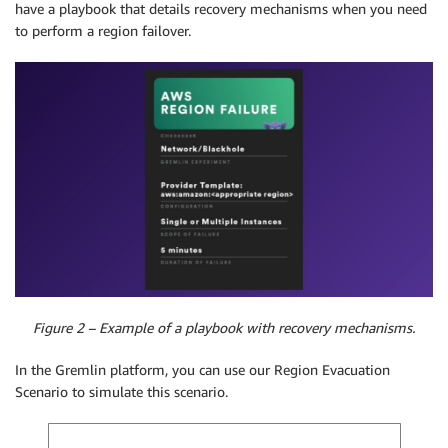
have a playbook that details recovery mechanisms when you need
to perform a region failover.
Figure 2 – Example of a playbook with recovery mechanisms.
In the Gremlin platform, you can use our Region Evacuation
Scenario to simulate this scenario.