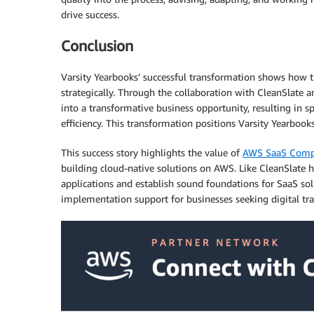
drive success.
Conclusion
Varsity Yearbooks’ successful transformation shows how t
strategically. Through the collaboration with CleanSlate
into a transformative business opportunity, resulting in sp
efficiency. This transformation positions Varsity Yearbook
This success story highlights the value of
AWS SaaS Compe
building cloud-native solutions on AWS. Like CleanSlate h
applications and establish sound foundations for SaaS so
implementation support for businesses seeking digital tr