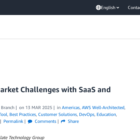
English
Conta
arket Challenges with SaaS and
 Branch
on
13 MAR 2025
in
Americas
,
AWS Well-Architected
,
Tool
,
Best Practices
,
Customer Solutions
,
DevOps
,
Education
,
Permalink
Comments
Share
Slate Technology Group