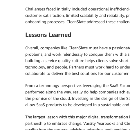
Challenges faced initially included operational inefficienc
customer satisfaction, limited scalability and reliability
onboarding processes. CleanSlate addressed these challe
Lessons Learned
Overall, companies like CleanSlate must have a passionat
problems, and work relentlessly to conquer them with a s
building a service quality culture helps clients solve sh
technology, and people. Partners must work hard to under
collaborate to deliver the best solutions for our customer
From a technology perspective, leveraging the SaaS Fact
performed along the way, really do help companies achieve
the promise of the cloud. Investing in the design of the
allow SaaS products to be developed in a sustainable and
The largest lesson with this major digital transformation is
partnership to embrace change. Varsity Yearbooks and Clea
quality into the process, advising, adapting, and working 