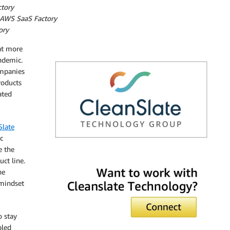
tory
– AWS SaaS Factory
ory
at more
ndemic.
ompanies
roducts
ated
Slate
c
e the
CleanSlate
ct line.
he
 mindset
o stay
bled