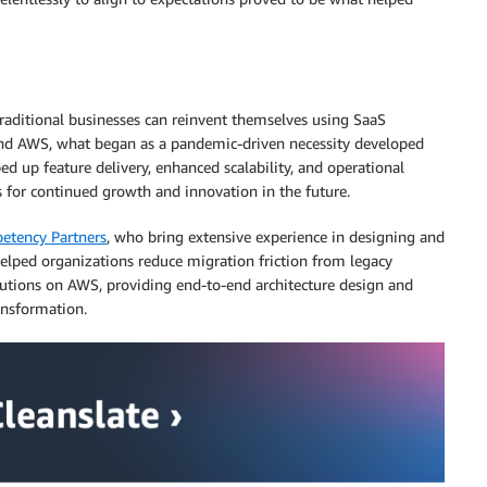
raditional businesses can reinvent themselves using SaaS
 and AWS, what began as a pandemic-driven necessity developed
ed up feature delivery, enhanced scalability, and operational
s for continued growth and innovation in the future.
tency Partners
, who bring extensive experience in designing and
elped organizations reduce migration friction from legacy
lutions on AWS, providing end-to-end architecture design and
ansformation.