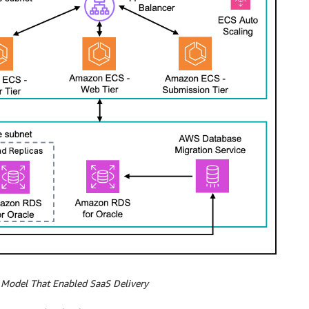
l Model That Enabled SaaS Delivery