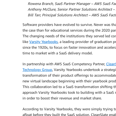
By
Rowena Branch, SaaS Partner Manager – AWS SaaS Fac
By
Anthony McClure, Senior Partner Solutions Architect 
By
Bill Tarr, Principal Solutions Architect – AWS SaaS Fact
Software providers have evolved to survive. Never was th
the case than for educational services during the 2020 pa
The changing needs of the institutions they served led c
like
Varsity Yearbooks
, a leading provider of graduation p
since the 1920s, to focus on faster innovation and acceler
time to market with a SaaS delivery model.
In partnership with AWS SaaS Competency Partner,
Clean
Technology Group
, Varsity Yearbooks undertook a strategi
transformation of their product offerings to accommodat
new virtual landscape beginning with their yearbook produ
This collaboration led to a SaaS transformation shifting t
approach Varsity Yearbooks took to building with a SaaS
in order to boost their revenue and market share.
According to Varsity Yearbooks, they were simply trying t
afloat before they built the SaaS solution. CleanSlate ena