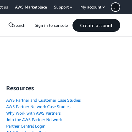
ct us
AWS Marketplace
Support
My account
Create account
Search
Sign in to console
Resources
AWS Partner and Customer Case Studies
AWS Partner Network Case Studies
Why Work with AWS Partners
Join the AWS Partner Network
Partner Central Login