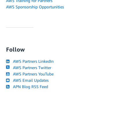
AWS Training for Partners
AWS Sponsorship Opportunities
Follow
AWS Partners LinkedIn
AWS Partners Twitter
AWS Partners YouTube
AWS Email Updates
APN Blog RSS Feed