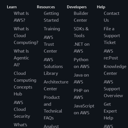
Learn
Resources
Developers
Help
What Is
Getting
Builder
Contact
AWS?
Started
Center
Us
What Is
Training
SDKs &
File a
Cloud
Tools
Support
AWS
Computing?
Ticket
Trust
.NET on
What Is
Center
AWS
AWS
Agentic
re:Post
AWS
Python
AI?
Solutions
on AWS
Knowledge
Cloud
Library
Center
Java on
Computing
Architecture
AWS
AWS
Concepts
Center
Support
PHP on
Hub
Overview
Product
AWS
AWS
and
Get
JavaScript
Cloud
Technical
Expert
on AWS
Security
FAQs
Help
What's
Analyst
AWS