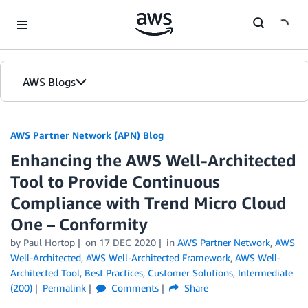
Skip to Main Content
AWS Blogs
AWS Partner Network (APN) Blog
Enhancing the AWS Well-Architected
Tool to Provide Continuous
Compliance with Trend Micro Cloud
One – Conformity
by
Paul Hortop
on
17 DEC 2020
in
AWS Partner Network
,
AWS
Well-Architected
,
AWS Well-Architected Framework
,
AWS Well-
Architected Tool
,
Best Practices
,
Customer Solutions
,
Intermediate
(200)
Permalink
Comments
Share