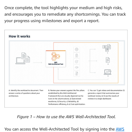
Once complete, the tool highlights your medium and high risks,
and encourages you to remediate any shortcomings. You can track
your progress using milestones and export a report.
Figure 1 – How to use the AWS Well-Architected Tool.
You can access the Well-Architected Tool by signing into the
AWS