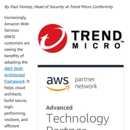
By Paul Hortop, Head of Security at Trend Micro Conformity
Increasingly,
Amazon Web
Services
(AWS)
customers are
seeing the
benefits of
adopting the
AWS
Well-
A
rchitected
Framework
. It
helps cloud
architects
build secure,
high-
performing,
resilient, and
efficient