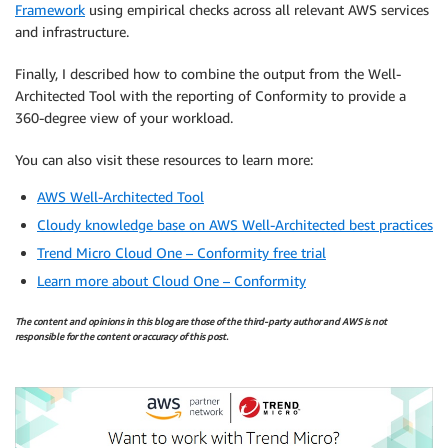
Framework
using empirical checks across all relevant AWS services
and infrastructure.
Finally, I described how to combine the output from the Well-
Architected Tool with the reporting of Conformity to provide a
360-degree view of your workload.
You can also visit these resources to learn more:
AWS Well-Architected Tool
Cloudy knowledge base on AWS Well-Architected best practices
Trend Micro Cloud One – Conformity free trial
Learn more about Cloud One – Conformity
The content and opinions in this blog are those of the third-party author and AWS is not
responsible for the content or accuracy of this post.
.