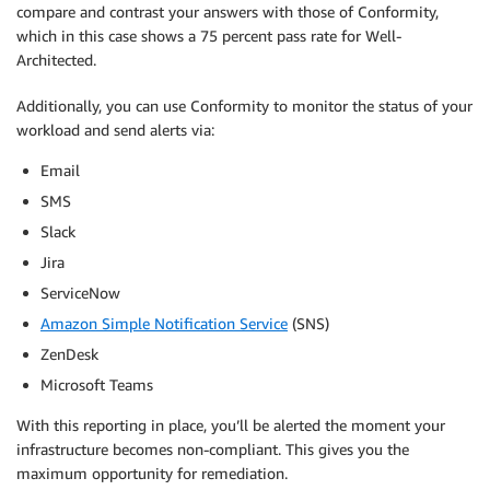
compare and contrast your answers with those of Conformity,
which in this case shows a 75 percent pass rate for Well-
Architected.
Additionally, you can use Conformity to monitor the status of your
workload and send alerts via:
Email
SMS
Slack
Jira
ServiceNow
Amazon Simple Notification Service
(SNS)
ZenDesk
Microsoft Teams
With this reporting in place, you’ll be alerted the moment your
infrastructure becomes non-compliant. This gives you the
maximum opportunity for remediation.