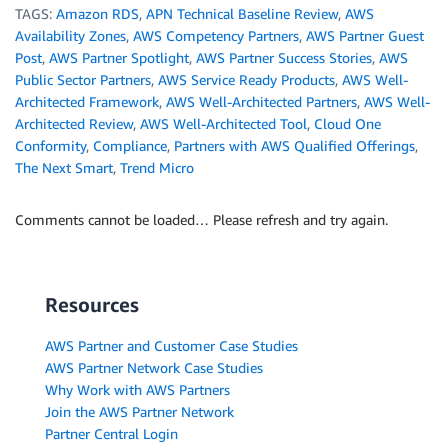
TAGS:
Amazon RDS
,
APN Technical Baseline Review
,
AWS
Availability Zones
,
AWS Competency Partners
,
AWS Partner Guest
Post
,
AWS Partner Spotlight
,
AWS Partner Success Stories
,
AWS
Public Sector Partners
,
AWS Service Ready Products
,
AWS Well-
Architected Framework
,
AWS Well-Architected Partners
,
AWS Well-
Architected Review
,
AWS Well-Architected Tool
,
Cloud One
Conformity
,
Compliance
,
Partners with AWS Qualified Offerings
,
The Next Smart
,
Trend Micro
Comments cannot be loaded… Please refresh and try again.
Resources
AWS Partner and Customer Case Studies
AWS Partner Network Case Studies
Why Work with AWS Partners
Join the AWS Partner Network
Partner Central Login