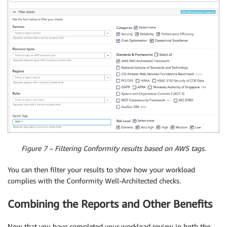
Figure 7 – Filtering Conformity results based on AWS tags.
You can then filter your results to show how your workload
complies with the Conformity Well-Architected checks.
Combining the Reports and Other Benefits
Now that you have completed your workload review in both the