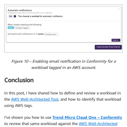
Figure 10 – Enabling email notification in Conformity for a
workload tagged in an AWS account.
Conclusion
In this post, I have shared how to define and review a workload in
the
AWS Well-Architected Tool
, and how to identify that workload
using AWS tags.
I’ve shown you how to use
Trend Micro Cloud One – Conformity
to review that same workload against the
AWS Well-Architected