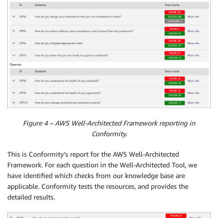
Figure 4 – AWS Well-Architected Framework reporting in
Conformity.
This is Conformity’s report for the AWS Well-Architected
Framework. For each question in the Well-Architected Tool, we
have identified which checks from our knowledge base are
applicable. Conformity tests the resources, and provides the
detailed results.