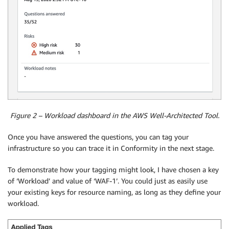
Figure 2 – Workload dashboard in the AWS Well-Architected Tool.
Once you have answered the questions, you can tag your
infrastructure so you can trace it in Conformity in the next stage.
To demonstrate how your tagging might look, I have chosen a key
of ‘Workload’ and value of ‘WAF-1’. You could just as easily use
your existing keys for resource naming, as long as they define your
workload.