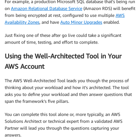
For example, a production Microsoft SQL database that’s being run
on
Amazon Relational Database Service
(Amazon RDS) will benefit
from being encrypted at rest, configured to use multiple
AWS
Availability Zones
, and have
Auto Minor Upgrades
enabled.
Just fixing one of these after go live could take a significant
amount of time, testing, and effort to complete.
Using the Well-Architected Tool in Your
AWS Account
The AWS Well-Architected Tool leads you though the process of
thinking about your workload and how it’s architected. The tool
asks you to define your workload and then answer questions that
span the framework’s five pillars.
You can complete this tool alone or, more typically, an AWS
Solutions Architect or technical expert from a validated AWS
Partner will lead you through the questions capturing your
answers.