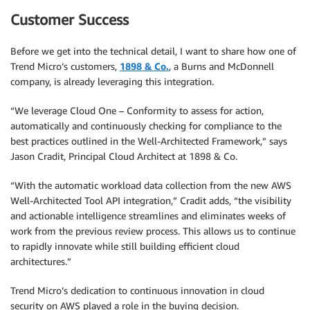
Customer Success
Before we get into the technical detail, I want to share how one of
Trend Micro’s customers,
1898 & Co.
, a Burns and McDonnell
company, is already leveraging this integration.
“We leverage Cloud One – Conformity to assess for action,
automatically and continuously checking for compliance to the
best practices outlined in the Well-Architected Framework,” says
Jason Cradit, Principal Cloud Architect at 1898 & Co.
“With the automatic workload data collection from the new AWS
Well-Architected Tool API integration,” Cradit adds, “the visibility
and actionable intelligence streamlines and eliminates weeks of
work from the previous review process. This allows us to continue
to rapidly innovate while still building efficient cloud
architectures.”
Trend Micro’s dedication to continuous innovation in cloud
security on AWS played a role in the buying decision.