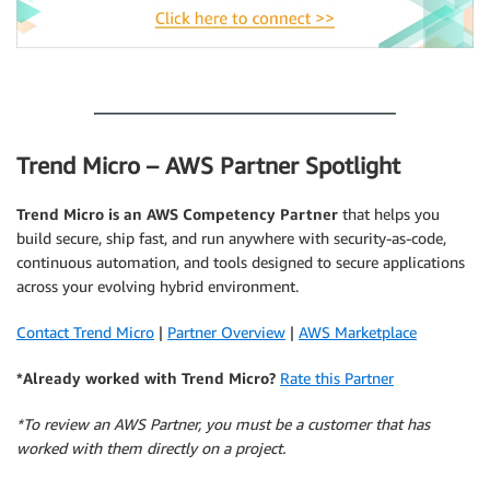
.
Trend Micro – AWS Partner Spotlight
Trend Micro is an AWS Competency Partner
that helps you
build secure, ship fast, and run anywhere with security-as-code,
continuous automation, and tools designed to secure applications
across your evolving hybrid environment.
Contact Trend Micro
|
Partner Overview
|
AWS Marketplace
*Already worked with Trend Micro?
Rate this Partner
*To review an AWS Partner, you must be a customer that has
worked with them directly on a project.