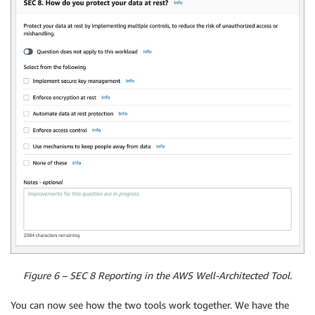
Figure 6 – SEC 8 Reporting in the AWS Well-Architected Tool.
You can now see how the two tools work together. We have the