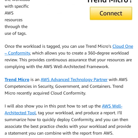
with specific
AWS
resources
through the
use of tags.
Once the workload is tagged, you can use Trend Micro’s
Cloud One
– Conformity
, which allows you to create a 360-degree workload
review. This provides continuous assurance that your resources are
complying with the AWS Well-Architected Framework.
Trend Micro
is an
AWS Advanced Technology Partner
with AWS
Competencies in Security, Government, and Containers. Trend
Micro recently acquired Cloud Conformity.
I will also show you in this post how to set up the
AWS Well-
Architected Tool
, tag your workload, and produce a report. I’ll
summarize how to quickly deploy Conformity, and you can then
associate the best practice checks with your workload and provide
a statement you can combine with the report from AWS.