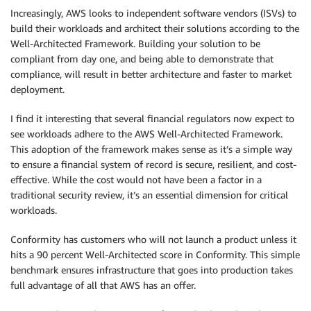
Increasingly, AWS looks to independent software vendors (ISVs) to
build their workloads and architect their solutions according to the
Well-Architected Framework. Building your solution to be
compliant from day one, and being able to demonstrate that
compliance, will result in better architecture and faster to market
deployment.
I find it interesting that several financial regulators now expect to
see workloads adhere to the AWS Well-Architected Framework.
This adoption of the framework makes sense as it’s a simple way
to ensure a financial system of record is secure, resilient, and cost-
effective. While the cost would not have been a factor in a
traditional security review, it’s an essential dimension for critical
workloads.
Conformity has customers who will not launch a product unless it
hits a 90 percent Well-Architected score in Conformity. This simple
benchmark ensures infrastructure that goes into production takes
full advantage of all that AWS has an offer.