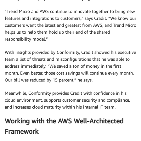
“Trend Micro and AWS continue to innovate together to bring new
features and integrations to customers,” says Cradit. “We know our
customers want the latest and greatest from AWS, and Trend Micro
helps us to help them hold up their end of the shared
responsibility model.”
With insights provided by Conformity, Cradit showed his executive
team a list of threats and misconfigurations that he was able to
address immediately. “We saved a ton of money in the first
month. Even better, those cost savings will continue every month.
Our bill was reduced by 15 percent,” he says.
Meanwhile, Conformity provides Cradit with confidence in his
cloud environment, supports customer security and compliance,
and increases cloud maturity within his internal IT team.
Working with the AWS Well-Architected
Framework