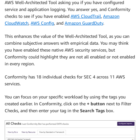
AWS Well-Architected Tool asking you if you have configured
service and application logging. You answer yes, and Conformity
checks to see if you have enabled
AWS CloudTrail
,
Amazon
CloudWatch
,
AWS Config
, and
Amazon GuardDuty
.
This enhances the value of the Well-Architected Tool, as you can
combine subjective answers with empirical data. You may think
you have enabled these native AWS security services, but
Conformity could highlight they are not all enabled or not enabled
in every region.
Conformity has 18 individual checks for SEC 4 across 11 AWS
services.
You can focus on your specific workload by using the tags you
created earlier. In Conformity, click on the
+ button
next to Filter
Checks, and then enter your tag in the
Search Tags
box.