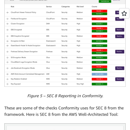
Figure 5 – SEC 8 Reporting in Conformity.
These are some of the checks Conformity uses for SEC 8 from the
framework. Here is SEC 8 from the AWS Well-Architected Tool: