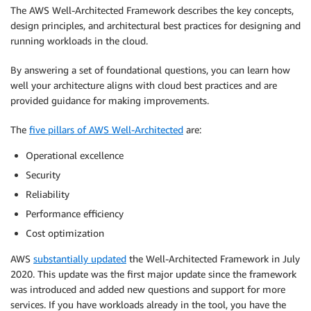
The AWS Well-Architected Framework describes the key concepts,
design principles, and architectural best practices for designing and
running workloads in the cloud.
By answering a set of foundational questions, you can learn how
well your architecture aligns with cloud best practices and are
provided guidance for making improvements.
The
five pillars of AWS Well-Architected
are:
Operational excellence
Security
Reliability
Performance efficiency
Cost optimization
AWS
substantially updated
the Well-Architected Framework in July
2020. This update was the first major update since the framework
was introduced and added new questions and support for more
services. If you have workloads already in the tool, you have the