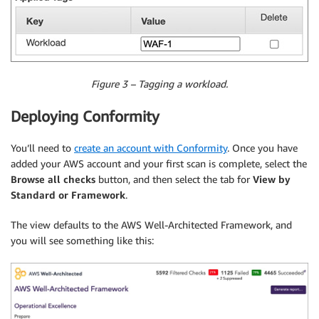
Figure 3 – Tagging a workload.
Deploying Conformity
You’ll need to
create an account with Conformity
. Once you have
added your AWS account and your first scan is complete, select the
Browse all checks
button, and then select the tab for
View by
Standard or Framework
.
The view defaults to the AWS Well-Architected Framework, and
you will see something like this: