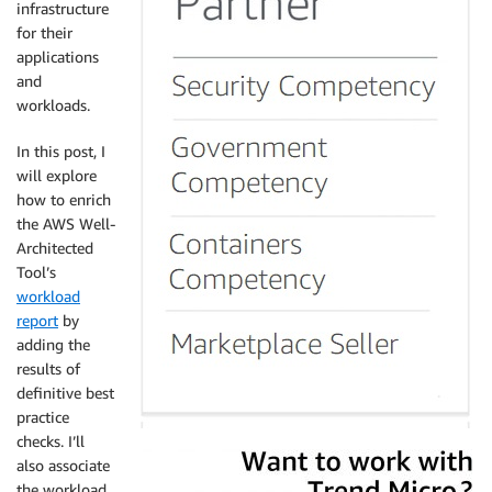
infrastructure
for their
applications
and
workloads.
In this post, I
will explore
how to enrich
the AWS Well-
Architected
Tool’s
workload
report
by
adding the
results of
definitive best
practice
checks. I’ll
also associate
the workload