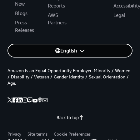
New
Reports
Accessibilit
Blogs
AWS
Legal
Press
Partners
Releases
English
Amazon is an Equal Opportunity Employer: Minority / Women
/ Disability / Veteran / Gender Identity / Sexual Orientation /
Age.
Back to top
Privacy
Site terms
Cookie Preferences