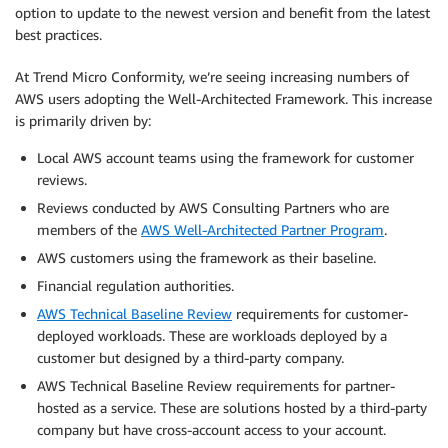
option to update to the newest version and benefit from the latest
best practices.
At Trend Micro Conformity, we’re seeing increasing numbers of
AWS users adopting the Well-Architected Framework. This increase
is primarily driven by:
Local AWS account teams using the framework for customer
reviews.
Reviews conducted by AWS Consulting Partners who are
members of the
AWS Well-Architected Partner Program
.
AWS customers using the framework as their baseline.
Financial regulation authorities.
AWS Technical Baseline Review
requirements for customer-
deployed workloads. These are workloads deployed by a
customer but designed by a third-party company.
AWS Technical Baseline Review requirements for partner-
hosted as a service. These are solutions hosted by a third-party
company but have cross-account access to your account.