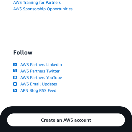
AWS Training for Partners
AWS Sponsorship Opportunities
Follow
AWS Partners LinkedIn
AWS Partners Twitter
AWS Partners YouTube
AWS Email Updates
APN Blog RSS Feed
Create an AWS account