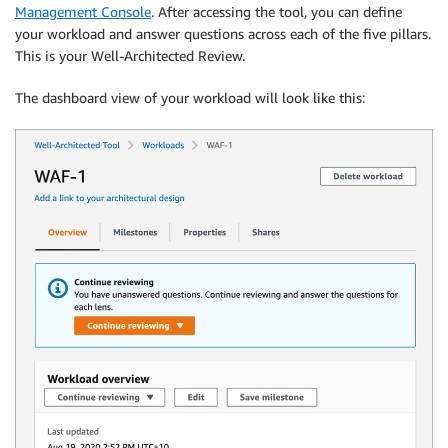
Management Console
. After accessing the tool, you can define
your workload and answer questions across each of the five pillars.
This is your Well-Architected Review.
The dashboard view of your workload will look like this: