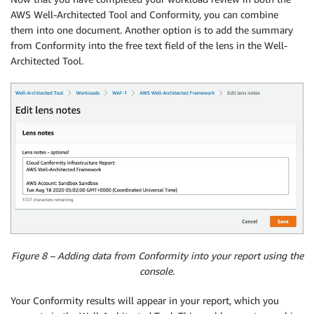
AWS Well-Architected Tool and Conformity, you can combine
them into one document. Another option is to add the summary
from Conformity into the free text field of the lens in the Well-
Architected Tool.
Figure 8 – Adding data from Conformity into your report using the
console.
Your Conformity results will appear in your report, which you