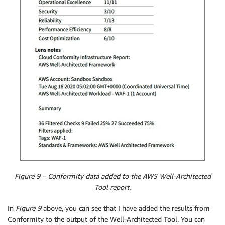
Figure 9 – Conformity data added to the AWS Well-Architected
Tool report.
In
Figure 9
above, you can see that I have added the results from
Conformity to the output of the Well-Architected Tool. You can