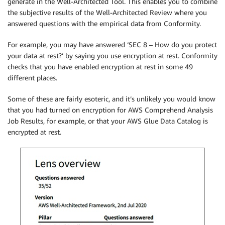
generate in the Well-Architected Tool. This enables you to combine
the subjective results of the Well-Architected Review where you
answered questions with the empirical data from Conformity.
For example, you may have answered ‘SEC 8 – How do you protect
your data at rest?’ by saying you use encryption at rest. Conformity
checks that you have enabled encryption at rest in some 49
different places.
Some of these are fairly esoteric, and it’s unlikely you would know
that you had turned on encryption for AWS Comprehend Analysis
Job Results, for example, or that your AWS Glue Data Catalog is
encrypted at rest.